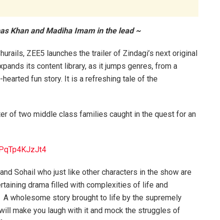
bbas Khan and Madiha Imam in the lead ~
urails, ZEE5 launches the trailer of Zindagi’s next original
pands its content library, as it jumps genres, from a
-hearted fun story. It is a refreshing tale of the
ter of two middle class families caught in the quest for an
=PqTp4KJzJt4
and Sohail who just like other characters in the show are
ertaining drama filled with complexities of life and
al. A wholesome story brought to life by the supremely
a will make you laugh with it and mock the struggles of