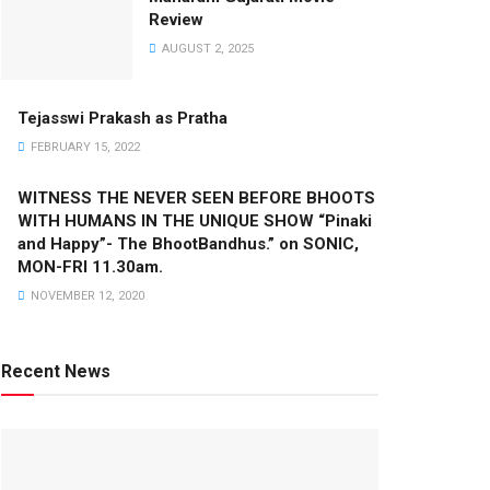
Review
AUGUST 2, 2025
Tejasswi Prakash as Pratha
FEBRUARY 15, 2022
WITNESS THE NEVER SEEN BEFORE BHOOTS
WITH HUMANS IN THE UNIQUE SHOW “Pinaki
and Happy”- The BhootBandhus.” on SONIC,
MON-FRI 11.30am.
NOVEMBER 12, 2020
Recent News