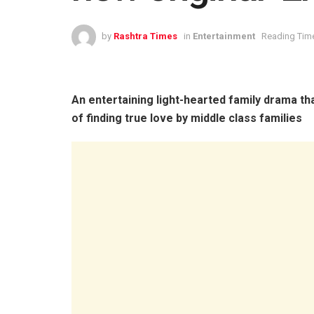
by
Rashtra Times
in
Entertainment
Reading Time
An entertaining light-hearted family drama tha
of finding true love by middle class families