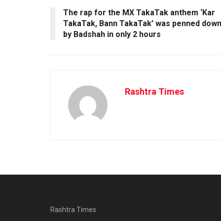
The rap for the MX TakaTak anthem ‘Kar
TakaTak, Bann TakaTak’ was penned dow
by Badshah in only 2 hours
Rashtra Times
Rashtra Times