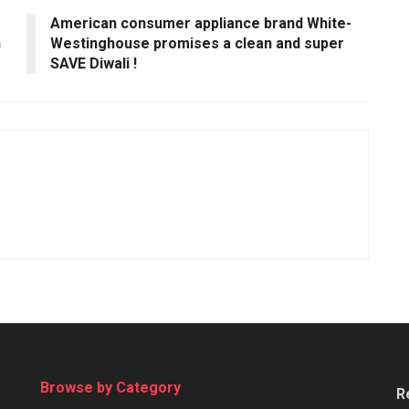
American consumer appliance brand White-
n
Westinghouse promises a clean and super
SAVE Diwali !
Browse by Category
R