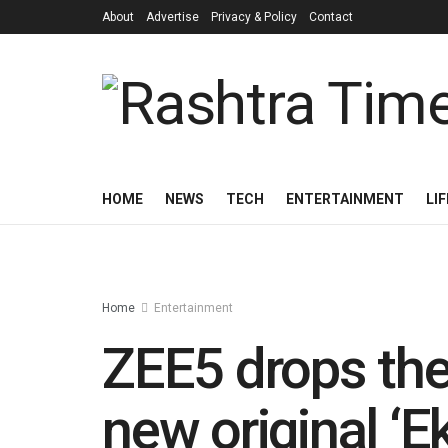
About
Advertise
Privacy & Policy
Contact
HOME
NEWS
TECH
ENTERTAINMENT
LI
Home
Entertainment
ZEE5 drops the 
new original ‘E