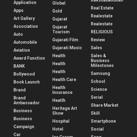
Rakshabandhan
Application
Global
Real Estate
Apps
Gold
Realestate
Art Gallery
Gujarat
Realestate
Association
Gujarat
Tourism
RELIGIOUS
Auto
Gujarati Film
Review
Automobile
Gujarati Music
Sales
Aviation
Health
Sales &
Award Function
Business
Health
Milestones
BANK
Health
Samsung
Bollywood
Health Care
School
Book Launch
Health
Science
Brand
Insurance
Serial
Brand
Heatlh
Ambassador
Share Market
Heritage Art
Business
Show
Skill
Business
Hospital
Smartphone
Campaign
Hotel
Social
Car