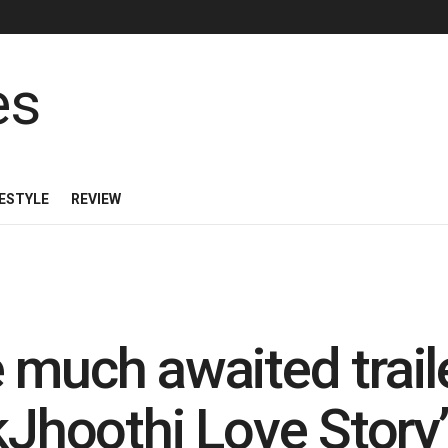
FESTYLE
REVIEW
much awaited traile
kJhoothi Love Story’