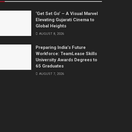
‘Get Set Go’ – A Visual Marvel
Elevating Gujarati Cinema to
Global Heights
AUGUST 8, 2026
Preparing India’s Future
Workforce: TeamLease Skills
University Awards Degrees to
65 Graduates
AUGUST 7, 2026