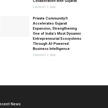
Collaboration with Gujarat
AUGUST 7, 2026
Private Community®
Accelerates Gujarat
Expansion, Strengthening
One of India’s Most Dynamic
Entrepreneurial Ecosystems
Through AI-Powered
Business Intelligence
AUGUST 7, 2026
ecent News