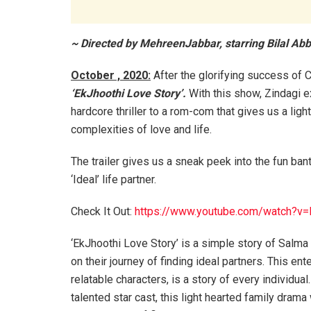
~ Directed by MehreenJabbar, starring Bilal A
October , 2020:
After the glorifying success of Ch
‘EkJhoothi Love Story’.
With this show, Zindagi ex
hardcore thriller to a rom-com that gives us a light
complexities of love and life.
The trailer gives us a sneak peek into the fun ban
‘Ideal’ life partner.
Check It Out:
https://www.youtube.com/watch?v
‘EkJhoothi Love Story’ is a simple story of Salma 
on their journey of finding ideal partners. This ent
relatable characters, is a story of every individu
talented star cast, this light hearted family dram