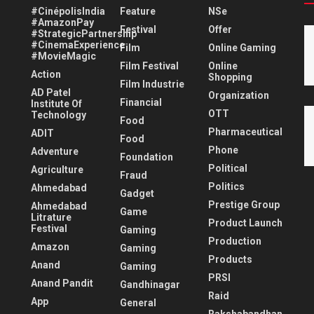
#CinépolisIndia
Feature
NSe
#AmazonPay
Festival
Offer
#StrategicPartnership
#CinemaExperience
Film
Online Gaming
#MovieMagic
Film Festival
Online
Action
Shopping
Film Industrie
AD Patel
Organization
Financial
Institute Of
OTT
Technology
Food
Pharmaceutical
ADIT
Food
Phone
Adventure
Foundation
Political
Agriculture
Fraud
Politics
Ahmedabad
Gadget
Prestige Group
Ahmedabad
Game
Litrature
Product Launch
Festival
Gaming
Production
Amazon
Gaming
Products
Anand
Gaming
PRSI
Anand Pandit
Gandhinagar
Raid
App
General