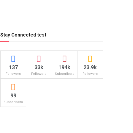
Stay Connected test
137
33k
194k
23.9k
Followers
Followers
Subscribers
Followers
99
Subscribers