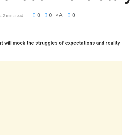
A
0
0
0
: 2 mins read
A
t will mock the struggles of expectations and reality