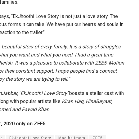
families.
s, “EkJhoothi Love Story is not just a love story. The
ous forms it can take. We have put our hearts and souls in
ction to the trailer.”
beautiful story of every family. It is a story of struggles
 what you want and what you need. I had a great time
rish. It was a pleasure to collaborate with ZEE5, Motion
r their constant support. I hope people find a connect
 the story we are trying to tell.”
nJabbar
, ‘
EkJhoothi Love Story’
boasts a stellar cast with
long with popular artists like
Kiran Haq, HinaBayaat,
hmed and Fawad Khan.
, 2020 only on ZEE5
r
EkJhoothi Love Story
Madiha Imam
ZEE5