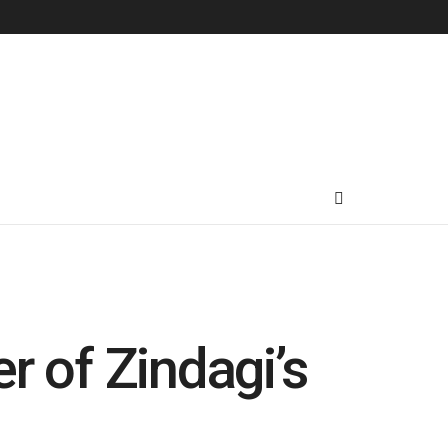
r of Zindagi’s