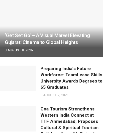
‘Get Set Go’ – A Visual Marvel Elevating
Gujarati Cinema to Global Heights
AUGUST 8, 2026
Preparing India’s Future
Workforce: TeamLease Skills
University Awards Degrees to
65 Graduates
AUGUST 7, 2026
Goa Tourism Strengthens
Western India Connect at
TTF Ahmedabad; Proposes
Cultural & Spiritual Tourism