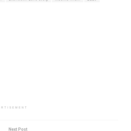
ERTISEMENT
Next Post