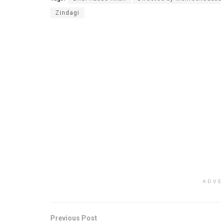
Zindagi
ADV
Previous Post