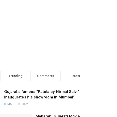
Trending
Comments
Latest
Gujarat’s famous “Patola by Nirmal Salvi”
inaugurates his showroom in Mumbai”
MARCH 8, 2022
Maharani Gujarati Movie