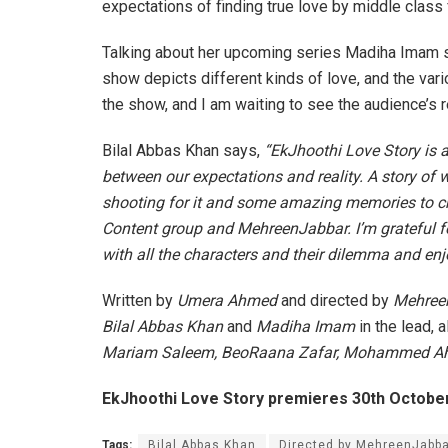
expectations of finding true love by middle class 
Talking about her upcoming series Madiha Imam say
show depicts different kinds of love, and the vari
the show, and I am waiting to see the audience’s rea
Bilal Abbas Khan says,
“EkJhoothi Love Story is a 
between our expectations and reality. A story of
shooting for it and some amazing memories to che
Content group and MehreenJabbar. I’m grateful fo
with all the characters and their dilemma and enjoy
Written by
Umera Ahmed
and directed by
Mehree
Bilal Abbas Khan
and
Madiha Imam
in the lead, a
Mariam Saleem, BeoRaana Zafar, Mohammed A
EkJhoothi Love Story premieres 30th October
Tags:
Bilal Abbas Khan
Directed by MehreenJabba