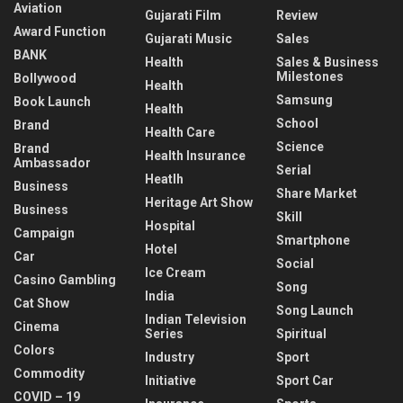
Aviation
Gujarati Film
Review
Award Function
Gujarati Music
Sales
BANK
Health
Sales & Business
Milestones
Bollywood
Health
Samsung
Book Launch
Health
School
Brand
Health Care
Science
Brand
Health Insurance
Ambassador
Serial
Heatlh
Business
Share Market
Heritage Art Show
Business
Skill
Hospital
Campaign
Smartphone
Hotel
Car
Social
Ice Cream
Casino Gambling
Song
India
Cat Show
Song Launch
Indian Television
Cinema
Series
Spiritual
Colors
Industry
Sport
Commodity
Initiative
Sport Car
COVID – 19