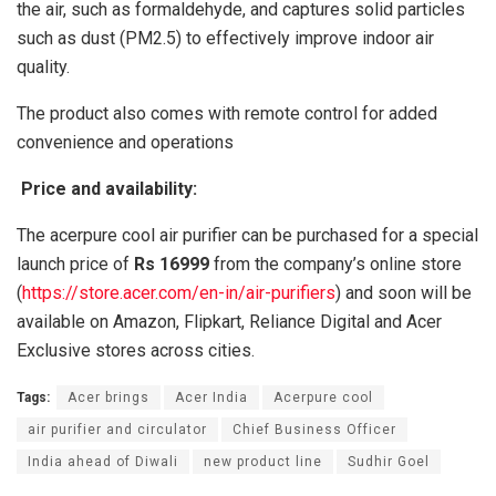
the air, such as formaldehyde, and captures solid particles
such as dust (PM2.5) to effectively improve indoor air
quality.
The product also comes with remote control for added
convenience and operations
Price and availability:
The acerpure cool air purifier can be purchased for a special
launch price of
Rs 16999
from the company’s online store
(
https://store.acer.com/en-in/air-purifiers
) and soon will be
available on Amazon, Flipkart, Reliance Digital and Acer
Exclusive stores across cities.
Tags:
Acer brings
Acer India
Acerpure cool
air purifier and circulator
Chief Business Officer
India ahead of Diwali
new product line
Sudhir Goel