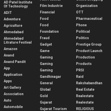
AD Patel Institute
Film Industrie
Organization
Of Technology
Financial
OTT
ADIT
Food
Pharmaceutical
Adventure
Food
Phone
Agriculture
Foundation
Political
Ahmedabad
Fraud
Politics
Ahmedabad
Litrature Festival
Gadget
Prestige Group
Amazon
Game
Product Launch
Anand
Gaming
Production
Anand Pandit
Gaming
Products
App
Gaming
PRSI
Application
Gandhinagar
Raid
Apps
General
Rakshabandhan
Art Gallery
Global
Real Estate
Association
Gold
Realestate
Auto
Gujarat
Realestate
Automobile
Gujarat Tourism
RELIGIOUS