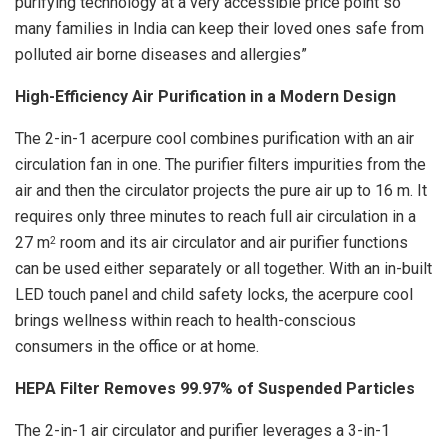
purifying technology at a very accessible price point so
many families in India can keep their loved ones safe from
polluted air borne diseases and allergies”
High-Efficiency Air Purification in a Modern Design
The 2-in-1 acerpure cool combines purification with an air
circulation fan in one. The purifier filters impurities from the
air and then the circulator projects the pure air up to 16 m. It
requires only three minutes to reach full air circulation in a
27 m
room and its air circulator and air purifier functions
2
can be used either separately or all together. With an in-built
LED touch panel and child safety locks, the acerpure cool
brings wellness within reach to health-conscious
consumers in the office or at home.
HEPA Filter Removes 99.97% of Suspended Particles
The 2-in-1 air circulator and purifier leverages a 3-in-1