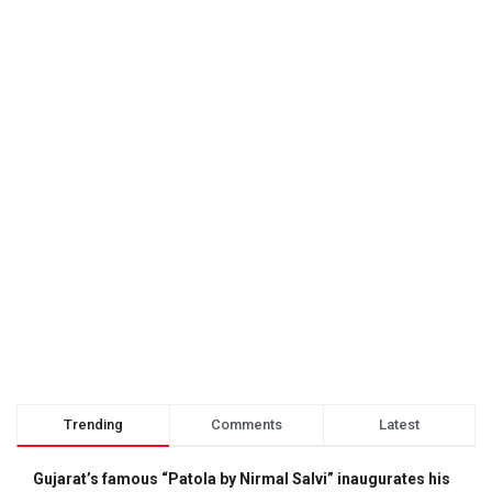
Trending
Comments
Latest
Gujarat’s famous “Patola by Nirmal Salvi” inaugurates his