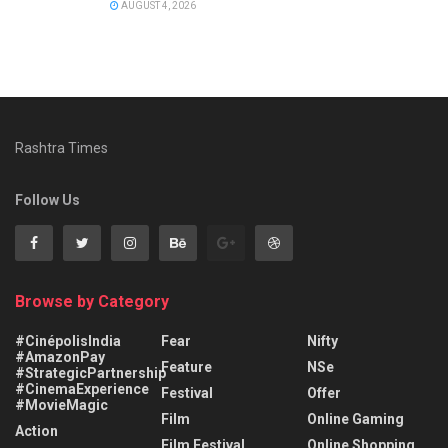
AUGUST 4, 2026
Rashtra Times
Follow Us
Browse by Category
#CinépolisIndia
Fear
Nifty
#AmazonPay
Feature
NSe
#StrategicPartnership
#CinemaExperience
Festival
Offer
#MovieMagic
Film
Online Gaming
Action
Film Festival
Online Shopping