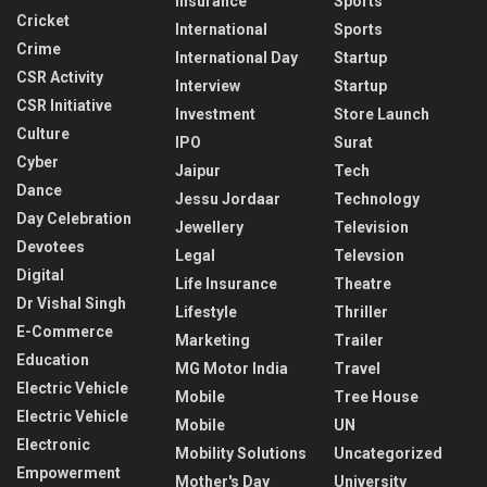
Insurance
Sports
Cricket
International
Sports
Crime
International Day
Startup
CSR Activity
Interview
Startup
CSR Initiative
Investment
Store Launch
Culture
IPO
Surat
Cyber
Jaipur
Tech
Dance
Jessu Jordaar
Technology
Day Celebration
Jewellery
Television
Devotees
Legal
Televsion
Digital
Life Insurance
Theatre
Dr Vishal Singh
Lifestyle
Thriller
E-Commerce
Marketing
Trailer
Education
MG Motor India
Travel
Electric Vehicle
Mobile
Tree House
Electric Vehicle
Mobile
UN
Electronic
Mobility Solutions
Uncategorized
Empowerment
Mother's Day
University