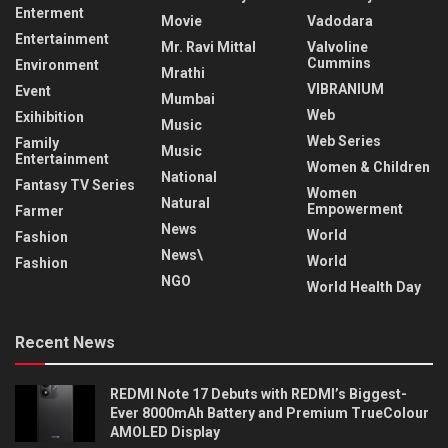
Enterment
Movie
Vadodara
Entertainment
Mr. Ravi Mittal
Valvoline
Cummins
Environment
Mrathi
VIBRANIUM
Event
Mumbai
Web
Exihibition
Music
Web Series
Family
Music
Entertainment
Women & Children
National
Fantasy TV Series
Women
Natural
Empowerment
Farmer
News
World
Fashion
News\
World
Fashion
NGO
World Health Day
Recent News
REDMI Note 17 Debuts with REDMI’s Biggest-
Ever 8000mAh Battery and Premium TrueColour
AMOLED Display