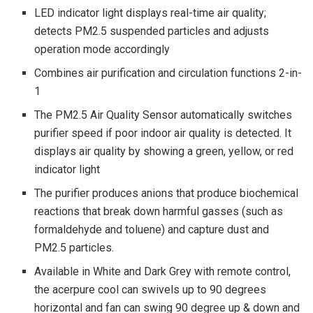
LED indicator light displays real-time air quality;
detects PM2.5 suspended particles and adjusts
operation mode accordingly
Combines air purification and circulation functions 2-in-
1
The PM2.5 Air Quality Sensor automatically switches
purifier speed if poor indoor air quality is detected. It
displays air quality by showing a green, yellow, or red
indicator light
The purifier produces anions that produce biochemical
reactions that break down harmful gasses (such as
formaldehyde and toluene) and capture dust and
PM2.5 particles.
Available in White and Dark Grey with remote control,
the acerpure cool can swivels up to 90 degrees
horizontal and fan can swing 90 degree up & down and