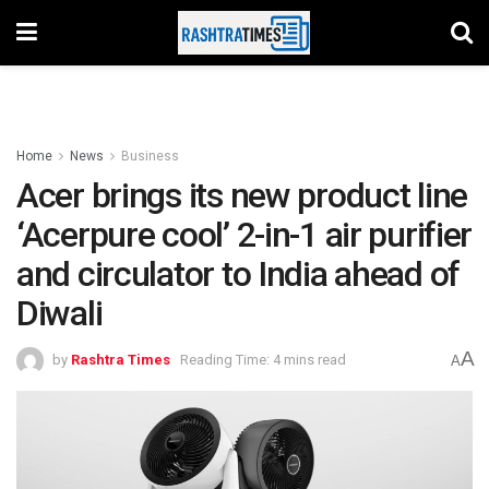
Home
News
Business
Acer brings its new product line
‘Acerpure cool’ 2-in-1 air purifier
and circulator to India ahead of
Diwali
A
by
Rashtra Times
Reading Time: 4 mins read
A