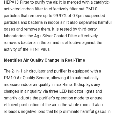
HEPA13 Filter to purify the air. It is merged with a catalytic-
activated carbon filter to effectively filter out PM1.0
particles that remove up to 99.97% of 0.3μm suspended
particles and bacteria in indoor air. It also separates harmful
gases and removes them. It is tested by third-party
laboratories, the Ag+ Silver Coated Filter effectively
removes bacteria in the air and is effective against the
activity of the H1N1 virus.
Identifies Air Quality Change in Real-Time
The 2-in-1 air circulator and purifier is equipped with a
PM1.0 Air Quality Sensor, allowing it to automatically
measure indoor air quality in real-time. It displays any
changes in air quality via three LED indicator lights and
smartly adjusts the purifier’s operation mode to ensure
efficient purification of the air in the whole room. It also
releases negative ions that help eliminate harmful gases in