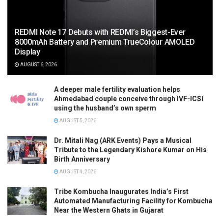
REDMI Note 17 Debuts with REDMI’s Biggest-Ever
8000mAh Battery and Premium TrueColour AMOLED
Display
AUGUST 6, 2026
A deeper male fertility evaluation helps
Ahmedabad couple conceive through IVF-ICSI
using the husband’s own sperm
AUGUST 5, 2026
Dr. Mitali Nag (ARK Events) Pays a Musical
Tribute to the Legendary Kishore Kumar on His
Birth Anniversary
AUGUST 4, 2026
Tribe Kombucha Inaugurates India’s First
Automated Manufacturing Facility for Kombucha
Near the Western Ghats in Gujarat