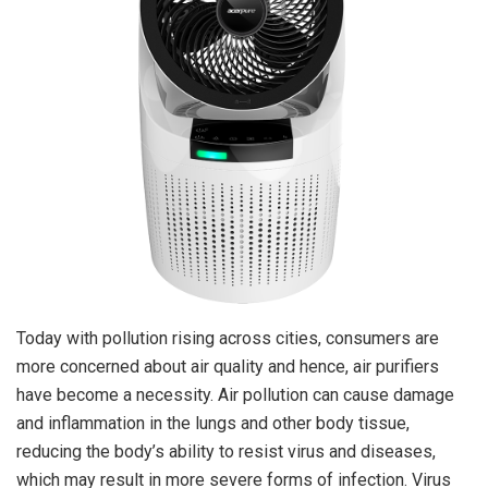
Today with pollution rising across cities, consumers are
more concerned about air quality and hence, air purifiers
have become a necessity. Air pollution can cause damage
and inflammation in the lungs and other body tissue,
reducing the body’s ability to resist virus and diseases,
which may result in more severe forms of infection. Virus