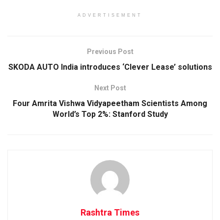
ADVERTISEMENT
Previous Post
SKODA AUTO India introduces ‘Clever Lease’ solutions
Next Post
Four Amrita Vishwa Vidyapeetham Scientists Among
World’s Top 2%: Stanford Study
Rashtra Times