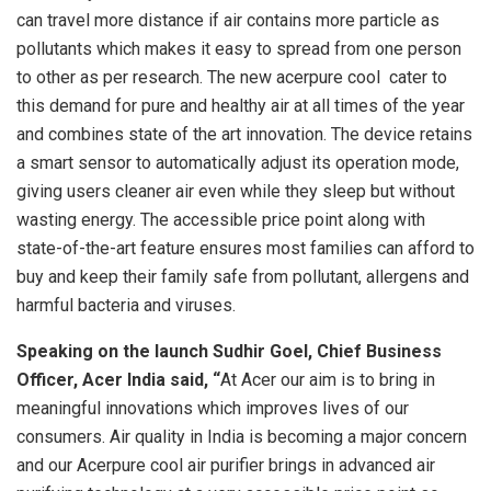
can travel more distance if air contains more particle as
pollutants which makes it easy to spread from one person
to other as per research. The new acerpure cool ­ cater to
this demand for pure and healthy air at all times of the year
and combines state of the art innovation. The device retains
a smart sensor to automatically adjust its operation mode,
giving users cleaner air even while they sleep but without
wasting energy. The accessible price point along with
state-of-the-art feature ensures most families can afford to
buy and keep their family safe from pollutant, allergens and
harmful bacteria and viruses.
Speaking on the launch Sudhir Goel, Chief Business
Officer, Acer India said, “
At Acer our aim is to bring in
meaningful innovations which improves lives of our
consumers. Air quality in India is becoming a major concern
and our Acerpure cool air purifier brings in advanced air