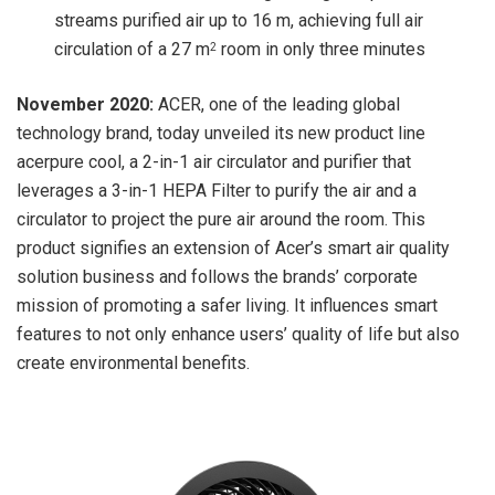
streams purified air up to 16 m, achieving full air
circulation of a 27 m
room in only three minutes
2
November 2020:
ACER, one of the leading global
technology brand, today unveiled its new product line
acerpure cool, a 2-in-1 air circulator and purifier that
leverages a 3-in-1 HEPA Filter to purify the air and a
circulator to project the pure air around the room. This
product signifies an extension of Acer’s smart air quality
solution business and follows the brands’ corporate
mission of promoting a safer living. It influences smart
features to not only enhance users’ quality of life but also
create environmental benefits.