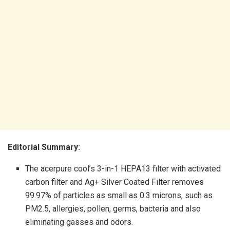
Editorial Summary:
The acerpure cool’s 3-in-1 HEPA13 filter with activated
carbon filter and Ag+ Silver Coated Filter removes
99.97% of particles as small as 0.3 microns, such as
PM2.5, allergies, pollen, germs, bacteria and also
eliminating gasses and odors.