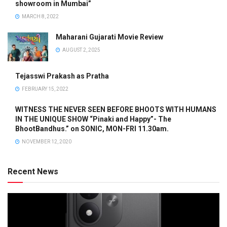
showroom in Mumbai”
MARCH 8, 2022
Maharani Gujarati Movie Review
AUGUST 2, 2025
Tejasswi Prakash as Pratha
FEBRUARY 15, 2022
WITNESS THE NEVER SEEN BEFORE BHOOTS WITH HUMANS
IN THE UNIQUE SHOW “Pinaki and Happy”- The
BhootBandhus.” on SONIC, MON-FRI 11.30am.
NOVEMBER 12, 2020
Recent News