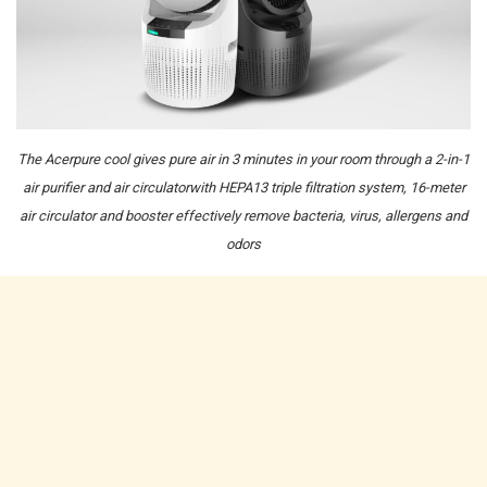
The Acerpure cool gives pure air in 3 minutes in your room through a 2-in-1
air purifier and air circulatorwith HEPA13 triple filtration system, 16-meter
air circulator and booster effectively remove bacteria, virus, allergens and
odors