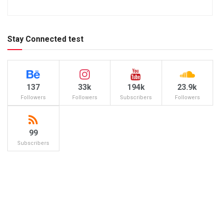
Stay Connected test
137
33k
194k
23.9k
Followers
Followers
Subscribers
Followers
99
Subscribers