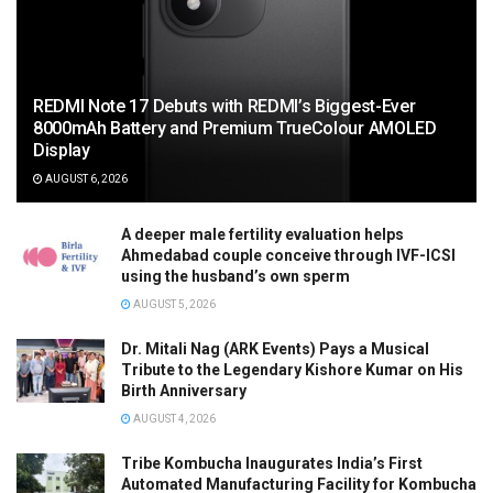
REDMI Note 17 Debuts with REDMI’s Biggest-Ever
8000mAh Battery and Premium TrueColour AMOLED
Display
AUGUST 6, 2026
A deeper male fertility evaluation helps
Ahmedabad couple conceive through IVF-ICSI
using the husband’s own sperm
AUGUST 5, 2026
Dr. Mitali Nag (ARK Events) Pays a Musical
Tribute to the Legendary Kishore Kumar on His
Birth Anniversary
AUGUST 4, 2026
Tribe Kombucha Inaugurates India’s First
Automated Manufacturing Facility for Kombucha