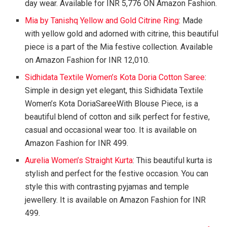
day wear. Available for INR 5,776 ON Amazon Fashion.
Mia by Tanishq Yellow and Gold Citrine Ring
: Made
with yellow gold and adorned with citrine, this beautiful
piece is a part of the Mia festive collection. Available
on Amazon Fashion for INR 12,010.
Sidhidata Textile Women’s Kota Doria Cotton Saree
:
Simple in design yet elegant, this Sidhidata Textile
Women’s Kota DoriaSareeWith Blouse Piece, is a
beautiful blend of cotton and silk perfect for festive,
casual and occasional wear too. It is available on
Amazon Fashion for INR 499.
Aurelia Women’s Straight Kurta
: This beautiful kurta is
stylish and perfect for the festive occasion. You can
style this with contrasting pyjamas and temple
jewellery. It is available on Amazon Fashion for INR
499.