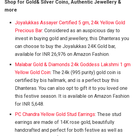
Shop for Gold& Silver Coins, Authentic Jewellery &
more
Joyalukkas Assayer Certified 5 gm, 24k Yellow Gold
Precious Bar
: Considered as an auspicious day to
invest in buying gold and jewellery, this Dhanteras you
can choose to buy the Joyalukkas 24K Gold bar,
available for INR 26,976 on Amazon Fashion.
Malabar Gold & Diamonds 24k Goddess Lakshmi 1 gm
Yellow Gold Coin
: The 24k (995 purity) gold coin is
certified by bis hallmark, and is a perfect buy this
Dhanteras. You can also opt to gift it to you loved one
this festive season. It is available on Amazon Fashion
for INR 5,648.
PC Chandra Yellow Gold Stud Earrings
: These stud
earrings are made of 14K rose gold, beautifully
handcrafted and perfect for both festive as well as