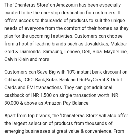
The ‘Dhanteras Store’ on Amazon.in has been especially
curated to be the one-stop destination for customers. It
offers access to thousands of products to suit the unique
needs of everyone from the comfort of their homes as they
plan for the upcoming festivities. Customers can choose
from a host of leading brands such as Joyalukkas, Malabar
Gold & Diamonds, Samsung, Lenovo, Dell, Biba, Maybelline,
Calvin Klein and more.
Customers can Save Big with 10% instant bank discount on
Citibank, ICICI Bank,Kotak Bank and RuPayCredit & Debit
Cards and EMI transactions. They can get additional
cashback of INR 1,500 on single transaction worth INR
30,000 & above as Amazon Pay Balance.
Apart from top brands, the ‘Dhanateras Store’ will also offer
the largest selection of products from thousands of
emerging businesses at great value & convenience. From