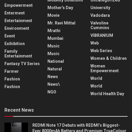
Mobility Solutions
Uncategorized
Empowerment
Mother's Day
University
Enterment
Movie
Vadodara
Entertainment
Mr. Ravi Mittal
Valvoline
Cummins
Environment
Mrathi
VIBRANIUM
Event
Mumbai
Web
Exihibition
Music
Web Series
Family
Music
Entertainment
Women & Children
National
Fantasy TV Series
Women
Natural
Empowerment
Farmer
News
World
Fashion
News\
World
Fashion
NGO
World Health Day
Recent News
REDMI Note 17 Debuts with REDMI’s Biggest-
Ever 8000mAh Battery and Premium TrueColour