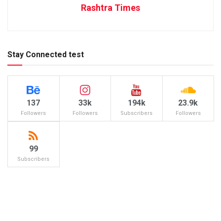
Rashtra Times
Stay Connected test
137
33k
194k
23.9k
Followers
Followers
Subscribers
Followers
99
Subscribers