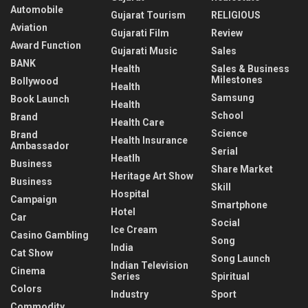
Automobile
Gujarat Tourism
RELIGIOUS
Aviation
Gujarati Film
Review
Award Function
Gujarati Music
Sales
BANK
Health
Sales & Business
Milestones
Bollywood
Health
Samsung
Book Launch
Health
School
Brand
Health Care
Science
Brand
Health Insurance
Ambassador
Serial
Heatlh
Business
Share Market
Heritage Art Show
Business
Skill
Hospital
Campaign
Smartphone
Hotel
Car
Social
Ice Cream
Casino Gambling
Song
India
Cat Show
Song Launch
Indian Television
Cinema
Series
Spiritual
Colors
Industry
Sport
Commodity