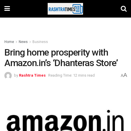
Home
News
Business
Bring home prosperity with
Amazon.in’s ‘Dhanteras Store’
A
by
Rashtra Times
Reading Time: 12 mins read
A