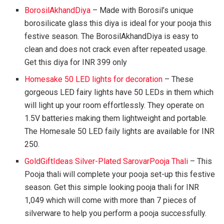
BorosilAkhandDiya
– Made with Borosil’s unique
borosilicate glass this diya is ideal for your pooja this
festive season. The BorosilAkhandDiya is easy to
clean and does not crack even after repeated usage.
Get this diya for INR 399 only
Homesake 50 LED lights for decoration
– These
gorgeous LED fairy lights have 50 LEDs in them which
will light up your room effortlessly. They operate on
1.5V batteries making them lightweight and portable.
The Homesale 50 LED faily lights are available for INR
250.
GoldGiftIdeas Silver-Plated SarovarPooja Thali
– This
Pooja thali will complete your pooja set-up this festive
season. Get this simple looking pooja thali for INR
1,049 which will come with more than 7 pieces of
silverware to help you perform a pooja successfully.