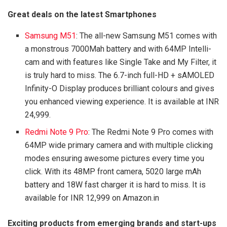
Great deals on the latest Smartphones
Samsung M51
: The all-new Samsung M51 comes with
a monstrous 7000Mah battery and with 64MP Intelli-
cam and with features like Single Take and My Filter, it
is truly hard to miss. The 6.7-inch full-HD + sAMOLED
Infinity-O Display produces brilliant colours and gives
you enhanced viewing experience. It is available at INR
24,999.
Redmi Note 9 Pro
: The Redmi Note 9 Pro comes with
64MP wide primary camera and with multiple clicking
modes ensuring awesome pictures every time you
click. With its 48MP front camera, 5020 large mAh
battery and 18W fast charger it is hard to miss. It is
available for INR 12,999 on Amazon.in
Exciting products from emerging brands and start-ups