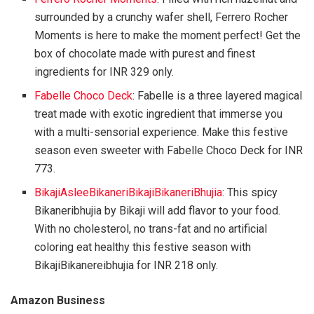
surrounded by a crunchy wafer shell, Ferrero Rocher
Moments is here to make the moment perfect! Get the
box of chocolate made with purest and finest
ingredients for INR 329 only.
Fabelle Choco Deck
: Fabelle is a three layered magical
treat made with exotic ingredient that immerse you
with a multi-sensorial experience. Make this festive
season even sweeter with Fabelle Choco Deck for INR
773.
BikajiAsleeBikaneriBikajiBikaneriBhujia
: This spicy
Bikaneribhujia by Bikaji will add flavor to your food.
With no cholesterol, no trans-fat and no artificial
coloring eat healthy this festive season with
BikajiBikanereibhujia for INR 218 only.
Amazon Business