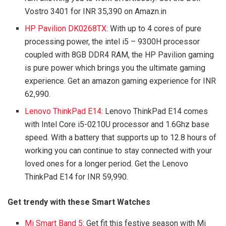
Vostro 3401 for INR 35,390 on Amazn.in
HP Pavilion DK0268TX
: With up to 4 cores of pure
processing power, the intel i5 – 9300H processor
coupled with 8GB DDR4 RAM, the HP Pavilion gaming
is pure power which brings you the ultimate gaming
experience. Get an amazon gaming experience for INR
62,990.
Lenovo ThinkPad E14
: Lenovo ThinkPad E14 comes
with Intel Core i5-0210U processor and 1.6Ghz base
speed. With a battery that supports up to 12.8 hours of
working you can continue to stay connected with your
loved ones for a longer period. Get the Lenovo
ThinkPad E14 for INR 59,990.
Get trendy with these Smart Watches
Mi Smart Band 5
: Get fit this festive season with Mi