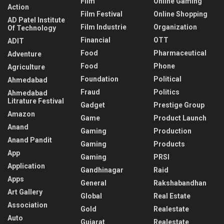
Film
Online Gaming
Action
Film Festival
Online Shopping
AD Patel Institute
Film Industrie
Organization
Of Technology
Financial
OTT
ADIT
Food
Pharmaceutical
Adventure
Food
Phone
Agriculture
Foundation
Political
Ahmedabad
Fraud
Politics
Ahmedabad
Litrature Festival
Gadget
Prestige Group
Amazon
Game
Product Launch
Anand
Gaming
Production
Anand Pandit
Gaming
Products
App
Gaming
PRSI
Application
Gandhinagar
Raid
Apps
General
Rakshabandhan
Art Gallery
Global
Real Estate
Association
Gold
Realestate
Auto
Gujarat
Realestate