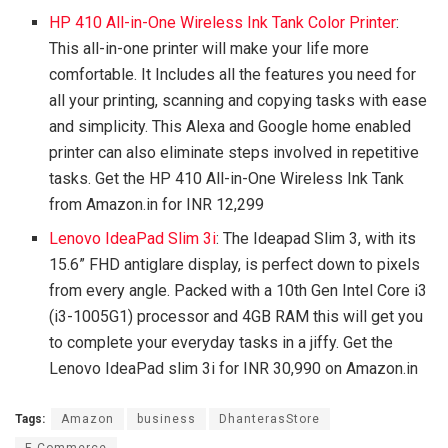
HP 410 All-in-One Wireless Ink Tank Color Printer
:
This all-in-one printer will make your life more
comfortable. It Includes all the features you need for
all your printing, scanning and copying tasks with ease
and simplicity. This Alexa and Google home enabled
printer can also eliminate steps involved in repetitive
tasks. Get the HP 410 All-in-One Wireless Ink Tank
from Amazon.in for INR 12,299
Lenovo IdeaPad Slim 3i
: The Ideapad Slim 3, with its
15.6” FHD antiglare display, is perfect down to pixels
from every angle. Packed with a 10th Gen Intel Core i3
(i3-1005G1) processor and 4GB RAM this will get you
to complete your everyday tasks in a jiffy. Get the
Lenovo IdeaPad slim 3i for INR 30,990 on Amazon.in
Tags:
Amazon
business
DhanterasStore