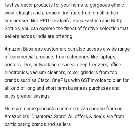
festive décor products for your home to gorgeous ethnic
wear straight and premium dry fruits from small Indian
businesses like PRD Caratcafe, Sonu Fashion and Nutty
Gritties, you can explore the finest of festive selection that
sellers across India are offering.
Amazon Business customers can also access a wide range
of commercial products from categories like laptops,
printers, TVs, networking devices, deep freezers, office
electronics, vacuum cleaners, mixer grinders from top
brands such as Cisco, OnePlus with GST invoice to plan for
all kind of long and short term business purchases and
enjoy greater savings.
Here are some products customers can choose from on
Amazon.in’s ‘Dhanteras Store’. All offers & deals are from
participating brands and sellers.