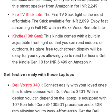
this smart speaker from Amazon.in for INR 2,249
Fire TV Stick Lite
: The Fire TV Stick light is the most
affordable Fire Stick available for INR 2,099. Enjoy fast
streaming in Full HD with an Alexa Voice Remote Lite.
Kindle (10th Gen)
: This kindle comes with a built-in
adjustable front light so that you can read indoors or
outdoors. Its glare-free touchscreen display will be
easy for your eyes allowing you to read for hours. Get
the Kindle Gen 10 for INR 6,499 on Amazon.in
Get festive ready with these Laptops
Dell Vostro 3401
: Connect easily with your loved ones
this festive season with Dell Vostro 3401. With a
design you can depend on the laptop is equipped with
10
Gen Intel Core i3-1005G1 processor and a 4GB
th
ram allowing you to work effortlessly. Get the Dell