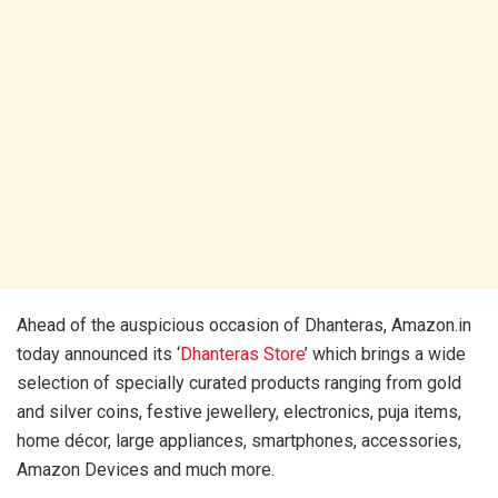
Ahead of the auspicious occasion of Dhanteras, Amazon.in
today announced its ‘
Dhanteras Store
’ which brings a wide
selection of specially curated products ranging from gold
and silver coins, festive jewellery, electronics, puja items,
home décor, large appliances, smartphones, accessories,
Amazon Devices and much more.