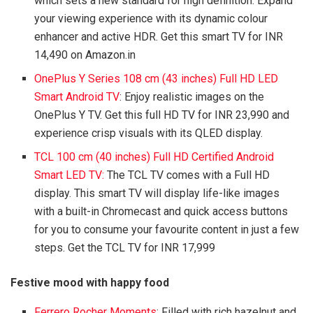
which sets a new standard for high definition. Expand
your viewing experience with its dynamic colour
enhancer and active HDR. Get this smart TV for INR
14,490 on Amazon.in
OnePlus Y Series 108 cm (43 inches) Full HD LED
Smart Android TV
: Enjoy realistic images on the
OnePlus Y TV. Get this full HD TV for INR 23,990 and
experience crisp visuals with its QLED display.
TCL 100 cm (40 inches) Full HD Certified Android
Smart LED TV:
The TCL TV comes with a Full HD
display. This smart TV will display life-like images
with a built-in Chromecast and quick access buttons
for you to consume your favourite content in just a few
steps. Get the TCL TV for INR 17,999
Festive mood with happy food
Ferrero Rocher Moments
: Filled with rich hazelnut and