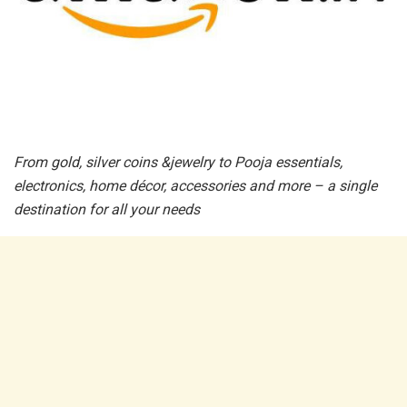
From gold, silver coins &jewelry to Pooja essentials,
electronics, home décor, accessories and more – a single
destination for all your needs