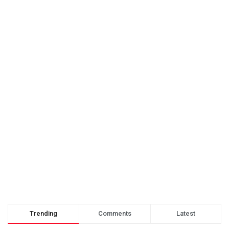
Trending
Comments
Latest