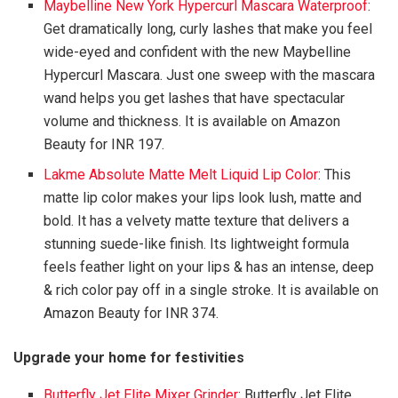
Maybelline New York Hypercurl Mascara Waterproof
:
Get dramatically long, curly lashes that make you feel
wide-eyed and confident with the new Maybelline
Hypercurl Mascara. Just one sweep with the mascara
wand helps you get lashes that have spectacular
volume and thickness. It is available on Amazon
Beauty for INR 197.
Lakme Absolute Matte Melt Liquid Lip Color
: This
matte lip color makes your lips look lush, matte and
bold. It has a velvety matte texture that delivers a
stunning suede-like finish. Its lightweight formula
feels feather light on your lips & has an intense, deep
& rich color pay off in a single stroke. It is available on
Amazon Beauty for INR 374.
Upgrade your home for festivities
Butterfly Jet Elite Mixer Grinder
: Butterfly Jet Elite