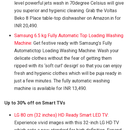
level powerful jets wash in 70degree Celsius will give
you superior and hygienic cleaning. Grab the Voltas
Beko 8 Place table-top dishwasher on Amazon.in for
INR 20,490.
Samsung 6.5 kg Fully Automatic Top Loading Washing
Machine
: Get festive ready with Samsung’s Fully
Automatictop Loading Washing Machine. Wash your
delicate clothes without the fear of getting them
ripped with its ‘soft curl’ design’ so that you can enjoy
fresh and hygienic clothes which will be puja ready in
just a few minutes. The fully automatic washing
machine is available for INR 13,490.
Up to 30% off on Smart TVs
LG 80 cm (32 inches) HD Ready Smart LED TV
:
Experience vivid images with this 32-inch LG HD TV