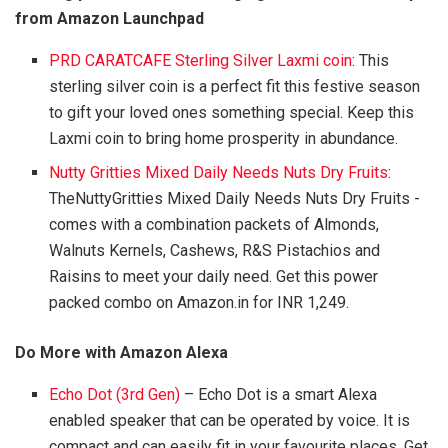
from Amazon Launchpad
PRD CARATCAFE Sterling Silver Laxmi coin
: This
sterling silver coin is a perfect fit this festive season
to gift your loved ones something special. Keep this
Laxmi coin to bring home prosperity in abundance.
Nutty Gritties Mixed Daily Needs Nuts Dry Fruits
:
TheNuttyGritties Mixed Daily Needs Nuts Dry Fruits -
comes with a combination packets of Almonds,
Walnuts Kernels, Cashews, R&S Pistachios and
Raisins to meet your daily need. Get this power
packed combo on Amazon.in for INR 1,249.
Do More with Amazon Alexa
Echo Dot (3rd Gen)
– Echo Dot is a smart Alexa
enabled speaker that can be operated by voice. It is
compact and can easily fit in your favourite places. Get