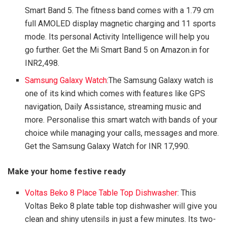
Smart Band 5. The fitness band comes with a 1.79 cm
full AMOLED display magnetic charging and 11 sports
mode. Its personal Activity Intelligence will help you
go further. Get the Mi Smart Band 5 on Amazon.in for
INR2,498.
Samsung Galaxy Watch
:The Samsung Galaxy watch is
one of its kind which comes with features like GPS
navigation, Daily Assistance, streaming music and
more. Personalise this smart watch with bands of your
choice while managing your calls, messages and more.
Get the Samsung Galaxy Watch for INR 17,990.
Make your home festive ready
Voltas Beko 8 Place Table Top Dishwasher
: This
Voltas Beko 8 plate table top dishwasher will give you
clean and shiny utensils in just a few minutes. Its two-