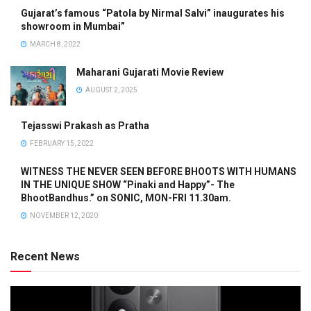
Gujarat’s famous “Patola by Nirmal Salvi” inaugurates his
showroom in Mumbai”
MARCH 8, 2022
Maharani Gujarati Movie Review
AUGUST 2, 2025
Tejasswi Prakash as Pratha
FEBRUARY 15, 2022
WITNESS THE NEVER SEEN BEFORE BHOOTS WITH HUMANS
IN THE UNIQUE SHOW “Pinaki and Happy”- The
BhootBandhus.” on SONIC, MON-FRI 11.30am.
NOVEMBER 12, 2020
Recent News