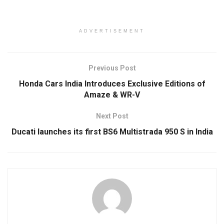
ADVERTISEMENT
Previous Post
Honda Cars India Introduces Exclusive Editions of
Amaze & WR-V
Next Post
Ducati launches its first BS6 Multistrada 950 S in India