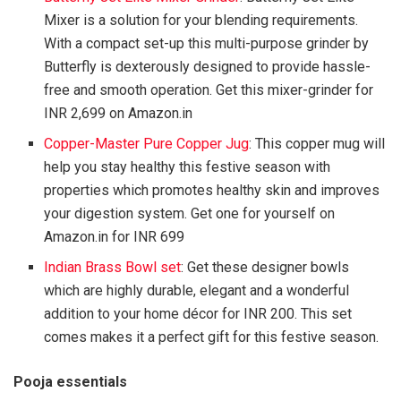
Mixer is a solution for your blending requirements.
With a compact set-up this multi-purpose grinder by
Butterfly is dexterously designed to provide hassle-
free and smooth operation. Get this mixer-grinder for
INR 2,699 on Amazon.in
Copper-Master Pure Copper Jug
: This copper mug will
help you stay healthy this festive season with
properties which promotes healthy skin and improves
your digestion system. Get one for yourself on
Amazon.in for INR 699
Indian Brass Bowl set
: Get these designer bowls
which are highly durable, elegant and a wonderful
addition to your home décor for INR 200. This set
comes makes it a perfect gift for this festive season.
Pooja essentials