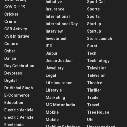
Initiative
Sport Car
COVID – 19
Insurance
Sports
Cricket
International
Sports
Crime
International Day
Startup
CSR Activity
Interview
Startup
CSR Initiative
Investment
Store Launch
Culture
IPO
Surat
Cyber
Jaipur
Tech
Dance
Jessu Jordaar
Technology
Day Celebration
Jewellery
Television
Devotees
Legal
Televsion
Digital
Life Insurance
Theatre
Dr Vishal Singh
Lifestyle
Thriller
E-Commerce
Marketing
Trailer
Education
MG Motor India
Travel
Electric Vehicle
Mobile
Tree House
Electric Vehicle
Mobile
UN
Electronic