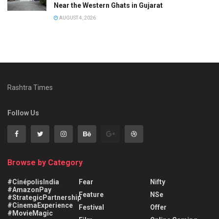
Near the Western Ghats in Gujarat
AUGUST 4, 2026
Rashtra Times
Follow Us
Browse by Category
#CinépolisIndia
Fear
Nifty
#AmazonPay
Feature
NSe
#StrategicPartnership
#CinemaExperience
Festival
Offer
#MovieMagic