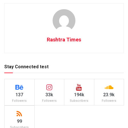
Rashtra Times
Stay Connected test
137
33k
194k
23.9k
Followers
Followers
Subscribers
Followers
99
Subscribers