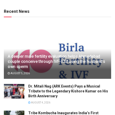
Recent News
A deeper male fertility evaluation helps Ahmedabad
couple conceive through IVF-ICSI using the husband’s
own sperm
AUGUST 5, 2026
Dr. Mitali Nag (ARK Events) Pays a Musical
Tribute to the Legendary Kishore Kumar on His
Birth Anniversary
AUGUST 4, 2026
Tribe Kombucha Inaugurates India’s First