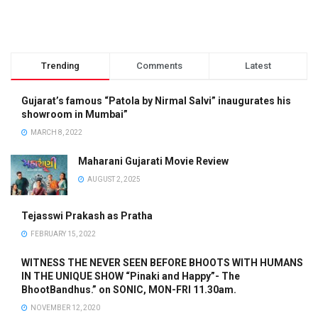
Trending
Comments
Latest
Gujarat’s famous “Patola by Nirmal Salvi” inaugurates his
showroom in Mumbai”
MARCH 8, 2022
Maharani Gujarati Movie Review
AUGUST 2, 2025
Tejasswi Prakash as Pratha
FEBRUARY 15, 2022
WITNESS THE NEVER SEEN BEFORE BHOOTS WITH HUMANS
IN THE UNIQUE SHOW “Pinaki and Happy”- The
BhootBandhus.” on SONIC, MON-FRI 11.30am.
NOVEMBER 12, 2020