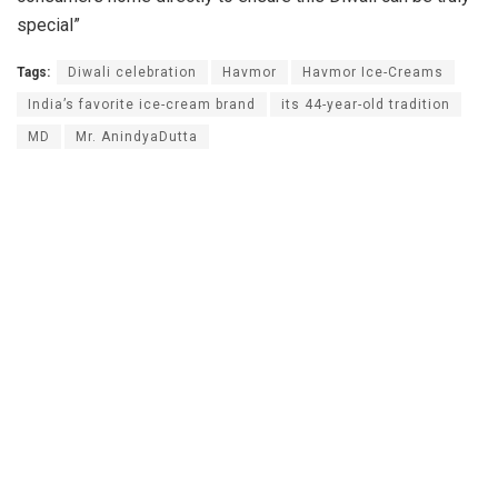
special”
Tags:
Diwali celebration
Havmor
Havmor Ice-Creams
India’s favorite ice-cream brand
its 44-year-old tradition
MD
Mr. AnindyaDutta