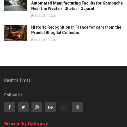
Automated Manufacturing Facility for Kombucha
Near the Western Ghats in Gujarat
AUGUST 4, 2026
Historic Recognition in France for cars from the
Pranlal Bhogilal Collection
AUGUST 4, 2026
Rashtra Times
Follow Us
Browse by Category