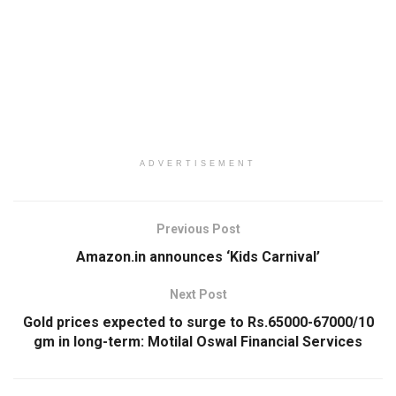
ADVERTISEMENT
Previous Post
Amazon.in announces ‘Kids Carnival’
Next Post
Gold prices expected to surge to Rs.65000-67000/10
gm in long-term: Motilal Oswal Financial Services