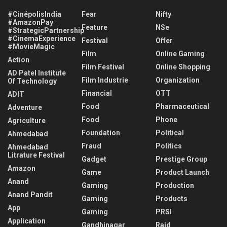
#CinépolisIndia
Fear
Nifty
#AmazonPay
Feature
NSe
#StrategicPartnership
#CinemaExperience
Festival
Offer
#MovieMagic
Film
Online Gaming
Action
Film Festival
Online Shopping
AD Patel Institute
Film Industrie
Organization
Of Technology
Financial
OTT
ADIT
Food
Pharmaceutical
Adventure
Food
Phone
Agriculture
Foundation
Political
Ahmedabad
Fraud
Politics
Ahmedabad
Litrature Festival
Gadget
Prestige Group
Amazon
Game
Product Launch
Anand
Gaming
Production
Anand Pandit
Gaming
Products
App
Gaming
PRSI
Application
Gandhinagar
Raid