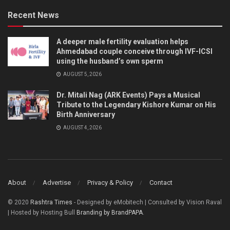
Recent News
A deeper male fertility evaluation helps
Ahmedabad couple conceive through IVF-ICSI
using the husband’s own sperm
AUGUST 5, 2026
Dr. Mitali Nag (ARK Events) Pays a Musical
Tribute to the Legendary Kishore Kumar on His
Birth Anniversary
AUGUST 4, 2026
About
Advertise
Privacy & Policy
Contact
© 2020
Rashtra Times
- Designed by eMobitech | Consulted by Vision Raval
| Hosted by Hosting Bull
Branding by BrandPAPA
.