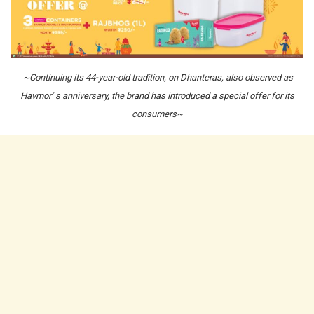
~Continuing its 44-year-old tradition, on Dhanteras, also observed as
Havmor’ s anniversary, the brand has introduced a special offer for its
consumers~