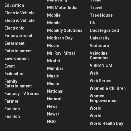
Education
MG Motor India
Travel
Electric Vehicle
Mobile
Tree House
Electric Vehicle
Mobile
UN
Electronic
Mobility Solutions
Uncategorized
Empowerment
Mother's Day
University
Enterment
Movie
Vadodara
Entertainment
Mr. Ravi Mittal
Valvoline
Cummins
Environment
Mrathi
VIBRANIUM
Event
Mumbai
Web
Exihibition
Music
Web Series
Family
Music
Entertainment
Women & Children
National
Fantasy TV Series
Women
Natural
Empowerment
Farmer
News
World
Fashion
News\
World
Fashion
NGO
World Health Day