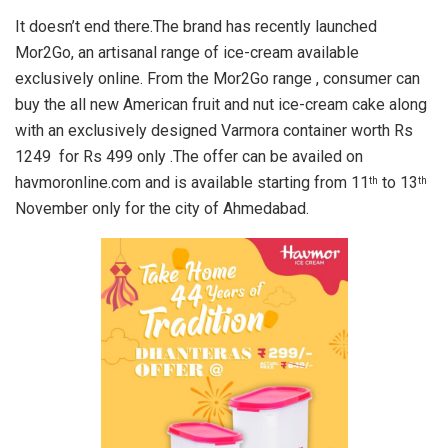
It doesn’t end there.The brand has recently launched
Mor2Go, an artisanal range of ice-cream available
exclusively online. From the Mor2Go range , consumer can
buy the all new American fruit and nut ice-cream cake along
with an exclusively designed Varmora container worth Rs
1249 for Rs 499 only .The offer can be availed on
havmoronline.com and is available starting from 11
to 13
th
th
November only for the city of Ahmedabad.