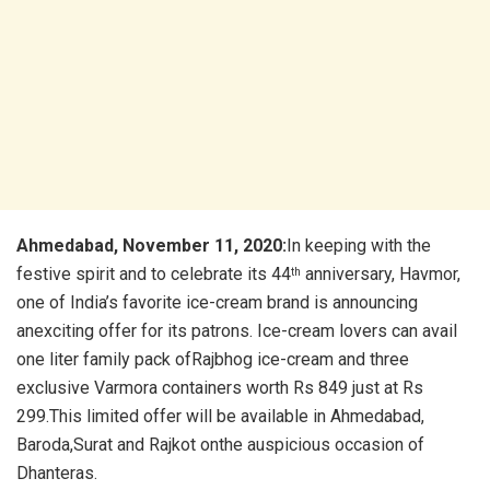
Ahmedabad, November 11, 2020:
In keeping with the
festive spirit and to celebrate its 44
anniversary, Havmor,
th
one of India’s favorite ice-cream brand is announcing
anexciting offer for its patrons. Ice-cream lovers can avail
one liter family pack ofRajbhog ice-cream and three
exclusive Varmora containers worth Rs 849 just at Rs
299.This limited offer will be available in Ahmedabad,
Baroda,Surat and Rajkot onthe auspicious occasion of
Dhanteras.