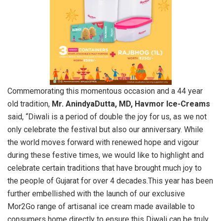
Commemorating this momentous occasion and a 44 year
old tradition,
Mr. AnindyaDutta, MD, Havmor Ice-Creams
said, “Diwali is a period of double the joy for us, as we not
only celebrate the festival but also our anniversary. While
the world moves forward with renewed hope and vigour
during these festive times, we would like to highlight and
celebrate certain traditions that have brought much joy to
the people of Gujarat for over 4 decades.This year has been
further embellished with the launch of our exclusive
Mor2Go range of artisanal ice cream made available to
consumers home directly to ensure this Diwali can be truly