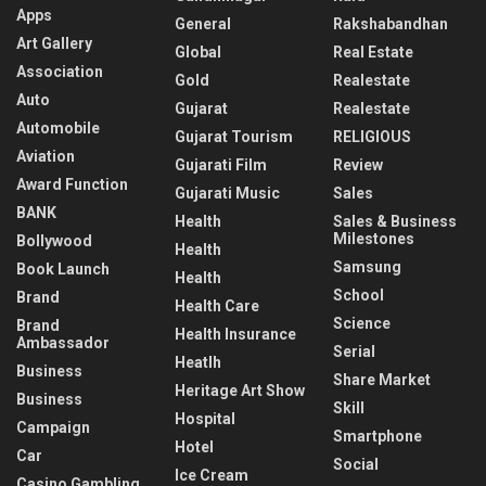
Apps
General
Rakshabandhan
Art Gallery
Global
Real Estate
Association
Gold
Realestate
Auto
Gujarat
Realestate
Automobile
Gujarat Tourism
RELIGIOUS
Aviation
Gujarati Film
Review
Award Function
Gujarati Music
Sales
BANK
Health
Sales & Business
Milestones
Bollywood
Health
Samsung
Book Launch
Health
School
Brand
Health Care
Science
Brand
Health Insurance
Ambassador
Serial
Heatlh
Business
Share Market
Heritage Art Show
Business
Skill
Hospital
Campaign
Smartphone
Hotel
Car
Social
Ice Cream
Casino Gambling