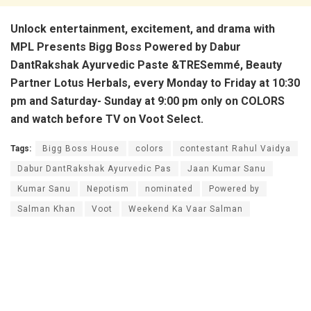
Unlock entertainment, excitement, and drama with
MPL Presents Bigg Boss Powered by Dabur
DantRakshak Ayurvedic Paste &TRESemmé, Beauty
Partner Lotus Herbals, every Monday to Friday at 10:30
pm and Saturday- Sunday at 9:00 pm only on COLORS
and watch before TV on Voot Select.
Tags:
Bigg Boss House
colors
contestant Rahul Vaidya
Dabur DantRakshak Ayurvedic Pas
Jaan Kumar Sanu
Kumar Sanu
Nepotism
nominated
Powered by
Salman Khan
Voot
Weekend Ka Vaar Salman