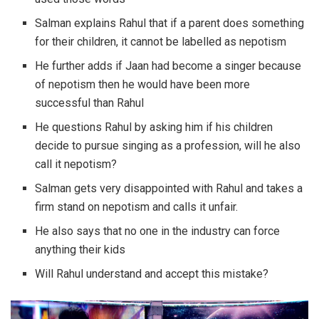
Salman explains Rahul that if a parent does something
for their children, it cannot be labelled as nepotism
He further adds if Jaan had become a singer because
of nepotism then he would have been more
successful than Rahul
He questions Rahul by asking him if his children
decide to pursue singing as a profession, will he also
call it nepotism?
Salman gets very disappointed with Rahul and takes a
firm stand on nepotism and calls it unfair.
He also says that no one in the industry can force
anything their kids
Will Rahul understand and accept this mistake?