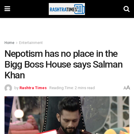
Home
Entertainment
Nepotism has no place in the
Bigg Boss House says Salman
Khan
A
by
Rashtra Times
Reading Time: 2 mins read
A