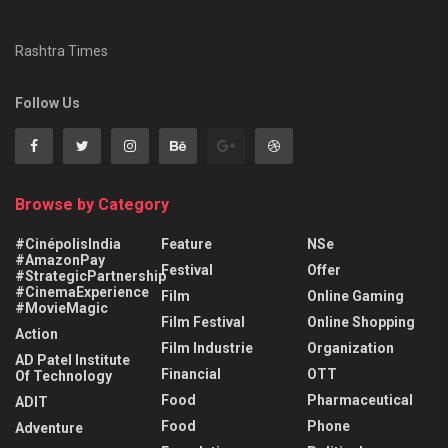
Rashtra Times
Follow Us
Browse by Category
#CinépolisIndia
Feature
NSe
#AmazonPay
Festival
Offer
#StrategicPartnership
#CinemaExperience
Film
Online Gaming
#MovieMagic
Film Festival
Online Shopping
Action
Film Industrie
Organization
AD Patel Institute
Financial
OTT
Of Technology
Food
Pharmaceutical
ADIT
Food
Phone
Adventure