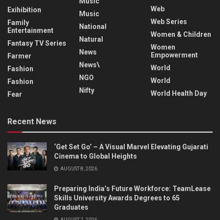
Music
Web
Exihibition
Music
Web Series
Family
National
Entertainment
Women & Children
Natural
Fantasy TV Series
Women
News
Empowerment
Farmer
News\
World
Fashion
NGO
World
Fashion
Nifty
World Health Day
Fear
Recent News
‘Get Set Go’ – A Visual Marvel Elevating Gujarati
Cinema to Global Heights
AUGUST 8, 2026
Preparing India’s Future Workforce: TeamLease
Skills University Awards Degrees to 65
Graduates
AUGUST 7, 2026