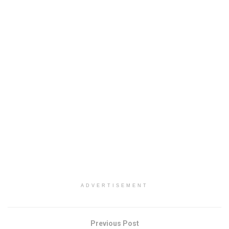
ADVERTISEMENT
Previous Post