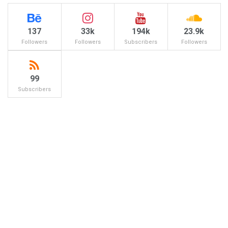
137
33k
194k
23.9k
Followers
Followers
Subscribers
Followers
99
Subscribers