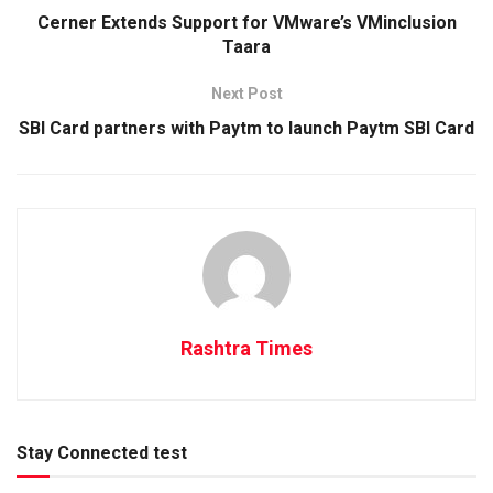
Cerner Extends Support for VMware’s VMinclusion
Taara
Next Post
SBI Card partners with Paytm to launch Paytm SBI Card
Rashtra Times
Stay Connected test