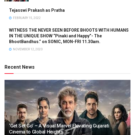
Tejasswi Prakash as Pratha
FEBRUARY 15, 2022
WITNESS THE NEVER SEEN BEFORE BHOOTS WITH HUMANS
IN THE UNIQUE SHOW “Pinaki and Happy”- The
BhootBandhus.” on SONIC, MON-FRI 11.30am.
NOVEMBER 12, 2020
Recent News
‘Get Set Go’ – A Visual Marvel Elevating Gujarati
Cinema to Global Heights