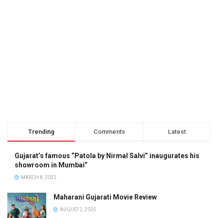
Trending
Comments
Latest
Gujarat’s famous “Patola by Nirmal Salvi” inaugurates his
showroom in Mumbai”
MARCH 8, 2022
Maharani Gujarati Movie Review
AUGUST 2, 2025