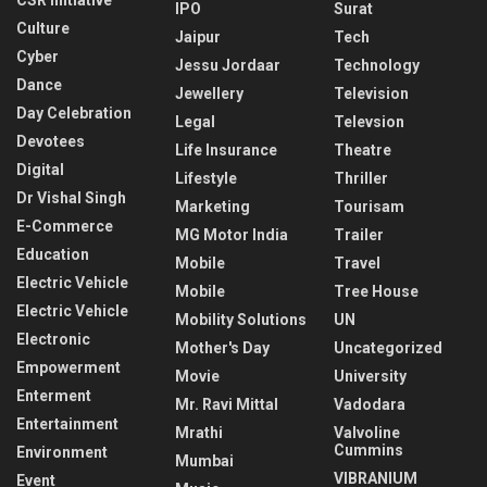
IPO
Surat
Culture
Jaipur
Tech
Cyber
Jessu Jordaar
Technology
Dance
Jewellery
Television
Day Celebration
Legal
Televsion
Devotees
Life Insurance
Theatre
Digital
Lifestyle
Thriller
Dr Vishal Singh
Marketing
Tourisam
E-Commerce
MG Motor India
Trailer
Education
Mobile
Travel
Electric Vehicle
Mobile
Tree House
Electric Vehicle
Mobility Solutions
UN
Electronic
Mother's Day
Uncategorized
Empowerment
Movie
University
Enterment
Mr. Ravi Mittal
Vadodara
Entertainment
Mrathi
Valvoline
Cummins
Environment
Mumbai
VIBRANIUM
Event