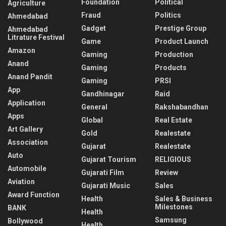
Foundation
Political
Agriculture
Fraud
Politics
Ahmedabad
Gadget
Prestige Group
Ahmedabad
Litrature Festival
Game
Product Launch
Amazon
Gaming
Production
Anand
Gaming
Products
Anand Pandit
Gaming
PRSI
App
Gandhinagar
Raid
Application
General
Rakshabandhan
Apps
Global
Real Estate
Art Gallery
Gold
Realestate
Association
Gujarat
Realestate
Auto
Gujarat Tourism
RELIGIOUS
Automobile
Gujarati Film
Review
Aviation
Gujarati Music
Sales
Award Function
Health
Sales & Business
Milestones
BANK
Health
Samsung
Bollywood
Health