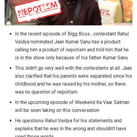
In the recent episode of Bigg Boss , contestant Rahul
Vaidya nominated Jaan Kumar Sanu has a product
calling him a product of nepotism and told him that he
is in the show only because of his father Kumar Sanu
This didn’t go very well with the contestants at all. Jaan
also clarified that his parents were separated since his
childhood and he was raised by his mother, so there
was no question of nepotism
In the upcoming episode of Weekend Ka Vaar Salman
will be seen taking on this conversation
He questions Rahul Vaidya for his statements and
explains that he was in the wrong and shouldn’t have
used those words