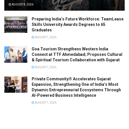
AUGUST 8, 2026
Preparing India’s Future Workforce: TeamLease
Skills University Awards Degrees to 65
Graduates
AUGUST 7, 2026
Goa Tourism Strengthens Western India
Connect at TTF Ahmedabad; Proposes Cultural
& Spiritual Tourism Collaboration with Gujarat
AUGUST 7, 2026
Private Community® Accelerates Gujarat
Expansion, Strengthening One of India’s Most
Dynamic Entrepreneurial Ecosystems Through
AI-Powered Business Intelligence
AUGUST 7, 2026