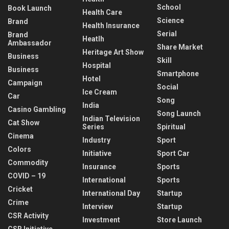
School
Book Launch
Health Care
Science
Brand
Health Insurance
Serial
Brand
Heatlh
Ambassador
Share Market
Heritage Art Show
Business
Skill
Hospital
Business
Smartphone
Hotel
Campaign
Social
Ice Cream
Car
Song
India
Casino Gambling
Song Launch
Indian Television
Cat Show
Series
Spiritual
Cinema
Industry
Sport
Colors
Initiative
Sport Car
Commodity
Insurance
Sports
COVID – 19
International
Sports
Cricket
International Day
Startup
Crime
Interview
Startup
CSR Activity
Investment
Store Launch
CSR Initiative