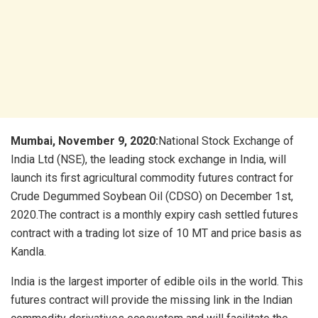
Mumbai,
November 9, 2020:
National Stock Exchange of
India Ltd (NSE), the leading stock exchange in India, will
launch its first agricultural commodity futures contract for
Crude Degummed Soybean Oil (CDSO) on December 1st,
2020.The contract is a monthly expiry cash settled futures
contract with a trading lot size of 10 MT and price basis as
Kandla.
India is the largest importer of edible oils in the world. This
futures contract will provide the missing link in the Indian