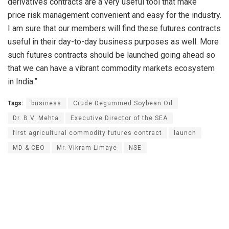
derivatives contracts are a very useful tool that make
price risk management convenient and easy for the industry.
I am sure that our members will find these futures contracts
useful in their day-to-day business purposes as well. More
such futures contracts should be launched going ahead so
that we can have a vibrant commodity markets ecosystem
in India.”
Tags:
business
Crude Degummed Soybean Oil
Dr. B.V. Mehta
Executive Director of the SEA
first agricultural commodity futures contract
launch
MD & CEO
Mr. Vikram Limaye
NSE