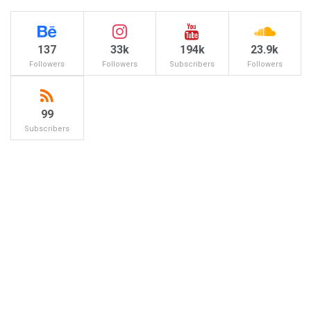
137
33k
194k
23.9k
Followers
Followers
Subscribers
Followers
99
Subscribers