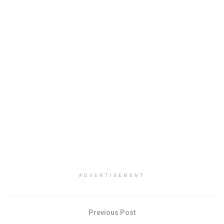
ADVERTISEMENT
Previous Post