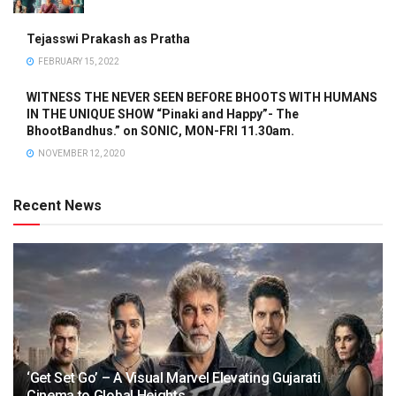
Tejasswi Prakash as Pratha
FEBRUARY 15, 2022
WITNESS THE NEVER SEEN BEFORE BHOOTS WITH HUMANS
IN THE UNIQUE SHOW “Pinaki and Happy”- The
BhootBandhus.” on SONIC, MON-FRI 11.30am.
NOVEMBER 12, 2020
Recent News
‘Get Set Go’ – A Visual Marvel Elevating Gujarati
Cinema to Global Heights