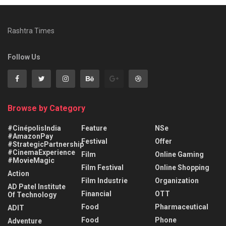
Rashtra Times
Follow Us
Browse by Category
#CinépolisIndia
Feature
NSe
#AmazonPay
Festival
Offer
#StrategicPartnership
#CinemaExperience
Film
Online Gaming
#MovieMagic
Film Festival
Online Shopping
Action
Film Industrie
Organization
AD Patel Institute
Financial
OTT
Of Technology
Food
Pharmaceutical
ADIT
Food
Phone
Adventure