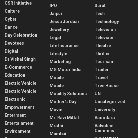
CSR Initiative
IPO
Surat
Culture
Jaipur
Tech
Cyber
Jessu Jordaar
Technology
Dance
Jewellery
Television
Day Celebration
Legal
Televsion
Devotees
Life Insurance
Theatre
Digital
Lifestyle
Thriller
Dr Vishal Singh
Marketing
Tourisam
E-Commerce
MG Motor India
Trailer
Education
Mobile
Travel
Electric Vehicle
Mobile
Tree House
Electric Vehicle
Mobility Solutions
UN
Electronic
Mother's Day
Uncategorized
Empowerment
Movie
University
Enterment
Mr. Ravi Mittal
Vadodara
Entertainment
Mrathi
Valvoline
Cummins
Environment
Mumbai