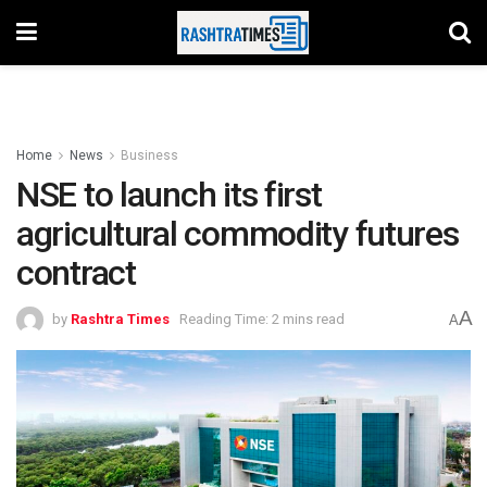
Home
News
Business
NSE to launch its first
agricultural commodity futures
contract
A
by
Rashtra Times
Reading Time: 2 mins read
A