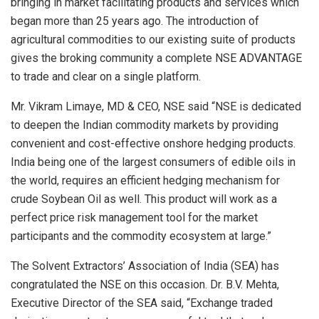
bringing in market facilitating products and services which
began more than 25 years ago. The introduction of
agricultural commodities to our existing suite of products
gives the broking community a complete NSE ADVANTAGE
to trade and clear on a single platform.
Mr. Vikram Limaye, MD & CEO, NSE said “NSE is dedicated
to deepen the Indian commodity markets by providing
convenient and cost-effective onshore hedging products.
India being one of the largest consumers of edible oils in
the world, requires an efficient hedging mechanism for
crude Soybean Oil as well. This product will work as a
perfect price risk management tool for the market
participants and the commodity ecosystem at large.”
The Solvent Extractors’ Association of India (SEA) has
congratulated the NSE on this occasion. Dr. B.V. Mehta,
Executive Director of the SEA said, “Exchange traded