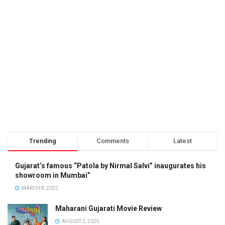
Trending
Comments
Latest
Gujarat’s famous “Patola by Nirmal Salvi” inaugurates his
showroom in Mumbai”
MARCH 8, 2022
Maharani Gujarati Movie Review
AUGUST 2, 2025