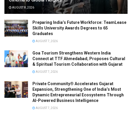
AUGUST 8, 2026
Preparing India’s Future Workforce: TeamLease
Skills University Awards Degrees to 65
Graduates
AUGUST 7, 2026
Goa Tourism Strengthens Western India
Connect at TTF Ahmedabad; Proposes Cultural
& Spiritual Tourism Collaboration with Gujarat
AUGUST 7, 2026
Private Community® Accelerates Gujarat
Expansion, Strengthening One of India’s Most
Dynamic Entrepreneurial Ecosystems Through
AI-Powered Business Intelligence
AUGUST 7, 2026