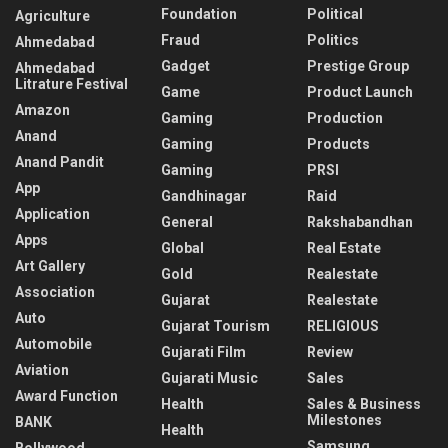
Foundation
Political
Agriculture
Fraud
Politics
Ahmedabad
Gadget
Prestige Group
Ahmedabad
Litrature Festival
Game
Product Launch
Amazon
Gaming
Production
Anand
Gaming
Products
Anand Pandit
Gaming
PRSI
App
Gandhinagar
Raid
Application
General
Rakshabandhan
Apps
Global
Real Estate
Art Gallery
Gold
Realestate
Association
Gujarat
Realestate
Auto
Gujarat Tourism
RELIGIOUS
Automobile
Gujarati Film
Review
Aviation
Gujarati Music
Sales
Award Function
Health
Sales & Business
Milestones
BANK
Health
Samsung
Bollywood