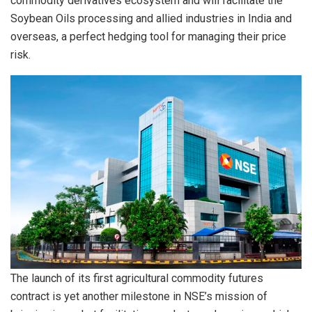
commodity derivatives ecosystem and will facilitate the
Soybean Oils processing and allied industries in India and
overseas, a perfect hedging tool for managing their price
risk.
The launch of its first agricultural commodity futures
contract is yet another milestone in NSE’s mission of