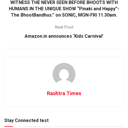
WITNESS THE NEVER SEEN BEFORE BHOOTS WITH
HUMANS IN THE UNIQUE SHOW “Pinaki and Happy”-
The BhootBandhus.” on SONIC, MON-FRI 11.30am.
Next Post
Amazon.in announces ‘Kids Carnival’
Rashtra Times
Stay Connected test