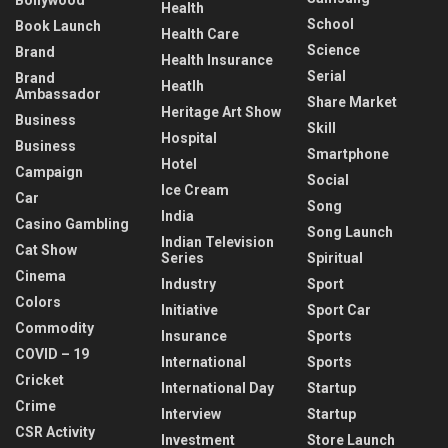
Health
School
Book Launch
Health Care
Science
Brand
Health Insurance
Serial
Brand
Heatlh
Ambassador
Share Market
Heritage Art Show
Business
Skill
Hospital
Business
Smartphone
Hotel
Campaign
Social
Ice Cream
Car
Song
India
Casino Gambling
Song Launch
Indian Television
Cat Show
Series
Spiritual
Cinema
Industry
Sport
Colors
Initiative
Sport Car
Commodity
Insurance
Sports
COVID – 19
International
Sports
Cricket
International Day
Startup
Crime
Interview
Startup
CSR Activity
Investment
Store Launch