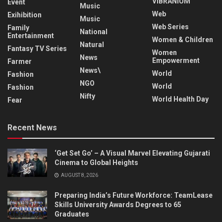
VIBRANIUM
Event
Music
Web
Exihibition
Music
Web Series
Family
National
Entertainment
Women & Children
Natural
Fantasy TV Series
Women
News
Empowerment
Farmer
News\
World
Fashion
NGO
World
Fashion
Nifty
World Health Day
Fear
Recent News
‘Get Set Go’ – A Visual Marvel Elevating Gujarati
Cinema to Global Heights
AUGUST 8, 2026
Preparing India’s Future Workforce: TeamLease
Skills University Awards Degrees to 65
Graduates