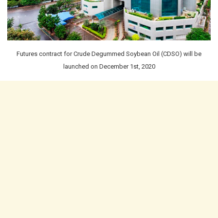
Futures contract for Crude Degummed Soybean Oil (CDSO) will be
launched on December 1st, 2020