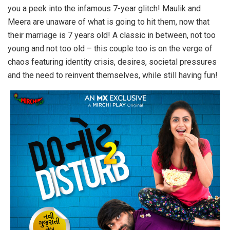
you a peek into the infamous 7-year glitch! Maulik and
Meera are unaware of what is going to hit them, now that
their marriage is 7 years old! A classic in between, not too
young and not too old – this couple too is on the verge of
chaos featuring identity crisis, desires, societal pressures
and the need to reinvent themselves, while still having fun!