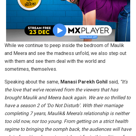
While we continue to peep inside the bedroom of Maulik
and Meera and see the madness unfold, we also step out
with them and see them deal with the world and
sometimes, themselves.
Speaking about the same,
Manasi Parekh Gohil
said,
“It’s
the love that we’ve received from the viewers that has
brought Maulik and Meera back again. We are so thrilled to
have a season 2 of ‘Do Not Disturb’. With their marriage
completing 7 years, Maulik& Meera’s relationship is neither
too old now, nor too young. From getting on a strict health
regime to bringing the oomph back, the audiences will have