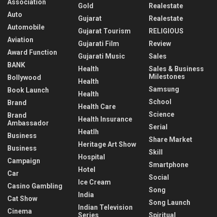
Association
Gold
Realestate
Auto
Gujarat
Realestate
Automobile
Gujarat Tourism
RELIGIOUS
Aviation
Gujarati Film
Review
Award Function
Gujarati Music
Sales
BANK
Health
Sales & Business
Milestones
Bollywood
Health
Samsung
Book Launch
Health
School
Brand
Health Care
Science
Brand
Health Insurance
Ambassador
Serial
Heatlh
Business
Share Market
Heritage Art Show
Business
Skill
Hospital
Campaign
Smartphone
Hotel
Car
Social
Ice Cream
Casino Gambling
Song
India
Cat Show
Song Launch
Indian Television
Cinema
Series
Spiritual