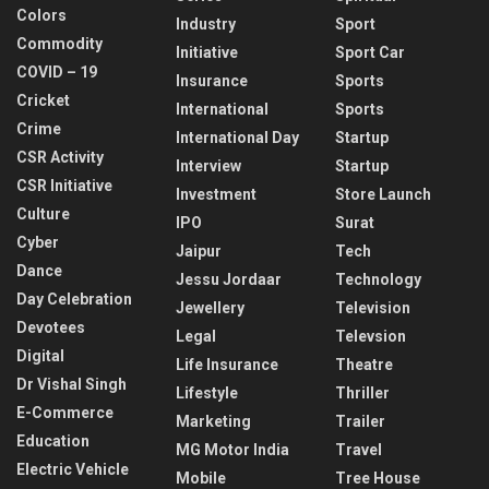
Colors
Industry
Sport
Commodity
Initiative
Sport Car
COVID – 19
Insurance
Sports
Cricket
International
Sports
Crime
International Day
Startup
CSR Activity
Interview
Startup
CSR Initiative
Investment
Store Launch
Culture
IPO
Surat
Cyber
Jaipur
Tech
Dance
Jessu Jordaar
Technology
Day Celebration
Jewellery
Television
Devotees
Legal
Televsion
Digital
Life Insurance
Theatre
Dr Vishal Singh
Lifestyle
Thriller
E-Commerce
Marketing
Trailer
Education
MG Motor India
Travel
Electric Vehicle
Mobile
Tree House