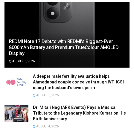
REDMI Note 17 Debuts with REDMI’s Biggest-Ever
8000mAh Battery and Premium TrueColour AMOLED
Display
AUGUST 6, 2026
A deeper male fertility evaluation helps
Ahmedabad couple conceive through IVF-ICSI
using the husband’s own sperm
AUGUST 5, 2026
Dr. Mitali Nag (ARK Events) Pays a Musical
Tribute to the Legendary Kishore Kumar on His
Birth Anniversary
AUGUST 4, 2026