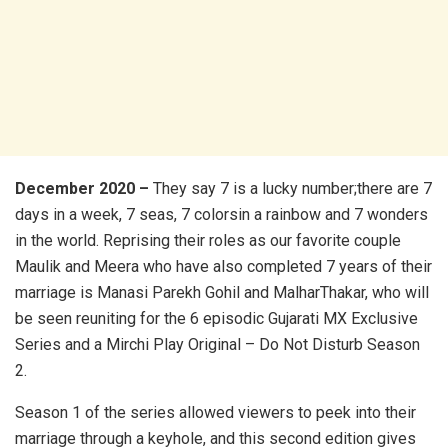
December 2020 –
They say 7 is a lucky number;there are 7
days in a week, 7 seas, 7 colorsin a rainbow and 7 wonders
in the world. Reprising their roles as our favorite couple
Maulik and Meera who have also completed 7 years of their
marriage is Manasi Parekh Gohil and MalharThakar, who will
be seen reuniting for the 6 episodic Gujarati MX Exclusive
Series and a Mirchi Play Original – Do Not Disturb Season
2.
Season 1 of the series allowed viewers to peek into their
marriage through a keyhole, and this second edition gives