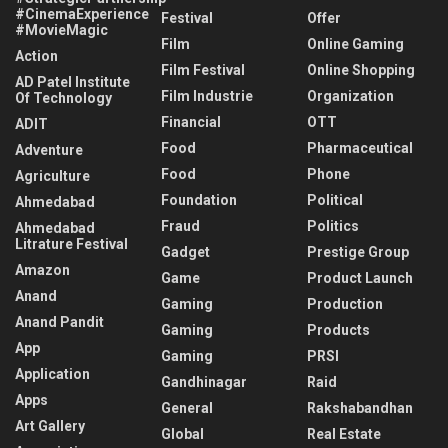
#CinemaExperience
Festival
Offer
#MovieMagic
Film
Online Gaming
Action
Film Festival
Online Shopping
AD Patel Institute
Film Industrie
Organization
Of Technology
Financial
OTT
ADIT
Food
Pharmaceutical
Adventure
Food
Phone
Agriculture
Foundation
Political
Ahmedabad
Fraud
Politics
Ahmedabad
Litrature Festival
Gadget
Prestige Group
Amazon
Game
Product Launch
Anand
Gaming
Production
Anand Pandit
Gaming
Products
App
Gaming
PRSI
Application
Gandhinagar
Raid
Apps
General
Rakshabandhan
Art Gallery
Global
Real Estate