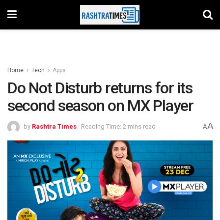
Home
Tech
Apps
Do Not Disturb returns for its
second season on MX Player
A
by
Rashtra Times
Reading Time: 2 mins read
A