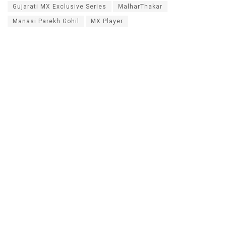
Gujarati MX Exclusive Series
MalharThakar
Manasi Parekh Gohil
MX Player