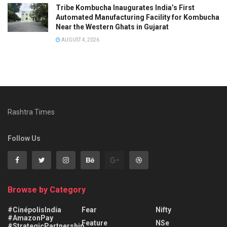
Tribe Kombucha Inaugurates India’s First
Automated Manufacturing Facility for Kombucha
Near the Western Ghats in Gujarat
AUGUST 4, 2026
Rashtra Times
Follow Us
Browse by Category
#CinépolisIndia
Fear
Nifty
#AmazonPay
Feature
NSe
#StrategicPartnership