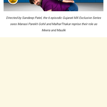
Directed by Sandeep Patel, the 6 episodic Gujarati MX Exclusive Series
sees Manasi Parekh Gohil and MalharThakar reprise their role as
Meera and Maulik