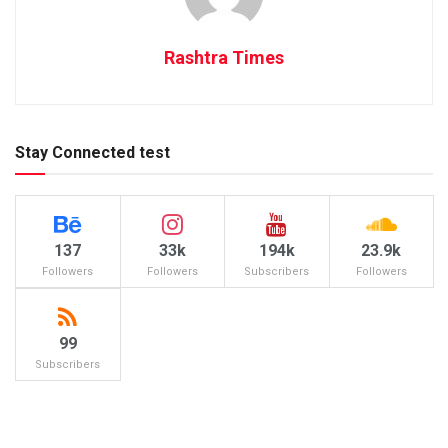
Rashtra Times
Stay Connected test
137
33k
194k
23.9k
Followers
Followers
Subscribers
Followers
99
Subscribers