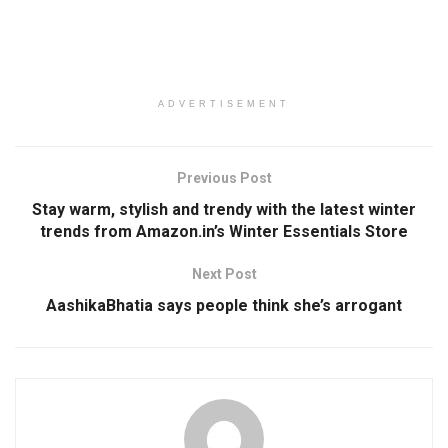
ADVERTISEMENT
Previous Post
Stay warm, stylish and trendy with the latest winter
trends from Amazon.in’s Winter Essentials Store
Next Post
AashikaBhatia says people think she’s arrogant