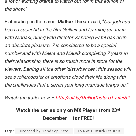
a lot of exciting drama to watch out for in this edition of
the show.”
Elaborating on the same,
MalharThakar
said, “
Our jodi has
been a super hit in the film Golkeri and teaming up again
with Manasi, along with director, Sandeep Patel has been
an absolute pleasure. 7 is considered to be a special
number and with Meera and Maulik completing 7 years in
their relationship, there is so much more in store for the
viewers. Barring all the other ‘disturbances’, this season will
see a rollercoaster of emotions cloud their life along with
the challenges that a seven-year long marriage brings up.”
Watch the trailer now –
http://bit.ly/DoNotDisturbTrailerS2
Watch the series only on MX Player from 23
rd
December – for FREE!
Tags:
Directed by Sandeep Patel
Do Not Disturb returns