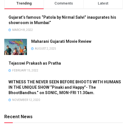
Trending
Comments
Latest
Gujarat’s famous “Patola by Nirmal Salvi” inaugurates his
showroom in Mumbai”
MARCH 8, 2022
Maharani Gujarati Movie Review
AUGUST 2, 2025
Tejasswi Prakash as Pratha
FEBRUARY 15, 2022
WITNESS THE NEVER SEEN BEFORE BHOOTS WITH HUMANS
IN THE UNIQUE SHOW “Pinaki and Happy”- The
BhootBandhus.” on SONIC, MON-FRI 11.30am.
NOVEMBER 12, 2020
Recent News