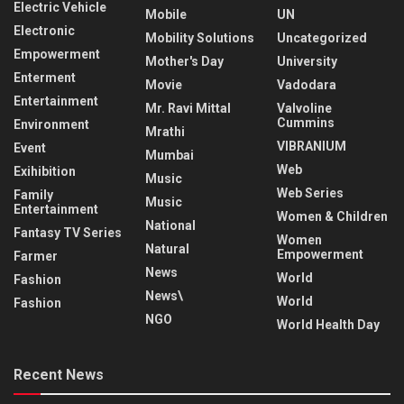
Electric Vehicle
Mobile
UN
Electronic
Mobility Solutions
Uncategorized
Empowerment
Mother's Day
University
Enterment
Movie
Vadodara
Entertainment
Mr. Ravi Mittal
Valvoline
Cummins
Environment
Mrathi
VIBRANIUM
Event
Mumbai
Web
Exihibition
Music
Web Series
Family
Music
Entertainment
Women & Children
National
Fantasy TV Series
Women
Natural
Empowerment
Farmer
News
World
Fashion
News\
World
Fashion
NGO
World Health Day
Recent News