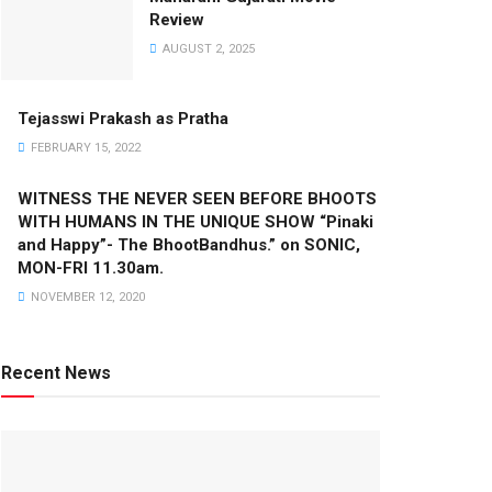
Review
AUGUST 2, 2025
Tejasswi Prakash as Pratha
FEBRUARY 15, 2022
WITNESS THE NEVER SEEN BEFORE BHOOTS
WITH HUMANS IN THE UNIQUE SHOW “Pinaki
and Happy”- The BhootBandhus.” on SONIC,
MON-FRI 11.30am.
NOVEMBER 12, 2020
Recent News