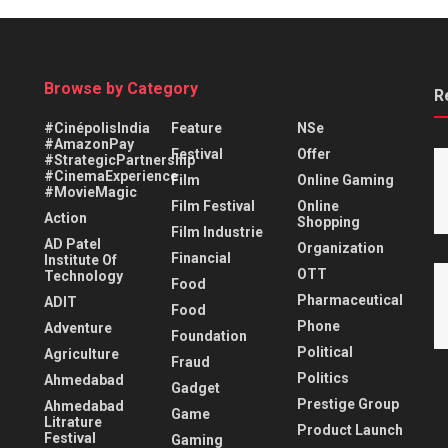
Browse by Category
R
#CinépolisIndia
Feature
NSe
#AmazonPay
Festival
Offer
#StrategicPartnership
#CinemaExperience
Film
Online Gaming
#MovieMagic
Film Festival
Online
Action
Shopping
Film Industrie
AD Patel
Organization
Financial
Institute Of
OTT
Technology
Food
Pharmaceutical
ADIT
Food
Phone
Adventure
Foundation
Political
Agriculture
Fraud
Politics
Ahmedabad
Gadget
Prestige Group
Ahmedabad
Game
Litrature
Product Launch
Festival
Gaming