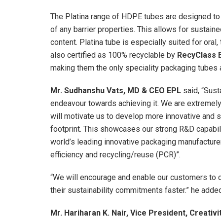
The Platina range of HDPE tubes are designed to d
of any barrier properties. This allows for sustaine
content. Platina tube is especially suited for oral
also certified as 100% recyclable by
RecyClass 
making them the only speciality packaging tubes 
Mr. Sudhanshu Vats, MD & CEO EPL
said, “Sust
endeavour towards achieving it. We are extremely 
will motivate us to develop more innovative and 
footprint. This showcases our strong R&D capabili
world’s leading innovative packaging manufacturer
efficiency and recycling/reuse (PCR)”.
“We will encourage and enable our customers to c
their sustainability commitments faster.” he adde
Mr. Hariharan K. Nair, Vice President, Creativi