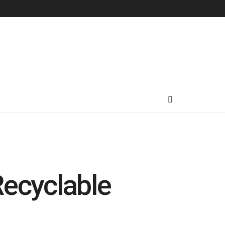
 Recyclable