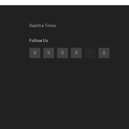
Rashtra Times
Follow Us