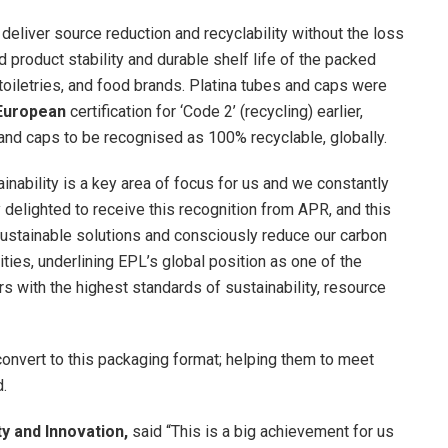
eliver source reduction and recyclability without the loss
d product stability and durable shelf life of the packed
, toiletries, and food brands. Platina tubes and caps were
European
certification for ‘Code 2’ (recycling) earlier,
and caps to be recognised as 100% recyclable, globally.
ainability is a key area of focus for us and we constantly
delighted to receive this recognition from APR, and this
sustainable solutions and consciously reduce our carbon
ties, underlining EPL’s global position as one of the
s with the highest standards of sustainability, resource
onvert to this packaging format; helping them to meet
d.
ty and Innovation,
said “This is a big achievement for us