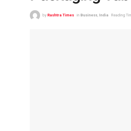
by
Rashtra Times
in
Business
,
India
Reading Tim