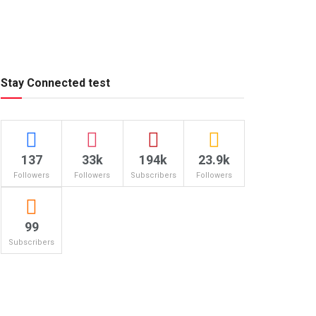
Stay Connected test
137
33k
194k
23.9k
Followers
Followers
Subscribers
Followers
99
Subscribers