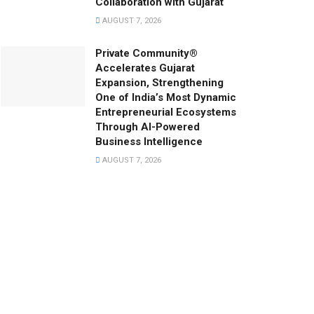
Collaboration with Gujarat
AUGUST 7, 2026
Private Community®
Accelerates Gujarat
Expansion, Strengthening
One of India’s Most Dynamic
Entrepreneurial Ecosystems
Through AI-Powered
Business Intelligence
AUGUST 7, 2026