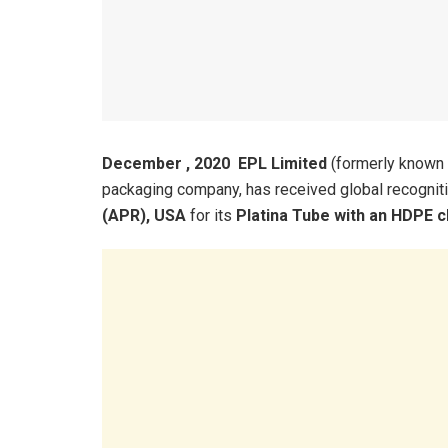
December , 2020 EPL Limited
(formerly known a
packaging company, has received global recognit
(APR), USA
for its
Platina Tube with an HDPE c