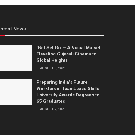
ecent News
‘Get Set Go’ – A Visual Marvel
Elevating Gujarati Cinema to
Global Heights
AUGUST 8, 2026
Preparing India’s Future
Workforce: TeamLease Skills
University Awards Degrees to
65 Graduates
AUGUST 7, 2026