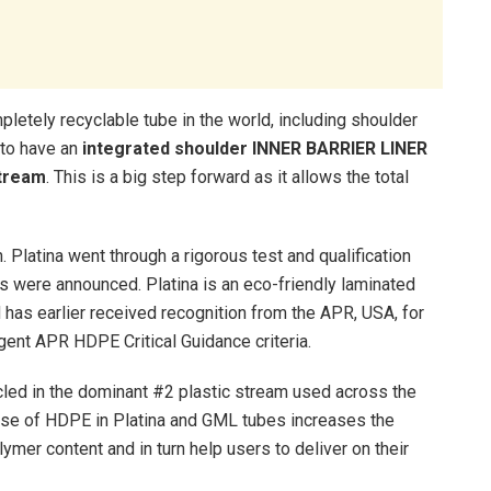
mpletely recyclable tube in the world, including shoulder
e to have an
integrated shoulder INNER BARRIER LINER
stream
. This is a big step forward as it allows the total
. Platina went through a rigorous test and qualification
s were announced. Platina is an eco-friendly laminated
 has earlier received recognition from the APR, USA, for
gent APR HDPE Critical Guidance criteria.
cled in the dominant #2 plastic stream used across the
 Use of HDPE in Platina and GML tubes increases the
ymer content and in turn help users to deliver on their