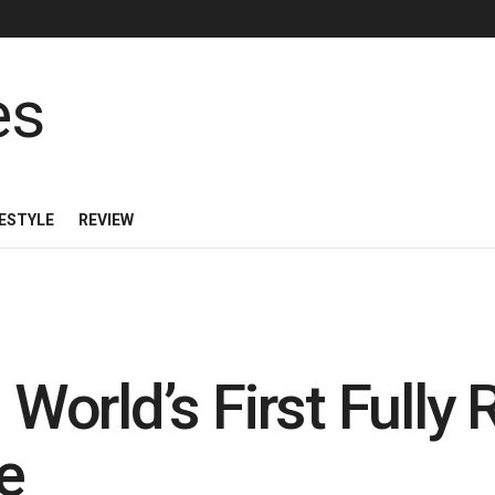
FESTYLE
REVIEW
 World’s First Fully
e