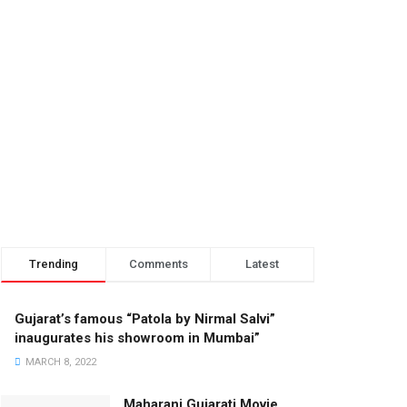
Trending
Comments
Latest
Gujarat’s famous “Patola by Nirmal Salvi”
inaugurates his showroom in Mumbai”
MARCH 8, 2022
Maharani Gujarati Movie