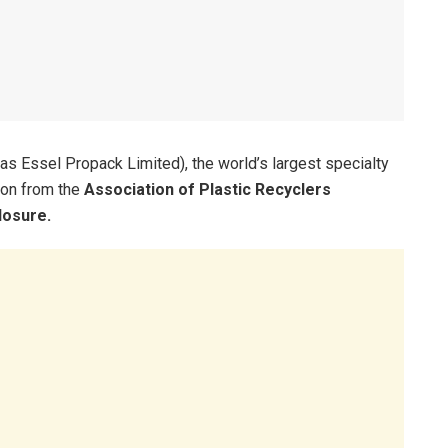
s Essel Propack Limited), the world’s largest specialty
ion from the
Association of Plastic Recyclers
losure.