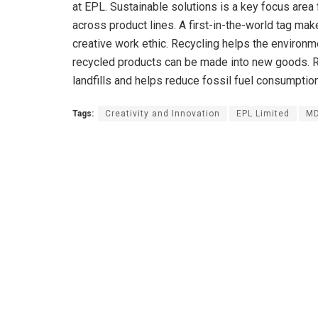
at EPL. Sustainable solutions is a key focus area 
across product lines. A first-in-the-world tag mak
creative work ethic. Recycling helps the environ
recycled products can be made into new goods. Re
landfills and helps reduce fossil fuel consumption
Tags:
Creativity and Innovation
EPL Limited
MD