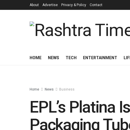
About
Advertise
Privacy & Policy
Contact
HOME
NEWS
TECH
ENTERTAINMENT
LI
Home
News
Business
EPL’s Platina Is
Packaging Tub