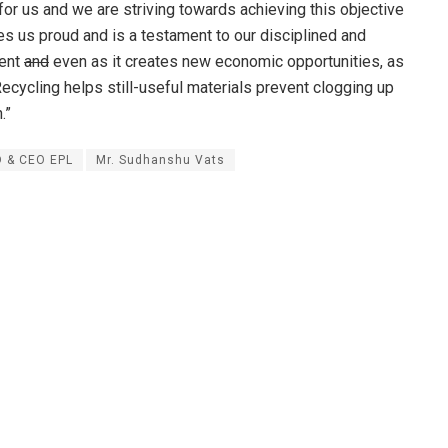
for us and we are striving towards achieving this objective
es us proud and is a testament to our disciplined and
ment
and
even as it creates new economic opportunities, as
cycling helps still-useful materials prevent clogging up
.”
 & CEO EPL
Mr. Sudhanshu Vats