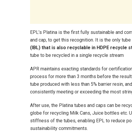
EPL’s Platina is the first fully sustainable and co
and cap, to get this recognition. It is the only tub
(IBL) that is also recyclable in HDPE recycle 
tube to be recycled in a single recycle stream
APR maintains exacting standards for certification
process for more than 3 months before the result
tube produced with less than 5% barrier resin, and
consistently meeting or exceeding the most strin
After use, the Platina tubes and caps can be recy
globe for recycling Milk Cans, Juice bottles etc.
stiffness of the tubes, enabling EPL to reduce pol
sustainability commitments.