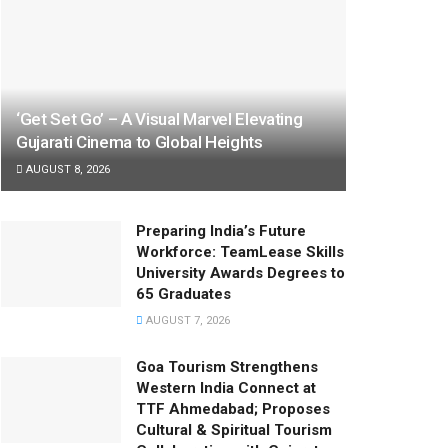
‘Get Set Go’ – A Visual Marvel Elevating
Gujarati Cinema to Global Heights
AUGUST 8, 2026
Preparing India’s Future
Workforce: TeamLease Skills
University Awards Degrees to
65 Graduates
AUGUST 7, 2026
Goa Tourism Strengthens
Western India Connect at
TTF Ahmedabad; Proposes
Cultural & Spiritual Tourism