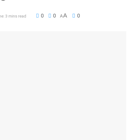
A
0
0
0
e: 3 mins read
A