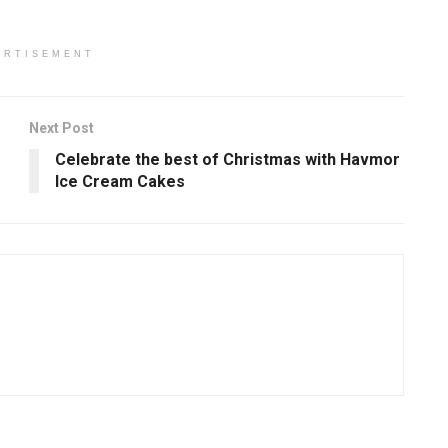
ERTISEMENT
Next Post
Celebrate the best of Christmas with Havmor
Ice Cream Cakes