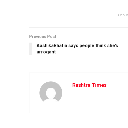
ADV
Previous Post
AashikaBhatia says people think she’s
arrogant
Rashtra Times