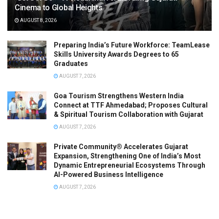
Cinema to Global Heights
AUGUST 8, 2026
Preparing India’s Future Workforce: TeamLease
Skills University Awards Degrees to 65
Graduates
AUGUST 7, 2026
Goa Tourism Strengthens Western India
Connect at TTF Ahmedabad; Proposes Cultural
& Spiritual Tourism Collaboration with Gujarat
AUGUST 7, 2026
Private Community® Accelerates Gujarat
Expansion, Strengthening One of India’s Most
Dynamic Entrepreneurial Ecosystems Through
AI-Powered Business Intelligence
AUGUST 7, 2026