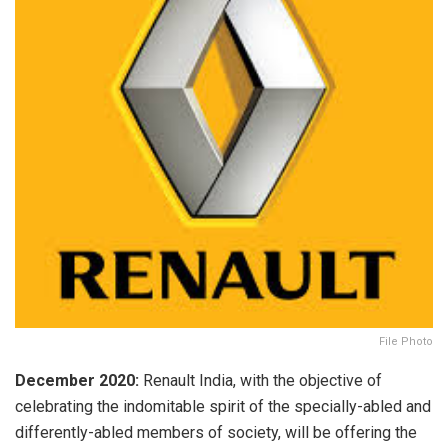
File Photo
December 2020:
Renault India, with the objective of
celebrating the indomitable spirit of the specially-abled and
differently-abled members of society, will be offering the