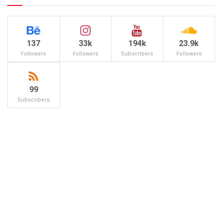
137
33k
194k
23.9k
Followers
Followers
Subscribers
Followers
99
Subscribers