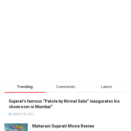
Trending
Comments
Latest
Gujarat’s famous “Patola by Nirmal Salvi” inaugurates his
showroom in Mumbai”
MARCH 8, 2022
Maharani Gujarati Movie Review