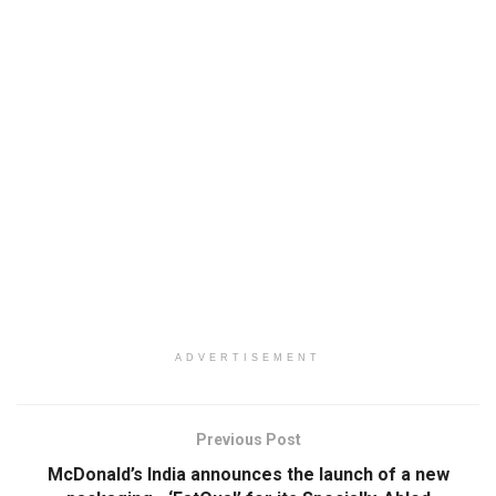
ADVERTISEMENT
Previous Post
McDonald’s India announces the launch of a new