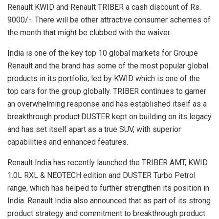
Renault KWID and Renault TRIBER a cash discount of Rs.
9000/-. There will be other attractive consumer schemes of
the month that might be clubbed with the waiver.
India is one of the key top 10 global markets for Groupe
Renault and the brand has some of the most popular global
products in its portfolio, led by KWID which is one of the
top cars for the group globally. TRIBER continues to garner
an overwhelming response and has established itself as a
breakthrough product.DUSTER kept on building on its legacy
and has set itself apart as a true SUV, with superior
capabilities and enhanced features.
Renault India has recently launched the TRIBER AMT, KWID
1.0L RXL & NEOTECH edition and DUSTER Turbo Petrol
range, which has helped to further strengthen its position in
India. Renault India also announced that as part of its strong
product strategy and commitment to breakthrough product