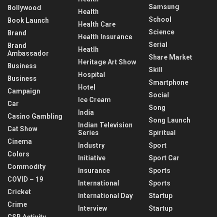
Samsung
Bollywood
Health
School
Book Launch
Health Care
Science
Brand
Health Insurance
Serial
Brand
Heatlh
Ambassador
Share Market
Heritage Art Show
Business
Skill
Hospital
Business
Smartphone
Hotel
Campaign
Social
Ice Cream
Car
Song
India
Casino Gambling
Song Launch
Indian Television
Cat Show
Series
Spiritual
Cinema
Industry
Sport
Colors
Initiative
Sport Car
Commodity
Insurance
Sports
COVID – 19
International
Sports
Cricket
International Day
Startup
Crime
Interview
Startup
CSR Activity