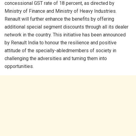
concessional GST rate of 18 percent, as directed by
Ministry of Finance and Ministry of Heavy Industries.
Renault will further enhance the benefits by offering
additional special segment discounts through all its dealer
network in the country. This initiative has been announced
by Renault India to honour the resilience and positive
attitude of the specially-abledmembers of society in
challenging the adversities and turning them into
opportunities.