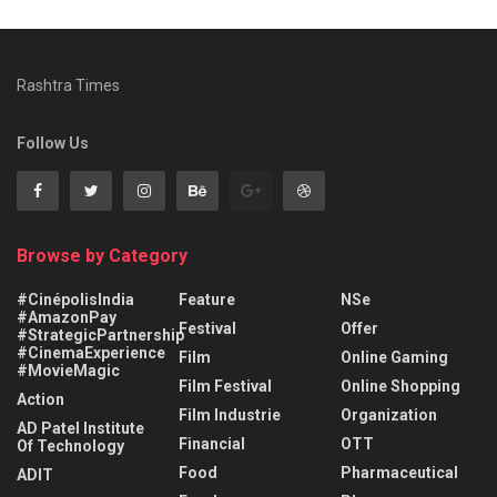
Rashtra Times
Follow Us
Browse by Category
#CinépolisIndia
Feature
NSe
#AmazonPay
Festival
Offer
#StrategicPartnership
#CinemaExperience
Film
Online Gaming
#MovieMagic
Film Festival
Online Shopping
Action
Film Industrie
Organization
AD Patel Institute
Financial
OTT
Of Technology
Food
Pharmaceutical
ADIT