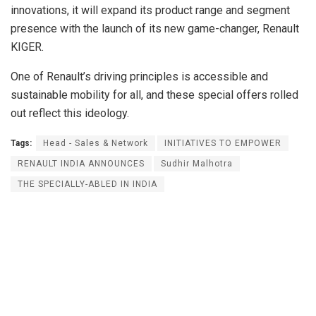
innovations, it will expand its product range and segment
presence with the launch of its new game-changer, Renault
KIGER.
One of Renault’s driving principles is accessible and
sustainable mobility for all, and these special offers rolled
out reflect this ideology.
Tags:
Head - Sales & Network
INITIATIVES TO EMPOWER
RENAULT INDIA ANNOUNCES
Sudhir Malhotra
THE SPECIALLY-ABLED IN INDIA