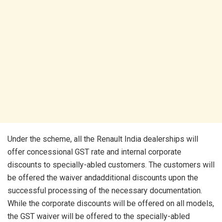
Under the scheme, all the Renault India dealerships will
offer concessional GST rate and internal corporate
discounts to specially-abled customers. The customers will
be offered the waiver andadditional discounts upon the
successful processing of the necessary documentation.
While the corporate discounts will be offered on all models,
the GST waiver will be offered to the specially-abled