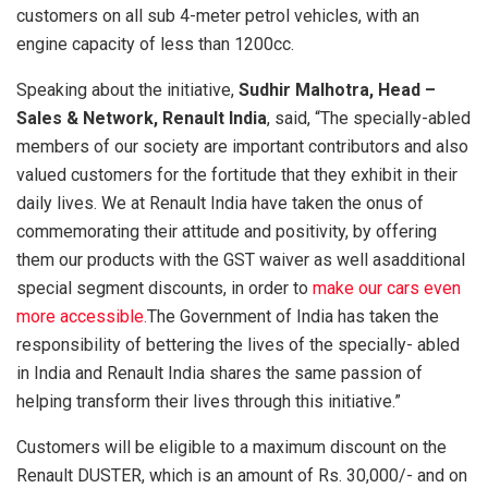
customers on all sub 4-meter petrol vehicles, with an
engine capacity of less than 1200cc.
Speaking about the initiative,
Sudhir Malhotra, Head –
Sales & Network, Renault India
, said, “The specially-abled
members of our society are important contributors and also
valued customers for the fortitude that they exhibit in their
daily lives. We at Renault India have taken the onus of
commemorating their attitude and positivity, by offering
them our products with the GST waiver as well asadditional
special segment discounts, in order to
make our cars even
more accessible.
The Government of India has taken the
responsibility of bettering the lives of the specially- abled
in India and Renault India shares the same passion of
helping transform their lives through this initiative.”
Customers will be eligible to a maximum discount on the
Renault DUSTER, which is an amount of Rs. 30,000/- and on