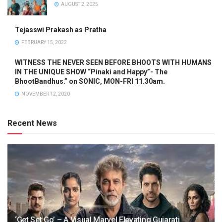
AUGUST 2, 2025
Tejasswi Prakash as Pratha
FEBRUARY 15, 2022
WITNESS THE NEVER SEEN BEFORE BHOOTS WITH HUMANS
IN THE UNIQUE SHOW “Pinaki and Happy”- The
BhootBandhus.” on SONIC, MON-FRI 11.30am.
NOVEMBER 12, 2020
Recent News
‘Get Set Go’ – A Visual Marvel Elevating Gujarati