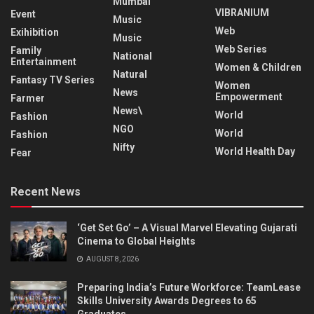
Mumbai
VIBRANIUM
Event
Music
Web
Exihibition
Music
Web Series
Family
National
Entertainment
Women & Children
Natural
Fantasy TV Series
Women
News
Empowerment
Farmer
News\
World
Fashion
NGO
World
Fashion
Nifty
World Health Day
Fear
Recent News
‘Get Set Go’ – A Visual Marvel Elevating Gujarati
Cinema to Global Heights
AUGUST 8, 2026
Preparing India’s Future Workforce: TeamLease
Skills University Awards Degrees to 65
Graduates