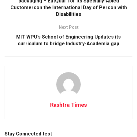
packaging –‘EatQual’ for its Specially-Abled
Customerson the International Day of Person with
Disabilities
Next Post
MIT-WPU’s School of Engineering Updates its
curriculum to bridge Industry-Academia gap
Rashtra Times
Stay Connected test