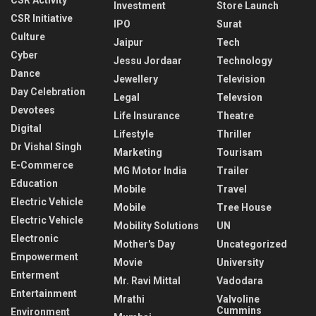
Investment
Store Launch
CSR Initiative
IPO
Surat
Culture
Jaipur
Tech
Cyber
Jessu Jordaar
Technology
Dance
Jewellery
Television
Day Celebration
Legal
Televsion
Devotees
Life Insurance
Theatre
Digital
Lifestyle
Thriller
Dr Vishal Singh
Marketing
Tourisam
E-Commerce
MG Motor India
Trailer
Education
Mobile
Travel
Electric Vehicle
Mobile
Tree House
Electric Vehicle
Mobility Solutions
UN
Electronic
Mother's Day
Uncategorized
Empowerment
Movie
University
Enterment
Mr. Ravi Mittal
Vadodara
Entertainment
Mrathi
Valvoline
Cummins
Environment