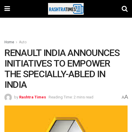
Home
Auto
RENAULT INDIA ANNOUNCES
INITIATIVES TO EMPOWER
THE SPECIALLY-ABLED IN
INDIA
A
by
Rashtra Times
Reading Time: 2 mins read
A