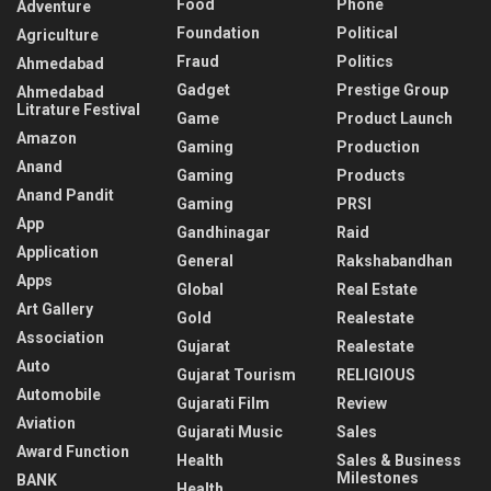
Food
Phone
Adventure
Foundation
Political
Agriculture
Fraud
Politics
Ahmedabad
Gadget
Prestige Group
Ahmedabad
Litrature Festival
Game
Product Launch
Amazon
Gaming
Production
Anand
Gaming
Products
Anand Pandit
Gaming
PRSI
App
Gandhinagar
Raid
Application
General
Rakshabandhan
Apps
Global
Real Estate
Art Gallery
Gold
Realestate
Association
Gujarat
Realestate
Auto
Gujarat Tourism
RELIGIOUS
Automobile
Gujarati Film
Review
Aviation
Gujarati Music
Sales
Award Function
Health
Sales & Business
Milestones
BANK
Health