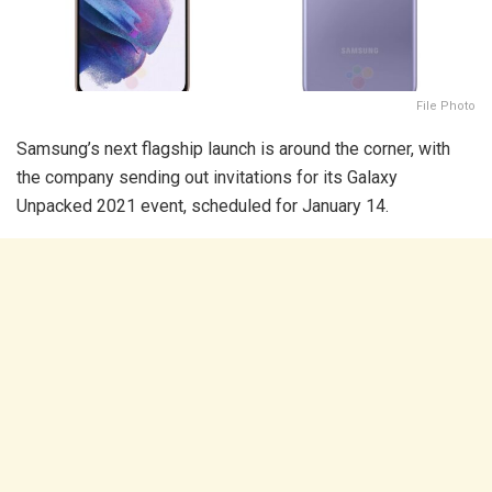
File Photo
Samsung’s next flagship launch is around the corner, with
the company sending out invitations for its Galaxy
Unpacked 2021 event, scheduled for January 14.