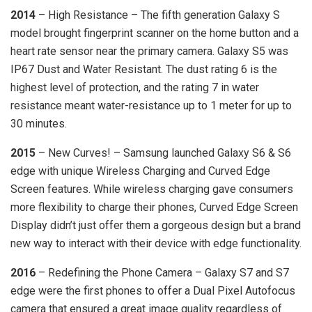
2014
– High Resistance – The fifth generation Galaxy S
model brought fingerprint scanner on the home button and a
heart rate sensor near the primary camera. Galaxy S5 was
IP67 Dust and Water Resistant. The dust rating 6 is the
highest level of protection, and the rating 7 in water
resistance meant water-resistance up to 1 meter for up to
30 minutes.
2015
– New Curves! – Samsung launched Galaxy S6 & S6
edge with unique Wireless Charging and Curved Edge
Screen features. While wireless charging gave consumers
more flexibility to charge their phones, Curved Edge Screen
Display didn’t just offer them a gorgeous design but a brand
new way to interact with their device with edge functionality.
2016
– Redefining the Phone Camera – Galaxy S7 and S7
edge were the first phones to offer a Dual Pixel Autofocus
camera that ensured a great image quality regardless of