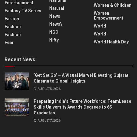
National
Entertainment
Women & Children
Natural
Fantasy TV Series
Women
News
Empowerment
Farmer
News\
World
Fashion
NGO
World
Fashion
Nifty
World Health Day
Fear
Recent News
‘Get Set Go’ – A Visual Marvel Elevating Gujarati
Cinema to Global Heights
AUGUST 8, 2026
Preparing India’s Future Workforce: TeamLease
Skills University Awards Degrees to 65
Graduates
AUGUST 7, 2026