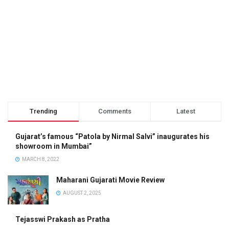
Trending
Comments
Latest
Gujarat’s famous “Patola by Nirmal Salvi” inaugurates his
showroom in Mumbai”
MARCH 8, 2022
Maharani Gujarati Movie Review
AUGUST 2, 2025
Tejasswi Prakash as Pratha