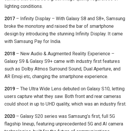
lighting conditions.
2017
– Infinity Display – With Galaxy S8 and S8+, Samsung
broke the monotony and raised the bar of smartphone
design by introducing the stunning Infinity Display. It came
with Samsung Pay for India.
2018
– New Audio & Augmented Reality Experience –
Galaxy S9 & Galaxy S9+ came with industry first features
such as Dolby Atmos Surround Sound, Dual Aperture, and
AR Emoji etc, changing the smartphone experience.
2019
– The Ultra Wide Lens debuted on Galaxy S10, letting
users capture what they saw. Both front and rear cameras
could shoot in up to UHD quality, which was an industry first.
2020
– Galaxy S20 series was Samsung’s first, full 5G
flagship lineup, featuring unprecedented 5G and AI camera