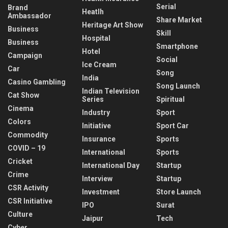
Serial
Brand
Heatlh
Ambassador
Share Market
Heritage Art Show
Business
Skill
Hospital
Business
Smartphone
Hotel
Campaign
Social
Ice Cream
Car
Song
India
Casino Gambling
Song Launch
Indian Television
Cat Show
Series
Spiritual
Cinema
Industry
Sport
Colors
Initiative
Sport Car
Commodity
Insurance
Sports
COVID – 19
International
Sports
Cricket
International Day
Startup
Crime
Interview
Startup
CSR Activity
Investment
Store Launch
CSR Initiative
IPO
Surat
Culture
Jaipur
Tech
Cyber