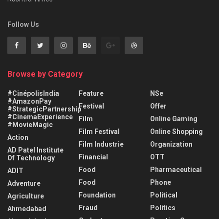
Follow Us
Browse by Category
#CinépolisIndia
Feature
NSe
#AmazonPay
Festival
Offer
#StrategicPartnership
#CinemaExperience
Film
Online Gaming
#MovieMagic
Film Festival
Online Shopping
Action
Film Industrie
Organization
AD Patel Institute
Financial
OTT
Of Technology
Food
Pharmaceutical
ADIT
Food
Phone
Adventure
Foundation
Political
Agriculture
Fraud
Politics
Ahmedabad