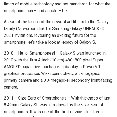
limits of mobile technology and set standards for what the
smartphone can – and should – be.
Ahead of the launch of the newest additions to the Galaxy
family (Newsroom link for Samsung Galaxy UNPACKED
2021 invitation), revealing an exciting future for the
smartphone, let’s take a look at legacy of Galaxy S.
2010
– Hello, Smartphones! – Galaxy S was launched in
2010 with the first 4-inch (10 cm) 480×800 pixel Super
AMOLED capacitive touchscreen display, a PowerVR
graphics processor, Wi-Fi connectivity, a 5-megapixel
primary camera and a 0.3-megapixel secondary front-facing
camera.
2011
– Size Zero of Smartphones – With thickness of just
8.49mm, Galaxy SII was introduced as the size zero of
smartphones. It was one of the first devices to offer a