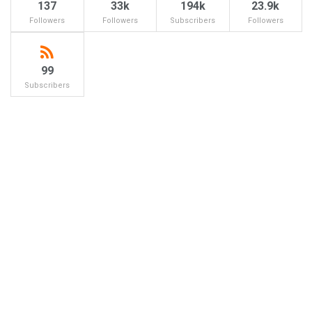
137
33k
194k
23.9k
Followers
Followers
Subscribers
Followers
99
Subscribers