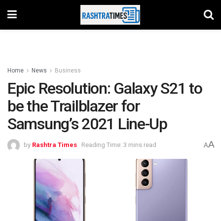
Home
News
Business
Epic Resolution: Galaxy S21 to
be the Trailblazer for
Samsung’s 2021 Line-Up
A
by
Rashtra Times
Reading Time: 3 mins read
A