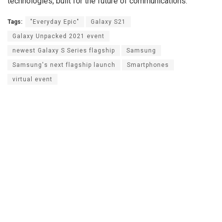
technologies, built for the future of communications.
Tags:
"Everyday Epic"
Galaxy S21
Galaxy Unpacked 2021 event
newest Galaxy S Series flagship
Samsung
Samsung's next flagship launch
Smartphones
virtual event