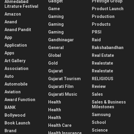
Gadget
Prestige Group
Ahmedabad
Litrature Festival
Game
Product Launch
Amazon
Gaming
Production
Anand
Gaming
Products
Anand Pandit
Gaming
PRSI
App
Gandhinagar
Raid
Application
General
Rakshabandhan
Apps
Global
Real Estate
Art Gallery
Gold
Realestate
Association
Gujarat
Realestate
Auto
Gujarat Tourism
RELIGIOUS
Automobile
Gujarati Film
Review
Aviation
Gujarati Music
Sales
Award Function
Health
Sales & Business
Milestones
BANK
Health
Samsung
Bollywood
Health
School
Book Launch
Health Care
Science
Brand
Health Insurance