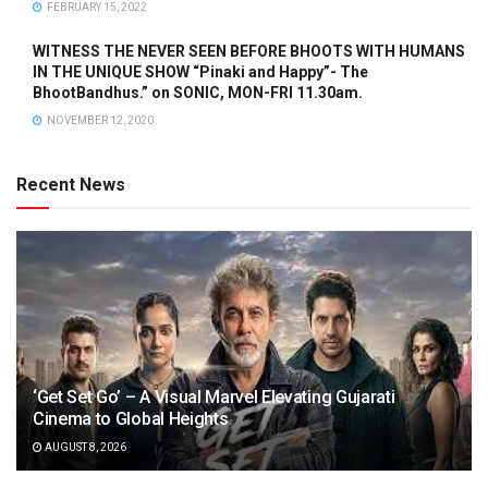
FEBRUARY 15, 2022
WITNESS THE NEVER SEEN BEFORE BHOOTS WITH HUMANS
IN THE UNIQUE SHOW “Pinaki and Happy”- The
BhootBandhus.” on SONIC, MON-FRI 11.30am.
NOVEMBER 12, 2020
Recent News
‘Get Set Go’ – A Visual Marvel Elevating Gujarati
Cinema to Global Heights
AUGUST 8, 2026