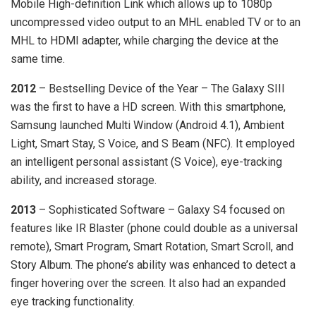
Mobile High-definition Link which allows up to 1080p
uncompressed video output to an MHL enabled TV or to an
MHL to HDMI adapter, while charging the device at the
same time.
2012
– Bestselling Device of the Year – The Galaxy SIII
was the first to have a HD screen. With this smartphone,
Samsung launched Multi Window (Android 4.1), Ambient
Light, Smart Stay, S Voice, and S Beam (NFC). It employed
an intelligent personal assistant (S Voice), eye-tracking
ability, and increased storage.
2013
– Sophisticated Software – Galaxy S4 focused on
features like IR Blaster (phone could double as a universal
remote), Smart Program, Smart Rotation, Smart Scroll, and
Story Album. The phone’s ability was enhanced to detect a
finger hovering over the screen. It also had an expanded
eye tracking functionality.