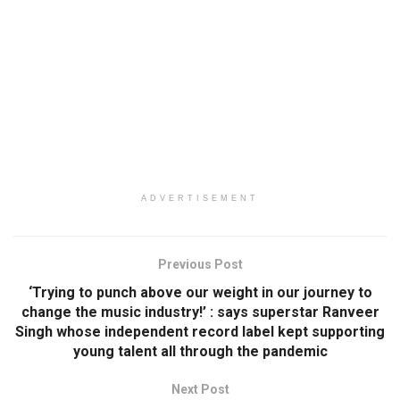
ADVERTISEMENT
Previous Post
‘Trying to punch above our weight in our journey to
change the music industry!’ : says superstar Ranveer
Singh whose independent record label kept supporting
young talent all through the pandemic
Next Post