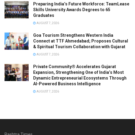
Preparing India’s Future Workforce: TeamLease
Skills University Awards Degrees to 65
Graduates
AUGUST 7, 2026
Goa Tourism Strengthens Western India
Connect at TTF Ahmedabad; Proposes Cultural
& Spiritual Tourism Collaboration with Gujarat
AUGUST 7, 2026
Private Community® Accelerates Gujarat
Expansion, Strengthening One of India’s Most
Dynamic Entrepreneurial Ecosystems Through
AI-Powered Business Intelligence
AUGUST 7, 2026
Rashtra Times