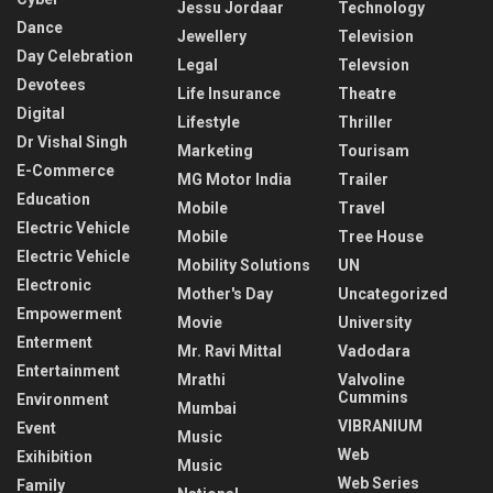
Jessu Jordaar
Technology
Dance
Jewellery
Television
Day Celebration
Legal
Televsion
Devotees
Life Insurance
Theatre
Digital
Lifestyle
Thriller
Dr Vishal Singh
Marketing
Tourisam
E-Commerce
MG Motor India
Trailer
Education
Mobile
Travel
Electric Vehicle
Mobile
Tree House
Electric Vehicle
Mobility Solutions
UN
Electronic
Mother's Day
Uncategorized
Empowerment
Movie
University
Enterment
Mr. Ravi Mittal
Vadodara
Entertainment
Mrathi
Valvoline
Cummins
Environment
Mumbai
VIBRANIUM
Event
Music
Web
Exihibition
Music
Web Series
Family