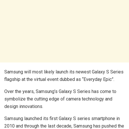
Samsung will most likely launch its newest Galaxy S Series
flagship at the virtual event dubbed as “Everyday Epic”.
Over the years, Samsung’s Galaxy S Series has come to
symbolize the cutting edge of camera technology and
design innovations.
Samsung launched its first Galaxy S series smartphone in
2010 and through the last decade, Samsung has pushed the