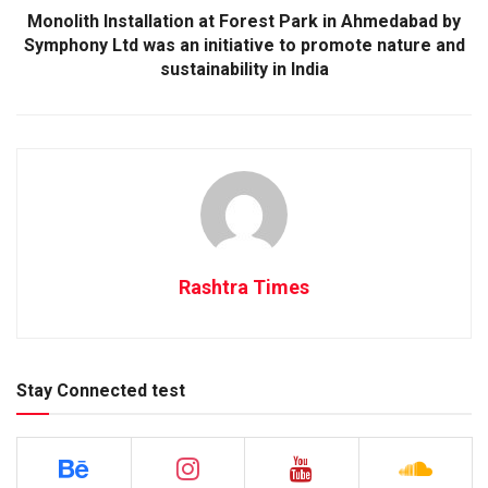
Monolith Installation at Forest Park in Ahmedabad by
Symphony Ltd was an initiative to promote nature and
sustainability in India
Rashtra Times
Stay Connected test