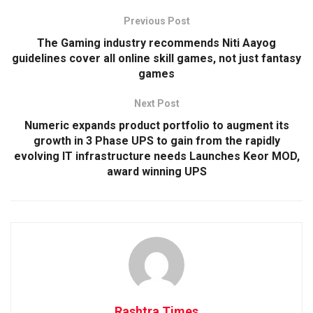
Previous Post
The Gaming industry recommends Niti Aayog
guidelines cover all online skill games, not just fantasy
games
Next Post
Numeric expands product portfolio to augment its
growth in 3 Phase UPS to gain from the rapidly
evolving IT infrastructure needs Launches Keor MOD,
award winning UPS
Rashtra Times