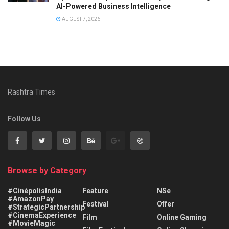
AI-Powered Business Intelligence
AUGUST 7, 2026
Rashtra Times
Follow Us
Browse by Category
#CinépolisIndia
Feature
NSe
#AmazonPay
Festival
Offer
#StrategicPartnership
#CinemaExperience
Film
Online Gaming
#MovieMagic