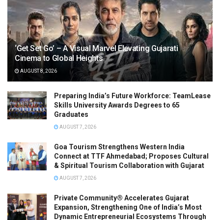
‘Get Set Go’ – A Visual Marvel Elevating Gujarati
Cinema to Global Heights
AUGUST 8, 2026
Preparing India’s Future Workforce: TeamLease
Skills University Awards Degrees to 65
Graduates
AUGUST 7, 2026
Goa Tourism Strengthens Western India
Connect at TTF Ahmedabad; Proposes Cultural
& Spiritual Tourism Collaboration with Gujarat
AUGUST 7, 2026
Private Community® Accelerates Gujarat
Expansion, Strengthening One of India’s Most
Dynamic Entrepreneurial Ecosystems Through