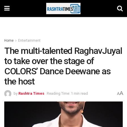
Home
Entertainment
The multi-talented RaghavJuyal
to take over the stage of
COLORS’ Dance Deewane as
the host
A
by
Rashtra Times
Reading Time: 1 min read
A