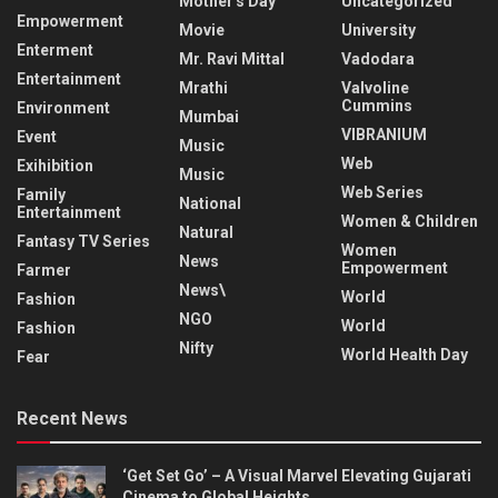
Mother's Day
Uncategorized
Empowerment
Movie
University
Enterment
Mr. Ravi Mittal
Vadodara
Entertainment
Mrathi
Valvoline
Cummins
Environment
Mumbai
VIBRANIUM
Event
Music
Web
Exihibition
Music
Web Series
Family
National
Entertainment
Women & Children
Natural
Fantasy TV Series
Women
News
Empowerment
Farmer
News\
World
Fashion
NGO
World
Fashion
Nifty
World Health Day
Fear
Recent News
‘Get Set Go’ – A Visual Marvel Elevating Gujarati
Cinema to Global Heights