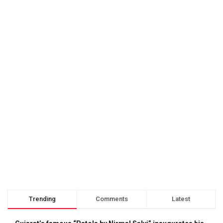
Trending
Comments
Latest