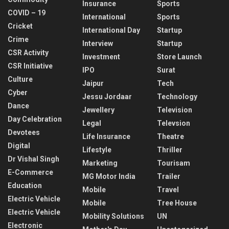
Insurance
Sports
COVID – 19
International
Sports
Cricket
International Day
Startup
Crime
Interview
Startup
CSR Activity
Investment
Store Launch
CSR Initiative
IPO
Surat
Culture
Jaipur
Tech
Cyber
Jessu Jordaar
Technology
Dance
Jewellery
Television
Day Celebration
Legal
Televsion
Devotees
Life Insurance
Theatre
Digital
Lifestyle
Thriller
Dr Vishal Singh
Marketing
Tourisam
E-Commerce
MG Motor India
Trailer
Education
Mobile
Travel
Electric Vehicle
Mobile
Tree House
Electric Vehicle
Mobility Solutions
UN
Electronic