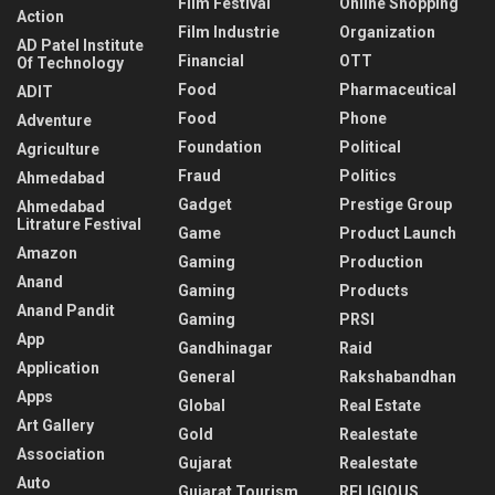
Film Festival
Online Shopping
Action
Film Industrie
Organization
AD Patel Institute
Financial
OTT
Of Technology
Food
Pharmaceutical
ADIT
Food
Phone
Adventure
Foundation
Political
Agriculture
Fraud
Politics
Ahmedabad
Gadget
Prestige Group
Ahmedabad
Litrature Festival
Game
Product Launch
Amazon
Gaming
Production
Anand
Gaming
Products
Anand Pandit
Gaming
PRSI
App
Gandhinagar
Raid
Application
General
Rakshabandhan
Apps
Global
Real Estate
Art Gallery
Gold
Realestate
Association
Gujarat
Realestate
Auto
Gujarat Tourism
RELIGIOUS