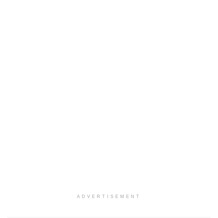
ADVERTISEMENT