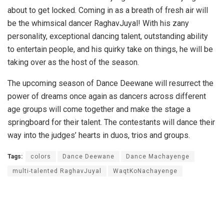
about to get locked. Coming in as a breath of fresh air will
be the whimsical dancer RaghavJuyal! With his zany
personality, exceptional dancing talent, outstanding ability
to entertain people, and his quirky take on things, he will be
taking over as the host of the season.
The upcoming season of Dance Deewane will resurrect the
power of dreams once again as dancers across different
age groups will come together and make the stage a
springboard for their talent. The contestants will dance their
way into the judges’ hearts in duos, trios and groups.
Tags:
colors
Dance Deewane
Dance Machayenge
multi-talented RaghavJuyal
WaqtKoNachayenge