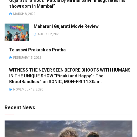
Gujarat’s famous “Patola by Nirmal Salvi” inaugurates his
showroom in Mumbai”
MARCH 8, 2022
Maharani Gujarati Movie Review
AUGUST 2, 2025
Tejasswi Prakash as Pratha
FEBRUARY 15, 2022
WITNESS THE NEVER SEEN BEFORE BHOOTS WITH HUMANS
IN THE UNIQUE SHOW “Pinaki and Happy”- The
BhootBandhus.” on SONIC, MON-FRI 11.30am.
NOVEMBER 12, 2020
Recent News