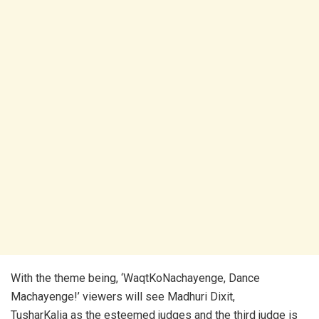
With the theme being, ‘WaqtKoNachayenge, Dance
Machayenge!’ viewers will see Madhuri Dixit,
TusharKalia as the esteemed judges and the third judge is