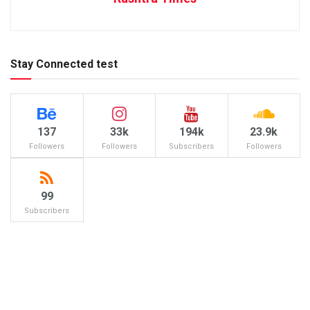
Stay Connected test
137
33k
194k
23.9k
Followers
Followers
Subscribers
Followers
99
Subscribers