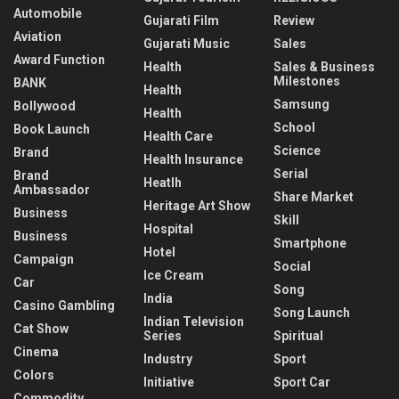
Automobile
Gujarati Film
Review
Aviation
Gujarati Music
Sales
Award Function
Health
Sales & Business
Milestones
BANK
Health
Samsung
Bollywood
Health
School
Book Launch
Health Care
Science
Brand
Health Insurance
Serial
Brand
Heatlh
Ambassador
Share Market
Heritage Art Show
Business
Skill
Hospital
Business
Smartphone
Hotel
Campaign
Social
Ice Cream
Car
Song
India
Casino Gambling
Song Launch
Indian Television
Cat Show
Series
Spiritual
Cinema
Industry
Sport
Colors
Initiative
Sport Car
Commodity