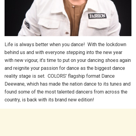
Life is always better when you dance! With the lockdown
behind us and with everyone stepping into the new year
with new vigour, it’s time to put on your dancing shoes again
and reignite your passion for dance as the biggest dance
reality stage is set. COLORS’ flagship format Dance
Deewane, which has made the nation dance to its tunes and
found some of the most talented dancers from across the
country, is back with its brand new edition!