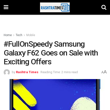
Home
Tech
Mobile
#FullOnSpeedy Samsung
Galaxy F62 Goes on Sale with
Exciting Offers
A
by
Rashtra Times
Reading Time: 2 mins read
A