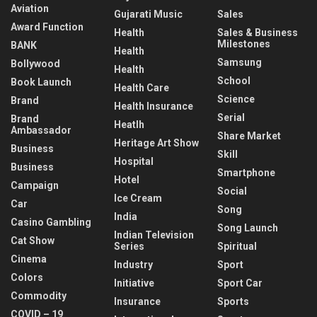
Aviation
Gujarati Music
Sales
Award Function
Health
Sales & Business
Milestones
BANK
Health
Samsung
Bollywood
Health
School
Book Launch
Health Care
Science
Brand
Health Insurance
Serial
Brand
Heatlh
Ambassador
Share Market
Heritage Art Show
Business
Skill
Hospital
Business
Smartphone
Hotel
Campaign
Social
Ice Cream
Car
Song
India
Casino Gambling
Song Launch
Indian Television
Cat Show
Series
Spiritual
Cinema
Industry
Sport
Colors
Initiative
Sport Car
Commodity
Insurance
Sports
COVID – 19