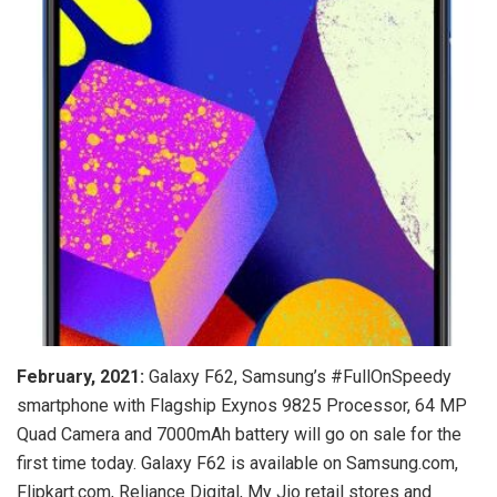
February, 2021:
Galaxy F62, Samsung’s #FullOnSpeedy
smartphone with Flagship Exynos 9825 Processor, 64 MP
Quad Camera and 7000mAh battery will go on sale for the
first time today. Galaxy F62 is available on Samsung.com,
Flipkart.com, Reliance Digital, My Jio retail stores and