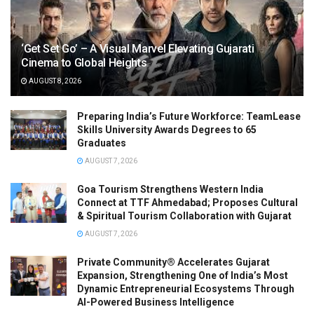
‘Get Set Go’ – A Visual Marvel Elevating Gujarati
Cinema to Global Heights
AUGUST 8, 2026
Preparing India’s Future Workforce: TeamLease
Skills University Awards Degrees to 65
Graduates
AUGUST 7, 2026
Goa Tourism Strengthens Western India
Connect at TTF Ahmedabad; Proposes Cultural
& Spiritual Tourism Collaboration with Gujarat
AUGUST 7, 2026
Private Community® Accelerates Gujarat
Expansion, Strengthening One of India’s Most
Dynamic Entrepreneurial Ecosystems Through
AI-Powered Business Intelligence