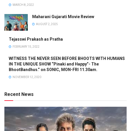
MARCH 8, 2022
Maharani Gujarati Movie Review
AUGUST 2, 2025
Tejasswi Prakash as Pratha
FEBRUARY 15, 2022
WITNESS THE NEVER SEEN BEFORE BHOOTS WITH HUMANS
IN THE UNIQUE SHOW “Pinaki and Happy”- The
BhootBandhus.” on SONIC, MON-FRI 11.30am.
NOVEMBER 12, 2020
Recent News