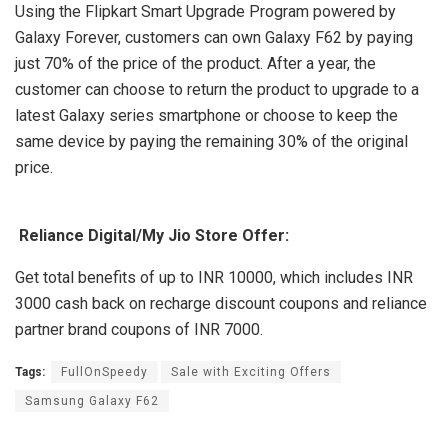
Using the Flipkart Smart Upgrade Program powered by
Galaxy Forever, customers can own Galaxy F62 by paying
just 70% of the price of the product. After a year, the
customer can choose to return the product to upgrade to a
latest Galaxy series smartphone or choose to keep the
same device by paying the remaining 30% of the original
price.
Reliance Digital/My Jio Store Offer:
Get total benefits of up to INR 10000, which includes INR
3000 cash back on recharge discount coupons and reliance
partner brand coupons of INR 7000.
Tags:
FullOnSpeedy
Sale with Exciting Offers
Samsung Galaxy F62