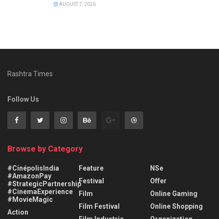
AUGUST 7, 2026
Rashtra Times
Follow Us
Browse by Category
#CinépolisIndia
Feature
NSe
#AmazonPay
Festival
Offer
#StrategicPartnership
#CinemaExperience
Film
Online Gaming
#MovieMagic
Film Festival
Online Shopping
Action
Film Industrie
Organization