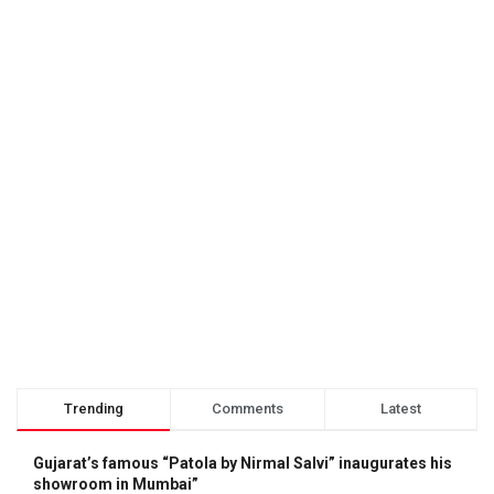
Trending
Comments
Latest
Gujarat’s famous “Patola by Nirmal Salvi” inaugurates his
showroom in Mumbai”