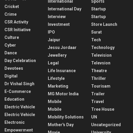
International
Sports
Cricket
International Day
Startup
Crime
Interview
Startup
CSR Activity
Investment
Store Launch
CSR Initiative
IPO
Surat
Culture
Jaipur
Tech
Cyber
Jessu Jordaar
Technology
Dance
Jewellery
Television
Day Celebration
Legal
Televsion
Devotees
Life Insurance
Theatre
Digital
Lifestyle
Thriller
Dr Vishal Singh
Marketing
Tourisam
E-Commerce
MG Motor India
Trailer
Education
Mobile
Travel
Electric Vehicle
Mobile
Tree House
Electric Vehicle
Mobility Solutions
UN
Electronic
Mother's Day
Uncategorized
Empowerment
Movie
University