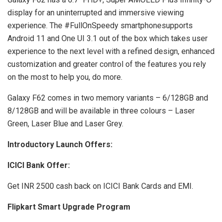
display for an uninterrupted and immersive viewing
experience. The #FullOnSpeedy smartphonesupports
Android 11 and One UI 3.1 out of the box which takes user
experience to the next level with a refined design, enhanced
customization and greater control of the features you rely
on the most to help you, do more.
Galaxy F62 comes in two memory variants – 6/128GB and
8/128GB and will be available in three colours – Laser
Green, Laser Blue and Laser Grey.
Introductory Launch Offers:
ICICI Bank Offer:
Get INR 2500 cash back on ICICI Bank Cards and EMI.
Flipkart Smart Upgrade Program