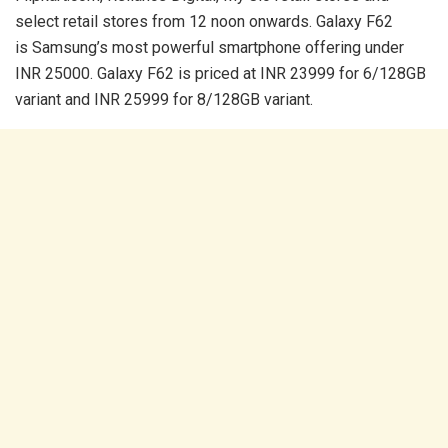
select retail stores from 12 noon onwards. Galaxy F62
is Samsung’s most powerful smartphone offering under
INR 25000. Galaxy F62 is priced at INR 23999 for 6/128GB
variant and INR 25999 for 8/128GB variant.