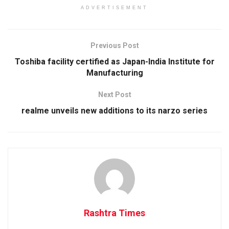
ADVERTISEMENT
Previous Post
Toshiba facility certified as Japan-India Institute for
Manufacturing
Next Post
realme unveils new additions to its narzo series
Rashtra Times