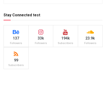
Stay Connected test
137
33k
194k
23.9k
Followers
Followers
Subscribers
Followers
99
Subscribers