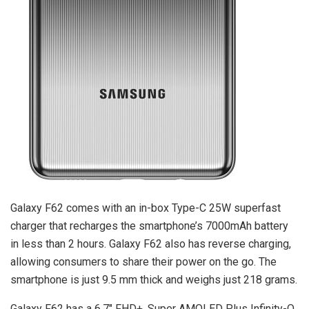
Galaxy F62 comes with an in-box Type-C 25W superfast
charger that recharges the smartphone’s 7000mAh battery
in less than 2 hours. Galaxy F62 also has reverse charging,
allowing consumers to share their power on the go. The
smartphone is just 9.5 mm thick and weighs just 218 grams.
Galaxy F62 has a 6.7″ FHD+, Super AMOLED Plus Infinity-O