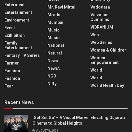
Enterment
Mr. Ravi Mittal
Vadodara
Entertainment
Mrathi
Valvoline
Cummins
Environment
Mumbai
VIBRANIUM
Event
Music
Web
Exihibition
Music
Web Series
Family
National
Entertainment
Women & Children
Natural
Fantasy TV Series
Women
News
Empowerment
Farmer
News\
World
Fashion
NGO
World
Fashion
Nifty
World Health Day
Fear
Recent News
‘Get Set Go’ – A Visual Marvel Elevating Gujarati
Cinema to Global Heights
AUGUST 8, 2026