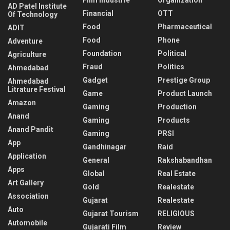
AD Patel Institute
Financial
OTT
Of Technology
Food
Pharmaceutical
ADIT
Food
Phone
Adventure
Foundation
Political
Agriculture
Fraud
Politics
Ahmedabad
Gadget
Prestige Group
Ahmedabad
Litrature Festival
Game
Product Launch
Amazon
Gaming
Production
Anand
Gaming
Products
Anand Pandit
Gaming
PRSI
App
Gandhinagar
Raid
Application
General
Rakshabandhan
Apps
Global
Real Estate
Art Gallery
Gold
Realestate
Association
Gujarat
Realestate
Auto
Gujarat Tourism
RELIGIOUS
Automobile
Gujarati Film
Review