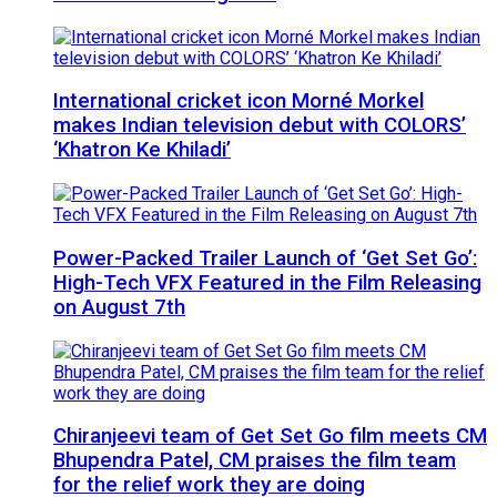
International cricket icon Morné Morkel
makes Indian television debut with COLORS’
‘Khatron Ke Khiladi’
Power-Packed Trailer Launch of ‘Get Set Go’:
High-Tech VFX Featured in the Film Releasing
on August 7th
Chiranjeevi team of Get Set Go film meets CM
Bhupendra Patel, CM praises the film team
for the relief work they are doing