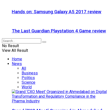
Hands on: Samsung Galaxy A5 2017 review
The Last Guardian Playstation 4 Game review
No Result
View All Result
Home
News
All
Business
Politics
Science
World