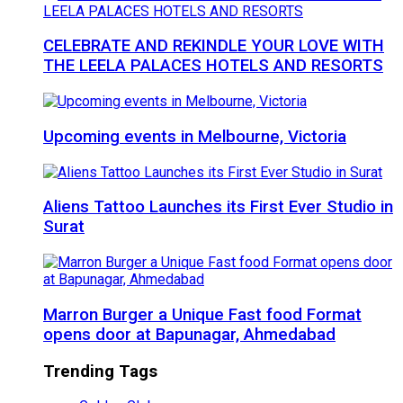
CELEBRATE AND REKINDLE YOUR LOVE WITH
THE LEELA PALACES HOTELS AND RESORTS
Upcoming events in Melbourne, Victoria
Aliens Tattoo Launches its First Ever Studio in
Surat
Marron Burger a Unique Fast food Format
opens door at Bapunagar, Ahmedabad
Trending Tags