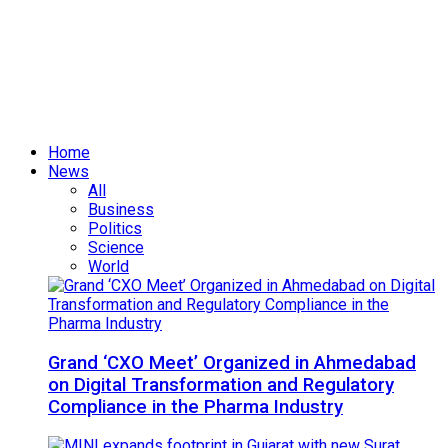
Home
News
All
Business
Politics
Science
World
Grand ‘CXO Meet’ Organized in Ahmedabad
on Digital Transformation and Regulatory
Compliance in the Pharma Industry