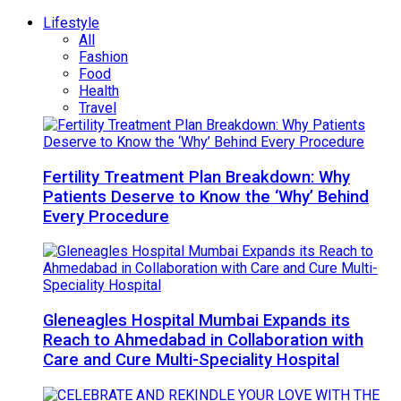
Lifestyle
All
Fashion
Food
Health
Travel
Fertility Treatment Plan Breakdown: Why
Patients Deserve to Know the ‘Why’ Behind
Every Procedure
Gleneagles Hospital Mumbai Expands its
Reach to Ahmedabad in Collaboration with
Care and Cure Multi-Speciality Hospital