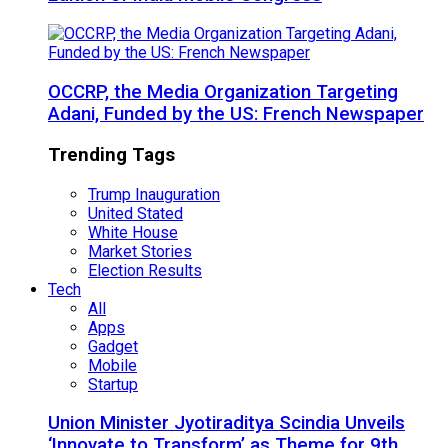
OCCRP, the Media Organization Targeting
Adani, Funded by the US: French Newspaper
Trending Tags
Trump Inauguration
United Stated
White House
Market Stories
Election Results
Tech
All
Apps
Gadget
Mobile
Startup
Union Minister Jyotiraditya Scindia Unveils
‘Innovate to Transform’ as Theme for 9th