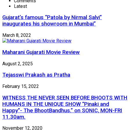
Comments
Latest
Gujarat’s famous “Patola by Nirmal Salvi”
inaugurates his showroom in Mumbai”
March 8, 2022
Maharani Gujarati Movie Review
August 2, 2025
Tejasswi Prakash as Pratha
February 15, 2022
WITNESS THE NEVER SEEN BEFORE BHOOTS WITH
HUMANS IN THE UNIQUE SHOW “Pinaki and
Happy”- The BhootBandhus.” on SONIC, MON-FRI
11.30am.
November 12, 2020