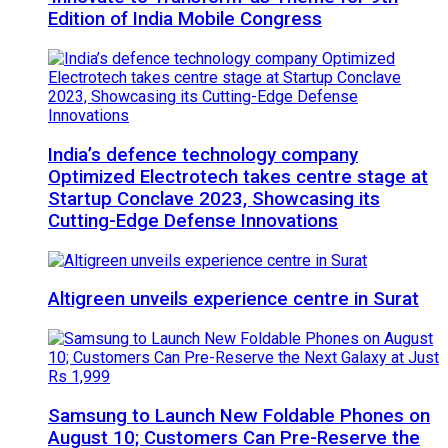
Edition of India Mobile Congress
India’s defence technology company
Optimized Electrotech takes centre stage at
Startup Conclave 2023, Showcasing its
Cutting-Edge Defense Innovations
Altigreen unveils experience centre in Surat
Samsung to Launch New Foldable Phones on
August 10; Customers Can Pre-Reserve the