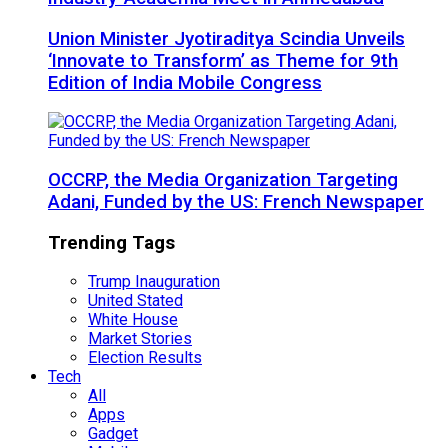
Union Minister Jyotiraditya Scindia Unveils
‘Innovate to Transform’ as Theme for 9th
Edition of India Mobile Congress
OCCRP, the Media Organization Targeting
Adani, Funded by the US: French Newspaper
Trending Tags
Trump Inauguration
United Stated
White House
Market Stories
Election Results
Tech
All
Apps
Gadget