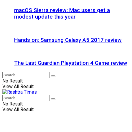
macOS Sierra review: Mac users get a
modest update this year
Hands on: Samsung Galaxy A5 2017 review
The Last Guardian Playstation 4 Game review
No Result
View All Result
No Result
View All Result