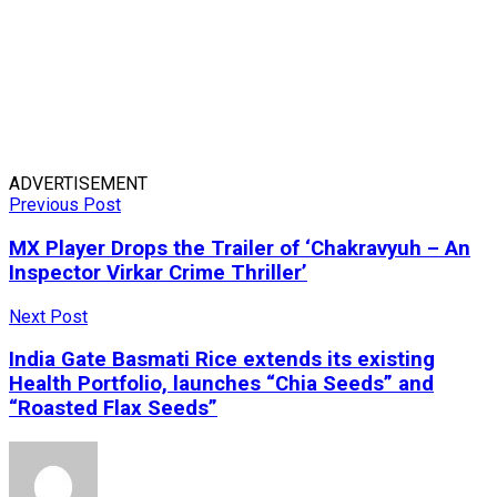
ADVERTISEMENT
Previous Post
MX Player Drops the Trailer of ‘Chakravyuh – An
Inspector Virkar Crime Thriller’
Next Post
India Gate Basmati Rice extends its existing
Health Portfolio, launches “Chia Seeds” and
“Roasted Flax Seeds”