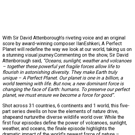
With Sir David Attenborough’s riveting voice and an original
score by award-winning composer IlanEshkeri, A Perfect
Planet will redefine the way we look at our world, taking us on
a stunning visual journey.Commenting on the show, Sir David
Attenborough said,
“Oceans, sunlight, weather and volcanoes
– together these powerful yet fragile forces allow life to
flourish in astonishing diversity. They make Earth truly
unique – A Perfect Planet. Our planet is one in a billion, a
world teeming with life. But now, a new dominant force is
changing the face of Earth: humans. To preserve our perfect
planet, we must ensure we become a force for good”.
Shot across 31 countries, 6 continents and 1 world, this five-
part series dwells on how the elements of nature drive,
shapeand nurturethe diverse wildlife world over. While the
first four episodes define the power of volcanoes, sunlight,
weather, and oceans, the finale episode highlights the
dramatic impact of the world’s newest force of nature –