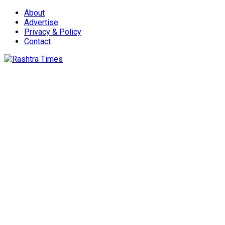
About
Advertise
Privacy & Policy
Contact