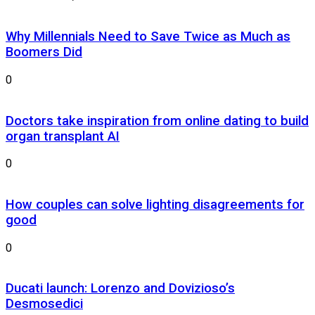
Why Millennials Need to Save Twice as Much as
Boomers Did
0
Doctors take inspiration from online dating to build
organ transplant AI
0
How couples can solve lighting disagreements for
good
0
Ducati launch: Lorenzo and Dovizioso’s
Desmosedici