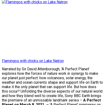
Flamingos with chicks on Lake Natron
Narrated by Sir David Attenborough, ‘A Perfect Planet’
explores how the forces of nature work in synergy to make
our planet just perfect: how volcanoes, solar energy, the
weather and ocean currents shape and support life on Earth to
make it the only planet that can support life. But how does
this occur? Unfolding the diverse aspects of our natural world
and how they blend well to create life, Sony BBC Earth brings
the premiere of an unmissable landmark series –
A Perfect
Planet on March 8, 2021.
~ ‘A Perfect Planet’ premieres on