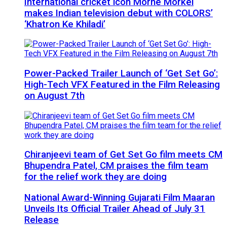
International cricket icon Morné Morkel
makes Indian television debut with COLORS’
‘Khatron Ke Khiladi’
Power-Packed Trailer Launch of ‘Get Set Go’:
High-Tech VFX Featured in the Film Releasing
on August 7th
Chiranjeevi team of Get Set Go film meets CM
Bhupendra Patel, CM praises the film team
for the relief work they are doing
National Award-Winning Gujarati Film Maaran
Unveils Its Official Trailer Ahead of July 31
Release