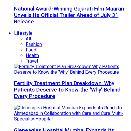
National Award-Winning Gujarati Film Maaran
Unveils Its Official Trailer Ahead of July 31
Release
Lifestyle
All
Fashion
Food
Health
Travel
Fertility Treatment Plan Breakdown: Why
Patients Deserve to Know the ‘Why’ Behind
Every Procedure
Gleneagles Hospital Mumbai Expands its