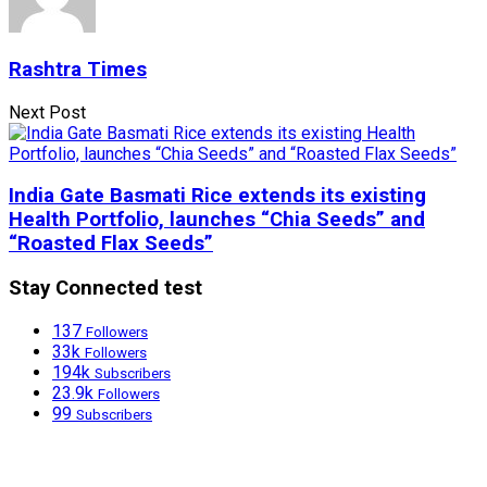
Rashtra Times
Next Post
India Gate Basmati Rice extends its existing
Health Portfolio, launches “Chia Seeds” and
“Roasted Flax Seeds”
Stay Connected test
137
Followers
33k
Followers
194k
Subscribers
23.9k
Followers
99
Subscribers