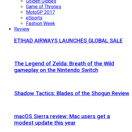
Golden Globes
Game of Thrones
MotoGP 2017
eSports
Fashion Week
Review
ETIHAD AIRWAYS LAUNCHES GLOBAL SALE
The Legend of Zelda: Breath of the Wild
gameplay on the Nintendo Switch
Shadow Tactics: Blades of the Shogun Review
macOS Sierra review: Mac users get a
modest update this year