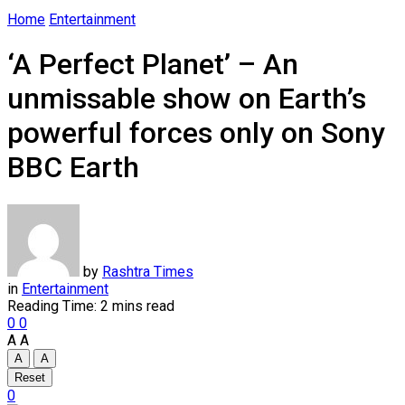
Home
Entertainment
‘A Perfect Planet’ – An
unmissable show on Earth’s
powerful forces only on Sony
BBC Earth
by
Rashtra Times
in
Entertainment
Reading Time: 2 mins read
0
0
A
A
A
A
Reset
0