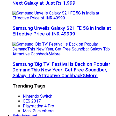
Next Galaxy at Just Rs 1,999
Samsung Unveils Galaxy S21 FE 5G in India at
Effective Price of INR 49999
Samsung ‘Big TV’ Festival is Back on Popular
DemandThis New Year; Get Free Soundbar,
Galaxy Tab, Attractive Cashback&More
Trending Tags
Nintendo Switch
CES 2017
Playstation 4 Pro
Mark Zuckerberg
Entertainment