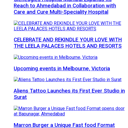
Reach to Ahmedabad in Collaboration with
Care and Cure Multi-Speciality Hospital
CELEBRATE AND REKINDLE YOUR LOVE WITH
THE LEELA PALACES HOTELS AND RESORTS
Upcoming events in Melbourne, Victoria
Aliens Tattoo Launches its First Ever Studio in
Surat
Marron Burger a Unique Fast food Format