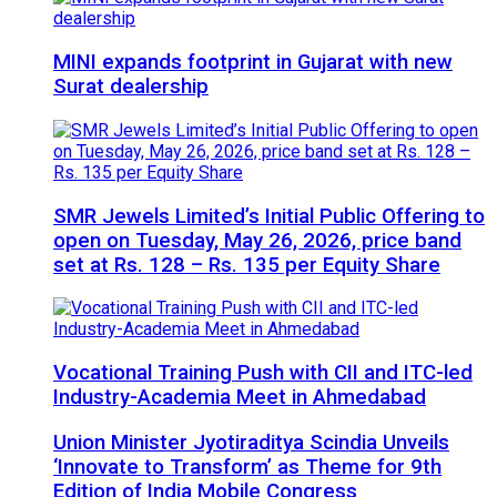
MINI expands footprint in Gujarat with new
Surat dealership
SMR Jewels Limited’s Initial Public Offering to
open on Tuesday, May 26, 2026, price band
set at Rs. 128 – Rs. 135 per Equity Share
Vocational Training Push with CII and ITC-led
Industry-Academia Meet in Ahmedabad
Union Minister Jyotiraditya Scindia Unveils
‘Innovate to Transform’ as Theme for 9th
Edition of India Mobile Congress