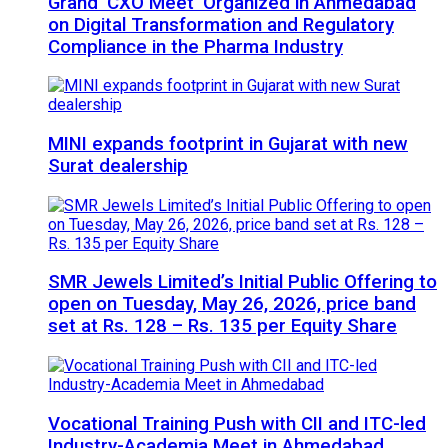
Grand ‘CXO Meet’ Organized in Ahmedabad
on Digital Transformation and Regulatory
Compliance in the Pharma Industry
MINI expands footprint in Gujarat with new
Surat dealership
SMR Jewels Limited’s Initial Public Offering to
open on Tuesday, May 26, 2026, price band
set at Rs. 128 – Rs. 135 per Equity Share
Vocational Training Push with CII and ITC-led
Industry-Academia Meet in Ahmedabad