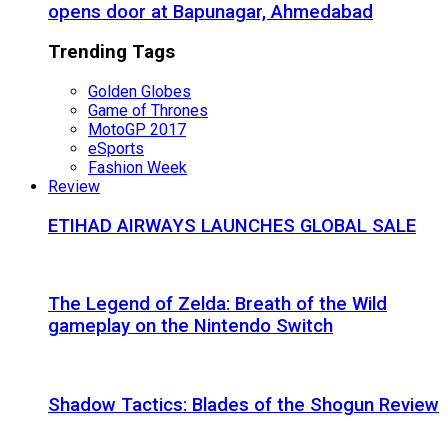
opens door at Bapunagar, Ahmedabad
Trending Tags
Golden Globes
Game of Thrones
MotoGP 2017
eSports
Fashion Week
Review
ETIHAD AIRWAYS LAUNCHES GLOBAL SALE
The Legend of Zelda: Breath of the Wild
gameplay on the Nintendo Switch
Shadow Tactics: Blades of the Shogun Review