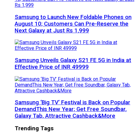
Samsung to Launch New Foldable Phones on
August 10; Customers Can Pre-Reserve the
Next Galaxy at Just Rs 1,999
Samsung Unveils Galaxy S21 FE 5G in India at
Effective Price of INR 49999
Samsung ‘Big TV’ Festival is Back on Popular
DemandThis New Year; Get Free Soundbar,
Galaxy Tab, Attractive Cashback&More
Trending Tags