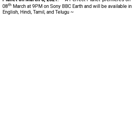
th
08
March at 9PM on Sony BBC Earth and will be available in
English, Hindi, Tamil, and Telugu ~