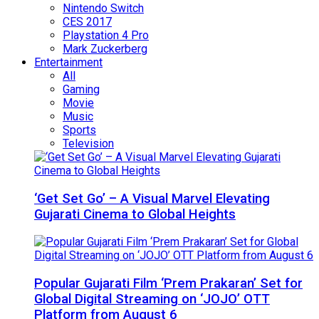
Nintendo Switch
CES 2017
Playstation 4 Pro
Mark Zuckerberg
Entertainment
All
Gaming
Movie
Music
Sports
Television
‘Get Set Go’ – A Visual Marvel Elevating
Gujarati Cinema to Global Heights
Popular Gujarati Film ‘Prem Prakaran’ Set for
Global Digital Streaming on ‘JOJO’ OTT
Platform from August 6