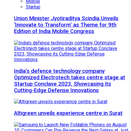
Mobile
Startup
Union Minister Jyotiraditya Scindia Unveils
‘Innovate to Transform’ as Theme for 9th
Edition of India Mobile Congress
India’s defence technology company
Optimized Electrotech takes centre stage at
Startup Conclave 2023, Showcasing its
Cutting-Edge Defense Innovations
Altigreen unveils experience centre in Surat