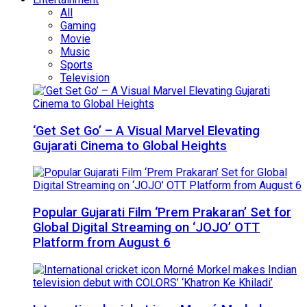
All
Gaming
Movie
Music
Sports
Television
‘Get Set Go’ – A Visual Marvel Elevating
Gujarati Cinema to Global Heights
Popular Gujarati Film ‘Prem Prakaran’ Set for
Global Digital Streaming on ‘JOJO’ OTT
Platform from August 6