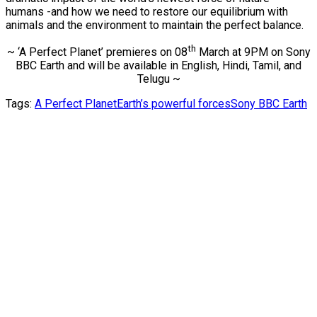
humans -and how we need to restore our equilibrium with
animals and the environment to maintain the perfect balance.
th
~ ‘A Perfect Planet’ premieres on 08
March at 9PM on Sony
BBC Earth and will be available in English, Hindi, Tamil, and
Telugu ~
Tags:
A Perfect Planet
Earth’s powerful forces
Sony BBC Earth