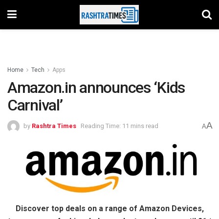
Home
Tech
Apps
Amazon.in announces ‘Kids
Carnival’
A
by
Rashtra Times
Reading Time: 11 mins read
A
Discover top deals on a range of Amazon Devices,