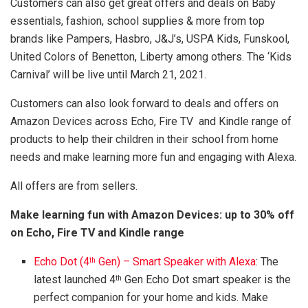
Customers can also get great offers and deals on Baby
essentials, fashion, school supplies & more from top
brands like Pampers, Hasbro, J&J’s, USPA Kids, Funskool,
United Colors of Benetton, Liberty among others. The ‘Kids
Carnival’ will be live until March 21, 2021.
Customers can also look forward to deals and offers on
Amazon Devices across Echo, Fire TV and Kindle range of
products to help their children in their school from home
needs and make learning more fun and engaging with Alexa.
All offers are from sellers.
Make learning fun with Amazon Devices: up to 30% off
on Echo, Fire TV and Kindle range
Echo Dot (4
Gen) – Smart Speaker with Alexa
: The
th
latest launched 4
Gen Echo Dot smart speaker is the
th
perfect companion for your home and kids. Make