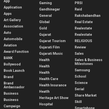
App
Gaming
PRSI
Application
Gandhinagar
Raid
Apps
General
Rakshabandhan
Art Gallery
Global
Real Estate
Association
Gold
Realestate
Auto
Gujarat
Realestate
Automobile
Gujarat Tourism
RELIGIOUS
Aviation
Gujarati Film
Review
Award Function
Gujarati Music
Sales
BANK
Health
Sales & Business
Milestones
Bollywood
Health
Samsung
Book Launch
Health
School
Brand
Health Care
Science
Brand
Health Insurance
Ambassador
Serial
Heatlh
Business
Share Market
Heritage Art Show
Business
Skill
Hospital
Campaign
Smartphone