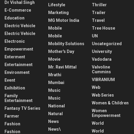
Dr Vishal Singh
Lifestyle
Thriller
E-Commerce
Marketing
Trailer
Education
MG Motor India
Travel
Electric Vehicle
Mobile
Tree House
Electric Vehicle
Mobile
UN
Electronic
Mobility Solutions
Uncategorized
Empowerment
Mother's Day
University
Enterment
Movie
Vadodara
Entertainment
Mr. Ravi Mittal
Valvoline
Cummins
Environment
Mrathi
VIBRANIUM
Event
Mumbai
Web
Exihibition
Music
Web Series
Family
Music
Entertainment
Women & Children
National
Fantasy TV Series
Women
Natural
Empowerment
Farmer
News
World
Fashion
News\
World
Fashion