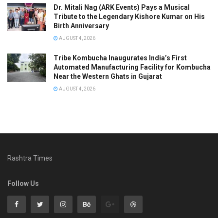
Dr. Mitali Nag (ARK Events) Pays a Musical
Tribute to the Legendary Kishore Kumar on His
Birth Anniversary
AUGUST 4, 2026
Tribe Kombucha Inaugurates India’s First
Automated Manufacturing Facility for Kombucha
Near the Western Ghats in Gujarat
AUGUST 4, 2026
Rashtra Times
Follow Us