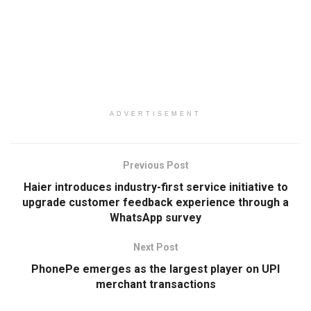
ADVERTISEMENT
Previous Post
Haier introduces industry-first service initiative to
upgrade customer feedback experience through a
WhatsApp survey
Next Post
PhonePe emerges as the largest player on UPI
merchant transactions