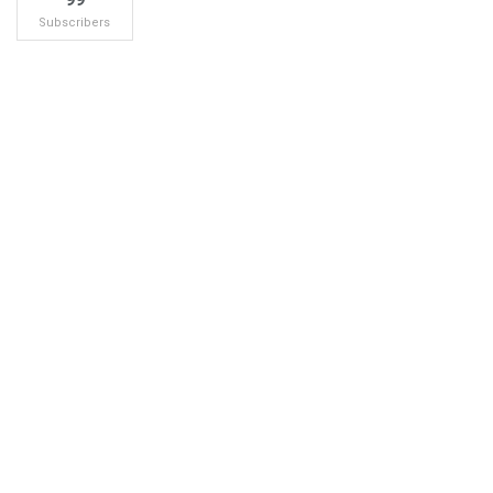
Subscribers