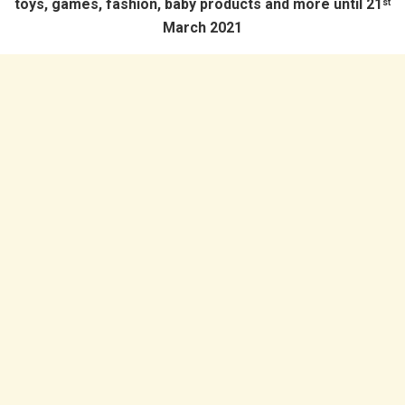
toys, games, fashion, baby products and more until 21
st
March 2021