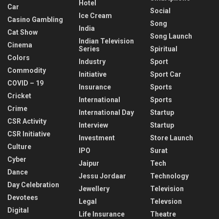
Hotel
Car
Social
Ice Cream
Casino Gambling
Song
India
Cat Show
Song Launch
Indian Television
Cinema
Series
Spiritual
Colors
Industry
Sport
Commodity
Initiative
Sport Car
COVID – 19
Insurance
Sports
Cricket
International
Sports
Crime
International Day
Startup
CSR Activity
Interview
Startup
CSR Initiative
Investment
Store Launch
Culture
IPO
Surat
Cyber
Jaipur
Tech
Dance
Jessu Jordaar
Technology
Day Celebration
Jewellery
Television
Devotees
Legal
Televsion
Digital
Life Insurance
Theatre