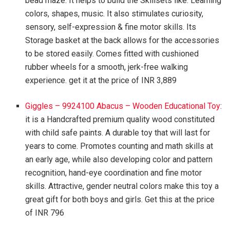
bead maze. It helps to build the Skillsets like: Learning
colors, shapes, music. It also stimulates curiosity,
sensory, self-expression & fine motor skills. Its
Storage basket at the back allows for the accessories
to be stored easily. Comes fitted with cushioned
rubber wheels for a smooth, jerk-free walking
experience. get it at the price of INR 3,889
Giggles – 9924100 Abacus – Wooden Educational Toy
:
it is a Handcrafted premium quality wood constituted
with child safe paints. A durable toy that will last for
years to come. Promotes counting and math skills at
an early age, while also developing color and pattern
recognition, hand-eye coordination and fine motor
skills. Attractive, gender neutral colors make this toy a
great gift for both boys and girls. Get this at the price
of INR 796