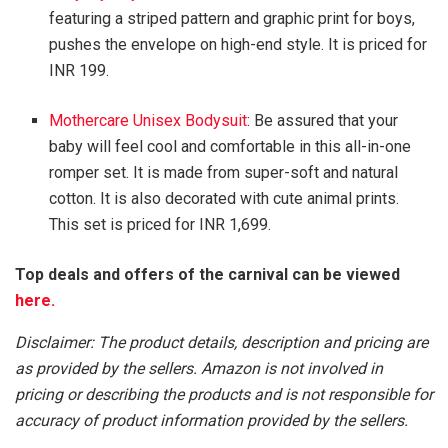
featuring a striped pattern and graphic print for boys,
pushes the envelope on high-end style. It is priced for
INR 199.
Mothercare Unisex Bodysuit
: Be assured that your
baby will feel cool and comfortable in this all-in-one
romper set. It is made from super-soft and natural
cotton. It is also decorated with cute animal prints.
This set is priced for INR 1,699.
Top deals and offers of the carnival can be viewed
here.
Disclaimer: The product details, description and pricing are
as provided by the sellers. Amazon is not involved in
pricing or describing the products and is not responsible for
accuracy of product information provided by the sellers.