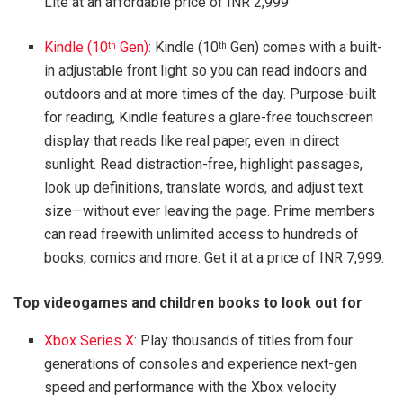
Lite at an affordable price of INR 2,999
Kindle (10
Gen)
: Kindle (10
Gen) comes with a built-
th
th
in adjustable front light so you can read indoors and
outdoors and at more times of the day. Purpose-built
for reading, Kindle features a glare-free touchscreen
display that reads like real paper, even in direct
sunlight. Read distraction-free, highlight passages,
look up definitions, translate words, and adjust text
size—without ever leaving the page. Prime members
can read freewith unlimited access to hundreds of
books, comics and more. Get it at a price of INR 7,999.
Top videogames and children books to look out for
Xbox Series X
: Play thousands of titles from four
generations of consoles and experience next-gen
speed and performance with the Xbox velocity