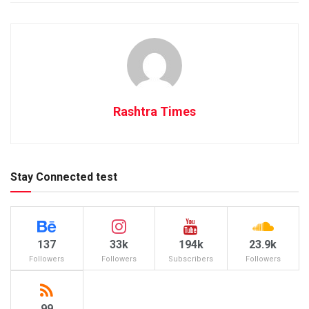
Rashtra Times
Stay Connected test
137
33k
194k
23.9k
Followers
Followers
Subscribers
Followers
99