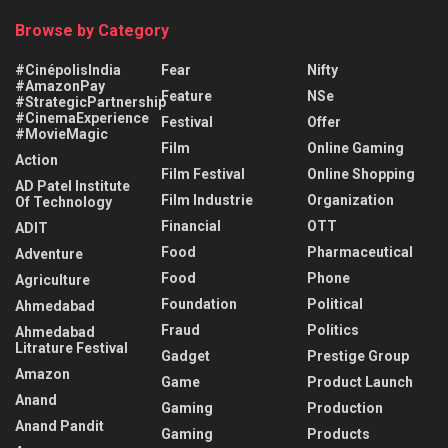
Browse by Category
#CinépolisIndia
Fear
Nifty
#AmazonPay
Feature
NSe
#StrategicPartnership
#CinemaExperience
Festival
Offer
#MovieMagic
Film
Online Gaming
Action
Film Festival
Online Shopping
AD Patel Institute
Film Industrie
Organization
Of Technology
Financial
OTT
ADIT
Food
Pharmaceutical
Adventure
Food
Phone
Agriculture
Foundation
Political
Ahmedabad
Fraud
Politics
Ahmedabad
Litrature Festival
Gadget
Prestige Group
Amazon
Game
Product Launch
Anand
Gaming
Production
Anand Pandit
Gaming
Products