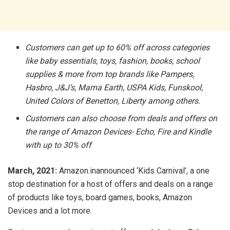
Customers can get up to 60% off across categories
like baby essentials, toys, fashion, books, school
supplies & more from top brands like Pampers,
Hasbro, J&J’s, Mama Earth, USPA Kids, Funskool,
United Colors of Benetton, Liberty among others.
Customers can also choose from deals and offers on
the range of Amazon Devices- Echo, Fire and Kindle
with up to 30% off
March, 2021:
Amazon.inannounced ‘Kids Carnival’, a one
stop destination for a host of offers and deals on a range
of products like toys, board games, books, Amazon
Devices and a lot more.