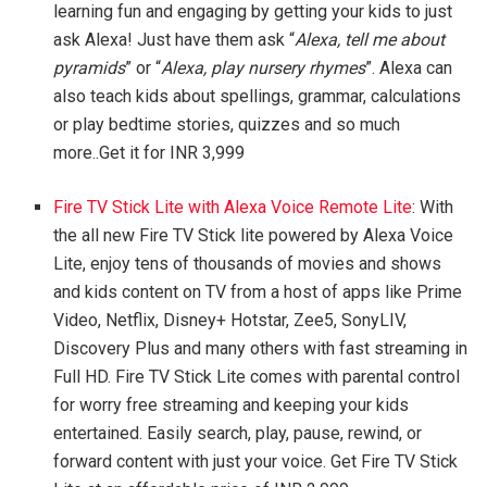
learning fun and engaging by getting your kids to just
ask Alexa! Just have them ask “
Alexa, tell me about
pyramids
” or “
Alexa, play nursery rhymes
”. Alexa can
also teach kids about spellings, grammar, calculations
or play bedtime stories, quizzes and so much
more..Get it for INR 3,999
Fire TV Stick Lite with Alexa Voice Remote Lite
: With
the all new Fire TV Stick lite powered by Alexa Voice
Lite, enjoy tens of thousands of movies and shows
and kids content on TV from a host of apps like Prime
Video, Netflix, Disney+ Hotstar, Zee5, SonyLIV,
Discovery Plus and many others with fast streaming in
Full HD. Fire TV Stick Lite comes with parental control
for worry free streaming and keeping your kids
entertained. Easily search, play, pause, rewind, or
forward content with just your voice. Get Fire TV Stick