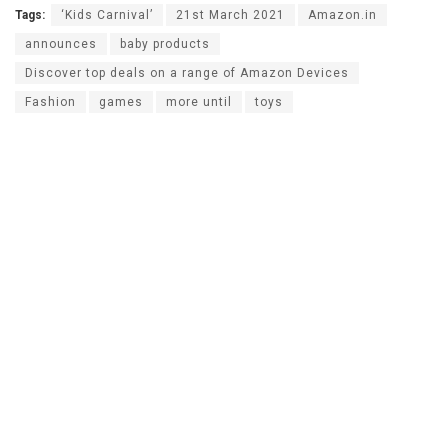
Tags:
‘Kids Carnival’
21st March 2021
Amazon.in
announces
baby products
Discover top deals on a range of Amazon Devices
Fashion
games
more until
toys