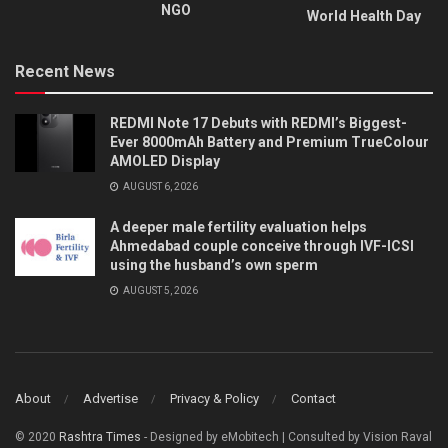
NGO
World Health Day
Recent News
REDMI Note 17 Debuts with REDMI’s Biggest-
Ever 8000mAh Battery and Premium TrueColour
AMOLED Display
AUGUST 6, 2026
A deeper male fertility evaluation helps
Ahmedabad couple conceive through IVF-ICSI
using the husband’s own sperm
AUGUST 5, 2026
About
Advertise
Privacy & Policy
Contact
© 2020
Rashtra Times
- Designed by eMobitech | Consulted by Vision Raval