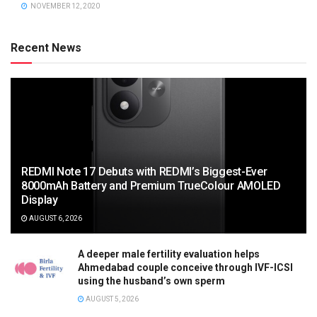
NOVEMBER 12, 2020
Recent News
REDMI Note 17 Debuts with REDMI’s Biggest-Ever
8000mAh Battery and Premium TrueColour AMOLED
Display
AUGUST 6, 2026
A deeper male fertility evaluation helps
Ahmedabad couple conceive through IVF-ICSI
using the husband’s own sperm
AUGUST 5, 2026