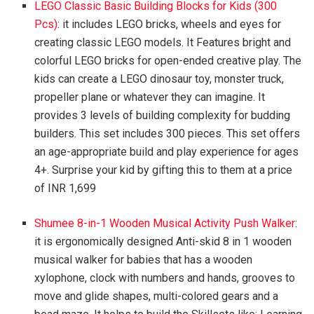
LEGO Classic Basic Building Blocks for Kids (300
Pcs)
: it includes LEGO bricks, wheels and eyes for
creating classic LEGO models. It Features bright and
colorful LEGO bricks for open-ended creative play. The
kids can create a LEGO dinosaur toy, monster truck,
propeller plane or whatever they can imagine. It
provides 3 levels of building complexity for budding
builders. This set includes 300 pieces. This set offers
an age-appropriate build and play experience for ages
4+. Surprise your kid by gifting this to them at a price
of INR 1,699
Shumee 8-in-1 Wooden Musical Activity Push Walker
:
it is ergonomically designed Anti-skid 8 in 1 wooden
musical walker for babies that has a wooden
xylophone, clock with numbers and hands, grooves to
move and glide shapes, multi-colored gears and a