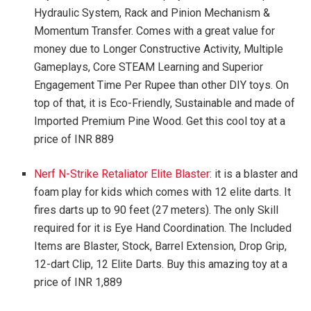
Hydraulic System, Rack and Pinion Mechanism &
Momentum Transfer. Comes with a great value for
money due to Longer Constructive Activity, Multiple
Gameplays, Core STEAM Learning and Superior
Engagement Time Per Rupee than other DIY toys. On
top of that, it is Eco-Friendly, Sustainable and made of
Imported Premium Pine Wood. Get this cool toy at a
price of INR 889
Nerf N-Strike Retaliator Elite Blaster
: it is a blaster and
foam play for kids which comes with 12 elite darts. It
fires darts up to 90 feet (27 meters). The only Skill
required for it is Eye Hand Coordination. The Included
Items are Blaster, Stock, Barrel Extension, Drop Grip,
12-dart Clip, 12 Elite Darts. Buy this amazing toy at a
price of INR 1,889