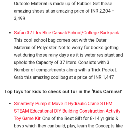
Outsole Material is made up of Rubber. Get these
amazing shoes at an amazing price of INR 2,204 –
3,499
Safari 37 Ltrs Blue Casual/School/College Backpack
:
This cool school bag comes out with the Outer
Material of Polyester. Not to worry for books getting
wet during those rainy days as it is water resistant and
uphold the Capacity of 37 liters. Consists with 3
Number of compartments along with a Trick Pocket.
Grab this amazing cool bag at a price of INR 1,447.
Top toys for kids to check out for in the ‘Kids Carnival’
Smartivity Pump it Move it Hydraulic Crane STEM
STEAM Educational DIY Building Construction Activity
Toy Game Kit
: One of the Best Gift for 8-14 yr girls &
boys which they can build, play, learn the Concepts like