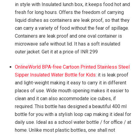
in style with Insulated lunch box, it keeps food hot and
fresh for long hours. Offers the freedom of carrying
liquid dishes as containers are leak proof, so that they
can carry a variety of food without the fear of spillage.
Containers are leak proof and one oval container is
microwave safe without lid. It has a soft insulated
outer jacket. Get it at a price of INR 299
OnlineWorld BPA-free Cartoon Printed Stainless Steel
Sipper Insulated Water Bottle for Kids
: it is leak proof
and light-weight making it easy to carry it in different
places of use. Wide mouth opening makes it easier to
clean and it can also accommodate ice cubes, if
required. This bottle has designed a beautiful 400 ml
bottle for you with a stylish loop cap making it ideal for
daily use. Ideal as a school water bottle / for office / at
home. Unlike most plastic bottles, one shall not