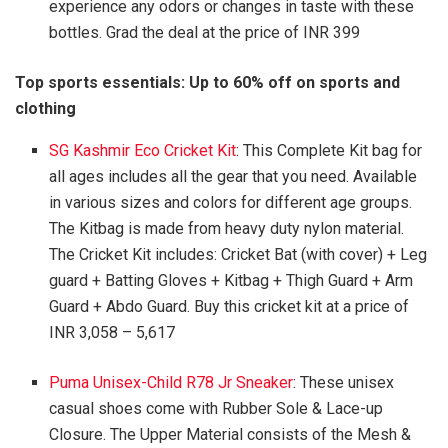
experience any odors or changes in taste with these
bottles. Grad the deal at the price of INR 399
Top sports essentials: Up to 60% off on sports and
clothing
SG Kashmir Eco Cricket Kit
: This Complete Kit bag for
all ages includes all the gear that you need. Available
in various sizes and colors for different age groups.
The Kitbag is made from heavy duty nylon material.
The Cricket Kit includes: Cricket Bat (with cover) + Leg
guard + Batting Gloves + Kitbag + Thigh Guard + Arm
Guard + Abdo Guard. Buy this cricket kit at a price of
INR 3,058 – 5,617
Puma Unisex-Child R78 Jr Sneaker
: These unisex
casual shoes come with Rubber Sole & Lace-up
Closure. The Upper Material consists of the Mesh &