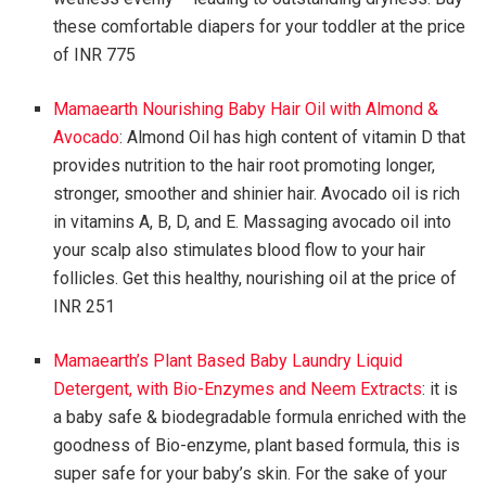
these comfortable diapers for your toddler at the price
of INR 775
Mamaearth Nourishing Baby Hair Oil with Almond &
Avocado
: Almond Oil has high content of vitamin D that
provides nutrition to the hair root promoting longer,
stronger, smoother and shinier hair. Avocado oil is rich
in vitamins A, B, D, and E. Massaging avocado oil into
your scalp also stimulates blood flow to your hair
follicles. Get this healthy, nourishing oil at the price of
INR 251
Mamaearth’s Plant Based Baby Laundry Liquid
Detergent, with Bio-Enzymes and Neem Extracts
: it is
a baby safe & biodegradable formula enriched with the
goodness of Bio-enzyme, plant based formula, this is
super safe for your baby’s skin. For the sake of your