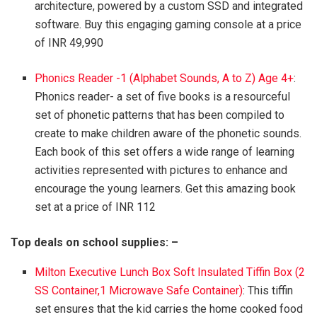
architecture, powered by a custom SSD and integrated
software. Buy this engaging gaming console at a price
of INR 49,990
Phonics Reader -1 (Alphabet Sounds, A to Z) Age 4+
:
Phonics reader- a set of five books is a resourceful
set of phonetic patterns that has been compiled to
create to make children aware of the phonetic sounds.
Each book of this set offers a wide range of learning
activities represented with pictures to enhance and
encourage the young learners. Get this amazing book
set at a price of INR 112
Top deals on school supplies: –
Milton Executive Lunch Box Soft Insulated Tiffin Box (2
SS Container,1 Microwave Safe Container)
: This tiffin
set ensures that the kid carries the home cooked food