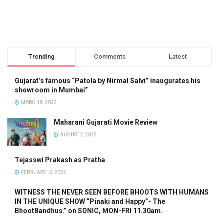
Trending
Comments
Latest
Gujarat’s famous “Patola by Nirmal Salvi” inaugurates his
showroom in Mumbai”
MARCH 8, 2022
Maharani Gujarati Movie Review
AUGUST 2, 2025
Tejasswi Prakash as Pratha
FEBRUARY 15, 2022
WITNESS THE NEVER SEEN BEFORE BHOOTS WITH HUMANS
IN THE UNIQUE SHOW “Pinaki and Happy”- The
BhootBandhus.” on SONIC, MON-FRI 11.30am.