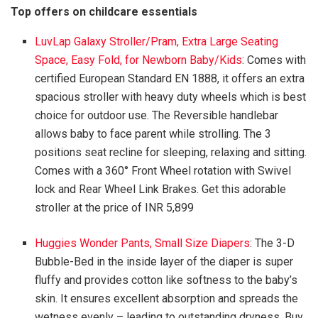
Top offers on childcare essentials
LuvLap Galaxy Stroller/Pram, Extra Large Seating
Space, Easy Fold, for Newborn Baby/Kids
: Comes with
certified European Standard EN 1888, it offers an extra
spacious stroller with heavy duty wheels which is best
choice for outdoor use. The Reversible handlebar
allows baby to face parent while strolling. The 3
positions seat recline for sleeping, relaxing and sitting.
Comes with a 360° Front Wheel rotation with Swivel
lock and Rear Wheel Link Brakes. Get this adorable
stroller at the price of INR 5,899
Huggies Wonder Pants, Small Size Diapers
: The 3-D
Bubble-Bed in the inside layer of the diaper is super
fluffy and provides cotton like softness to the baby’s
skin. It ensures excellent absorption and spreads the
wetness evenly – leading to outstanding dryness. Buy