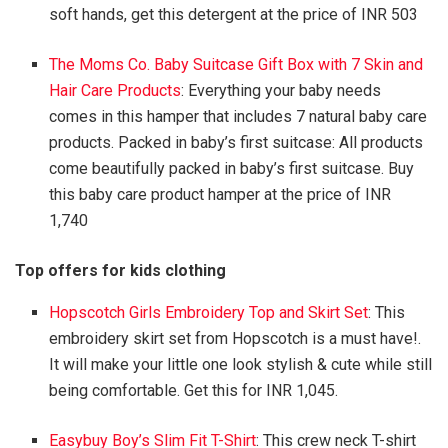
soft hands, get this detergent at the price of INR 503
The Moms Co. Baby Suitcase Gift Box with 7 Skin and
Hair Care Products
: Everything your baby needs
comes in this hamper that includes 7 natural baby care
products. Packed in baby’s first suitcase: All products
come beautifully packed in baby’s first suitcase. Buy
this baby care product hamper at the price of INR
1,740
Top offers for kids clothing
Hopscotch Girls Embroidery Top and Skirt Set
: This
embroidery skirt set from Hopscotch is a must have!.
It will make your little one look stylish & cute while still
being comfortable. Get this for INR 1,045.
Easybuy Boy’s Slim Fit T-Shirt
: This crew neck T-shirt