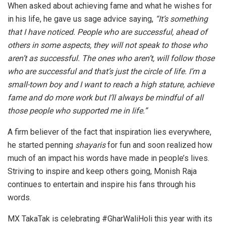
When asked about achieving fame and what he wishes for
in his life, he gave us sage advice saying,
“It’s something
that I have noticed. People who are successful, ahead of
others in some aspects, they will not speak to those who
aren’t as successful. The ones who aren’t, will follow those
who are successful and that’s just the circle of life. I’m a
small-town boy and I want to reach a high stature, achieve
fame and do more work but I’ll always be mindful of all
those people who supported me in life.”
A firm believer of the fact that inspiration lies everywhere,
he started penning
shayaris
for fun and soon realized how
much of an impact his words have made in people’s lives.
Striving to inspire and keep others going, Monish Raja
continues to entertain and inspire his fans through his
words.
MX TakaTak is celebrating #GharWaliHoli this year with its