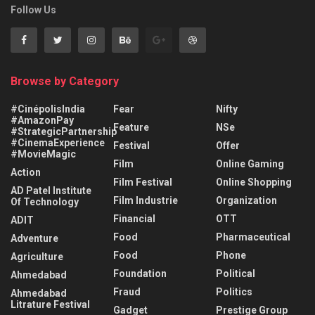
Follow Us
Browse by Category
#CinépolisIndia
Fear
Nifty
#AmazonPay
Feature
NSe
#StrategicPartnership
#CinemaExperience
Festival
Offer
#MovieMagic
Film
Online Gaming
Action
Film Festival
Online Shopping
AD Patel Institute
Film Industrie
Organization
Of Technology
Financial
OTT
ADIT
Food
Pharmaceutical
Adventure
Food
Phone
Agriculture
Foundation
Political
Ahmedabad
Fraud
Politics
Ahmedabad
Litrature Festival
Gadget
Prestige Group