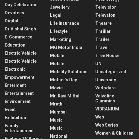
Day Celebration
Jewellery
Television
Devotees
Legal
Televsion
Digital
Life Insurance
Theatre
Dr Vishal Singh
Lifestyle
Thriller
E-Commerce
Marketing
Trailer
Education
MG Motor India
Travel
Electric Vehicle
Mobile
Tree House
Electric Vehicle
Mobile
UN
Electronic
Mobility Solutions
Uncategorized
Empowerment
Mother's Day
University
Enterment
Movie
Vadodara
Entertainment
Mr. Ravi Mittal
Valvoline
Cummins
Environment
Mrathi
VIBRANIUM
Event
Mumbai
Web
Exihibition
Music
Web Series
Family
Music
Entertainment
Women & Children
National
Fantasy TV Series