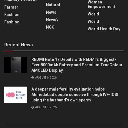
Women
Natural
Empowerment
Farmer
News
World
Fashion
News\
World
Fashion
NGO
World Health Day
Recent News
REDMI Note 17 Debuts with REDMI’s Biggest-
Ever 8000mAh Battery and Premium TrueColour
AMOLED Display
AUGUST 6, 2026
A deeper male fertility evaluation helps
Ahmedabad couple conceive through IVF-ICSI
using the husband’s own sperm
AUGUST 5, 2026