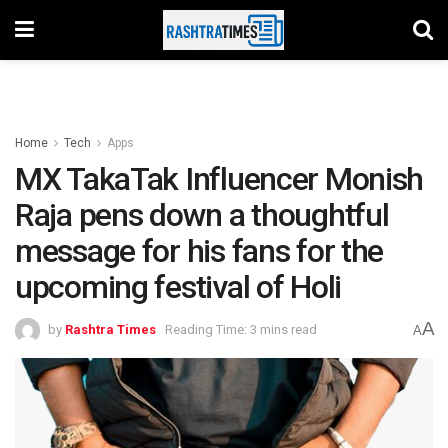
Home
Tech
Apps
MX TakaTak Influencer Monish
Raja pens down a thoughtful
message for his fans for the
upcoming festival of Holi
A
by
Rashtra Times
Reading Time: 3 mins read
A