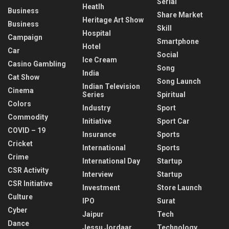
Serial
Heatlh
Business
Share Market
Heritage Art Show
Business
Skill
Hospital
Campaign
Smartphone
Hotel
Car
Social
Ice Cream
Casino Gambling
Song
India
Cat Show
Song Launch
Indian Television
Cinema
Series
Spiritual
Colors
Industry
Sport
Commodity
Initiative
Sport Car
COVID – 19
Insurance
Sports
Cricket
International
Sports
Crime
International Day
Startup
CSR Activity
Interview
Startup
CSR Initiative
Investment
Store Launch
Culture
IPO
Surat
Cyber
Jaipur
Tech
Dance
Jessu Jordaar
Technology