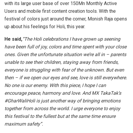
with its large user base of over 150Mn Monthly Active
Users and mobile first content creation tools. With the
festival of colors just around the corner, Monish Raja opens
up about his feelings for Holi, this year.
He said,
“The Holi celebrations I have grown up seening
have been full of joy, colors and time spent with your close
ones. Given the unfortunate situation we’re all in – parents
unable to see their children, staying away from friends,
everyone is struggling with fear of the unknown. But even
then – if we open our eyes and see, love is still everywhere.
No one is our enemy. With this piece, I hope I can
encourage peace, harmony and love. And MX TakaTak’s
#GharWaliHoli is just another way of bringing emotions
together from across the world. I urge everyone to enjoy
this festival to the fullest but at the same time ensure
maximum safety”.