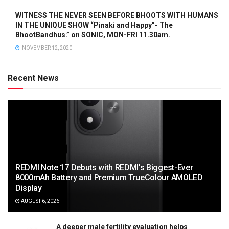
WITNESS THE NEVER SEEN BEFORE BHOOTS WITH HUMANS
IN THE UNIQUE SHOW “Pinaki and Happy”- The
BhootBandhus.” on SONIC, MON-FRI 11.30am.
NOVEMBER 12, 2020
Recent News
REDMI Note 17 Debuts with REDMI’s Biggest-Ever
8000mAh Battery and Premium TrueColour AMOLED
Display
AUGUST 6, 2026
A deeper male fertility evaluation helps