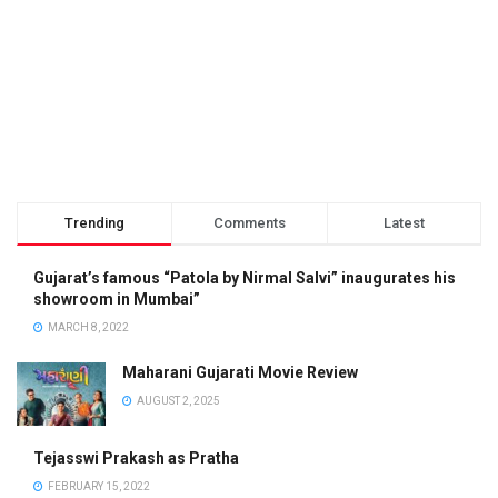
Trending
Comments
Latest
Gujarat’s famous “Patola by Nirmal Salvi” inaugurates his
showroom in Mumbai”
MARCH 8, 2022
Maharani Gujarati Movie Review
AUGUST 2, 2025
Tejasswi Prakash as Pratha
FEBRUARY 15, 2022