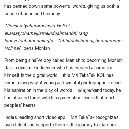
has penned down some powerful words, giving us both a
sense of hope and harmony.
“
Itnesaretyoharomeinsirf Holi hi
ekaisatyoharhaijismeindushmanbhi rang
lagayetohburanahilagta… Tabhitohkehtahai, buranamano
Holi hai
”, pens Monish.
From being a naïve boy called Manish to becoming Monish
Raja, a dynamic influencer who has created a name for
himself in the digital world – this MX TakaTak KOL has
come a long way. A young and wishful photographer found
his aspiration in the play of words –
shayaris
and today, he
has attained fame with his quirky short-liners that touch
peoples’ hearts.
India’s leading short video app – MX TakaTak recognizes
such talent and supports them in the journey to stardom