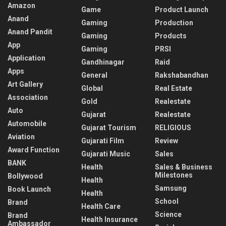
Amazon
Game
Product Launch
Anand
Gaming
Production
Anand Pandit
Gaming
Products
App
Gaming
PRSI
Application
Gandhinagar
Raid
Apps
General
Rakshabandhan
Art Gallery
Global
Real Estate
Association
Gold
Realestate
Auto
Gujarat
Realestate
Automobile
Gujarat Tourism
RELIGIOUS
Aviation
Gujarati Film
Review
Award Function
Gujarati Music
Sales
BANK
Health
Sales & Business
Milestones
Bollywood
Health
Samsung
Book Launch
Health
School
Brand
Health Care
Science
Brand
Health Insurance
Ambassador