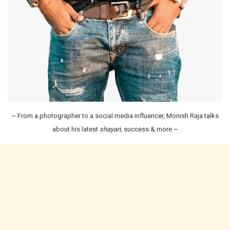
~ From a photographer to a social media influencer, Monish Raja talks
about his latest
shayari,
success & more ~