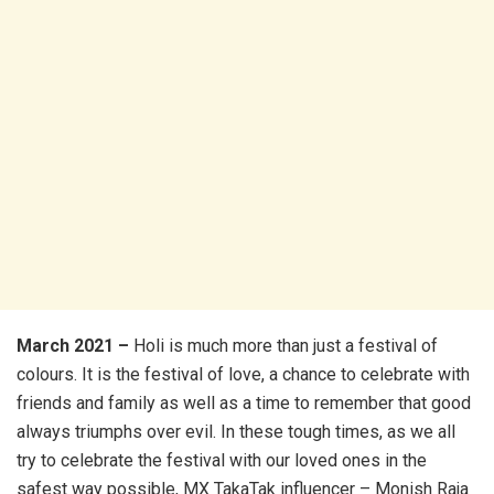
March 2021 –
Holi is much more than just a festival of
colours. It is the festival of love, a chance to celebrate with
friends and family as well as a time to remember that good
always triumphs over evil. In these tough times, as we all
try to celebrate the festival with our loved ones in the
safest way possible, MX TakaTak influencer – Monish Raja