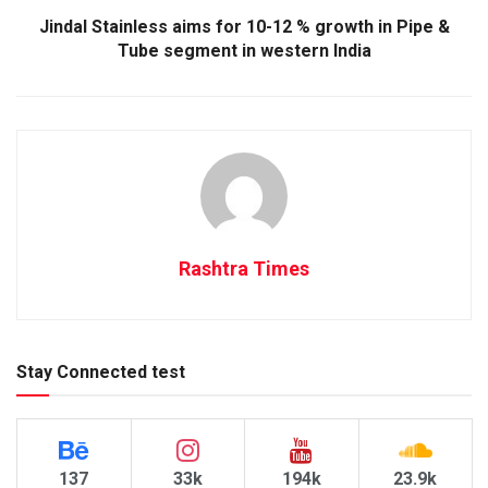
Jindal Stainless aims for 10-12 % growth in Pipe &
Tube segment in western India
Rashtra Times
Stay Connected test
137
33k
194k
23.9k