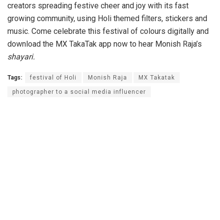
creators spreading festive cheer and joy with its fast
growing community, using Holi themed filters, stickers and
music. Come celebrate this festival of colours digitally and
download the MX TakaTak app now to hear Monish Raja’s
shayari.
Tags:
festival of Holi
Monish Raja
MX Takatak
photographer to a social media influencer