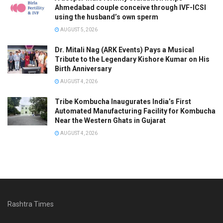
Ahmedabad couple conceive through IVF-ICSI
using the husband’s own sperm
AUGUST 5, 2026
Dr. Mitali Nag (ARK Events) Pays a Musical
Tribute to the Legendary Kishore Kumar on His
Birth Anniversary
AUGUST 4, 2026
Tribe Kombucha Inaugurates India’s First
Automated Manufacturing Facility for Kombucha
Near the Western Ghats in Gujarat
AUGUST 4, 2026
Rashtra Times