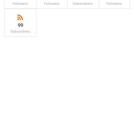
Followers
Followers
Subscribers
Followers
99
Subscribers