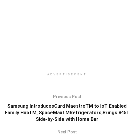
ADVERTISEMENT
Previous Post
Samsung IntroducesCurd MaestroTM to IoT Enabled
Family HubTM, SpaceMaxTMRefrigerators;Brings 845L
Side-by-Side with Home Bar
Next Post