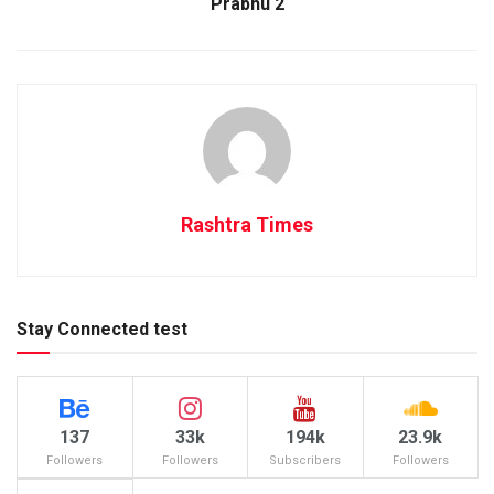
Prabhu 2
Rashtra Times
Stay Connected test
137
33k
194k
23.9k
Followers
Followers
Subscribers
Followers