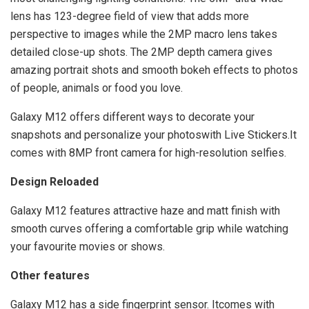
lens has 123-degree field of view that adds more
perspective to images while the 2MP macro lens takes
detailed close-up shots. The 2MP depth camera gives
amazing portrait shots and smooth bokeh effects to photos
of people, animals or food you love.
Galaxy M12 offers different ways to decorate your
snapshots and personalize your photoswith Live Stickers.It
comes with 8MP front camera for high-resolution selfies.
Design Reloaded
Galaxy M12 features attractive haze and matt finish with
smooth curves offering a comfortable grip while watching
your favourite movies or shows.
Other features
Galaxy M12 has a side fingerprint sensor. Itcomes with