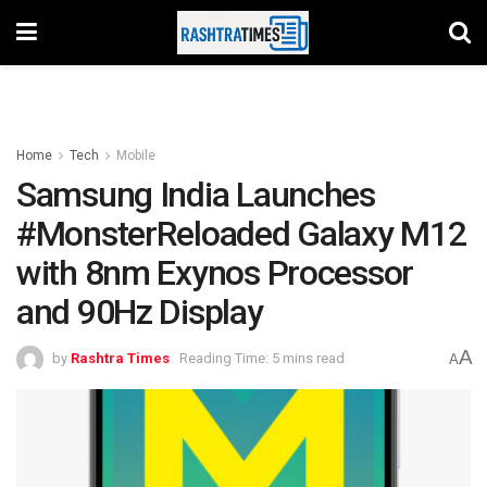
Home
Tech
Mobile
Samsung India Launches
#MonsterReloaded Galaxy M12
with 8nm Exynos Processor
and 90Hz Display
A
by
Rashtra Times
Reading Time: 5 mins read
A