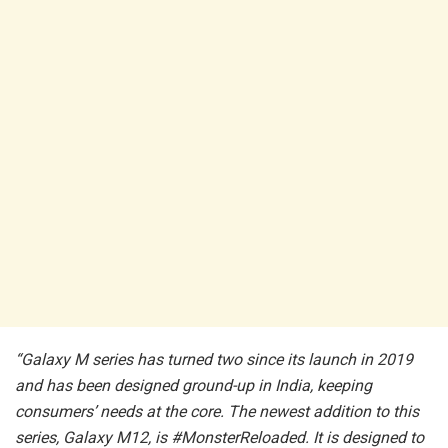
“Galaxy M series has turned two since its launch in 2019
and has been designed ground-up in India, keeping
consumers’ needs at the core. The newest addition to this
series, Galaxy M12, is #MonsterReloaded. It is designed to