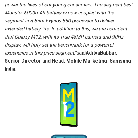
power the lives of our young consumers. The segment-best
Monster 6000mAh battery is now coupled with the
segment-first 8nm Exynos 850 processor to deliver
extended battery life. In addition to this, we are confident
that Galaxy M12, with its True 48MP camera and 90Hz
display, will truly set the benchmark for a powerful
experience in this price segment,
”
said
AdityaBabbar,
Senior Director and Head, Mobile Marketing, Samsung
India
.