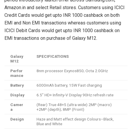
Amazon.in and select Retail stores. Customers using ICICI
Credit Cards would get upto INR 1000 cashback on both
EMI and Non EMI transactions whereas customers using
ICICI Debit Cards would get upto INR 1000 cashback on
EMI transactions on purchase of Galaxy M12.
Galaxy
SPECIFICATIONS
M12
Perfor
8nm processor Exynos850; Octa 2.0GHz
mance
Battery
6000mAh battery, 15W Fast charging
Display
6.5” HD+ Infinity-V Display 90Hz refresh rate
Camer
(Rear) True 48+5 (ultra-wide) 2MP (macro)
a
+2MP (depth); 8MP (Front)
Design
Haze and Matt effect design Colours–Black,
Blue and White