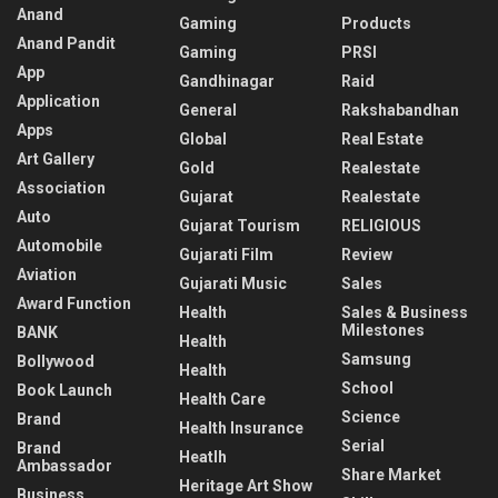
Anand
Gaming
Products
Anand Pandit
Gaming
PRSI
App
Gandhinagar
Raid
Application
General
Rakshabandhan
Apps
Global
Real Estate
Art Gallery
Gold
Realestate
Association
Gujarat
Realestate
Auto
Gujarat Tourism
RELIGIOUS
Automobile
Gujarati Film
Review
Aviation
Gujarati Music
Sales
Award Function
Health
Sales & Business
Milestones
BANK
Health
Samsung
Bollywood
Health
School
Book Launch
Health Care
Science
Brand
Health Insurance
Serial
Brand
Heatlh
Ambassador
Share Market
Heritage Art Show
Business