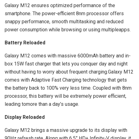
Galaxy M12 ensures optimized performance of the
smartphone. The power-efficient 8nm processor offers
snappy performance, smooth multitasking and reduced
power consumption while browsing or using multipleapps.
Battery Reloaded
Galaxy M12 comes with massive 6000mAh battery and in-
box 15W fast charger that lets you conquer day and night
without having to worry about frequent charging.Galaxy M12
comes with Adaptive Fast Charging technology that gets
the battery back to 100% very less time. Coupled with 8nm
processor, this battery will be extremely power efficient,
leading tomore than a day’s usage.
Display Reloaded
Galaxy M12 brings a massive upgrade to its display with
90Hz refresh rate. Along with 6.5” HD+ Infinity-V display, it