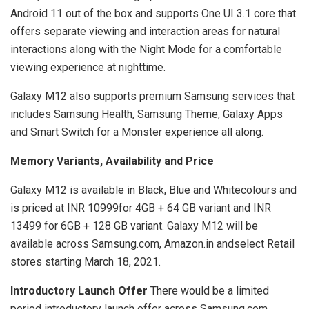
Android 11 out of the box and supports One UI 3.1 core that
offers separate viewing and interaction areas for natural
interactions along with the Night Mode for a comfortable
viewing experience at nighttime.
Galaxy M12 also supports premium Samsung services that
includes Samsung Health, Samsung Theme, Galaxy Apps
and Smart Switch for a Monster experience all along.
Memory Variants, Availability and Price
Galaxy M12 is available in Black, Blue and Whitecolours and
is priced at INR 10999for 4GB + 64 GB variant and INR
13499 for 6GB + 128 GB variant. Galaxy M12 will be
available across Samsung.com, Amazon.in andselect Retail
stores starting March 18, 2021.
Introductory Launch Offer
There would be a limited
period introductory launch offer across Samsung.com,