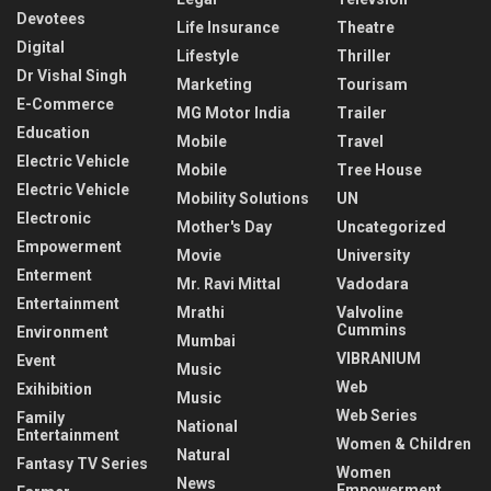
Devotees
Life Insurance
Theatre
Digital
Lifestyle
Thriller
Dr Vishal Singh
Marketing
Tourisam
E-Commerce
MG Motor India
Trailer
Education
Mobile
Travel
Electric Vehicle
Mobile
Tree House
Electric Vehicle
Mobility Solutions
UN
Electronic
Mother's Day
Uncategorized
Empowerment
Movie
University
Enterment
Mr. Ravi Mittal
Vadodara
Entertainment
Mrathi
Valvoline
Cummins
Environment
Mumbai
VIBRANIUM
Event
Music
Web
Exihibition
Music
Web Series
Family
National
Entertainment
Women & Children
Natural
Fantasy TV Series
Women
News
Empowerment