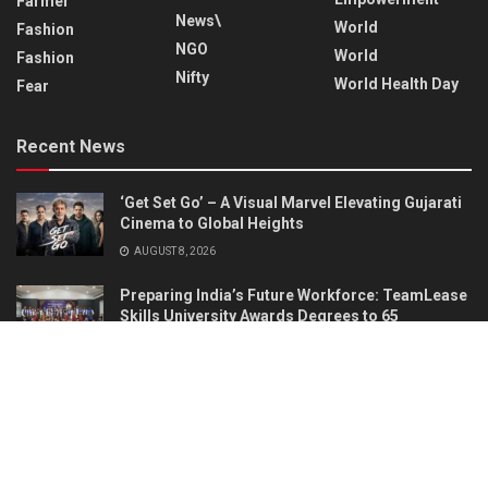
Farmer
News\
World
Fashion
NGO
World
Fashion
Nifty
World Health Day
Fear
Recent News
‘Get Set Go’ – A Visual Marvel Elevating Gujarati
Cinema to Global Heights
AUGUST 8, 2026
Preparing India’s Future Workforce: TeamLease
Skills University Awards Degrees to 65
Graduates
AUGUST 7, 2026
About
Advertise
Privacy & Policy
Contact