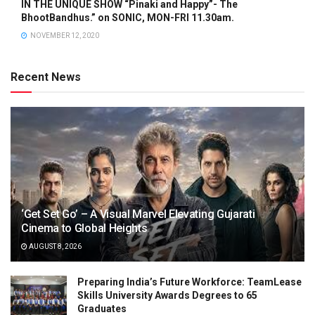
IN THE UNIQUE SHOW “Pinaki and Happy”- The
BhootBandhus.” on SONIC, MON-FRI 11.30am.
NOVEMBER 12, 2020
Recent News
‘Get Set Go’ – A Visual Marvel Elevating Gujarati
Cinema to Global Heights
AUGUST 8, 2026
Preparing India’s Future Workforce: TeamLease
Skills University Awards Degrees to 65
Graduates