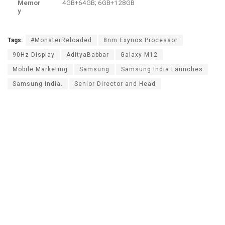
Memor
4GB+64GB; 6GB+128GB
y
Tags:
#MonsterReloaded
8nm Exynos Processor
90Hz Display
AdityaBabbar
Galaxy M12
Mobile Marketing
Samsung
Samsung India Launches
Samsung India.
Senior Director and Head