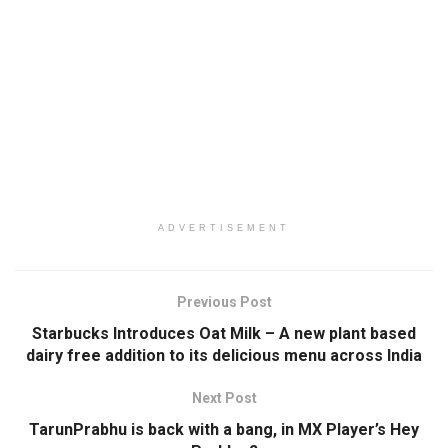
ADVERTISEMENT
Previous Post
Starbucks Introduces Oat Milk – A new plant based
dairy free addition to its delicious menu across India
Next Post
TarunPrabhu is back with a bang, in MX Player’s Hey