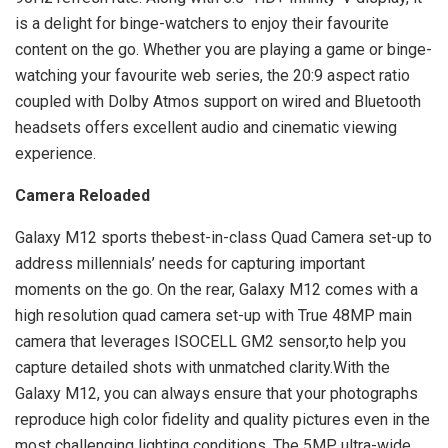
is a delight for binge-watchers to enjoy their favourite
content on the go. Whether you are playing a game or binge-
watching your favourite web series, the 20:9 aspect ratio
coupled with Dolby Atmos support on wired and Bluetooth
headsets offers excellent audio and cinematic viewing
experience.
Camera Reloaded
Galaxy M12 sports thebest-in-class Quad Camera set-up to
address millennials’ needs for capturing important
moments on the go. On the rear, Galaxy M12 comes with a
high resolution quad camera set-up with True 48MP main
camera that leverages ISOCELL GM2 sensor,to help you
capture detailed shots with unmatched clarity.With the
Galaxy M12, you can always ensure that your photographs
reproduce high color fidelity and quality pictures even in the
most challenging lighting conditions. The 5MP ultra-wide