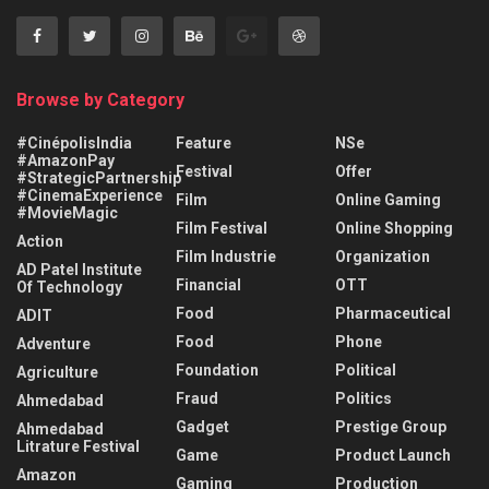
Browse by Category
#CinépolisIndia
Feature
NSe
#AmazonPay
Festival
Offer
#StrategicPartnership
#CinemaExperience
Film
Online Gaming
#MovieMagic
Film Festival
Online Shopping
Action
Film Industrie
Organization
AD Patel Institute
Financial
OTT
Of Technology
Food
Pharmaceutical
ADIT
Food
Phone
Adventure
Foundation
Political
Agriculture
Fraud
Politics
Ahmedabad
Gadget
Prestige Group
Ahmedabad
Litrature Festival
Game
Product Launch
Amazon
Gaming
Production