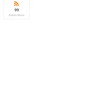
99
Subscribers