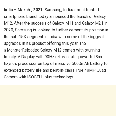
India – March , 2021:
Samsung, India’s most trusted
smartphone brand, today announced the launch of Galaxy
M12. After the success of Galaxy M11 and Galaxy M21 in
2020, Samsung is looking to further cement its position in
the sub-15K segment in India with some of the biggest
upgrades in its product offering this year. The
#MonsterReloaded Galaxy M12 comes with stunning
Infinity-V Display with 90Hz refresh rate, powerful 8nm
Exynos processor on top of massive 6000mAh battery for
extended battery life and best-in-class True 48MP Quad
Camera with ISOCELL plus technology.