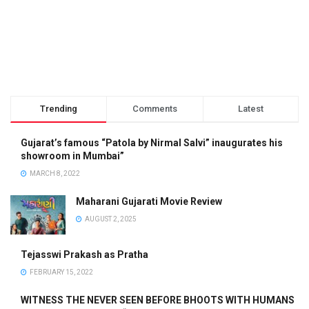
Trending
Comments
Latest
Gujarat’s famous “Patola by Nirmal Salvi” inaugurates his
showroom in Mumbai”
MARCH 8, 2022
Maharani Gujarati Movie Review
AUGUST 2, 2025
Tejasswi Prakash as Pratha
FEBRUARY 15, 2022
WITNESS THE NEVER SEEN BEFORE BHOOTS WITH HUMANS