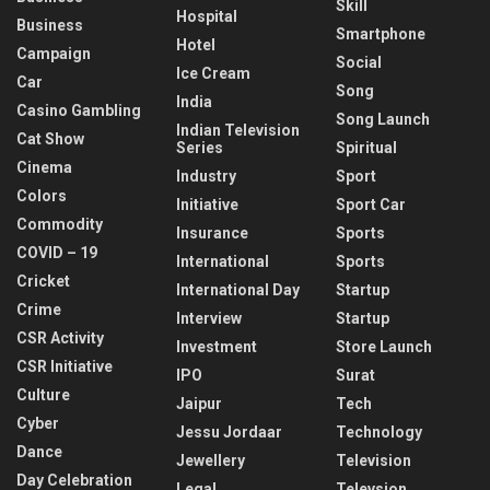
Skill
Hospital
Business
Smartphone
Hotel
Campaign
Social
Ice Cream
Car
Song
India
Casino Gambling
Song Launch
Indian Television
Cat Show
Series
Spiritual
Cinema
Industry
Sport
Colors
Initiative
Sport Car
Commodity
Insurance
Sports
COVID – 19
International
Sports
Cricket
International Day
Startup
Crime
Interview
Startup
CSR Activity
Investment
Store Launch
CSR Initiative
IPO
Surat
Culture
Jaipur
Tech
Cyber
Jessu Jordaar
Technology
Dance
Jewellery
Television
Day Celebration
Legal
Televsion