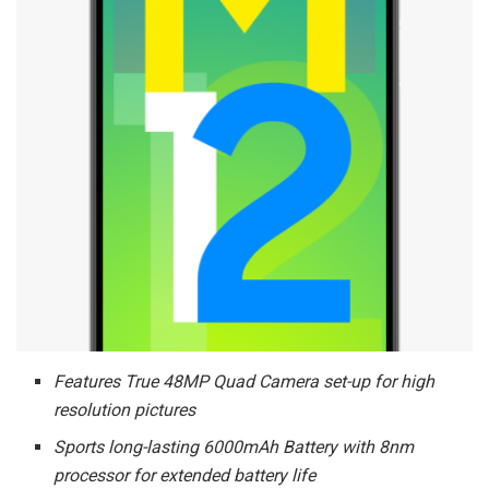
Features True 48MP Quad Camera set-up for high
resolution pictures
Sports long-lasting 6000mAh Battery with 8nm
processor for extended battery life