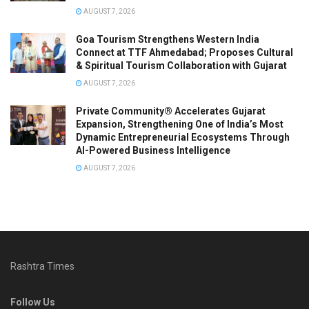
AUGUST 7, 2026
Goa Tourism Strengthens Western India
Connect at TTF Ahmedabad; Proposes Cultural
& Spiritual Tourism Collaboration with Gujarat
AUGUST 7, 2026
Private Community® Accelerates Gujarat
Expansion, Strengthening One of India’s Most
Dynamic Entrepreneurial Ecosystems Through
AI-Powered Business Intelligence
AUGUST 7, 2026
Rashtra Times
Follow Us