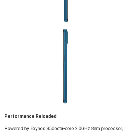
Performance Reloaded
Powered by Exynos 850octa-core 2.0GHz 8nm processor,