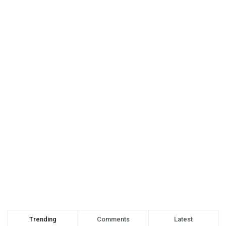
Trending
Comments
Latest