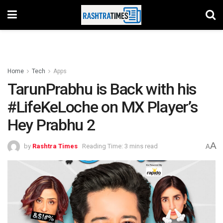
Home
Tech
Apps
TarunPrabhu is Back with his
#LifeKeLoche on MX Player’s
Hey Prabhu 2
A
by
Rashtra Times
Reading Time: 3 mins read
A