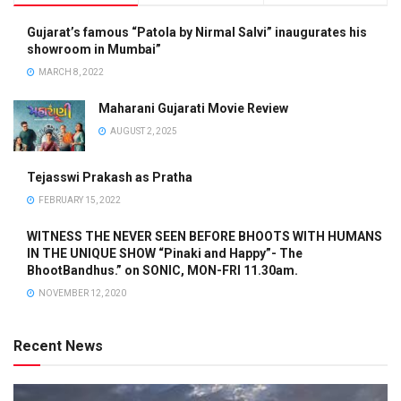
Gujarat’s famous “Patola by Nirmal Salvi” inaugurates his
showroom in Mumbai”
MARCH 8, 2022
Maharani Gujarati Movie Review
AUGUST 2, 2025
Tejasswi Prakash as Pratha
FEBRUARY 15, 2022
WITNESS THE NEVER SEEN BEFORE BHOOTS WITH HUMANS
IN THE UNIQUE SHOW “Pinaki and Happy”- The
BhootBandhus.” on SONIC, MON-FRI 11.30am.
NOVEMBER 12, 2020
Recent News