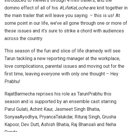
introduced to viewers through 4 mini trailers, and the
domino effect of all of his
#LifeKeLoche
are knit together in
the main trailer that will leave you saying – this is us! At
some point in our life, we’ve all gone through one or more of
these issues and it’s sure to strike a chord with audiences
across the country.
This season of the fun and slice of life dramedy will see
Tarun tackling a new reporting manager at the workplace,
love complications, parental issues and moving out for the
first time, leaving everyone with only one thought – Hey
Prabhu!
RajatBarmecha reprises his role as TarunPrabhu this
season and is supported by an ensemble cast starring
Parul Gulati, Achint Kaur, Jasmeet Singh Bhatia,
SonyaaAyodhya, PryancaTalukdar, Rituraj Singh, Grusha
Kapoor, Dev Dutt, Ashish Bhatia, Raj Bhansali and Neha