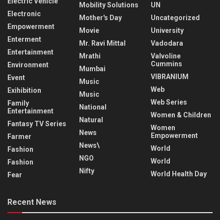
Electric Vehicle
Mobility Solutions
UN
Electronic
Mother's Day
Uncategorized
Empowerment
Movie
University
Enterment
Mr. Ravi Mittal
Vadodara
Entertainment
Mrathi
Valvoline
Cummins
Environment
Mumbai
VIBRANIUM
Event
Music
Web
Exihibition
Music
Web Series
Family
National
Entertainment
Women & Children
Natural
Fantasy TV Series
Women
News
Empowerment
Farmer
News\
World
Fashion
NGO
World
Fashion
Nifty
World Health Day
Fear
Recent News