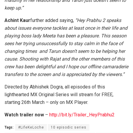
maturity in her relationship and Tarun just doesn’t seem to
keep up.”
Achint Kaur
further added saying,
“Hey Prabhu 2 speaks
about issues everyone tackles at least once in their life and
playing boss lady Meeta has been a pleasure. This season
sees her trying unsuccessfully to stay calm in the face of
changing times and Tarun doesn’t seem to be helping her
cause. Shooting with Rajat and the other members of this
crew has been delightful and I hope our offline camaraderie
transfers to the screen and is appreciated by the viewers.”
Directed by Abhishek Dogra, all episodes of this
lighthearted MX Original Series will stream for FREE,
starting 26th March – only on MX Player.
Watch trailer now
–
http://bit.ly/Trailer_HeyPrabhu2
Tags:
#LifeKeLoche
10 episodic series