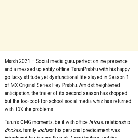
March 2021 – Social media guru, perfect online presence
and a messed up entity offline: TarunPrabhu with his happy
go lucky attitude yet dysfunctional life slayed in Season 1
of MX Original Series Hey Prabhu. Amidst heightened
anticipation, the trailer of its second season has dropped
but the too-cool-for-school social media whiz has returned
with 10X the problems.
Tarun’s OMG moments, be it with office
lafdas,
relationship
dhoka
s, family
locha
or his personal predicament was