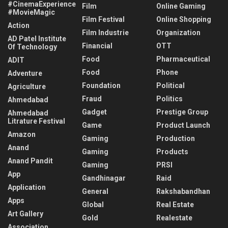
#CinemaExperience
Film
Online Gaming
#MovieMagic
Film Festival
Online Shopping
Action
Film Industrie
Organization
AD Patel Institute
Financial
OTT
Of Technology
Food
Pharmaceutical
ADIT
Food
Phone
Adventure
Foundation
Political
Agriculture
Fraud
Politics
Ahmedabad
Gadget
Prestige Group
Ahmedabad
Litrature Festival
Game
Product Launch
Amazon
Gaming
Production
Anand
Gaming
Products
Anand Pandit
Gaming
PRSI
App
Gandhinagar
Raid
Application
General
Rakshabandhan
Apps
Global
Real Estate
Art Gallery
Gold
Realestate
Association