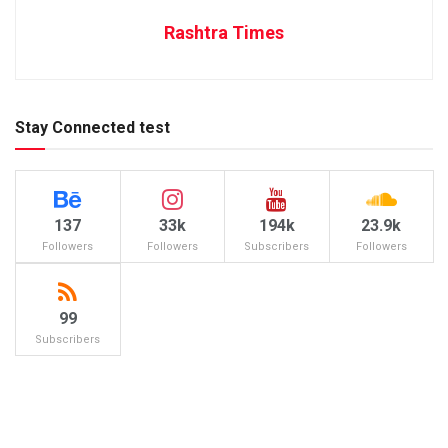
Rashtra Times
Stay Connected test
137
33k
194k
23.9k
Followers
Followers
Subscribers
Followers
99
Subscribers