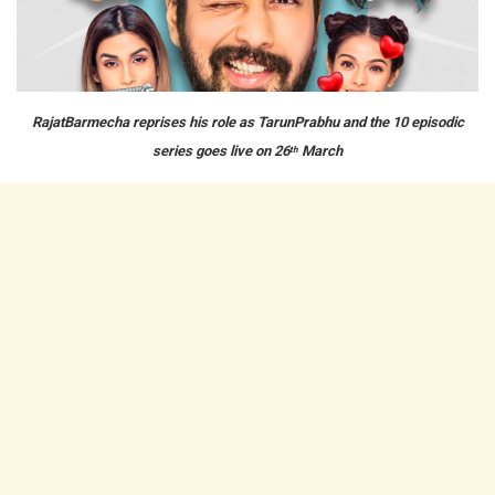
RajatBarmecha reprises his role as TarunPrabhu and the 10 episodic
series goes live on 26
March
th