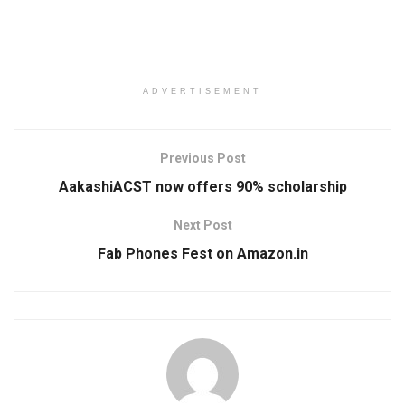
ADVERTISEMENT
Previous Post
AakashiACST now offers 90% scholarship
Next Post
Fab Phones Fest on Amazon.in