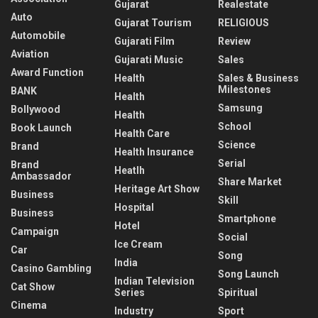
Gujarat
Realestate
Auto
Gujarat Tourism
RELIGIOUS
Automobile
Gujarati Film
Review
Aviation
Gujarati Music
Sales
Award Function
Health
Sales & Business
Milestones
BANK
Health
Samsung
Bollywood
Health
School
Book Launch
Health Care
Science
Brand
Health Insurance
Serial
Brand
Heatlh
Ambassador
Share Market
Heritage Art Show
Business
Skill
Hospital
Business
Smartphone
Hotel
Campaign
Social
Ice Cream
Car
Song
India
Casino Gambling
Song Launch
Indian Television
Cat Show
Series
Spiritual
Cinema
Industry
Sport