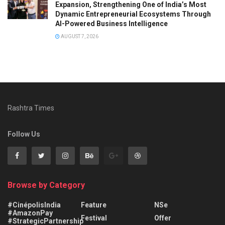
Expansion, Strengthening One of India’s Most
Dynamic Entrepreneurial Ecosystems Through
AI-Powered Business Intelligence
AUGUST 7, 2026
Rashtra Times
Follow Us
Browse by Category
#CinépolisIndia
Feature
NSe
#AmazonPay
Festival
Offer
#StrategicPartnership