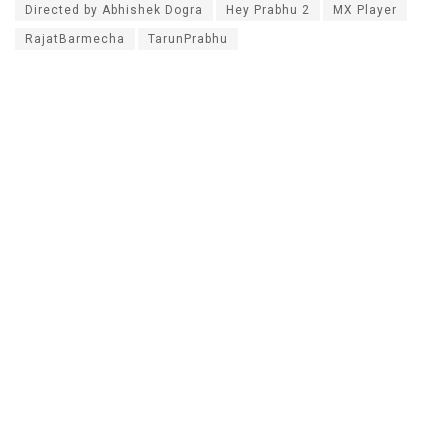
Directed by Abhishek Dogra
Hey Prabhu 2
MX Player
RajatBarmecha
TarunPrabhu