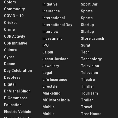
Colors
Initiative
Sport Car
Commodity
Insurance
Sports
COVID – 19
International
Sports
Cricket
International Day
Startup
Crime
Interview
Startup
CSR Activity
Investment
Store Launch
CSR Initiative
IPO
Surat
Culture
Jaipur
Tech
Cyber
Jessu Jordaar
Technology
Dance
Jewellery
Television
Day Celebration
Legal
Televsion
Devotees
Life Insurance
Theatre
Digital
Lifestyle
Thriller
Dr Vishal Singh
Marketing
Tourisam
E-Commerce
MG Motor India
Trailer
Education
Mobile
Travel
Electric Vehicle
Mobile
Tree House