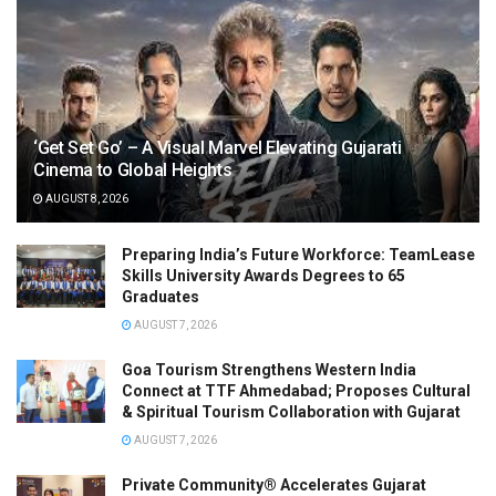
‘Get Set Go’ – A Visual Marvel Elevating Gujarati
Cinema to Global Heights
AUGUST 8, 2026
Preparing India’s Future Workforce: TeamLease
Skills University Awards Degrees to 65
Graduates
AUGUST 7, 2026
Goa Tourism Strengthens Western India
Connect at TTF Ahmedabad; Proposes Cultural
& Spiritual Tourism Collaboration with Gujarat
AUGUST 7, 2026
Private Community® Accelerates Gujarat