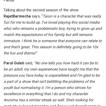
Panda.
Talking about the second season of the show
RajatBarmecha
says, “
Tarun is a character that was really
fun for me to build up. I’ve loved playing this social media
whiz who remains a problematic boy, trying to grow up and
match the expectations of his family but still remains
immature. I think he is someone that everyone can relate to
and that’s great. This season is definitely going to be 10x
the fun and drama!”
Parul Gulati
said,
“No one tells you how hard it can be to
be an adult, my own experiences have taught me that the
pressure you face today is unparalleled and I’m glad to be
a part of a show that isn’t belittling the problems of the
youth but normalising it. I’m a person who strives for
excellence in everything that I do and my character
Arunima has a similar streak as well. She’s looking for