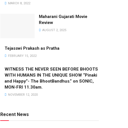
MARCH 8, 2022
Maharani Gujarati Movie
Review
AUGUST 2, 2025
Tejasswi Prakash as Pratha
FEBRUARY 15, 2022
WITNESS THE NEVER SEEN BEFORE BHOOTS
WITH HUMANS IN THE UNIQUE SHOW “Pinaki
and Happy”- The BhootBandhus.” on SONIC,
MON-FRI 11.30am.
NOVEMBER 12, 2020
Recent News