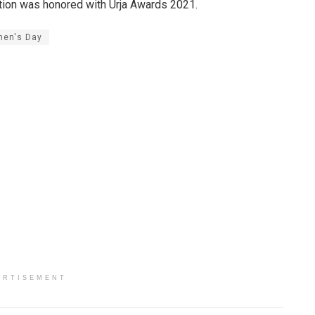
ation was honored with Urja Awards 2021.
en's Day
ERTISEMENT