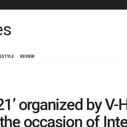
FESTYLE
REVIEW
21’ organized by V
the occasion of Inte