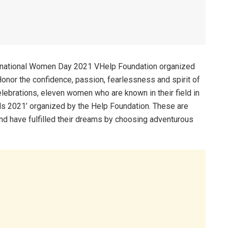
ernational Women Day 2021 VHelp Foundation organized
nor the confidence, passion, fearlessness and spirit of
ebrations, eleven women who are known in their field in
ds 2021’ organized by the Help Foundation. These are
 have fulfilled their dreams by choosing adventurous