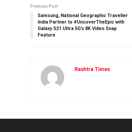
Previous Post
Samsung, National Geographic Traveller
India Partner to #UncoverTheEpic with
Galaxy S21 Ultra 5G’s 8K Video Snap
Feature
Rashtra Times