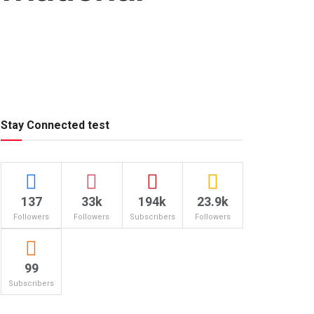
Stay Connected test
137
33k
194k
23.9k
Followers
Followers
Subscribers
Followers
99
Subscribers