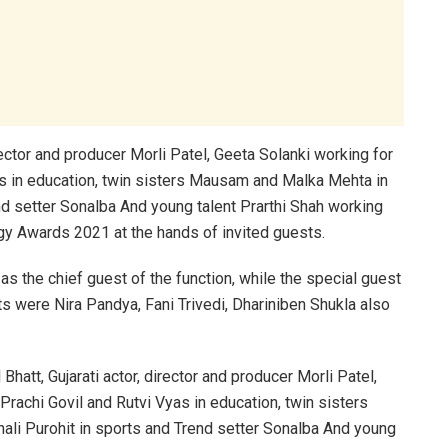
irector and producer Morli Patel, Geeta Solanki working for
 in education, twin sisters Mausam and Malka Mehta in
end setter Sonalba And young talent Prarthi Shah working
gy Awards 2021 at the hands of invited guests.
as the chief guest of the function, while the special guest
s were Nira Pandya, Fani Trivedi, Dhariniben Shukla also
Bhatt, Gujarati actor, director and producer Morli Patel,
achi Govil and Rutvi Vyas in education, twin sisters
ali Purohit in sports and Trend setter Sonalba And young