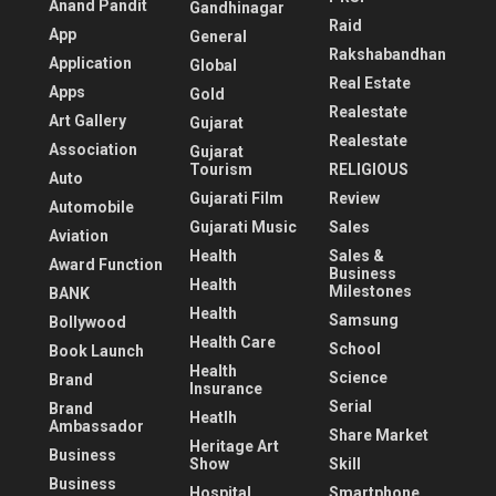
Anand Pandit
Gandhinagar
Raid
App
General
Rakshabandhan
Application
Global
Real Estate
Apps
Gold
Realestate
Art Gallery
Gujarat
Realestate
Association
Gujarat
Tourism
RELIGIOUS
Auto
Gujarati Film
Review
Automobile
Gujarati Music
Sales
Aviation
Health
Sales &
Award Function
Business
Health
Milestones
BANK
Health
Samsung
Bollywood
Health Care
School
Book Launch
Health
Science
Brand
Insurance
Serial
Brand
Heatlh
Ambassador
Share Market
Heritage Art
Business
Show
Skill
Business
Hospital
Smartphone