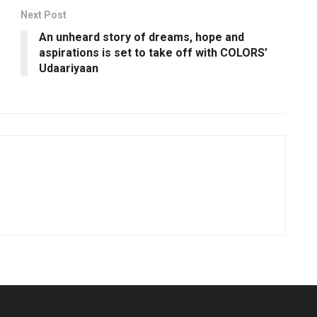
Next Post
An unheard story of dreams, hope and
aspirations is set to take off with COLORS’
Udaariyaan