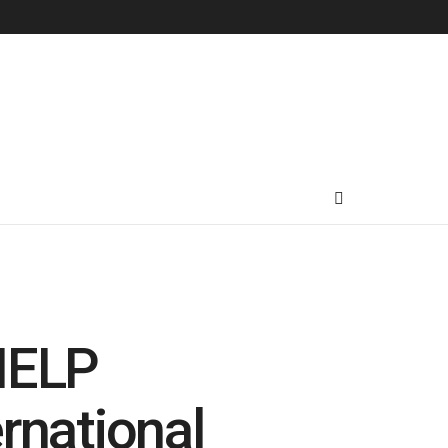
-HELP
rnational