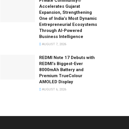
Private Community®
Accelerates Gujarat
Expansion, Strengthening
One of India’s Most Dynamic
Entrepreneurial Ecosystems
Through AI-Powered
Business Intelligence
AUGUST 7, 2026
REDMI Note 17 Debuts with
REDMI’s Biggest-Ever
8000mAh Battery and
Premium TrueColour
AMOLED Display
AUGUST 6, 2026