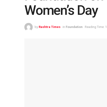
Women’s Day
by
Rashtra Times
in
Foundation
Reading Time: 1