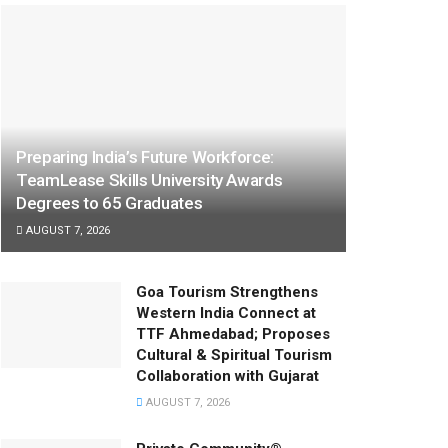
Preparing India’s Future Workforce:
TeamLease Skills University Awards
Degrees to 65 Graduates
AUGUST 7, 2026
Goa Tourism Strengthens
Western India Connect at
TTF Ahmedabad; Proposes
Cultural & Spiritual Tourism
Collaboration with Gujarat
AUGUST 7, 2026