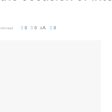
A
0
0
0
 min read
A