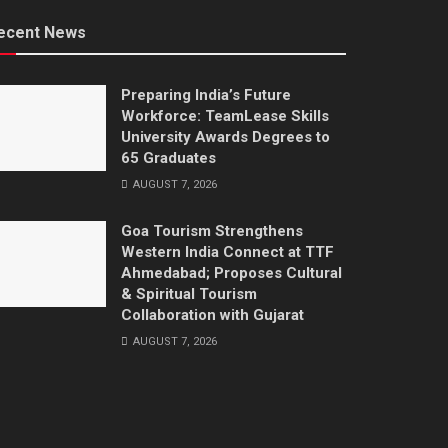
ecent News
Preparing India’s Future
Workforce: TeamLease Skills
University Awards Degrees to
65 Graduates
AUGUST 7, 2026
Goa Tourism Strengthens
Western India Connect at TTF
Ahmedabad; Proposes Cultural
& Spiritual Tourism
Collaboration with Gujarat
AUGUST 7, 2026