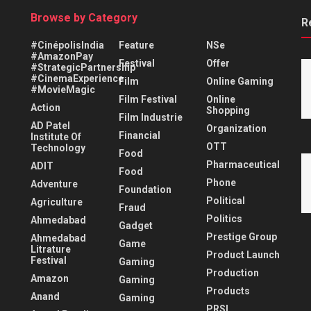
Browse by Category
R
#CinépolisIndia
Feature
NSe
#AmazonPay
Festival
Offer
#StrategicPartnership
#CinemaExperience
Film
Online Gaming
#MovieMagic
Film Festival
Online
Action
Shopping
Film Industrie
AD Patel
Organization
Financial
Institute Of
OTT
Technology
Food
Pharmaceutical
ADIT
Food
Phone
Adventure
Foundation
Political
Agriculture
Fraud
Politics
Ahmedabad
Gadget
Prestige Group
Ahmedabad
Game
Litrature
Product Launch
Festival
Gaming
Production
Amazon
Gaming
Products
Anand
Gaming
PRSI