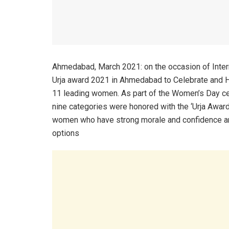
Ahmedabad, March 2021: on the occasion of Int
Urja award 2021 in Ahmedabad to Celebrate and Ho
11 leading women. As part of the Women’s Day cel
nine categories were honored with the ‘Urja Awar
women who have strong morale and confidence and
options