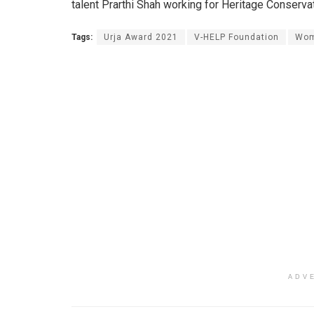
talent Prarthi Shah working for Heritage Conserv
Tags:
Urja Award 2021
V-HELP Foundation
Wom
ADV