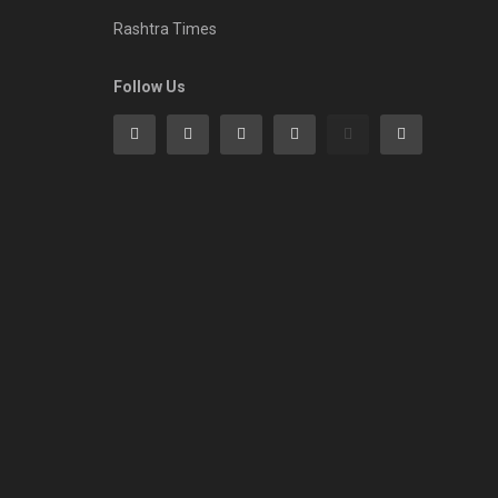
Rashtra Times
Follow Us