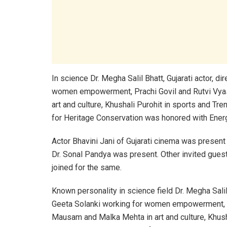
In science Dr. Megha Salil Bhatt, Gujarati actor, d
women empowerment, Prachi Govil and Rutvi Vyas
art and culture, Khushali Purohit in sports and Tr
for Heritage Conservation was honored with Ener
Actor Bhavini Jani of Gujarati cinema was present 
Dr. Sonal Pandya was present. Other invited guest
joined for the same.
Known personality in science field Dr. Megha Salil 
Geeta Solanki working for women empowerment, Pr
Mausam and Malka Mehta in art and culture, Khush