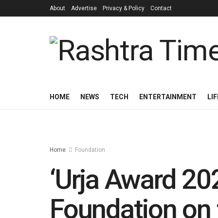
About
Advertise
Privacy & Policy
Contact
HOME
NEWS
TECH
ENTERTAINMENT
LI
Home
Foundation
‘Urja Award 20
Foundation on 