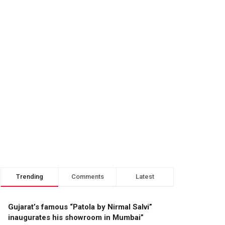
Trending
Comments
Latest
Gujarat’s famous “Patola by Nirmal Salvi”
inaugurates his showroom in Mumbai”