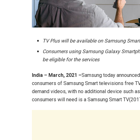
TV Plus will be available on Samsung Sma
Consumers using Samsung Galaxy Smartphone
be eligible for the services
India – March, 2021 –
Samsung today announced t
consumers of Samsung Smart televisions free TV 
demand videos, with no additional device such as a
consumers will need is a Samsung Smart TV(2017