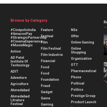
Browse by Category
R
#CinépolisIndia
Feature
NSe
#AmazonPay
Festival
Offer
#StrategicPartnership
#CinemaExperience
Film
Online Gaming
#MovieMagic
Film Festival
Online
Action
Shopping
Film Industrie
AD Patel
Organization
Financial
Institute Of
OTT
Technology
Food
Pharmaceutical
ADIT
Food
Phone
Adventure
Foundation
Political
Agriculture
Fraud
Politics
Ahmedabad
Gadget
Prestige Group
Ahmedabad
Game
Litrature
Product Launch
Festival
Gaming