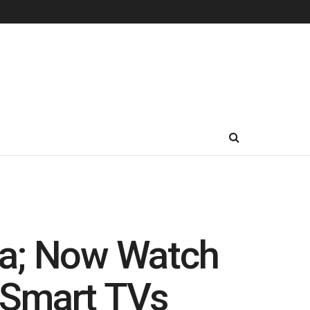
ia; Now Watch
 Smart TVs