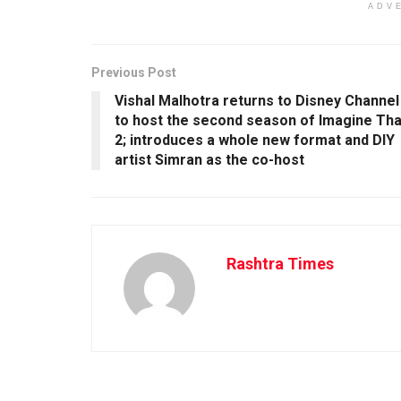
ADV
Previous Post
Vishal Malhotra returns to Disney Channel
to host the second season of Imagine Tha
2; introduces a whole new format and DIY
artist Simran as the co-host
Rashtra Times