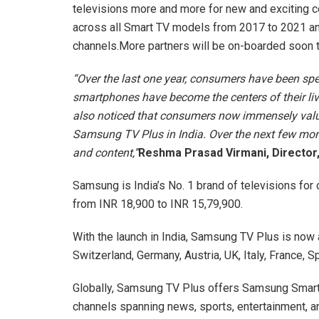
televisions more and more for new and exciting co
across all Smart TV models from 2017 to 2021 and
channels.More partners will be on-boarded soon 
“Over the last one year, consumers have been spe
smartphones have become the centers of their liv
also noticed that consumers now immensely valu
Samsung TV Plus in India. Over the next few mon
and content,”
Reshma Prasad Virmani, Director,
Samsung is India’s No. 1 brand of televisions for
from INR 18,900 to INR 15,79,900.
With the launch in India, Samsung TV Plus is now a
Switzerland, Germany, Austria, UK, Italy, France, Sp
Globally, Samsung TV Plus offers Samsung Smart
channels spanning news, sports, entertainment, 