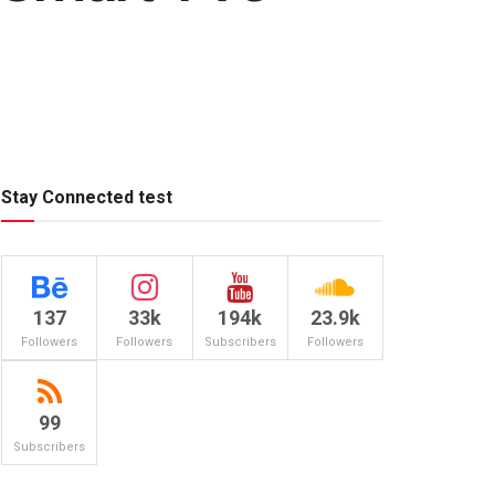
Stay Connected test
137
33k
194k
23.9k
Followers
Followers
Subscribers
Followers
99
Subscribers