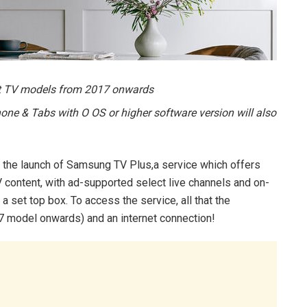
rt TV models from 2017 onwards
 & Tabs with O OS or higher software version will also
he launch of Samsung TV Plus,a service which offers
content, with ad-supported select live channels and on-
 set top box. To access the service, all that the
 model onwards) and an internet connection!