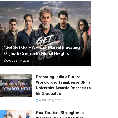
‘Get Set Go’ – A Visual Marvel Elevating
Gujarati Cinema to Global Heights
AUGUST 8, 2026
Preparing India’s Future
Workforce: TeamLease Skills
University Awards Degrees to
65 Graduates
AUGUST 7, 2026
Goa Tourism Strengthens