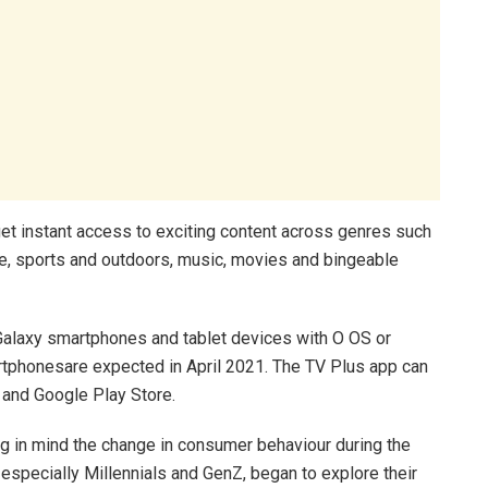
get instant access to exciting content across genres such
ce, sports and outdoors, music, movies and bingeable
Galaxy smartphones and tablet devices with O OS or
rtphonesare expected in April 2021. The TV Plus app can
and Google Play Store.
ng in mind the change in consumer behaviour during the
specially Millennials and GenZ, began to explore their