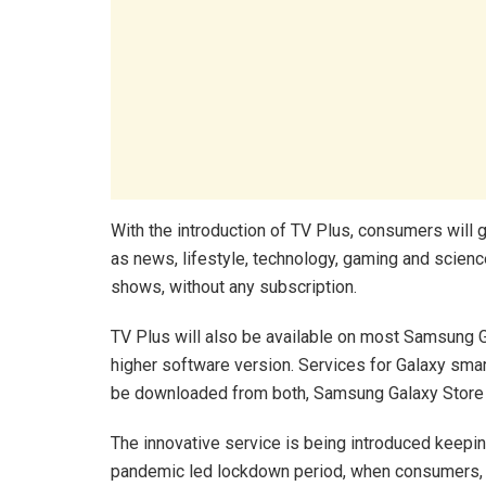
With the introduction of TV Plus, consumers will 
as news, lifestyle, technology, gaming and scien
shows, without any subscription.
TV Plus will also be available on most Samsung 
higher software version. Services for Galaxy sma
be downloaded from both, Samsung Galaxy Store 
The innovative service is being introduced keepi
pandemic led lockdown period, when consumers, e