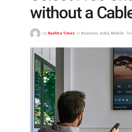
without a Cabl
by
Rashtra Times
in
Business
,
India
,
Mobile
Re