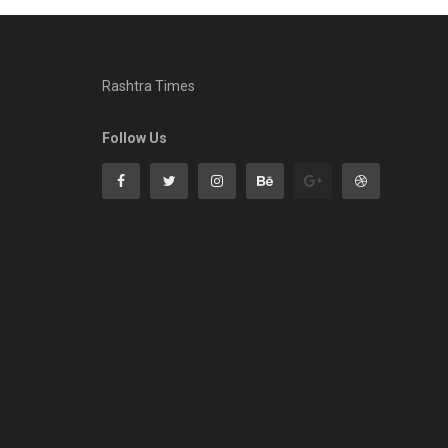
Rashtra Times
Follow Us