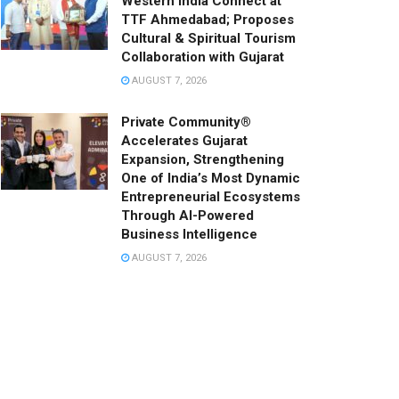
Western India Connect at
TTF Ahmedabad; Proposes
Cultural & Spiritual Tourism
Collaboration with Gujarat
AUGUST 7, 2026
Private Community®
Accelerates Gujarat
Expansion, Strengthening
One of India’s Most Dynamic
Entrepreneurial Ecosystems
Through AI-Powered
Business Intelligence
AUGUST 7, 2026