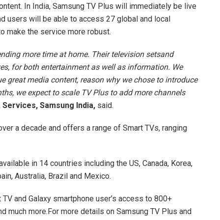
ntent. In India, Samsung TV Plus will immediately be live
 users will be able to access 27 global and local
to make the service more robust.
nding more time at home. Their television setsand
es, for both entertainment as well as information. We
e great media content, reason why we chose to introduce
ths, we expect to scale TV Plus to add more channels
 Services, Samsung India,
said.
 over a decade and offers a range of Smart TVs, ranging
vailable in 14 countries including the US, Canada, Korea,
ain, Australia, Brazil and Mexico.
 TV and Galaxy smartphone user’s access to 800+
and much more.For more details on Samsung TV Plus and