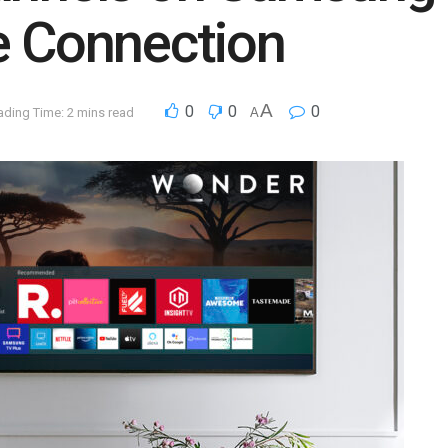
e Connection
A
0
0
0
ading Time: 2 mins read
A