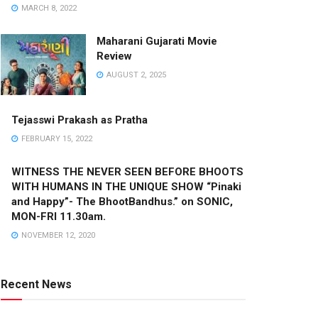
MARCH 8, 2022
Maharani Gujarati Movie
Review
AUGUST 2, 2025
Tejasswi Prakash as Pratha
FEBRUARY 15, 2022
WITNESS THE NEVER SEEN BEFORE BHOOTS
WITH HUMANS IN THE UNIQUE SHOW “Pinaki
and Happy”- The BhootBandhus.” on SONIC,
MON-FRI 11.30am.
NOVEMBER 12, 2020
Recent News