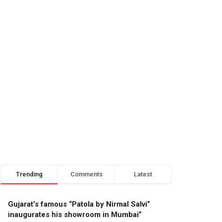
Trending
Comments
Latest
Gujarat’s famous “Patola by Nirmal Salvi”
inaugurates his showroom in Mumbai”