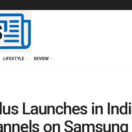
LIFESTYLE
REVIEW
us Launches in Ind
hannels on Samsung