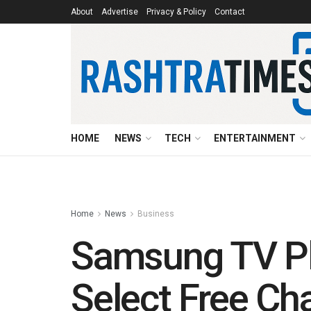
About
Advertise
Privacy & Policy
Contact
HOME
NEWS
TECH
ENTERTAINMENT
Home
News
Business
Samsung TV Pl
Select Free C