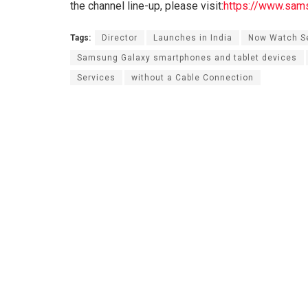
the channel line-up, please visit:
https://www.sam
Tags:
Director
Launches in India
Now Watch Se
Samsung Galaxy smartphones and tablet devices
Services
without a Cable Connection