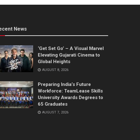
ecent News
‘Get Set Go’ – A Visual Marvel
Elevating Gujarati Cinema to
Global Heights
AUGUST 8, 2026
Preparing India’s Future
Workforce: TeamLease Skills
University Awards Degrees to
65 Graduates
AUGUST 7, 2026