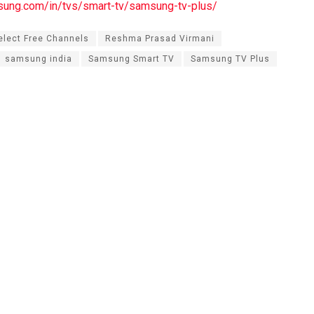
sung.com/in/tvs/smart-tv/samsung-tv-plus/
lect Free Channels
Reshma Prasad Virmani
samsung india
Samsung Smart TV
Samsung TV Plus