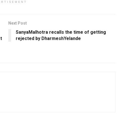
ERTISEMENT
Next Post
SanyaMalhotra recalls the time of getting
t
rejected by DharmeshYelande