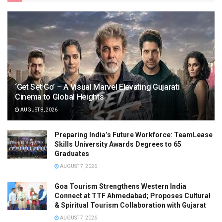
‘Get Set Go’ – A Visual Marvel Elevating Gujarati
Cinema to Global Heights
AUGUST 8, 2026
Preparing India’s Future Workforce: TeamLease
Skills University Awards Degrees to 65
Graduates
AUGUST 7, 2026
Goa Tourism Strengthens Western India
Connect at TTF Ahmedabad; Proposes Cultural
& Spiritual Tourism Collaboration with Gujarat
AUGUST 7, 2026