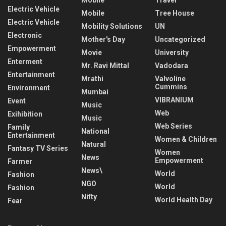
Electric Vehicle
Mobile
Tree House
Electric Vehicle
Mobility Solutions
UN
Electronic
Mother's Day
Uncategorized
Empowerment
Movie
University
Enterment
Mr. Ravi Mittal
Vadodara
Entertainment
Mrathi
Valvoline
Cummins
Environment
Mumbai
VIBRANIUM
Event
Music
Web
Exihibition
Music
Web Series
Family
National
Entertainment
Women & Children
Natural
Fantasy TV Series
Women
News
Empowerment
Farmer
News\
World
Fashion
NGO
World
Fashion
Nifty
World Health Day
Fear