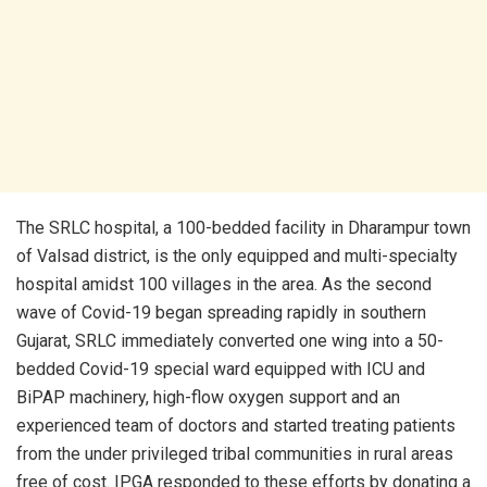
The SRLC hospital, a 100-bedded facility in Dharampur town
of Valsad district, is the only equipped and multi-specialty
hospital amidst 100 villages in the area. As the second
wave of Covid-19 began spreading rapidly in southern
Gujarat, SRLC immediately converted one wing into a 50-
bedded Covid-19 special ward equipped with ICU and
BiPAP machinery, high-flow oxygen support and an
experienced team of doctors and started treating patients
from the under privileged tribal communities in rural areas
free of cost. IPGA responded to these efforts by donating a