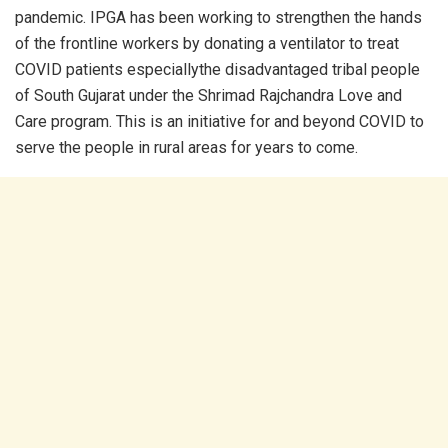
pandemic. IPGA has been working to strengthen the hands
of the frontline workers by donating a ventilator to treat
COVID patients especiallythe disadvantaged tribal people
of South Gujarat under the Shrimad Rajchandra Love and
Care program. This is an initiative for and beyond COVID to
serve the people in rural areas for years to come.