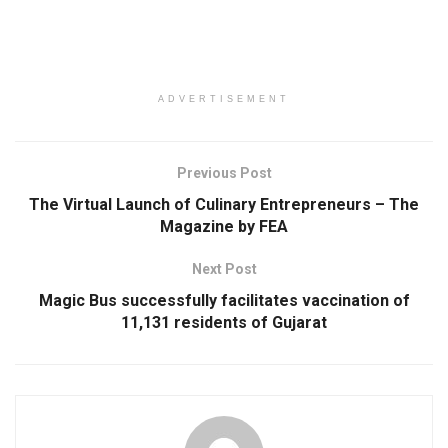
ADVERTISEMENT
Previous Post
The Virtual Launch of Culinary Entrepreneurs – The
Magazine by FEA
Next Post
Magic Bus successfully facilitates vaccination of
11,131 residents of Gujarat