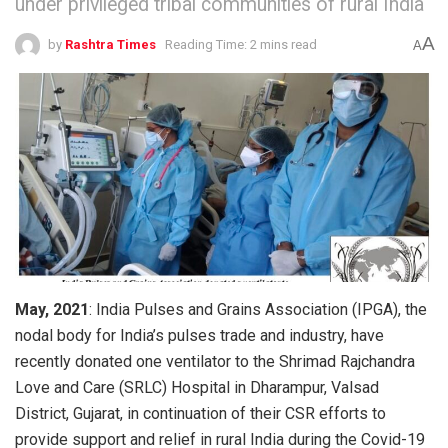
under privileged tribal communities of rural India
A
by
Rashtra Times
Reading Time: 2 mins read
A
May, 2021
: India Pulses and Grains Association (IPGA), the
nodal body for India’s pulses trade and industry, have
recently donated one ventilator to the Shrimad Rajchandra
Love and Care (SRLC) Hospital in Dharampur, Valsad
District, Gujarat, in continuation of their CSR efforts to
provide support and relief in rural India during the Covid-19