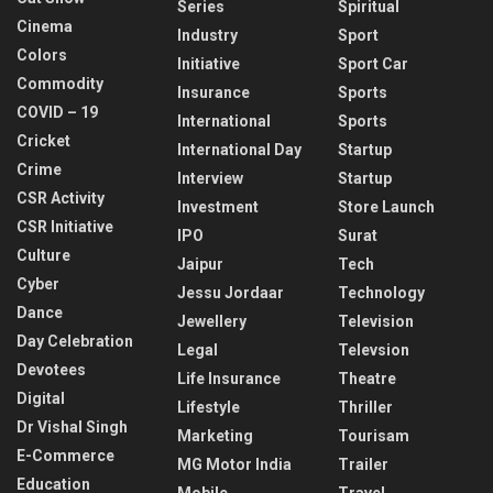
Series
Spiritual
Cinema
Industry
Sport
Colors
Initiative
Sport Car
Commodity
Insurance
Sports
COVID – 19
International
Sports
Cricket
International Day
Startup
Crime
Interview
Startup
CSR Activity
Investment
Store Launch
CSR Initiative
IPO
Surat
Culture
Jaipur
Tech
Cyber
Jessu Jordaar
Technology
Dance
Jewellery
Television
Day Celebration
Legal
Televsion
Devotees
Life Insurance
Theatre
Digital
Lifestyle
Thriller
Dr Vishal Singh
Marketing
Tourisam
E-Commerce
MG Motor India
Trailer
Education
Mobile
Travel