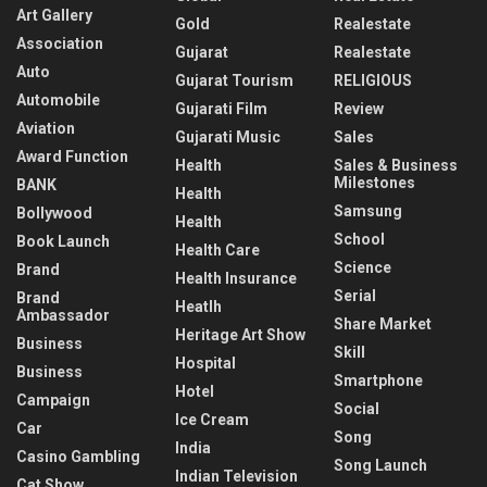
Art Gallery
Gold
Realestate
Association
Gujarat
Realestate
Auto
Gujarat Tourism
RELIGIOUS
Automobile
Gujarati Film
Review
Aviation
Gujarati Music
Sales
Award Function
Health
Sales & Business
Milestones
BANK
Health
Samsung
Bollywood
Health
School
Book Launch
Health Care
Science
Brand
Health Insurance
Serial
Brand
Heatlh
Ambassador
Share Market
Heritage Art Show
Business
Skill
Hospital
Business
Smartphone
Hotel
Campaign
Social
Ice Cream
Car
Song
India
Casino Gambling
Song Launch
Indian Television
Cat Show