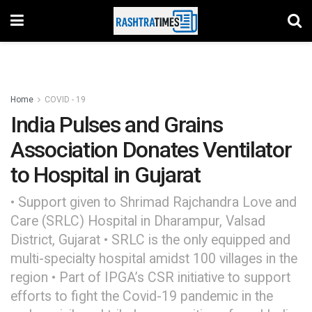
Home
COVID - 19
India Pulses and Grains
Association Donates Ventilator
to Hospital in Gujarat
• Support given to Shrimad Rajchandra Love and
Care (SRLC) Hospital in Dharampur, Valsad
District, Gujarat • SRLC is the only equipped and
multi-specialty hospital amidst 100 villages in the
region • Part of IPGA’s CSR initiative to support
efforts to fight the Covid-19 pandemic in the