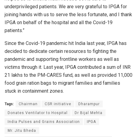
underprivileged patients. We are very grateful to IPGA for
joining hands with us to serve the less fortunate, and I thank
IPGA on behalf of the hospital and all the Covid-19
patients.”
Since the Covid-19 pandemic hit India last year, IPGA has
decided to dedicate certain resources to fighting the
pandemic and supporting frontline workers as well as
victims through it. Last year, IPGA contributed a sum of INR
21 lakhs to the PM-CARES fund, as well as provided 11,000
food grain ration bags to migrant families and families
stuck in containment zones.
Tags:
Chairman
CSR initiative
Dharampur
Donates Ventilator to Hospital
Dr Bijal Mehta
India Pulses and Grains Association
IPGA
Mr. Jitu Bheda