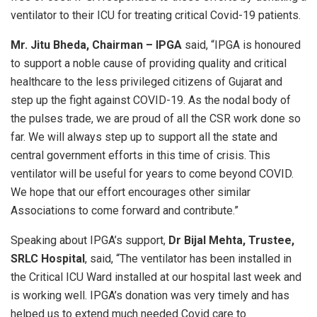
ventilator to their ICU for treating critical Covid-19 patients.
Mr. Jitu Bheda, Chairman – IPGA
said, “IPGA is honoured
to support a noble cause of providing quality and critical
healthcare to the less privileged citizens of Gujarat and
step up the fight against COVID-19. As the nodal body of
the pulses trade, we are proud of all the CSR work done so
far. We will always step up to support all the state and
central government efforts in this time of crisis. This
ventilator will be useful for years to come beyond COVID.
We hope that our effort encourages other similar
Associations to come forward and contribute.”
Speaking about IPGA’s support,
Dr Bijal Mehta, Trustee,
SRLC Hospital
, said, “The ventilator has been installed in
the Critical ICU Ward installed at our hospital last week and
is working well. IPGA’s donation was very timely and has
helped us to extend much needed Covid care to