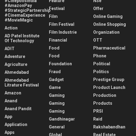
#CinépolisIndia
Feature
NSe
#AmazonPay
Festival
Offer
#StrategicPartnership
#CinemaExperience
Film
Online Gaming
#MovieMagic
Film Festival
Online Shopping
Action
Film Industrie
Organization
AD Patel Institute
Financial
OTT
Of Technology
Food
Pharmaceutical
ADIT
Food
Phone
Adventure
Foundation
Political
Agriculture
Fraud
Politics
Ahmedabad
Gadget
Prestige Group
Ahmedabad
Litrature Festival
Game
Product Launch
Amazon
Gaming
Production
Anand
Gaming
Products
Anand Pandit
Gaming
PRSI
App
Gandhinagar
Raid
Application
General
Rakshabandhan
Apps
Global
Real Estate