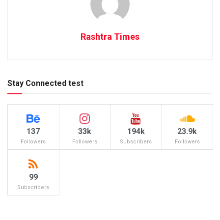
Rashtra Times
Stay Connected test
137
33k
194k
23.9k
Followers
Followers
Subscribers
Followers
99
Subscribers