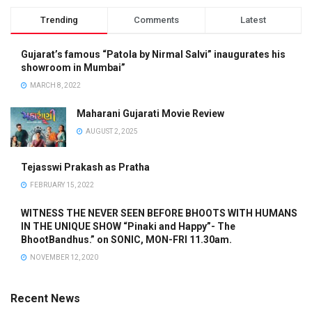
Trending
Comments
Latest
Gujarat’s famous “Patola by Nirmal Salvi” inaugurates his
showroom in Mumbai”
MARCH 8, 2022
Maharani Gujarati Movie Review
AUGUST 2, 2025
Tejasswi Prakash as Pratha
FEBRUARY 15, 2022
WITNESS THE NEVER SEEN BEFORE BHOOTS WITH HUMANS
IN THE UNIQUE SHOW “Pinaki and Happy”- The
BhootBandhus.” on SONIC, MON-FRI 11.30am.
NOVEMBER 12, 2020
Recent News