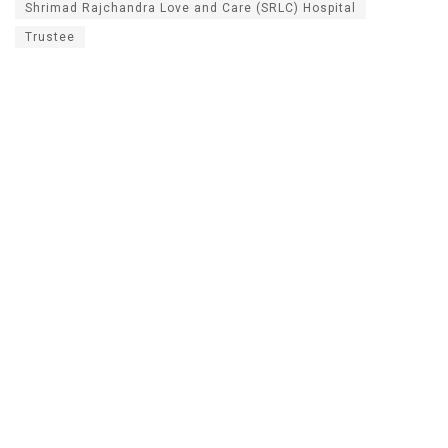
Shrimad Rajchandra Love and Care (SRLC) Hospital
Trustee