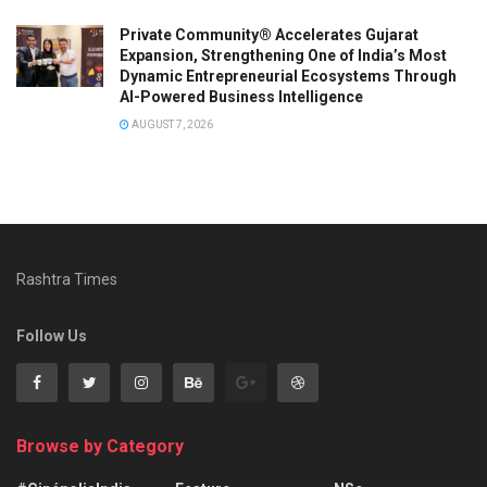
Private Community® Accelerates Gujarat
Expansion, Strengthening One of India’s Most
Dynamic Entrepreneurial Ecosystems Through
AI-Powered Business Intelligence
AUGUST 7, 2026
Rashtra Times
Follow Us
Browse by Category