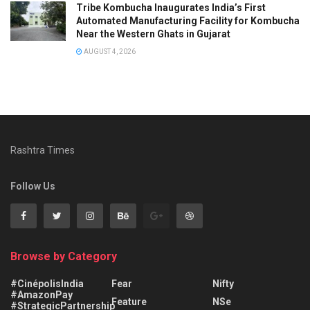
Tribe Kombucha Inaugurates India’s First
Automated Manufacturing Facility for Kombucha
Near the Western Ghats in Gujarat
AUGUST 4, 2026
Rashtra Times
Follow Us
Browse by Category
#CinépolisIndia
Fear
Nifty
#AmazonPay
Feature
NSe
#StrategicPartnership