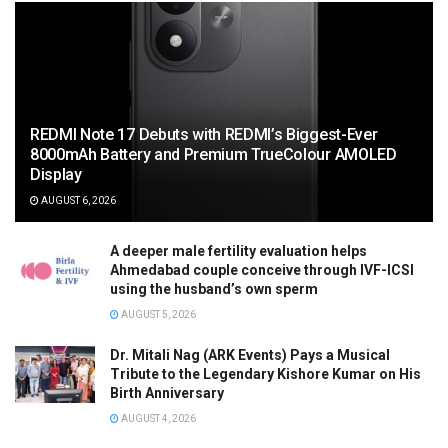
REDMI Note 17 Debuts with REDMI’s Biggest-Ever
8000mAh Battery and Premium TrueColour AMOLED
Display
AUGUST 6, 2026
A deeper male fertility evaluation helps
Ahmedabad couple conceive through IVF-ICSI
using the husband’s own sperm
AUGUST 5, 2026
Dr. Mitali Nag (ARK Events) Pays a Musical
Tribute to the Legendary Kishore Kumar on His
Birth Anniversary
AUGUST 4, 2026