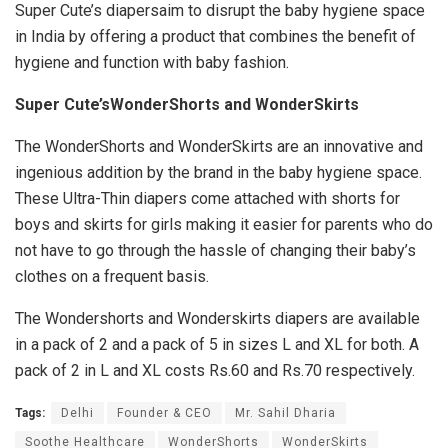
Super Cute’s diapersaim to disrupt the baby hygiene space
in India by offering a product that combines the benefit of
hygiene and function with baby fashion.
Super Cute’sWonderShorts and WonderSkirts
The WonderShorts and WonderSkirts are an innovative and
ingenious addition by the brand in the baby hygiene space.
These Ultra-Thin diapers come attached with shorts for
boys and skirts for girls making it easier for parents who do
not have to go through the hassle of changing their baby’s
clothes on a frequent basis.
The Wondershorts and Wonderskirts diapers are available
in a pack of 2 and a pack of 5 in sizes L and XL for both. A
pack of 2 in L and XL costs Rs.60 and Rs.70 respectively.
Tags:
Delhi
Founder & CEO
Mr. Sahil Dharia
Soothe Healthcare
WonderShorts
WonderSkirts