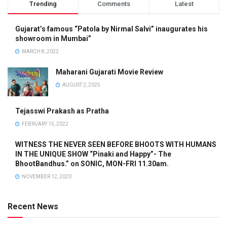
Trending
Comments
Latest
Gujarat’s famous “Patola by Nirmal Salvi” inaugurates his
showroom in Mumbai”
MARCH 8, 2022
Maharani Gujarati Movie Review
AUGUST 2, 2025
Tejasswi Prakash as Pratha
FEBRUARY 15, 2022
WITNESS THE NEVER SEEN BEFORE BHOOTS WITH HUMANS
IN THE UNIQUE SHOW “Pinaki and Happy”- The
BhootBandhus.” on SONIC, MON-FRI 11.30am.
NOVEMBER 12, 2020
Recent News