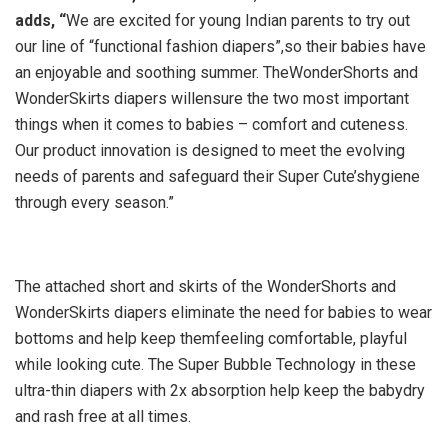
adds, “
We are excited for young Indian parents to try out
our line of “functional fashion diapers”,so their babies have
an enjoyable and soothing summer. TheWonderShorts and
WonderSkirts diapers willensure the two most important
things when it comes to babies – comfort and cuteness.
Our product innovation is designed to meet the evolving
needs of parents and safeguard their Super Cute’shygiene
through every season.”
The attached short and skirts of the WonderShorts and
WonderSkirts diapers eliminate the need for babies to wear
bottoms and help keep themfeeling comfortable, playful
while looking cute. The Super Bubble Technology in these
ultra-thin diapers with 2x absorption help keep the babydry
and rash free at all times.