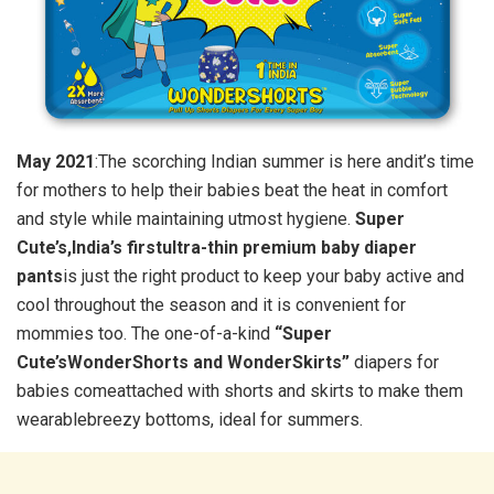
May 2021
:The scorching Indian summer is here andit’s time
for mothers to help their babies beat the heat in comfort
and style while maintaining utmost hygiene.
Super
Cute’s,India’s firstultra-thin premium baby diaper
pants
is just the right product to keep your baby active and
cool throughout the season and it is convenient for
mommies too. The one-of-a-kind
“Super
Cute’sWonderShorts and WonderSkirts”
diapers for
babies comeattached with shorts and skirts to make them
wearablebreezy bottoms, ideal for summers.