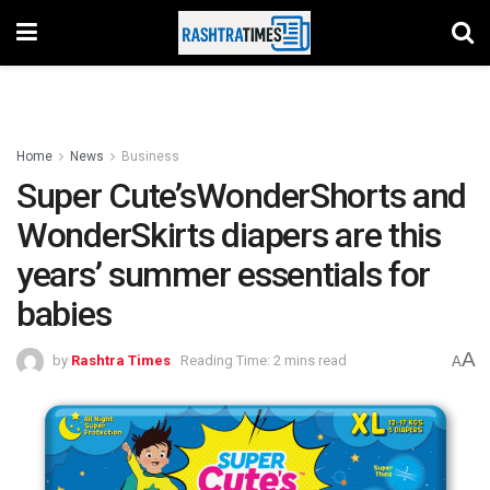
Home
News
Business
Super Cute’sWonderShorts and
WonderSkirts diapers are this
years’ summer essentials for
babies
A
by
Rashtra Times
Reading Time: 2 mins read
A