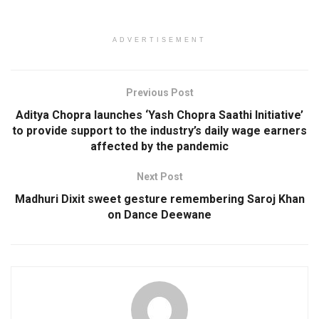
ADVERTISEMENT
Previous Post
Aditya Chopra launches ‘Yash Chopra Saathi Initiative’
to provide support to the industry’s daily wage earners
affected by the pandemic
Next Post
Madhuri Dixit sweet gesture remembering Saroj Khan
on Dance Deewane