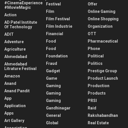
#CinemaExperience
Festival
Offer
#MovieMagic
Film
Online Gaming
Action
Film Festival
Online Shopping
AD Patel Institute
Film Industrie
Organization
Of Technology
Financial
OTT
ADIT
Food
Pharmaceutical
Adventure
Food
Phone
Agriculture
Foundation
Political
Ahmedabad
Fraud
Politics
Ahmedabad
Litrature Festival
Gadget
Prestige Group
Amazon
Game
Product Launch
Anand
Gaming
Production
Anand Pandit
Gaming
Products
App
Gaming
PRSI
Application
Gandhinagar
Raid
Apps
General
Rakshabandhan
Art Gallery
Global
Real Estate
Association