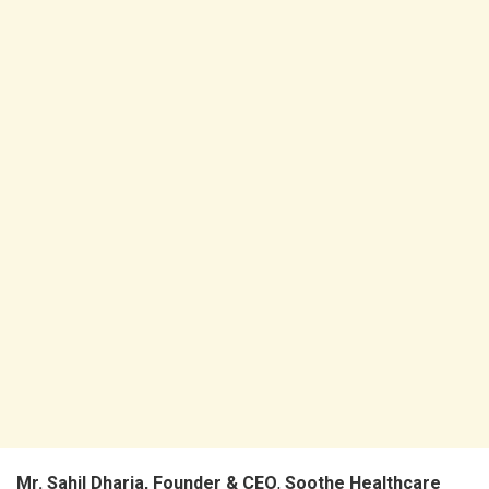
Mr. Sahil Dharia, Founder & CEO
,
Soothe Healthcare