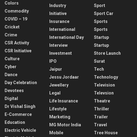
Colors
Industry
Sport
Commodity
Initiative
Sport Car
COVID – 19
Insurance
Sports
Cricket
International
Sports
Crime
International Day
Startup
CSR Activity
Interview
Startup
CSR Initiative
Investment
Store Launch
Culture
IPO
Surat
Cyber
Jaipur
Tech
Dance
Jessu Jordaar
Technology
Day Celebration
Jewellery
Television
Devotees
Legal
Televsion
Digital
Life Insurance
Theatre
Dr Vishal Singh
Lifestyle
Thriller
E-Commerce
Marketing
Trailer
Education
MG Motor India
Travel
Electric Vehicle
Mobile
Tree House