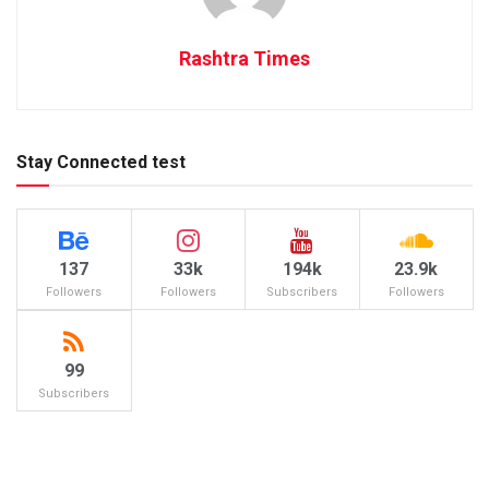
Rashtra Times
Stay Connected test
137
33k
194k
23.9k
Followers
Followers
Subscribers
Followers
99
Subscribers