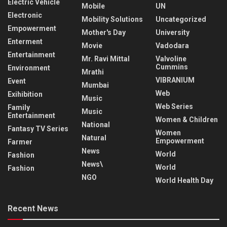
Electric Vehicle
Mobile
UN
Electronic
Mobility Solutions
Uncategorized
Empowerment
Mother's Day
University
Enterment
Movie
Vadodara
Entertainment
Mr. Ravi Mittal
Valvoline
Cummins
Environment
Mrathi
VIBRANIUM
Event
Mumbai
Web
Exihibition
Music
Web Series
Family
Music
Entertainment
Women & Children
National
Fantasy TV Series
Women
Natural
Empowerment
Farmer
News
World
Fashion
News\
World
Fashion
NGO
World Health Day
Recent News