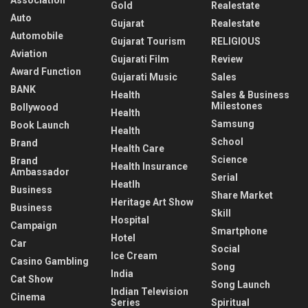
Gold
Realestate
Auto
Gujarat
Realestate
Automobile
Gujarat Tourism
RELIGIOUS
Aviation
Gujarati Film
Review
Award Function
Gujarati Music
Sales
BANK
Health
Sales & Business
Milestones
Bollywood
Health
Samsung
Book Launch
Health
School
Brand
Health Care
Science
Brand
Health Insurance
Ambassador
Serial
Heatlh
Business
Share Market
Heritage Art Show
Business
Skill
Hospital
Campaign
Smartphone
Hotel
Car
Social
Ice Cream
Casino Gambling
Song
India
Cat Show
Song Launch
Indian Television
Cinema
Series
Spiritual