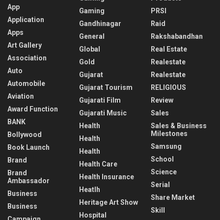
App
Gaming
PRSI
Application
Gandhinagar
Raid
Apps
General
Rakshabandhan
Art Gallery
Global
Real Estate
Association
Gold
Realestate
Auto
Gujarat
Realestate
Automobile
Gujarat Tourism
RELIGIOUS
Aviation
Gujarati Film
Review
Award Function
Gujarati Music
Sales
BANK
Health
Sales & Business
Milestones
Bollywood
Health
Samsung
Book Launch
Health
School
Brand
Health Care
Science
Brand
Health Insurance
Ambassador
Serial
Heatlh
Business
Share Market
Heritage Art Show
Business
Skill
Hospital
Campaign