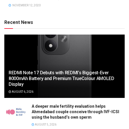
NOVEMBER 12, 2020
Recent News
REDMI Note 17 Debuts with REDMI’s Biggest-Ever
8000mAh Battery and Premium TrueColour AMOLED
Display
AUGUST 6, 2026
A deeper male fertility evaluation helps
Ahmedabad couple conceive through IVF-ICSI
using the husband’s own sperm
AUGUST 5, 2026