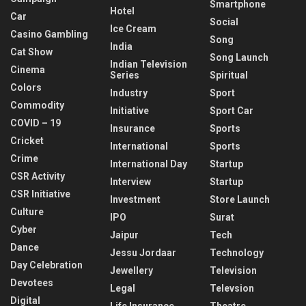
Smartphone
Hotel
Car
Social
Ice Cream
Casino Gambling
Song
India
Cat Show
Song Launch
Indian Television
Cinema
Series
Spiritual
Colors
Industry
Sport
Commodity
Initiative
Sport Car
COVID – 19
Insurance
Sports
Cricket
International
Sports
Crime
International Day
Startup
CSR Activity
Interview
Startup
CSR Initiative
Investment
Store Launch
Culture
IPO
Surat
Cyber
Jaipur
Tech
Dance
Jessu Jordaar
Technology
Day Celebration
Jewellery
Television
Devotees
Legal
Televsion
Digital
Life Insurance
Theatre