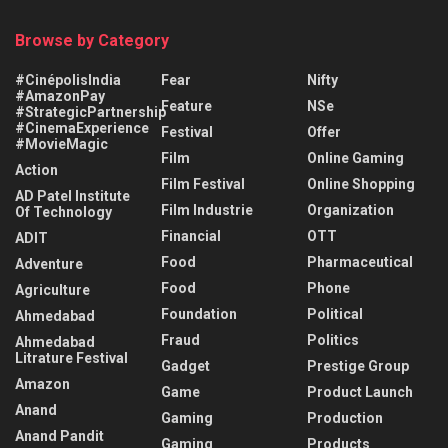
Browse by Category
#CinépolisIndia
Fear
Nifty
#AmazonPay
Feature
NSe
#StrategicPartnership
#CinemaExperience
Festival
Offer
#MovieMagic
Film
Online Gaming
Action
Film Festival
Online Shopping
AD Patel Institute
Film Industrie
Organization
Of Technology
Financial
OTT
ADIT
Food
Pharmaceutical
Adventure
Food
Phone
Agriculture
Foundation
Political
Ahmedabad
Fraud
Politics
Ahmedabad
Litrature Festival
Gadget
Prestige Group
Amazon
Game
Product Launch
Anand
Gaming
Production
Anand Pandit
Gaming
Products