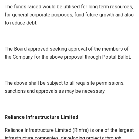
The funds raised would be utilised for long term resources,
for general corporate purposes, fund future growth and also
to reduce debt.
The Board approved seeking approval of the members of
the Company for the above proposal through Postal Ballot.
The above shall be subject to all requisite permissions,
sanctions and approvals as may be necessary.
Reliance Infrastructure Limited
Reliance Infrastructure Limited (RInfra) is one of the largest
infrastructure companies, developing projects through