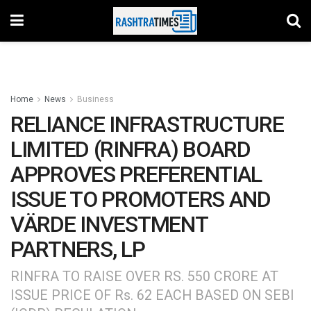
Home
News
Business
RELIANCE INFRASTRUCTURE
LIMITED (RINFRA) BOARD
APPROVES PREFERENTIAL
ISSUE TO PROMOTERS AND
VÄRDE INVESTMENT
PARTNERS, LP
RINFRA TO RAISE OVER RS. 550 CRORE AT
ISSUE PRICE OF Rs. 62 EACH BASED ON SEBI