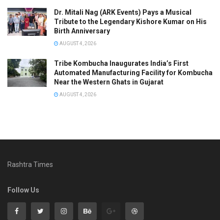
Dr. Mitali Nag (ARK Events) Pays a Musical
Tribute to the Legendary Kishore Kumar on His
Birth Anniversary
AUGUST 4, 2026
Tribe Kombucha Inaugurates India’s First
Automated Manufacturing Facility for Kombucha
Near the Western Ghats in Gujarat
AUGUST 4, 2026
Rashtra Times
Follow Us