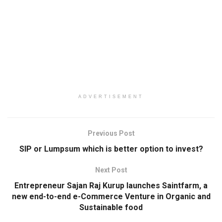
ADVERTISEMENT
Previous Post
SIP or Lumpsum which is better option to invest?
Next Post
Entrepreneur Sajan Raj Kurup launches Saintfarm, a
new end-to-end e-Commerce Venture in Organic and
Sustainable food