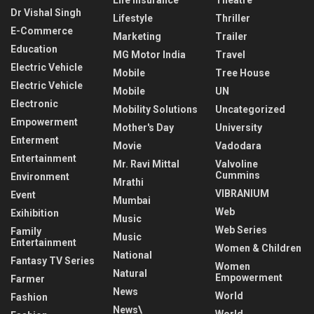
Dr Vishal Singh
Lifestyle
Thriller
E-Commerce
Marketing
Trailer
Education
MG Motor India
Travel
Electric Vehicle
Mobile
Tree House
Electric Vehicle
Mobile
UN
Electronic
Mobility Solutions
Uncategorized
Empowerment
Mother's Day
University
Enterment
Movie
Vadodara
Entertainment
Mr. Ravi Mittal
Valvoline
Cummins
Environment
Mrathi
VIBRANIUM
Event
Mumbai
Web
Exihibition
Music
Web Series
Family
Music
Entertainment
Women & Children
National
Fantasy TV Series
Women
Natural
Empowerment
Farmer
News
World
Fashion
News\
World