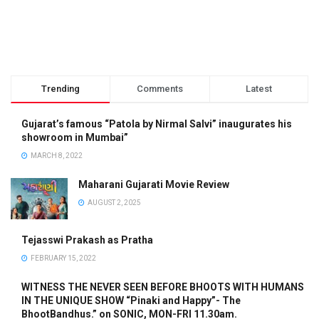
Trending
Comments
Latest
Gujarat’s famous “Patola by Nirmal Salvi” inaugurates his
showroom in Mumbai”
MARCH 8, 2022
Maharani Gujarati Movie Review
AUGUST 2, 2025
Tejasswi Prakash as Pratha
FEBRUARY 15, 2022
WITNESS THE NEVER SEEN BEFORE BHOOTS WITH HUMANS
IN THE UNIQUE SHOW “Pinaki and Happy”- The
BhootBandhus.” on SONIC, MON-FRI 11.30am.