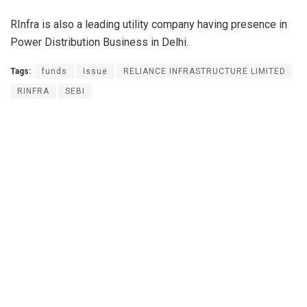
RInfra is also a leading utility company having presence in
Power Distribution Business in Delhi.
Tags:
funds
Issue
RELIANCE INFRASTRUCTURE LIMITED
RINFRA
SEBI