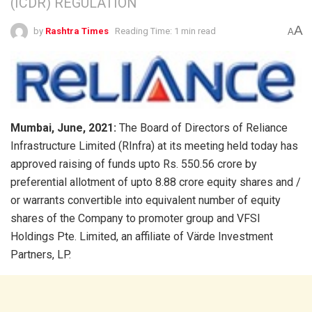
(ICDR) REGULATION
A
by
Rashtra Times
Reading Time: 1 min read
A
Mumbai, June, 2021:
The Board of Directors of Reliance
Infrastructure Limited (RInfra) at its meeting held today has
approved raising of funds upto Rs. 550.56 crore by
preferential allotment of upto 8.88 crore equity shares and /
or warrants convertible into equivalent number of equity
shares of the Company to promoter group and VFSI
Holdings Pte. Limited, an affiliate of Värde Investment
Partners, LP.