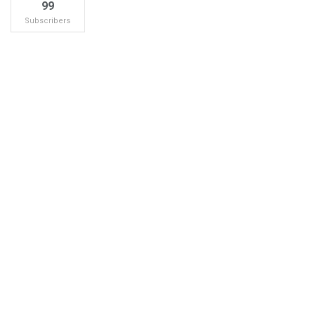
99
Subscribers