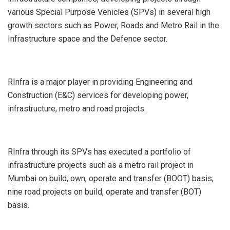
various Special Purpose Vehicles (SPVs) in several high
growth sectors such as Power, Roads and Metro Rail in the
Infrastructure space and the Defence sector.
RInfra is a major player in providing Engineering and
Construction (E&C) services for developing power,
infrastructure, metro and road projects.
RInfra through its SPVs has executed a portfolio of
infrastructure projects such as a metro rail project in
Mumbai on build, own, operate and transfer (BOOT) basis;
nine road projects on build, operate and transfer (BOT)
basis.