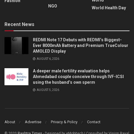
Fashion
NGO
World Health Day
Recent News
REDMI Note 17 Debuts with REDMI’s Biggest-
Ever 8000mAh Battery and Premium TrueColour
AMOLED Display
AUGUST 6, 2026
A deeper male fertility evaluation helps
Ahmedabad couple conceive through IVF-ICSI
using the husband’s own sperm
AUGUST 5, 2026
About
Advertise
Privacy & Policy
Contact
© 2020
Rashtra Times
- Designed by eMobitech | Consulted by Vision Raval