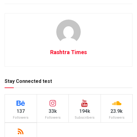
Rashtra Times
Stay Connected test
137
33k
194k
23.9k
Followers
Followers
Subscribers
Followers