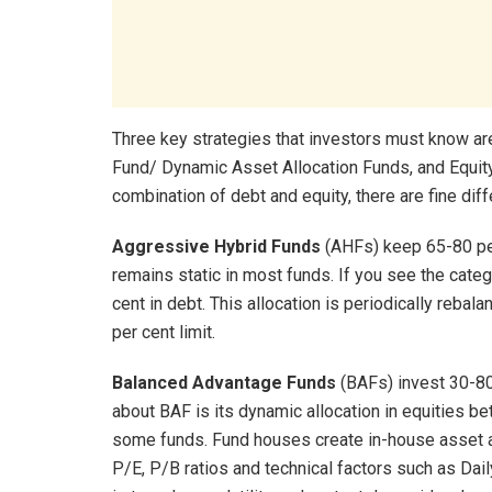
Three key strategies that investors must know a
Fund/ Dynamic Asset Allocation Funds, and Equity 
combination of debt and equity, there are fine dif
Aggressive Hybrid Funds
(AHFs) keep 65-80 per 
remains static in most funds. If you see the categ
cent in debt. This allocation is periodically rebal
per cent limit.
Balanced Advantage Funds
(BAFs) invest 30-80 
about BAF is its dynamic allocation in equities b
some funds. Fund houses create in-house asset 
P/E, P/B ratios and technical factors such as Dai