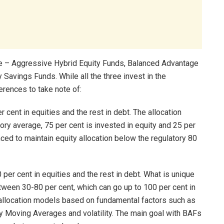
re – Aggressive Hybrid Equity Funds, Balanced Advantage
Savings Funds. While all the three invest in the
ferences to take note of:
cent in equities and the rest in debt. The allocation
ory average, 75 per cent is invested in equity and 25 per
anced to maintain equity allocation below the regulatory 80
per cent in equities and the rest in debt. What is unique
etween 30-80 per cent, which can go up to 100 per cent in
allocation models based on fundamental factors such as
ly Moving Averages and volatility. The main goal with BAFs