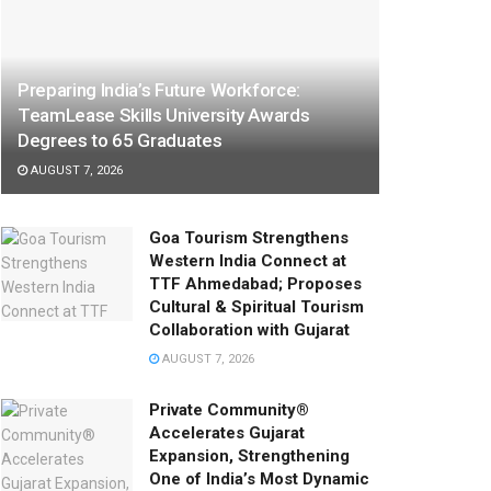
Preparing India’s Future Workforce:
TeamLease Skills University Awards
Degrees to 65 Graduates
AUGUST 7, 2026
Goa Tourism Strengthens
Western India Connect at
TTF Ahmedabad; Proposes
Cultural & Spiritual Tourism
Collaboration with Gujarat
AUGUST 7, 2026
Private Community®
Accelerates Gujarat
Expansion, Strengthening
One of India’s Most Dynamic