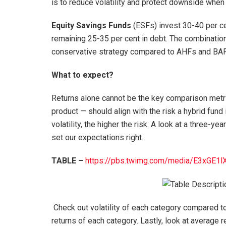
is to reduce volatility and protect downside when
Equity Savings Funds
(ESFs) invest 30-40 per cen
remaining 25-35 per cent in debt. The combinatio
conservative strategy compared to AHFs and BAF
What to expect?
Returns alone cannot be the key comparison metric
product — should align with the risk a hybrid fund 
volatility, the higher the risk. A look at a three-yea
set our expectations right.
TABLE –
https://pbs.twimg.com/media/
E3xGE1l
Check out volatility of each category compared t
returns of each category. Lastly, look at average r