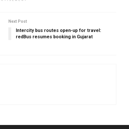
ERTISEMENT
Next Post
Intercity bus routes open-up for travel:
redBus resumes booking in Gujarat