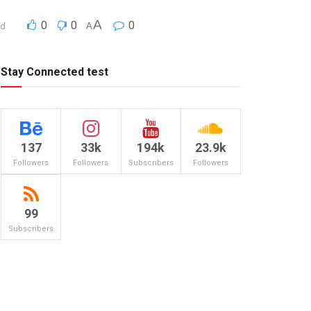
A
0
0
0
ad
A
Stay Connected test
137
33k
194k
23.9k
Followers
Followers
Subscribers
Followers
99
Subscribers