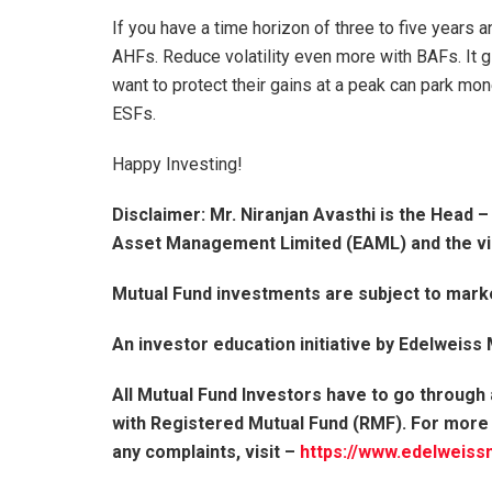
If you have a time horizon of three to five years an
AHFs. Reduce volatility even more with BAFs. It 
want to protect their gains at a peak can park mon
ESFs.
Happy Investing!
Disclaimer: Mr. Niranjan Avasthi is the Head 
Asset Management Limited (EAML) and the vi
Mutual Fund investments are subject to marke
An investor education initiative by Edelweiss
All Mutual Fund Investors have to go through
with Registered Mutual Fund (RMF). For more
any complaints, visit –
https://www.edelweiss