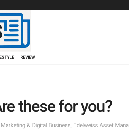
FESTYLE
REVIEW
re these for you?
t, Marketing & Digital Business, Edelweiss Asset Ma