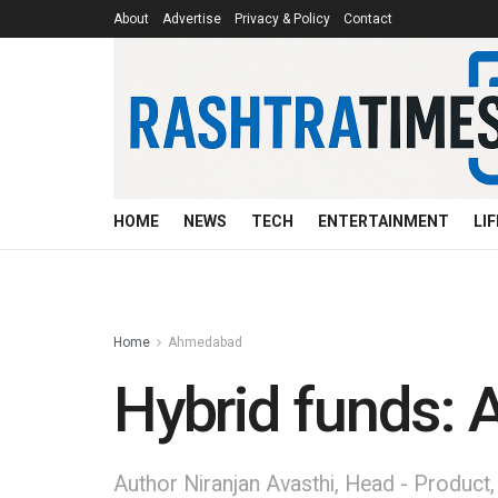
About
Advertise
Privacy & Policy
Contact
HOME
NEWS
TECH
ENTERTAINMENT
LI
Home
Ahmedabad
Hybrid funds: A
Author Niranjan Avasthi, Head - Produc