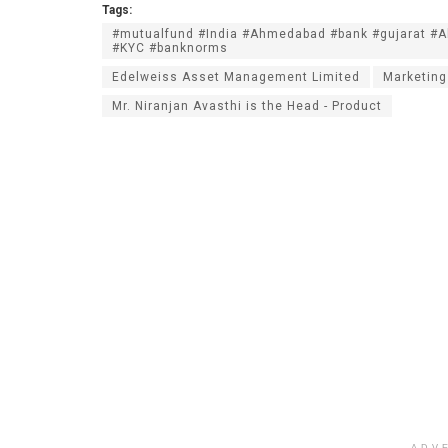
Tags:
#mutualfund #India #Ahmedabad #bank #gujarat #
#KYC #banknorms
Edelweiss Asset Management Limited
Marketing
Mr. Niranjan Avasthi is the Head - Product