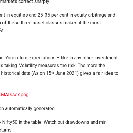
 markets correct sharply.
t in equities and 25-35 per cent in equity arbitrage and
n of these three asset classes makes it the most
s.
. Your return expectations – like in any other investment
is taking. Volatility measures the risk. The more the
r historical data (As on 15
June 2021) gives a fair idea to
th
XMAIssex.png
o Nifty50 in the table. Watch out drawdowns and min
eturns.