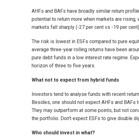
AHFs and BAFs have broadly similar return profile, 
potential to return more when markets are rising,
markets fall sharply (-27 per cent vs -19 per cent)
The risk is lowest in ESFs compared to pure equity
average three-year rolling returns have been arou
pure debt funds in a low interest rate regime. Exp
horizon of three to five years.
What not to expect from hybrid funds
Investors tend to analyse funds with recent return
Besides, one should not expect AHFs and BAFs to
They may outperform at some points, but not consist
the portfolio. Don’t expect ESFs to give double digi
Who should invest in what?