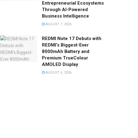
Entrepreneurial Ecosystems
Through AI-Powered
Business Intelligence
AUGUST 7, 2026
REDMI Note 17 Debuts with
REDMI’s Biggest-Ever
8000mAh Battery and
Premium TrueColour
AMOLED Display
AUGUST 6, 2026