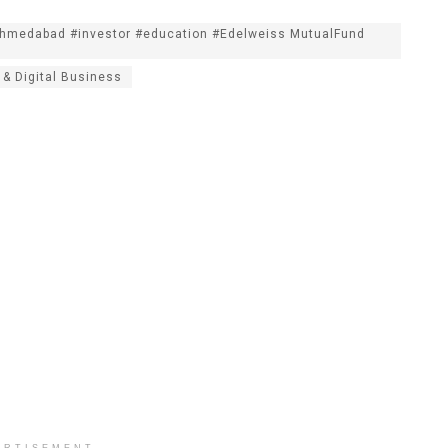
Ahmedabad #investor #education #Edelweiss MutualFund
 & Digital Business