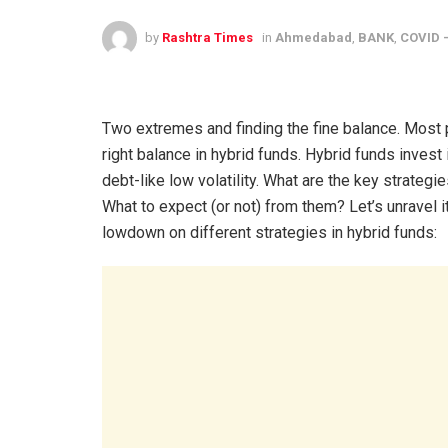
by
Rashtra Times
in
Ahmedabad
,
BANK
,
COVID -
Two extremes and finding the fine balance. Most pe
right balance in hybrid funds. Hybrid funds invest
debt-like low volatility. What are the key strategie
What to expect (or not) from them? Let’s unravel i
lowdown on different strategies in hybrid funds: