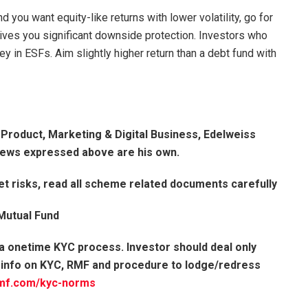
d you want equity-like returns with lower volatility, go for
gives you significant downside protection. Investors who
ey in ESFs. Aim slightly higher return than a debt fund with
– Product, Marketing & Digital Business, Edelweiss
ews expressed above are his own.
t risks, read all scheme related documents carefully
 Mutual Fund
 a onetime KYC process. Investor should deal only
 info on KYC, RMF and procedure to lodge/redress
mf.com/
kyc-norms