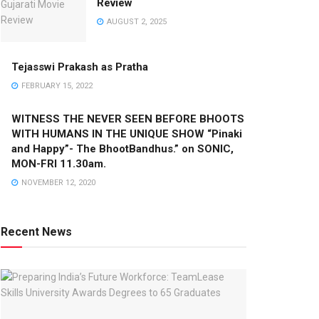
Review
AUGUST 2, 2025
Tejasswi Prakash as Pratha
FEBRUARY 15, 2022
WITNESS THE NEVER SEEN BEFORE BHOOTS
WITH HUMANS IN THE UNIQUE SHOW “Pinaki
and Happy”- The BhootBandhus.” on SONIC,
MON-FRI 11.30am.
NOVEMBER 12, 2020
Recent News