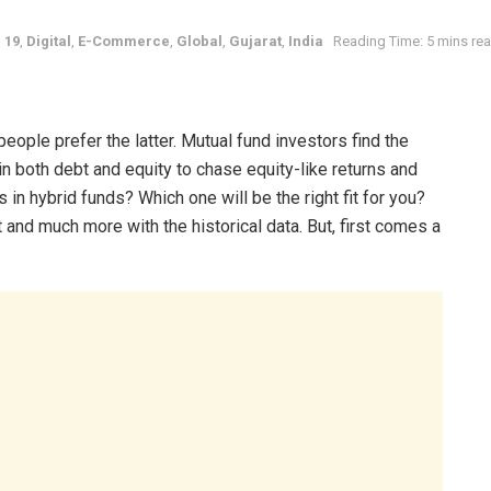
 19
,
Digital
,
E-Commerce
,
Global
,
Gujarat
,
India
Reading Time: 5 mins re
ople prefer the latter. Mutual fund investors find the
 in both debt and equity to chase equity-like returns and
s in hybrid funds? Which one will be the right fit for you?
t and much more with the historical data. But, first comes a