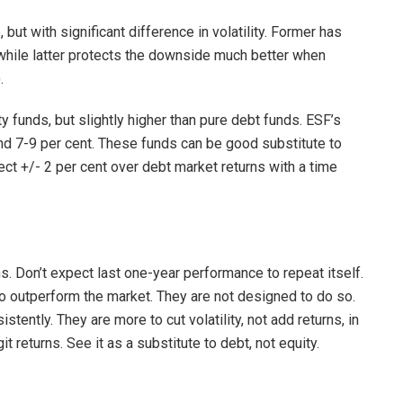
but with significant difference in volatility. Former has
 while latter protects the downside much better when
.
 funds, but slightly higher than pure debt funds. ESF’s
nd 7-9 per cent. These funds can be good substitute to
ect +/- 2 per cent over debt market returns with a time
s. Don’t expect last one-year performance to repeat itself.
 outperform the market. They are not designed to do so.
ently. They are more to cut volatility, not add returns, in
t returns. See it as a substitute to debt, not equity.