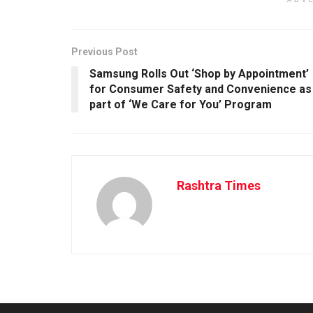
ADV
Previous Post
Samsung Rolls Out ‘Shop by Appointment’
for Consumer Safety and Convenience as
part of ‘We Care for You’ Program
Rashtra Times