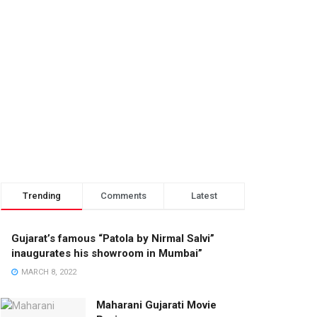
Trending
Comments
Latest
Gujarat’s famous “Patola by Nirmal Salvi”
inaugurates his showroom in Mumbai”
MARCH 8, 2022
Maharani Gujarati Movie