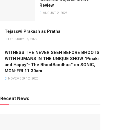
Review
AUGUST 2, 2025
Tejasswi Prakash as Pratha
FEBRUARY 15, 2022
WITNESS THE NEVER SEEN BEFORE BHOOTS
WITH HUMANS IN THE UNIQUE SHOW “Pinaki
and Happy”- The BhootBandhus.” on SONIC,
MON-FRI 11.30am.
NOVEMBER 12, 2020
Recent News