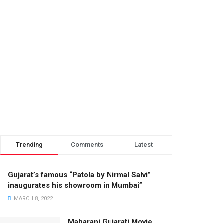
Trending
Comments
Latest
Gujarat’s famous “Patola by Nirmal Salvi”
inaugurates his showroom in Mumbai”
MARCH 8, 2022
Maharani Gujarati Movie