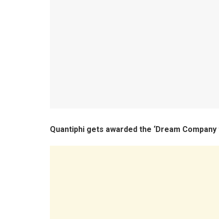
Quantiphi gets awarded the ‘Dream Company 