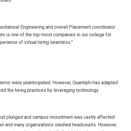
xtent.”
echanical Engineering and overall Placement coordinator
tiphi is one of the top-most companies in our college for
erience of virtual hiring seamless.”
emic were unanticipated. However, Quantiphi has adapted
zed the hiring practices by leveraging technology.
rket plunged and campus recruitment was vastly affected.
awn and many organizations slashed headcounts. However,