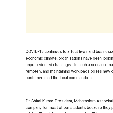
COVID-19 continues to affect lives and businesses
economic climate, organizations have been looking
unprecedented challenges. In such a scenario, man
remotely, and maintaining workloads poses new c
customers and the local communities.
Dr. Shital Kumar, President, Maharashtra Associat
company for most of our students because they pr