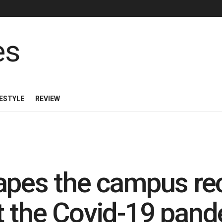
FESTYLE
REVIEW
apes the campus re
t the Covid-19 pan