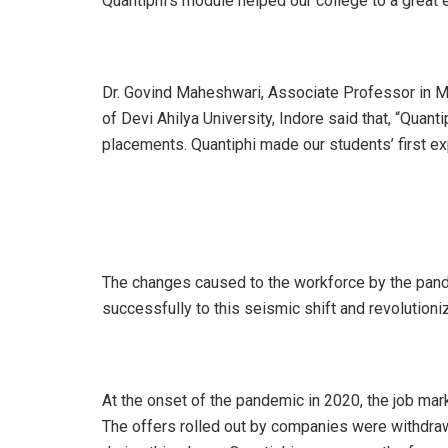
Quantiphi’s module helped our college to a great e
Dr. Govind Maheshwari, Associate Professor in M
of Devi Ahilya University, Indore said that, “Quan
placements. Quantiphi made our students’ first exp
The changes caused to the workforce by the pand
successfully to this seismic shift and revolutioni
At the onset of the pandemic in 2020, the job ma
The offers rolled out by companies were withdr