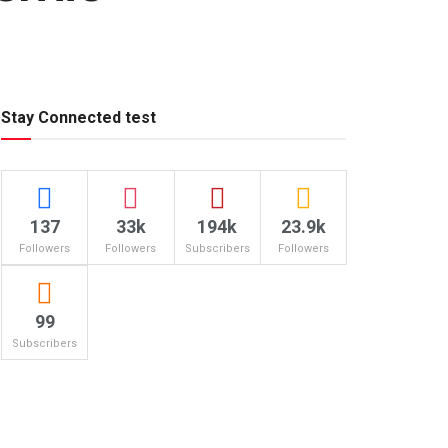
Stay Connected test
137
33k
194k
23.9k
Followers
Followers
Subscribers
Followers
99
Subscribers