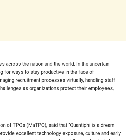
 across the nation and the world. In the uncertain
 for ways to stay productive in the face of
aging recruitment processes virtually, handling staff
hallenges as organizations protect their employees,
ion of TPOs (MaTPO), said that “Quantiphi is a dream
ovide excellent technology exposure, culture and early