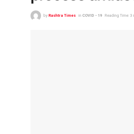
by
Rashtra Times
in
COVID - 19
Reading Time: 3 