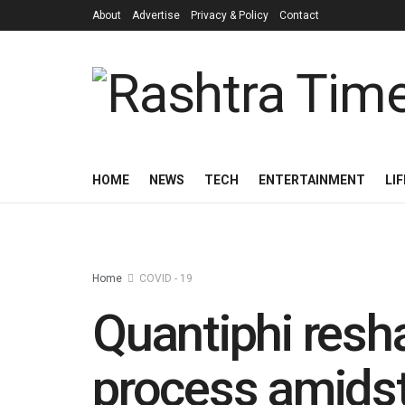
About
Advertise
Privacy & Policy
Contact
HOME
NEWS
TECH
ENTERTAINMENT
LI
Home
COVID - 19
Quantiphi resh
process amids