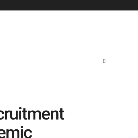
cruitment
demic