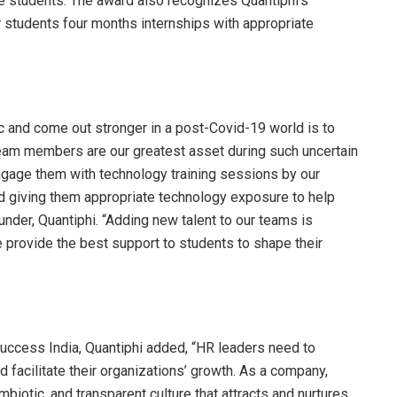
e students. The award also recognizes Quantiphi’s
er students four months internships with appropriate
c and come out stronger in a post-Covid-19 world is to
team members are our greatest asset during such uncertain
engage them with technology training sessions by our
 giving them appropriate technology exposure to help
under, Quantiphi. “Adding new talent to our teams is
e provide the best support to students to shape their
uccess India, Quantiphi added, “HR leaders need to
 facilitate their organizations’ growth. As a company,
biotic, and transparent culture that attracts and nurtures