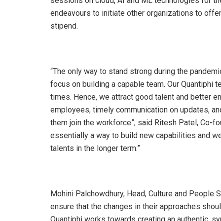
sessions on cloud, AI and ML technologies for th
endeavours to initiate other organizations to off
stipend.
“The only way to stand strong during the pandemi
focus on building a capable team. Our Quantiphi 
times. Hence, we attract good talent and better 
employees, timely communication on updates, and
them join the workforce”, said Ritesh Patel, Co-fo
essentially a way to build new capabilities and w
talents in the longer term.”
Mohini Palchowdhury, Head, Culture and People S
ensure that the changes in their approaches should
Quantiphi works towards creating an authentic, sym