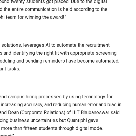
round twenty students got placed. Due to the digital
 the entire communication is held according to the
phi team for winning the award!”
L solutions, leverages AI to automate the recruitment
 and identifying the right fit with appropriate screening,
scheduling and sending reminders have become automated,
ant tasks.
t and campus hiring processes by using technology for
, increasing accuracy, and reducing human error and bias in
 and Dean (Corporate Relations) of IIIT Bhubaneswar said
acing business uncertainties but Quantiphi gave
 more than fifteen students through digital mode.