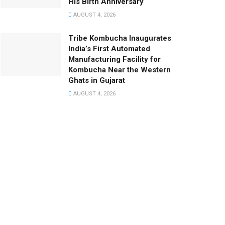
His Birth Anniversary
AUGUST 4, 2026
Tribe Kombucha Inaugurates
India’s First Automated
Manufacturing Facility for
Kombucha Near the Western
Ghats in Gujarat
AUGUST 4, 2026