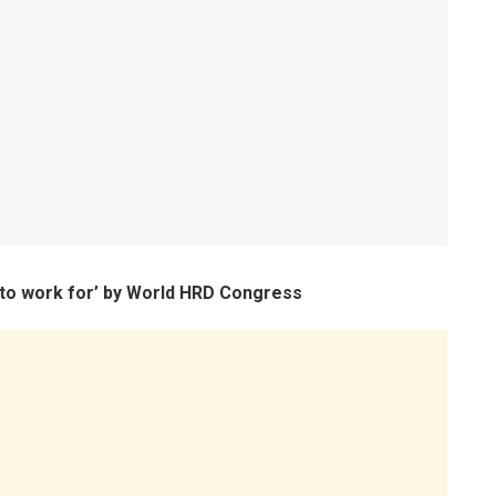
to work for’ by World HRD Congress