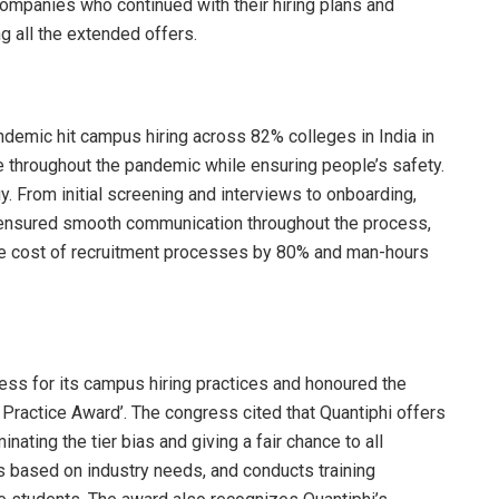
ompanies who continued with their hiring plans and
g all the extended offers.
ndemic hit campus hiring across 82% colleges in India in
e throughout the pandemic while ensuring people’s safety.
y. From initial screening and interviews to onboarding,
d ensured smooth communication throughout the process,
the cost of recruitment processes by 80% and man-hours
ss for its campus hiring practices and honoured the
actice Award’. The congress cited that Quantiphi offers
ating the tier bias and giving a fair chance to all
is based on industry needs, and conducts training