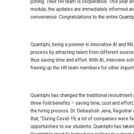
joining. Their HR team is cooperative. This year a
module, the updates are immediately informed and
convenience. Congratulations to the entire Quanti
Quantiphi, being a pioneer in innovative AI and M
process by attracting talent from different sources
thus saving time and effort. With AI, interview 
freeing up the HR team members for other import
Quantiphi has changed the traditional recruitmen
three-fold benefits – saving time, cost and effort
the hiring process. Dr. Debashish Jena, Registrar
that, “During Covid-19, a lot of companies were f
opportunities to our students. Quantiphi has taken