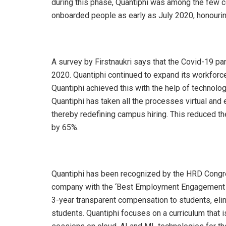
during this phase, Quantiphi was among the few c
onboarded people as early as July 2020, honourin
A survey by Firstnaukri says that the Covid-19 pa
2020. Quantiphi continued to expand its workforc
Quantiphi achieved this with the help of technolog
Quantiphi has taken all the processes virtual an
thereby redefining campus hiring. This reduced 
by 65%.
Quantiphi has been recognized by the HRD Congre
company with the ‘Best Employment Engagement Pr
3-year transparent compensation to students, elimin
students. Quantiphi focuses on a curriculum that 