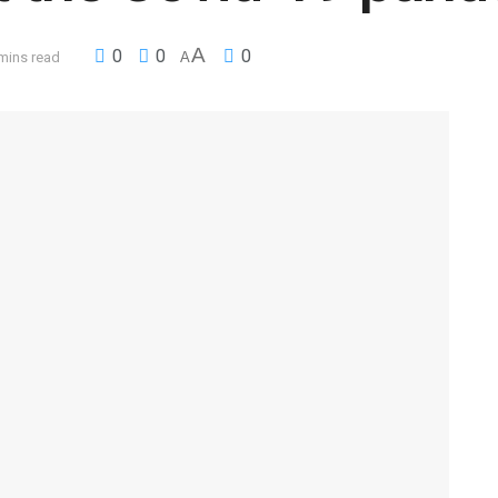
A
0
0
0
mins read
A