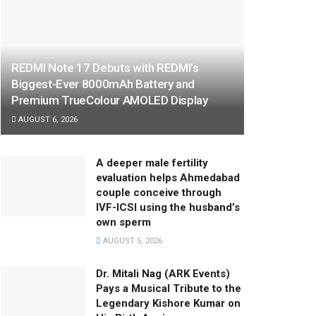
REDMI Note 17 Debuts with REDMI’s
Biggest-Ever 8000mAh Battery and
Premium TrueColour AMOLED Display
AUGUST 6, 2026
A deeper male fertility
evaluation helps Ahmedabad
couple conceive through
IVF-ICSI using the husband’s
own sperm
AUGUST 5, 2026
Dr. Mitali Nag (ARK Events)
Pays a Musical Tribute to the
Legendary Kishore Kumar on