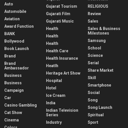
Auto
Gujarat Tourism
RELIGIOUS
Automobile
Gujarati Film
Review
Aviation
Gujarati Music
Sales
Award Function
Health
Sales & Business
Milestones
BANK
Health
Samsung
Bollywood
Health
School
Book Launch
Health Care
Science
Brand
Health Insurance
Serial
Brand
Heatlh
Ambassador
Share Market
Heritage Art Show
Business
Skill
Hospital
Business
Smartphone
Hotel
Campaign
Social
Ice Cream
Car
Song
India
Casino Gambling
Song Launch
Indian Television
Cat Show
Series
Spiritual
Cinema
Industry
Sport
Colors