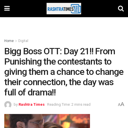
Home
Digital
Bigg Boss OTT: Day 21!! From
Punishing the contestants to
giving them a chance to change
their connection, the day was
full of drama!!
A
by
Rashtra Times
Reading Time: 2 mins read
A