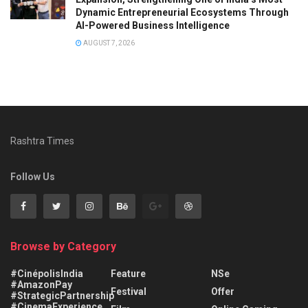
Dynamic Entrepreneurial Ecosystems Through
AI-Powered Business Intelligence
AUGUST 7, 2026
Rashtra Times
Follow Us
Browse by Category
#CinépolisIndia
Feature
NSe
#AmazonPay
Festival
Offer
#StrategicPartnership
#CinemaExperience