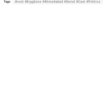
Tags:
#voot #Biggboss #Ahmedabad #Serial #Cast #Politics