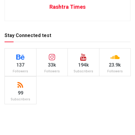
Rashtra Times
Stay Connected test
137
33k
194k
23.9k
Followers
Followers
Subscribers
Followers
99
Subscribers