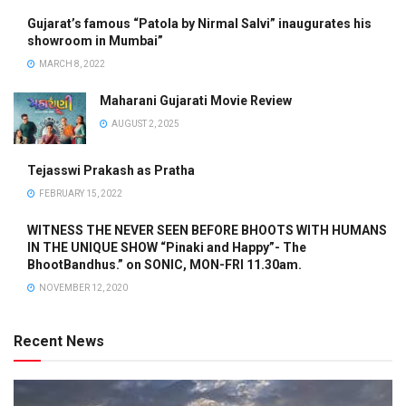
Gujarat’s famous “Patola by Nirmal Salvi” inaugurates his
showroom in Mumbai”
MARCH 8, 2022
Maharani Gujarati Movie Review
AUGUST 2, 2025
Tejasswi Prakash as Pratha
FEBRUARY 15, 2022
WITNESS THE NEVER SEEN BEFORE BHOOTS WITH HUMANS
IN THE UNIQUE SHOW “Pinaki and Happy”- The
BhootBandhus.” on SONIC, MON-FRI 11.30am.
NOVEMBER 12, 2020
Recent News