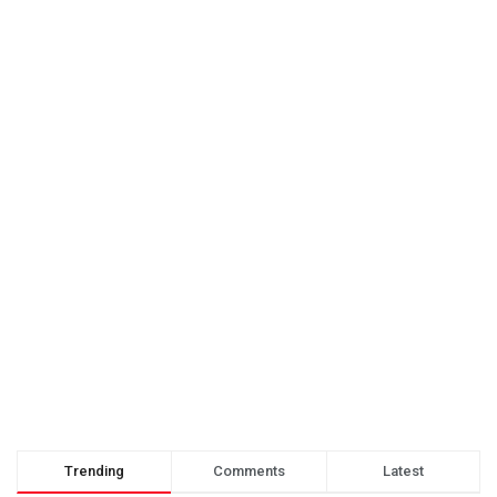
Trending
Comments
Latest