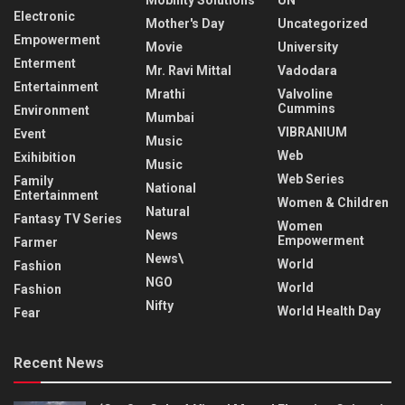
Electronic
Mother's Day
Uncategorized
Empowerment
Movie
University
Enterment
Mr. Ravi Mittal
Vadodara
Entertainment
Mrathi
Valvoline
Cummins
Environment
Mumbai
VIBRANIUM
Event
Music
Web
Exihibition
Music
Web Series
Family
National
Entertainment
Women & Children
Natural
Fantasy TV Series
Women
News
Empowerment
Farmer
News\
World
Fashion
NGO
World
Fashion
Nifty
World Health Day
Fear
Recent News