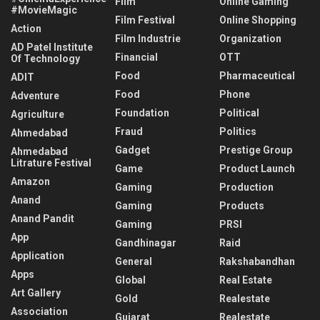
Film
Online Gaming
#MovieMagic
Film Festival
Online Shopping
Action
Film Industrie
Organization
AD Patel Institute
Financial
OTT
Of Technology
Food
Pharmaceutical
ADIT
Food
Phone
Adventure
Foundation
Political
Agriculture
Fraud
Politics
Ahmedabad
Gadget
Prestige Group
Ahmedabad
Litrature Festival
Game
Product Launch
Amazon
Gaming
Production
Anand
Gaming
Products
Anand Pandit
Gaming
PRSI
App
Gandhinagar
Raid
Application
General
Rakshabandhan
Apps
Global
Real Estate
Art Gallery
Gold
Realestate
Association
Gujarat
Realestate