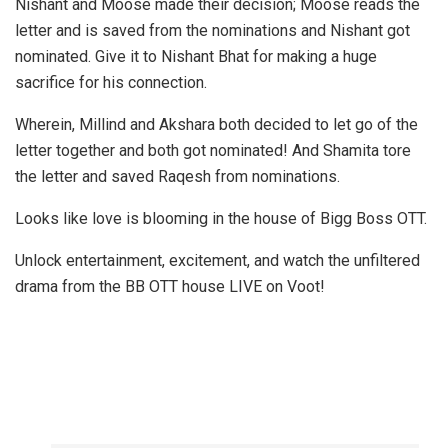
Nishant and Moose made their decision; Moose reads the
letter and is saved from the nominations and Nishant got
nominated. Give it to Nishant Bhat for making a huge
sacrifice for his connection.
Wherein, Millind and Akshara both decided to let go of the
letter together and both got nominated! And Shamita tore
the letter and saved Raqesh from nominations.
Looks like love is blooming in the house of Bigg Boss OTT.
Unlock entertainment, excitement, and watch the unfiltered
drama from the BB OTT house LIVE on Voot!