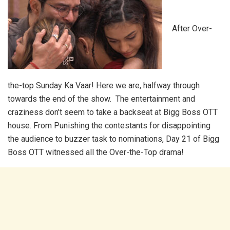
After Over-
the-top Sunday Ka Vaar! Here we are, halfway through
towards the end of the show. The entertainment and
craziness don’t seem to take a backseat at Bigg Boss OTT
house. From Punishing the contestants for disappointing
the audience to buzzer task to nominations, Day 21 of Bigg
Boss OTT witnessed all the Over-the-Top drama!