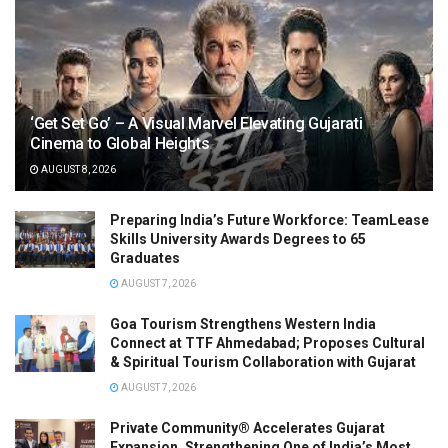
‘Get Set Go’ – A Visual Marvel Elevating Gujarati
Cinema to Global Heights
AUGUST 8, 2026
Preparing India’s Future Workforce: TeamLease
Skills University Awards Degrees to 65
Graduates
AUGUST 7, 2026
Goa Tourism Strengthens Western India
Connect at TTF Ahmedabad; Proposes Cultural
& Spiritual Tourism Collaboration with Gujarat
AUGUST 7, 2026
Private Community® Accelerates Gujarat
Expansion, Strengthening One of India’s Most