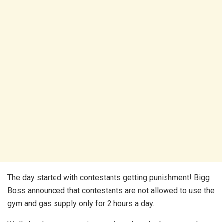
The day started with contestants getting punishment! Bigg
Boss announced that contestants are not allowed to use the
gym and gas supply only for 2 hours a day.