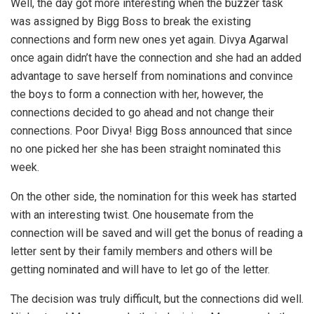
Well, the day got more interesting when the buzzer task
was assigned by Bigg Boss to break the existing
connections and form new ones yet again. Divya Agarwal
once again didn’t have the connection and she had an added
advantage to save herself from nominations and convince
the boys to form a connection with her, however, the
connections decided to go ahead and not change their
connections. Poor Divya! Bigg Boss announced that since
no one picked her she has been straight nominated this
week.
On the other side, the nomination for this week has started
with an interesting twist. One housemate from the
connection will be saved and will get the bonus of reading a
letter sent by their family members and others will be
getting nominated and will have to let go of the letter.
The decision was truly difficult, but the connections did well.