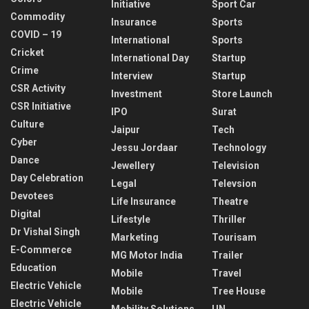
Initiative
Sport Car
Commodity
Insurance
Sports
COVID – 19
International
Sports
Cricket
International Day
Startup
Crime
Interview
Startup
CSR Activity
Investment
Store Launch
CSR Initiative
IPO
Surat
Culture
Jaipur
Tech
Cyber
Jessu Jordaar
Technology
Dance
Jewellery
Television
Day Celebration
Legal
Televsion
Devotees
Life Insurance
Theatre
Digital
Lifestyle
Thriller
Dr Vishal Singh
Marketing
Tourisam
E-Commerce
MG Motor India
Trailer
Education
Mobile
Travel
Electric Vehicle
Mobile
Tree House
Electric Vehicle
Mobility Solutions
UN