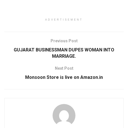
ADVERTISEMENT
Previous Post
GUJARAT BUSINESSMAN DUPES WOMAN INTO
MARRIAGE.
Next Post
Monsoon Store is live on Amazon.in