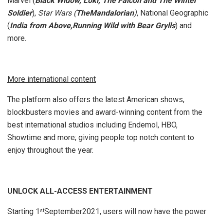
Marvel (
Black Widow, Loki,
The Falcon and The Winter
Soldier
),
Star Wars (
TheMandalorian
)
, National Geographic
(
India from Above,Running Wild with Bear Grylls
) and
more.
More international content
The platform also offers the latest American shows,
blockbusters movies and award-winning content from the
best international studios including Endemol, HBO,
Showtime and more; giving people top notch content to
enjoy throughout the year.
UNLOCK ALL-ACCESS ENTERTAINMENT
Starting 1
September2021, users will now have the power
st