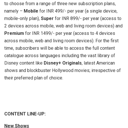
to choose from a range of three new subscription plans,
namely –
Mobile
for INR 499/- per year (a single device,
mobile-only plan),
Super
for INR 899/- per year (access to
2 devices across mobile, web and living room devices) and
Premium
for INR 1499/- per year (access to 4 devices
across mobile, web and living room devices). For the first
time, subscribers will be able to access the full content
catalogue across languages including the vast library of
Disney content like
Disney+ Originals
, latest American
shows and blockbuster Hollywood movies; irrespective of
their preferred plan of choice.
CONTENT LINE-UP:
New Shows