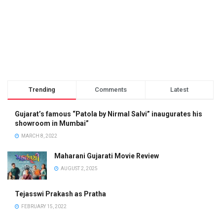
Trending
Comments
Latest
Gujarat’s famous “Patola by Nirmal Salvi” inaugurates his
showroom in Mumbai”
MARCH 8, 2022
Maharani Gujarati Movie Review
AUGUST 2, 2025
Tejasswi Prakash as Pratha
FEBRUARY 15, 2022