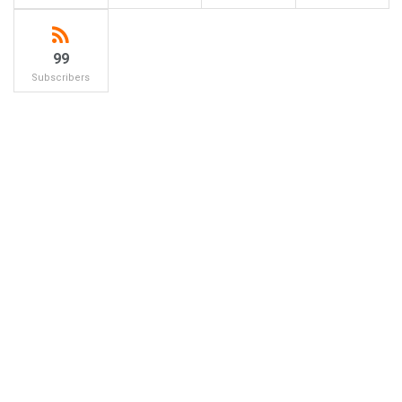
99
Subscribers