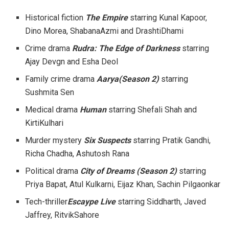
Historical fiction
The Empire
starring Kunal Kapoor,
Dino Morea, ShabanaAzmi and DrashtiDhami
Crime drama
Rudra: The Edge of Darkness
starring
Ajay Devgn and Esha Deol
Family crime drama
Aarya(Season 2)
starring
Sushmita Sen
Medical drama
Human
starring Shefali Shah and
KirtiKulhari
Murder mystery
Six Suspects
starring Pratik Gandhi,
Richa Chadha, Ashutosh Rana
Political drama
City of Dreams (Season 2)
starring
Priya Bapat, Atul Kulkarni, Eijaz Khan, Sachin Pilgaonkar
Tech-thriller
Escaype Live
starring Siddharth, Javed
Jaffrey, RitvikSahore