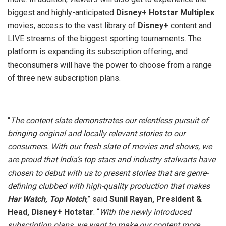
biggest and highly-anticipated
Disney+ Hotstar Multiplex
movies, access to the vast library of
Disney+
content and
LIVE streams of the biggest sporting tournaments. The
platform is expanding its subscription offering, and
theconsumers will have the power to choose from a range
of three new subscription plans.
“
The content slate demonstrates our relentless pursuit of
bringing original and locally relevant stories to our
consumers. With our fresh slate of movies and shows, we
are proud that India’s top stars and industry stalwarts have
chosen to debut with us to present stories that are genre-
defining clubbed with high-quality production that makes
Har Watch, Top Notch
,” said
Sunil Rayan, President &
Head, Disney+ Hotstar
. “
With the newly introduced
subscription plans, we want to make our content more