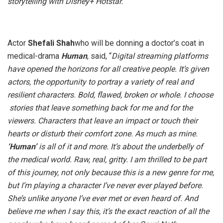
storytelling with Disney+ Hotstar.”
Actor
Shefali Shah
who will be donning a doctor’s coat in
medical-drama
Human
, said, “
Digital streaming platforms
have opened the horizons for all creative people. It’s given
actors, the opportunity to portray a variety of real and
resilient characters. Bold, flawed, broken or whole. I choose
stories that leave something back for me and for the
viewers. Characters that leave an impact or touch their
hearts or disturb their comfort zone. As much as mine.
‘Human’
is all of it and more. It’s about the underbelly of
the medical world. Raw, real, gritty. I am thrilled to be part
of this journey, not only because this is a new genre for me,
but I’m playing a character I’ve never ever played before.
She’s unlike anyone I’ve ever met or even heard of. And
believe me when I say this, it’s the exact reaction of all the