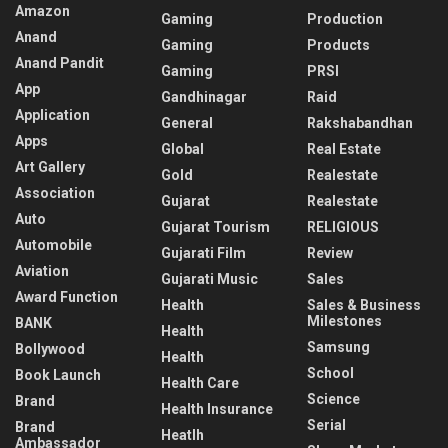
Amazon
Gaming
Production
Anand
Gaming
Products
Anand Pandit
Gaming
PRSI
App
Gandhinagar
Raid
Application
General
Rakshabandhan
Apps
Global
Real Estate
Art Gallery
Gold
Realestate
Association
Gujarat
Realestate
Auto
Gujarat Tourism
RELIGIOUS
Automobile
Gujarati Film
Review
Aviation
Gujarati Music
Sales
Award Function
Health
Sales & Business
Milestones
BANK
Health
Samsung
Bollywood
Health
School
Book Launch
Health Care
Science
Brand
Health Insurance
Serial
Brand
Heatlh
Ambassador