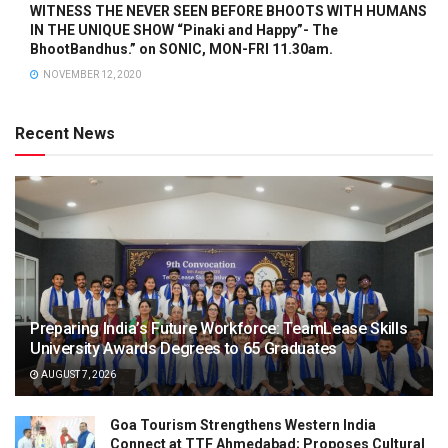
WITNESS THE NEVER SEEN BEFORE BHOOTS WITH HUMANS
IN THE UNIQUE SHOW “Pinaki and Happy”- The
BhootBandhus.” on SONIC, MON-FRI 11.30am.
NOVEMBER 12, 2020
Recent News
Preparing India’s Future Workforce: TeamLease Skills
University Awards Degrees to 65 Graduates
AUGUST 7, 2026
Goa Tourism Strengthens Western India
Connect at TTF Ahmedabad; Proposes Cultural