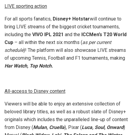
LIVE sporting action
For all sports fanatics,
Disney+ Hotstar
will continue to
bring LIVE streams of the biggest cricket tournaments,
including the
VIVO IPL 2021
and the
ICCMen’s T20 World
Cup
– all within the next six months (
as per current
schedule
)! The platform will also showcase LIVE streams
of upcoming Tennis, Football and F1 tournaments, making
Har Watch, Top Notch.
All-access to Disney content
Viewers will be able to enjoy an extensive collection of
beloved library titles, as well as a robust slate of Disney+
originals which includes the unparalleled line-up of content
from Disney (
Mulan, Cruella
), Pixar (
Luca, Soul, Onward
)