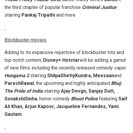
the third chapter of popular franchise
Criminal Justice
starring
Pankaj Tripathi
and more.
Blockbuster movies:
Adding to its expansive repertoire of blockbuster hits and
top-notch content,
Disney+ Hotstar
will be adding a gamut
of new films including the recently released comedy-caper
Hungama 2
starring
ShilpaShettyKundra, Meezaan
and
PareshRawal
, the upcoming and highly anticipated
Bhuj:
The Pride of India
starring
Ajay Devgn, Sanjay Dutt,
SonakshiSinha
, horror-comedy
Bhoot Police
featuring
Saif
Ali Khan, Arjun Kapoor, Jacqueline Fernandez, Yami
Gautam
.