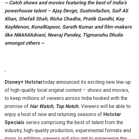
~ Catch shows and movies featuring the best of India’s
powerhouse talent – Ajay Devgn, SushmitaSen, Saif Ali
Khan, Shefali Shah, Richa Chadha, Pratik Gandhi, Kay
KayMenon, KunalKapoor, Sarath Kumar and film-makers
like NikkhilAdvani, Neeraj Pandey, Tigmanshu Dhulia
amongst others ~
Disney+ Hotstar
today announced its exciting new line-up
of high-quality local original content – shows and movies,
to keep millions of viewers across India hooked with the
promise of
Har Watch, Top Notch.
Viewers will be able to
enjoy a host of new and returning seasons of
Hotstar
Specials
series comprising the best of talent from the
industry, high-quality production, experimental formats and
more. In addition, viewers will also get to experience the