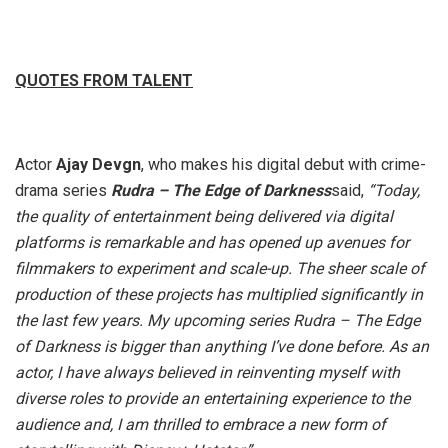
QUOTES FROM TALENT
Actor
Ajay Devgn
, who makes his digital debut with crime-
drama series
Rudra – The Edge of Darkness
said,
“Today,
the quality of entertainment being delivered via digital
platforms is remarkable and has opened up avenues for
filmmakers to experiment and scale-up. The sheer scale of
production of these projects has multiplied significantly in
the last few years. My upcoming series Rudra – The Edge
of Darkness is bigger than anything I’ve done before. As an
actor, I have always believed in reinventing myself with
diverse roles to provide an entertaining experience to the
audience and, I am thrilled to embrace a new form of