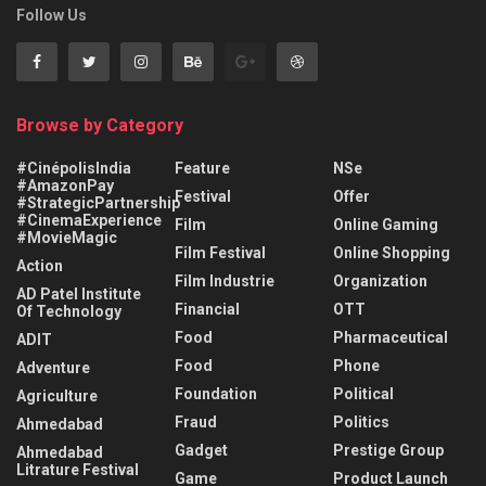
Follow Us
Browse by Category
#CinépolisIndia
Feature
NSe
#AmazonPay
Festival
Offer
#StrategicPartnership
#CinemaExperience
Film
Online Gaming
#MovieMagic
Film Festival
Online Shopping
Action
Film Industrie
Organization
AD Patel Institute
Financial
OTT
Of Technology
Food
Pharmaceutical
ADIT
Food
Phone
Adventure
Foundation
Political
Agriculture
Fraud
Politics
Ahmedabad
Gadget
Prestige Group
Ahmedabad
Litrature Festival
Game
Product Launch