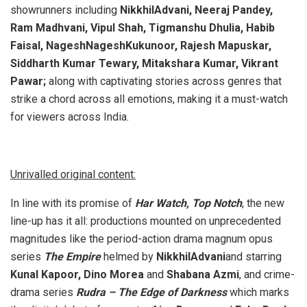
showrunners including
NikkhilAdvani, Neeraj Pandey,
Ram Madhvani, Vipul Shah, Tigmanshu Dhulia, Habib
Faisal, NageshNageshKukunoor, Rajesh Mapuskar,
Siddharth Kumar Tewary, Mitakshara Kumar, Vikrant
Pawar;
along with captivating stories across genres that
strike a chord across all emotions, making it a must-watch
for viewers across India.
Unrivalled original content:
In line with its promise of
Har Watch, Top Notch
, the new
line-up has it all: productions mounted on unprecedented
magnitudes like the period-action drama magnum opus
series
The Empire
helmed by
NikkhilAdvani
and starring
Kunal Kapoor, Dino Morea
and
Shabana Azmi
, and crime-
drama series
Rudra – The Edge of Darkness
which marks