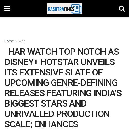
Home
Web
HAR WATCH TOP NOTCH AS
DISNEY+ HOTSTAR UNVEILS
ITS EXTENSIVE SLATE OF
UPCOMING GENRE-DEFINING
RELEASES FEATURING INDIA’S
BIGGEST STARS AND
UNRIVALLED PRODUCTION
SCALE; ENHANCES