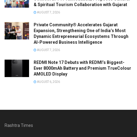
& Spiritual Tourism Collaboration with Gujarat
AUGUST 7, 2026
Private Community® Accelerates Gujarat
Expansion, Strengthening One of India’s Most
Dynamic Entrepreneurial Ecosystems Through
AI-Powered Business Intelligence
AUGUST 7, 2026
REDMI Note 17 Debuts with REDMI’s Biggest-
Ever 8000mAh Battery and Premium TrueColour
AMOLED Display
AUGUST 6, 2026
Rashtra Times