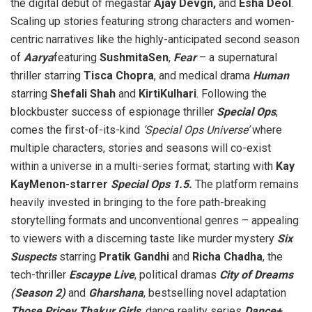
the digital debut of megastar
Ajay Devgn,
and
Esha Deol
.
Scaling up stories featuring strong characters and women-
centric narratives like the highly-anticipated second season
of
Aarya
featuring
SushmitaSen
,
Fear
– a supernatural
thriller starring
Tisca Chopra
, and medical drama
Human
starring
Shefali Shah
and
KirtiKulhari
. Following the
blockbuster success of espionage thriller
Special Ops
,
comes the first-of-its-kind
‘Special Ops Universe’
where
multiple characters, stories and seasons will co-exist
within a universe in a multi-series format; starting with
Kay
KayMenon-starrer
Special Ops 1.5.
The platform remains
heavily invested in bringing to the fore path-breaking
storytelling formats and unconventional genres – appealing
to viewers with a discerning taste like murder mystery
Six
Suspects
starring
Pratik Gandhi
and
Richa Chadha
, the
tech-thriller
Escaype Live
, political dramas
City of Dreams
(Season 2)
and
Gharshana
, bestselling novel adaptation
Those Pricey Thakur Girls
, dance reality series
Dance+
,