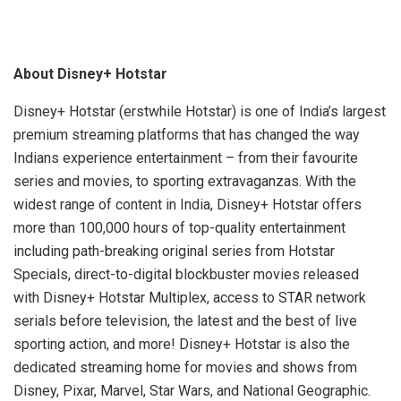
About Disney+ Hotstar
Disney+ Hotstar (erstwhile Hotstar) is one of India’s largest
premium streaming platforms that has changed the way
Indians experience entertainment – from their favourite
series and movies, to sporting extravaganzas. With the
widest range of content in India, Disney+ Hotstar offers
more than 100,000 hours of top-quality entertainment
including path-breaking original series from Hotstar
Specials, direct-to-digital blockbuster movies released
with Disney+ Hotstar Multiplex, access to STAR network
serials before television, the latest and the best of live
sporting action, and more! Disney+ Hotstar is also the
dedicated streaming home for movies and shows from
Disney, Pixar, Marvel, Star Wars, and National Geographic.