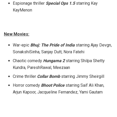
Espionage thriller
Special Ops 1.5
starring Kay
KayMenon
New Movies:
War-epic
Bhuj: The Pride of India
starring Ajay Devgn,
SonakshiSinha, Sanjay Dutt, Nora Fatehi
Chaotic comedy
Hungama 2
starring Shilpa Shetty
Kundra, PareshRawal, Meezaan
Crime thriller
Collar Bomb
starring Jimmy Sheirgill
Horror comedy
Bhoot Police
starring Saif Ali Khan,
Arjun Kapoor, Jacqueline Fernandez, Yami Gautam