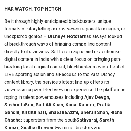
HAR WATCH, TOP NOTCH
Be it through highly-anticipated blockbusters, unique
formats of storytelling across seven regional languages, or
unexplored genres –
Disney+ Hotstar
has always looked
at breakthrough ways of bringing compelling content
directly to its viewers. Set to reimagine and revolutionise
digital content in India with a clear focus on bringing path-
breaking local original content, blockbuster movies, best of
LIVE sporting action and all-access to the vast Disney
content library, the service’s latest line-up offers its
viewers an unparalleled viewing experience.The platform is
roping in talent powerhouses including
Ajay Devgn,
SushmitaSen, Saif Ali Khan, Kunal Kapoor, Pratik
Gandhi, KirtiKulhari, ShabanaAzmi, Shefali Shah, Richa
Chadha;
superstars from the south
Sathyaraj, Sarath
Kumar, Siddharth
; award-winning directors and