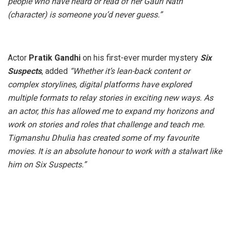
people who have heard or read of her Gauri Nath
(character) is someone you’d never guess.”
Actor
Pratik Gandhi
on his first-ever murder mystery
Six
Suspects
, added
“
Whether it’s lean-back content or
complex storylines, digital platforms have explored
multiple formats to relay stories in exciting new ways. As
an actor, this has allowed me to expand my horizons and
work on stories and roles that challenge and teach me.
Tigmanshu Dhulia has created some of my favourite
movies. It is an absolute honour to work with a stalwart like
him on Six Suspects.”