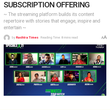
SUBSCRIPTION OFFERING
~ The streaming platform builds its content
repertoire with stories that engage, inspire and
entertain ~
A
by
Rashtra Times
Reading Time: 8 mins read
A