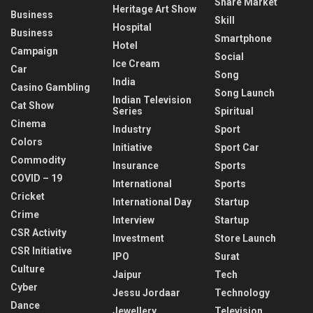
Share Market
Heritage Art Show
Business
Skill
Hospital
Business
Smartphone
Hotel
Campaign
Social
Ice Cream
Car
Song
India
Casino Gambling
Song Launch
Indian Television
Cat Show
Series
Spiritual
Cinema
Industry
Sport
Colors
Initiative
Sport Car
Commodity
Insurance
Sports
COVID – 19
International
Sports
Cricket
International Day
Startup
Crime
Interview
Startup
CSR Activity
Investment
Store Launch
CSR Initiative
IPO
Surat
Culture
Jaipur
Tech
Cyber
Jessu Jordaar
Technology
Dance
Jewellery
Television