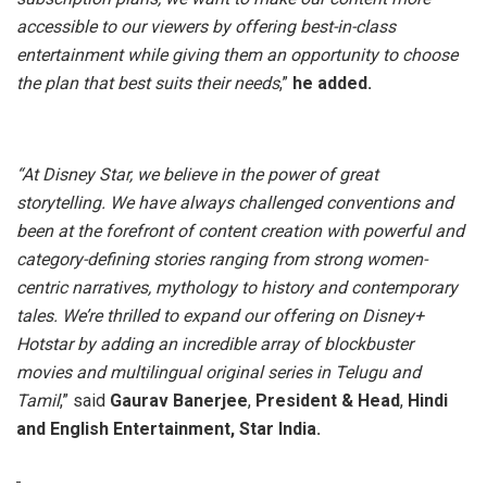
accessible to our viewers by offering best-in-class
entertainment while giving them an opportunity to choose
the plan that best suits their needs
,”
he added.
“At Disney Star, we believe in the power of great
storytelling. We have always challenged conventions and
been at the forefront of content creation with powerful and
category-defining stories ranging from strong women-
centric narratives, mythology to history and contemporary
tales. We’re thrilled to expand our offering on Disney+
Hotstar by adding an incredible array of blockbuster
movies and multilingual original series in Telugu and
Tamil
,” said
Gaurav Banerjee
,
President & Head
,
Hindi
and English Entertainment, Star India.