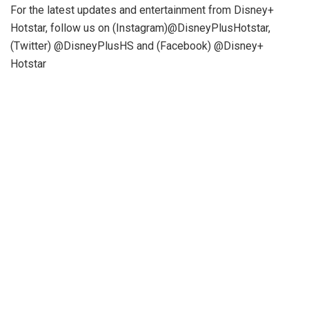
For the latest updates and entertainment from Disney+
Hotstar, follow us on (Instagram)@DisneyPlusHotstar,
(Twitter) @DisneyPlusHS and (Facebook) @Disney+
Hotstar