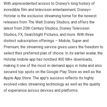
With unprecedented access to Disney’s long history of
incredible film and television entertainment, Disney+
Hotstar is the exclusive streaming home for the newest
releases from The Walt Disney Studios; and offers the
latest from 20th Century Studios, Disney Television
Studios, FX, Searchlight Pictures, and more. With three
distinct subscription offerings – Mobile, Super and
Premium; the streaming service gives users the freedom to
select their preferred plan of choice. In its earlier avatar, the
Hotstar mobile app has notched 400 Mn+ downloads,
making it one of the most in-demand apps in India and also
secured top spots on the Google Play Store as well as the
Apple App Store. The app’s success reflects its highly
evolved video streaming technology as well as the quality
of experience across devices and platforms.