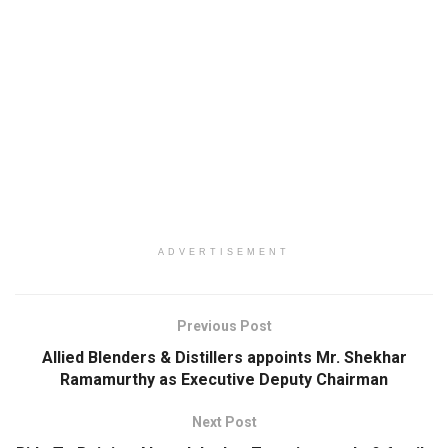
ADVERTISEMENT
Previous Post
Allied Blenders & Distillers appoints Mr. Shekhar
Ramamurthy as Executive Deputy Chairman
Next Post