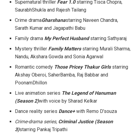
Supernatural thriller
Fear 1.0
starring Tisca Chopra,
SaurabhShukla and Rajesh Tailang
Crime drama
Gharshana
starring Naveen Chandra,
Sarath Kumar and Jagapathi Babu
Family drama
My Perfect Husband
starring Sathyaraj
Mystery thriller
Family Matters
starring Murali Sharma,
Nandu, Akshara Gowda and Sonia Agarwal
Romantic comedy
Those Pricey Thakur Girls
starring
Akshay Oberoi, SaherBamba, Raj Babbar and
PoonamDhillon
Live animation series
The Legend of Hanuman
(Season 2)
with voice by Sharad Kelkar
Dance reality series
Dance+
with Remo D’souza
Crime-drama series,
Criminal Justice (Season
3)
starring Pankaj Tripathi