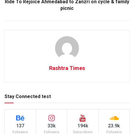
Ride To Rejoice Ahmedabad to Zanzri on cycle & family
picnic
Rashtra Times
Stay Connected test
137
33k
194k
23.9k
Followers
Followers
Subscribers
Followers