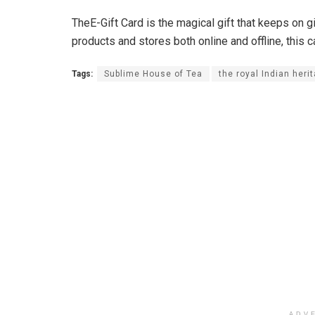
TheE-Gift Card is the magical gift that keeps on
products and stores both online and offline, this c
Tags:
Sublime House of Tea
the royal Indian heri
ADV