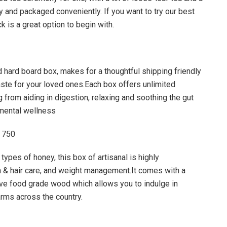
dly and packaged conveniently. If you want to try our best
k is a great option to begin with.
d hard board box, makes for a thoughtful shipping friendly
taste for your loved ones.Each box offers unlimited
g from aiding in digestion, relaxing and soothing the gut
 mental wellness
 750
types of honey, this box of artisanal is highly
 & hair care, and weight management.It comes with a
ve food grade wood which allows you to indulge in
rms across the country.