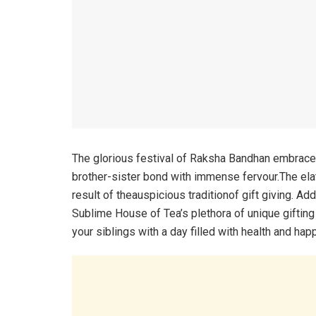
The glorious festival of Raksha Bandhan embraces
brother-sister bond with immense fervour.The el
result of theauspicious traditionof gift giving. Ad
Sublime House of Tea’s plethora of unique gifting
your siblings with a day filled with health and hap