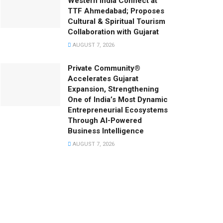
Western India Connect at
TTF Ahmedabad; Proposes
Cultural & Spiritual Tourism
Collaboration with Gujarat
AUGUST 7, 2026
Private Community®
Accelerates Gujarat
Expansion, Strengthening
One of India’s Most Dynamic
Entrepreneurial Ecosystems
Through AI-Powered
Business Intelligence
AUGUST 7, 2026