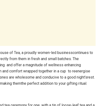
 House of Tea, a proudly women-led businesscontinues to
rectly from them in fresh and small batches. The
ing and offer a magnitude of wellness enhancing
h and comfort wrapped together in a cup to reenergise
t tones are wholesome and conducive to a good night’srest.
aking themthe perfect addition to your gifting ritual.
d tea ceremony for one, with a tin of loose-leaf tea and a