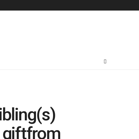
bling(s)
 giftfrom