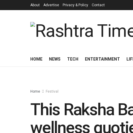
About
Advertise
Privacy & Policy
Contact
HOME
NEWS
TECH
ENTERTAINMENT
LI
Home
Festival
This Raksha Ban
wellness quotie