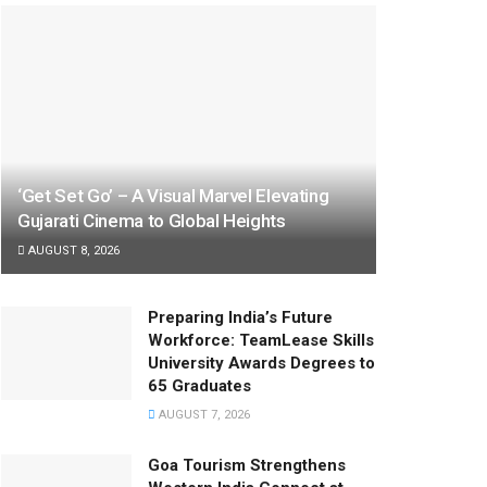
‘Get Set Go’ – A Visual Marvel Elevating
Gujarati Cinema to Global Heights
AUGUST 8, 2026
Preparing India’s Future
Workforce: TeamLease Skills
University Awards Degrees to
65 Graduates
AUGUST 7, 2026
Goa Tourism Strengthens