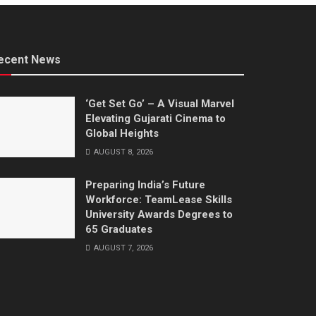
ecent News
‘Get Set Go’ – A Visual Marvel
Elevating Gujarati Cinema to
Global Heights
AUGUST 8, 2026
Preparing India’s Future
Workforce: TeamLease Skills
University Awards Degrees to
65 Graduates
AUGUST 7, 2026