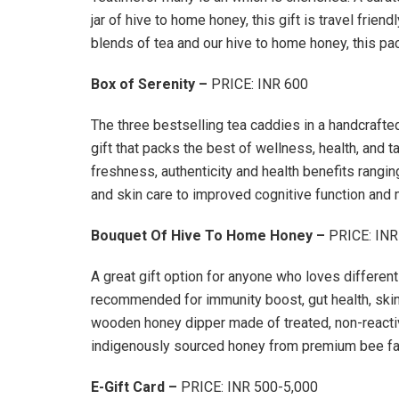
jar of hive to home honey, this gift is travel frien
blends of tea and our hive to home honey, this pac
Box of Serenity –
PRICE: INR 600
The three bestselling tea caddies in a handcrafte
gift that packs the best of wellness, health, and 
freshness, authenticity and health benefits rangin
and skin care to improved cognitive function and
Bouquet Of Hive To Home Honey –
PRICE: INR
A great gift option for anyone who loves different 
recommended for immunity boost, gut health, skin
wooden honey dipper made of treated, non-reacti
indigenously sourced honey from premium bee fa
E-Gift Card –
PRICE: INR 500-5,000