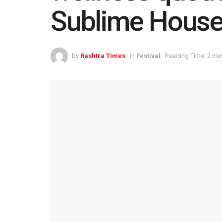
Sublime House
by
Rashtra Times
in
Festival
Reading Time: 2 mi