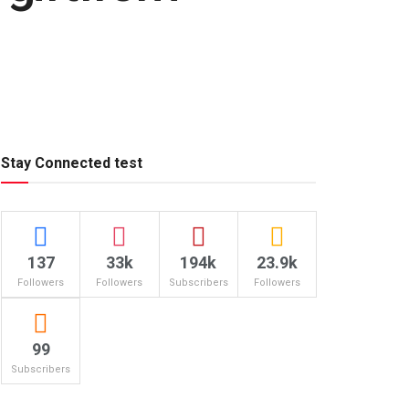
Stay Connected test
137
33k
194k
23.9k
Followers
Followers
Subscribers
Followers
99
Subscribers