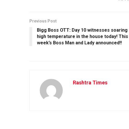
Previous Post
Bigg Boss OTT: Day 10 witnesses soaring
high temperature in the house today! This
week’s Boss Man and Lady announced!!
Rashtra Times