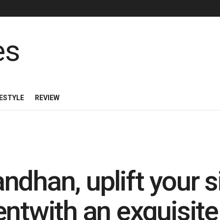
FESTYLE
REVIEW
dhan, uplift your si
ntwith an exquisite