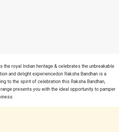
 the royal Indian heritage & celebrates the unbreakable
ation and delight experiencedon Raksha Bandhan is a
ding to the spirit of celebration this Raksha Bandhan,
 range presents you with the ideal opportunity to pamper
piness.