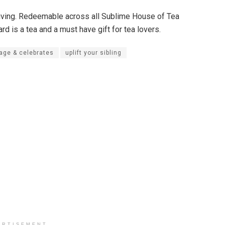
 giving. Redeemable across all Sublime House of Tea
ard is a tea and a must have gift for tea lovers.
tage & celebrates
uplift your sibling
ERTISEMENT