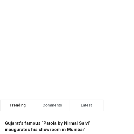
Trending
Comments
Latest
Gujarat’s famous “Patola by Nirmal Salvi”
inaugurates his showroom in Mumbai”