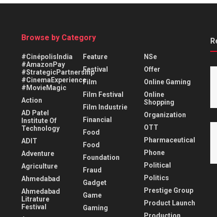
Browse by Category
R
#CinépolisIndia
Feature
NSe
#AmazonPay
Festival
Offer
#StrategicPartnership
#CinemaExperience
Film
Online Gaming
#MovieMagic
Film Festival
Online
Action
Shopping
Film Industrie
AD Patel
Organization
Financial
Institute Of
OTT
Technology
Food
Pharmaceutical
ADIT
Food
Phone
Adventure
Foundation
Political
Agriculture
Fraud
Politics
Ahmedabad
Gadget
Prestige Group
Ahmedabad
Game
Litrature
Product Launch
Festival
Gaming
Production