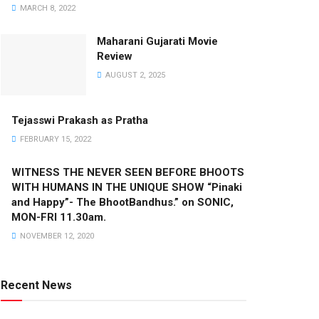
MARCH 8, 2022
Maharani Gujarati Movie
Review
AUGUST 2, 2025
Tejasswi Prakash as Pratha
FEBRUARY 15, 2022
WITNESS THE NEVER SEEN BEFORE BHOOTS
WITH HUMANS IN THE UNIQUE SHOW “Pinaki
and Happy”- The BhootBandhus.” on SONIC,
MON-FRI 11.30am.
NOVEMBER 12, 2020
Recent News