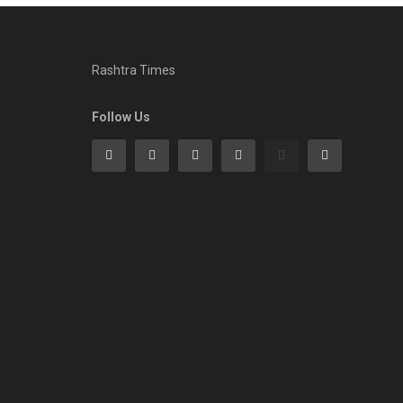
Rashtra Times
Follow Us