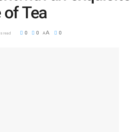
 of Tea
A
0
0
0
ns read
A