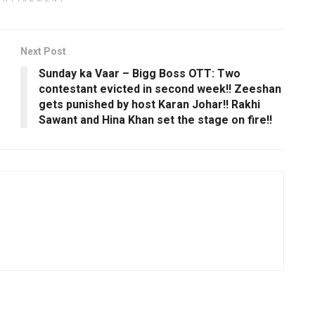
Next Post
Sunday ka Vaar – Bigg Boss OTT: Two
contestant evicted in second week!! Zeeshan
gets punished by host Karan Johar!! Rakhi
Sawant and Hina Khan set the stage on fire!!