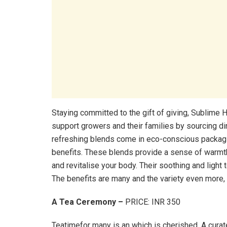
Staying committed to the gift of giving, Sublime
support growers and their families by sourcing di
refreshing blends come in eco-conscious packag
benefits. These blends provide a sense of warmt
and revitalise your body. Their soothing and ligh
The benefits are many and the variety even more, m
A Tea Ceremony –
PRICE: INR 350
Teatimefor many is an which is cherished. A curate