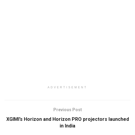
ADVERTISEMENT
Previous Post
XGIMI’s Horizon and Horizon PRO projectors launched
in India