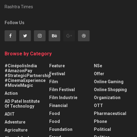
Rashtra Times
Follow Us
Browse by Category
#CinépolisIndia
Feature
NSe
#AmazonPay
Festival
Offer
#StrategicPartnership
#CinemaExperience
Film
Online Gaming
#MovieMagic
Film Festival
Online Shopping
Action
Film Industrie
Organization
AD Patel Institute
Financial
OTT
Of Technology
Food
Pharmaceutical
ADIT
Food
Phone
Adventure
Foundation
Political
Agriculture