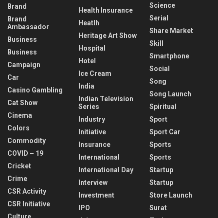
Science
Brand
Health Insurance
Serial
Brand
Heatlh
Ambassador
Share Market
Heritage Art Show
Business
Skill
Hospital
Business
Smartphone
Hotel
Campaign
Social
Ice Cream
Car
Song
India
Casino Gambling
Song Launch
Indian Television
Cat Show
Series
Spiritual
Cinema
Industry
Sport
Colors
Initiative
Sport Car
Commodity
Insurance
Sports
COVID – 19
International
Sports
Cricket
International Day
Startup
Crime
Interview
Startup
CSR Activity
Investment
Store Launch
CSR Initiative
IPO
Surat
Culture