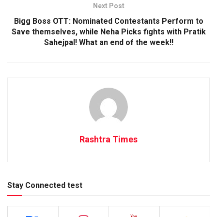
Next Post
Bigg Boss OTT: Nominated Contestants Perform to
Save themselves, while Neha Picks fights with Pratik
Sahejpal! What an end of the week!!
Rashtra Times
Stay Connected test