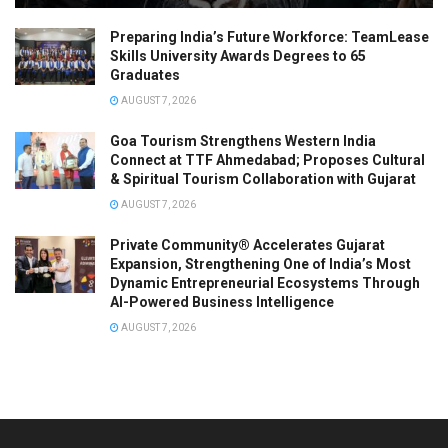
Preparing India’s Future Workforce: TeamLease
Skills University Awards Degrees to 65
Graduates
AUGUST 7, 2026
Goa Tourism Strengthens Western India
Connect at TTF Ahmedabad; Proposes Cultural
& Spiritual Tourism Collaboration with Gujarat
AUGUST 7, 2026
Private Community® Accelerates Gujarat
Expansion, Strengthening One of India’s Most
Dynamic Entrepreneurial Ecosystems Through
AI-Powered Business Intelligence
AUGUST 7, 2026