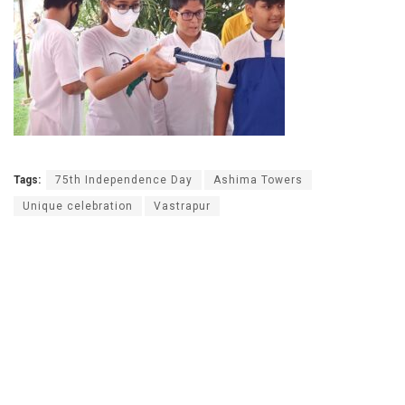
Tags:
75th Independence Day
Ashima Towers
Unique celebration
Vastrapur