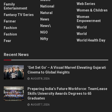
Web Series
Family
National
Entertainment
Women & Children
Natural
Fantasy TV Series
Women
News
Empowerment
Farmer
News\
World
Fashion
NGO
World
Fashion
Nifty
World Health Day
Fear
Recent News
‘Get Set Go’ – A Visual Marvel Elevating Gujarati
Cinema to Global Heights
AUGUST 8, 2026
Preparing India’s Future Workforce: TeamLease
Skills University Awards Degrees to 65
Graduates
AUGUST 7, 2026