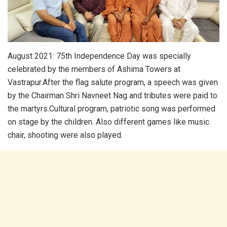
August 2021: 75th Independence Day was specially
celebrated by the members of Ashima Towers at
Vastrapur.After the flag salute program, a speech was given
by the Chairman Shri Navneet Nag and tributes were paid to
the martyrs.Cultural program, patriotic song was performed
on stage by the children. Also different games like music
chair, shooting were also played.