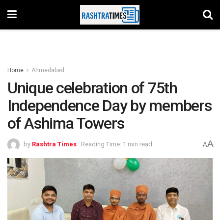
Home
Ahmedabad
Unique celebration of 75th
Independence Day by members
of Ashima Towers
A
by
Rashtra Times
Reading Time: 1 min read
A