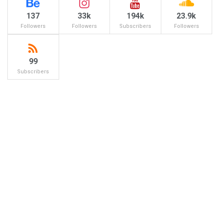
137
33k
194k
23.9k
Followers
Followers
Subscribers
Followers
99
Subscribers