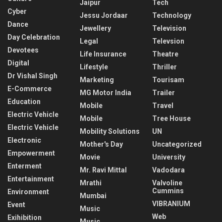
Jaipur
Tech
Cyber
Jessu Jordaar
Technology
Dance
Jewellery
Television
Day Celebration
Legal
Televsion
Devotees
Life Insurance
Theatre
Digital
Lifestyle
Thriller
Dr Vishal Singh
Marketing
Tourisam
E-Commerce
MG Motor India
Trailer
Education
Mobile
Travel
Electric Vehicle
Mobile
Tree House
Electric Vehicle
Mobility Solutions
UN
Electronic
Mother's Day
Uncategorized
Empowerment
Movie
University
Enterment
Mr. Ravi Mittal
Vadodara
Entertainment
Mrathi
Valvoline
Cummins
Environment
Mumbai
VIBRANIUM
Event
Music
Web
Exihibition
Music