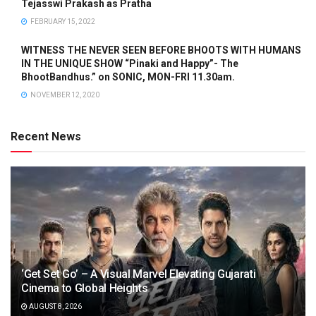
Tejasswi Prakash as Pratha
FEBRUARY 15, 2022
WITNESS THE NEVER SEEN BEFORE BHOOTS WITH HUMANS
IN THE UNIQUE SHOW “Pinaki and Happy”- The
BhootBandhus.” on SONIC, MON-FRI 11.30am.
NOVEMBER 12, 2020
Recent News
‘Get Set Go’ – A Visual Marvel Elevating Gujarati
Cinema to Global Heights
AUGUST 8, 2026