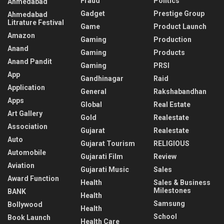
Fraud
Politics
Ahmedabad
Gadget
Prestige Group
Ahmedabad
Litrature Festival
Game
Product Launch
Amazon
Gaming
Production
Anand
Gaming
Products
Anand Pandit
Gaming
PRSI
App
Gandhinagar
Raid
Application
General
Rakshabandhan
Apps
Global
Real Estate
Art Gallery
Gold
Realestate
Association
Gujarat
Realestate
Auto
Gujarat Tourism
RELIGIOUS
Automobile
Gujarati Film
Review
Aviation
Gujarati Music
Sales
Award Function
Health
Sales & Business
Milestones
BANK
Health
Samsung
Bollywood
Health
School
Book Launch
Health Care