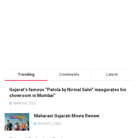
Trending
Comments
Latest
Gujarat’s famous “Patola by Nirmal Salvi” inaugurates his
showroom in Mumbai”
MARCH 8, 2022
Maharani Gujarati Movie Review
AUGUST 2, 2025