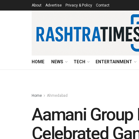
About
Advertise
Privacy & Policy
Contact
HOME
NEWS
TECH
ENTERTAINMENT
Home
Ahmedabad
Aamani Group D
Celebrated Ga