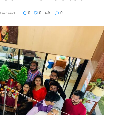
A
0
0
0
1 min read
A