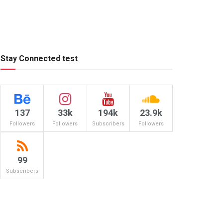
Stay Connected test
137
33k
194k
23.9k
Followers
Followers
Subscribers
Followers
99
Subscribers