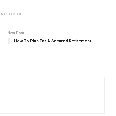
ERTISEMENT
Next Post
How To Plan For A Secured Retirement