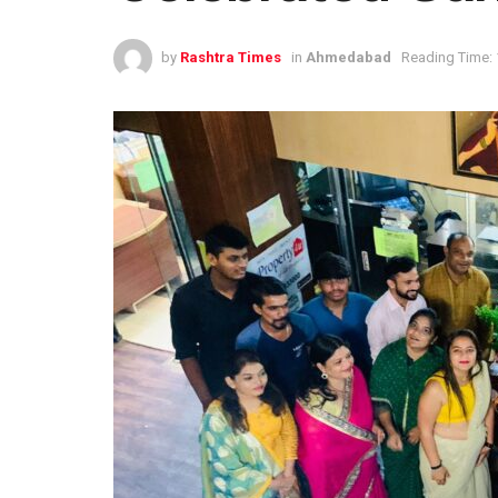
by
Rashtra Times
in
Ahmedabad
Reading Time: 