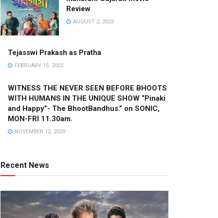
Review
AUGUST 2, 2025
Tejasswi Prakash as Pratha
FEBRUARY 15, 2022
WITNESS THE NEVER SEEN BEFORE BHOOTS
WITH HUMANS IN THE UNIQUE SHOW “Pinaki
and Happy”- The BhootBandhus.” on SONIC,
MON-FRI 11.30am.
NOVEMBER 12, 2020
Recent News