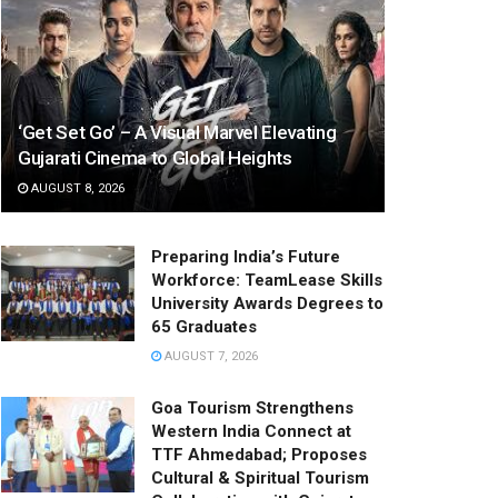
‘Get Set Go’ – A Visual Marvel Elevating
Gujarati Cinema to Global Heights
AUGUST 8, 2026
Preparing India’s Future
Workforce: TeamLease Skills
University Awards Degrees to
65 Graduates
AUGUST 7, 2026
Goa Tourism Strengthens
Western India Connect at
TTF Ahmedabad; Proposes
Cultural & Spiritual Tourism