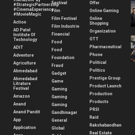
Festival
Offer
#StrategicPartnership
#CinemaExperience
Film
Online Gaming
#MovieMagic
Film Festival
Online
Action
Shopping
Film Industrie
AD Patel
Organization
Financial
Institute Of
OTT
Technology
Food
Pharmaceutical
ADIT
Food
Phone
Adventure
Foundation
Political
Agriculture
Fraud
Politics
Ahmedabad
Gadget
Prestige Group
Ahmedabad
Game
Litrature
Product Launch
Festival
Gaming
Production
Amazon
Gaming
Products
Anand
Gaming
PRSI
Anand Pandit
Gandhinagar
Raid
App
General
Rakshabandhan
Application
Global
Real Estate