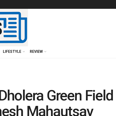
LIFESTYLE
REVIEW
holera Green Field
nesh Mahautsav