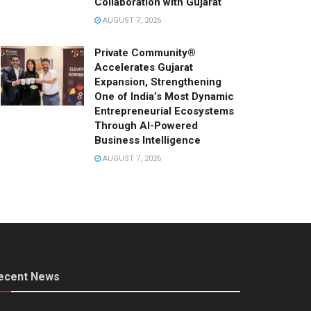
Collaboration with Gujarat
AUGUST 7, 2026
Private Community®
Accelerates Gujarat
Expansion, Strengthening
One of India’s Most Dynamic
Entrepreneurial Ecosystems
Through AI-Powered
Business Intelligence
AUGUST 7, 2026
ecent News