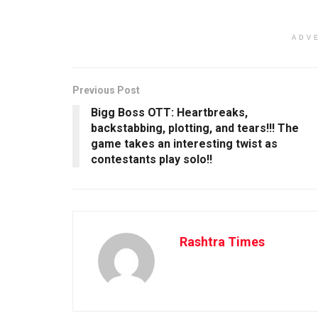
ADV
Previous Post
Bigg Boss OTT: Heartbreaks,
backstabbing, plotting, and tears!!! The
game takes an interesting twist as
contestants play solo!!
Rashtra Times