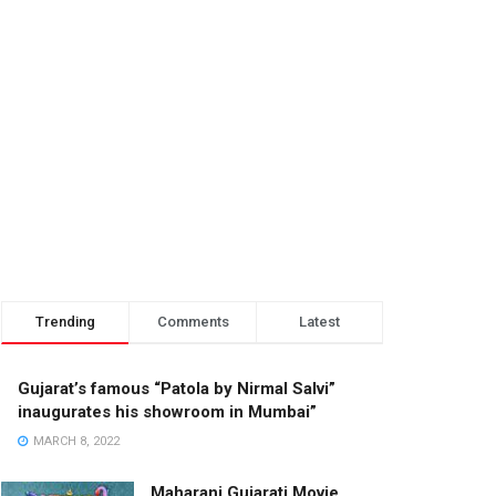
Trending
Comments
Latest
Gujarat’s famous “Patola by Nirmal Salvi”
inaugurates his showroom in Mumbai”
MARCH 8, 2022
Maharani Gujarati Movie