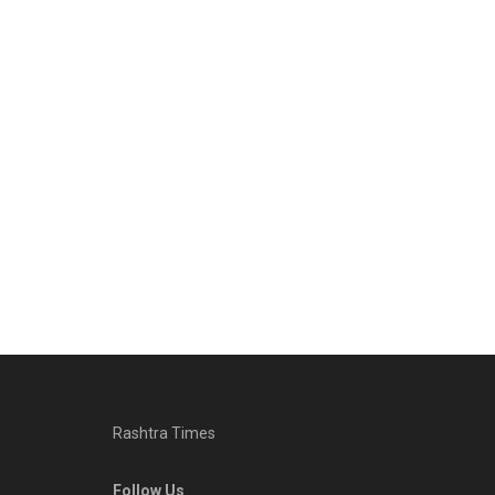
Rashtra Times
Follow Us