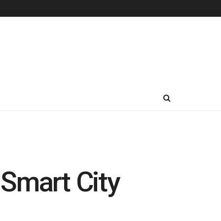
 Smart City