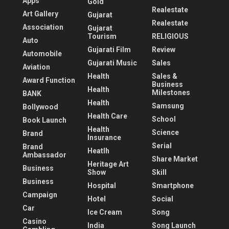
Apps
Gold
Realestate
Art Gallery
Gujarat
Realestate
Association
Gujarat
Tourism
RELIGIOUS
Auto
Gujarati Film
Review
Automobile
Gujarati Music
Sales
Aviation
Health
Sales &
Award Function
Business
Health
Milestones
BANK
Health
Samsung
Bollywood
Health Care
School
Book Launch
Health
Science
Brand
Insurance
Serial
Brand
Heatlh
Ambassador
Share Market
Heritage Art
Business
Show
Skill
Business
Hospital
Smartphone
Campaign
Hotel
Social
Car
Ice Cream
Song
Casino
India
Song Launch