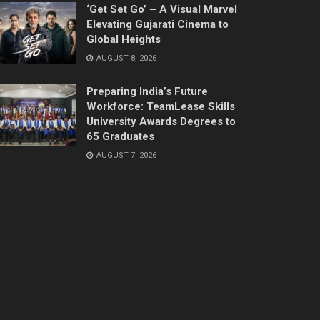
‘Get Set Go’ – A Visual Marvel
Elevating Gujarati Cinema to
Global Heights
AUGUST 8, 2026
Preparing India’s Future
Workforce: TeamLease Skills
University Awards Degrees to
65 Graduates
AUGUST 7, 2026