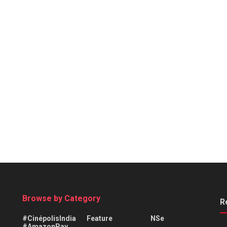
Browse by Category
R
#CinépolisIndia
Feature
NSe
#AmazonPay