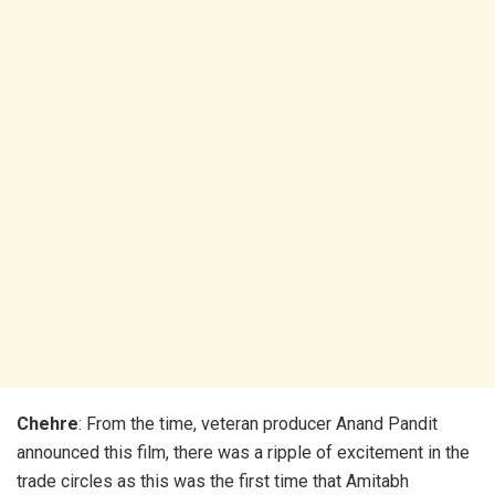
Chehre
: From the time, veteran producer Anand Pandit
announced this film, there was a ripple of excitement in the
trade circles as this was the first time that Amitabh