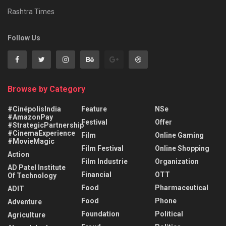
Rashtra Times
Follow Us
Browse by Category
#CinépolisIndia
Feature
NSe
#AmazonPay
Festival
Offer
#StrategicPartnership
#CinemaExperience
Film
Online Gaming
#MovieMagic
Film Festival
Online Shopping
Action
Film Industrie
Organization
AD Patel Institute
Financial
OTT
Of Technology
Food
Pharmaceutical
ADIT
Food
Phone
Adventure
Foundation
Political
Agriculture