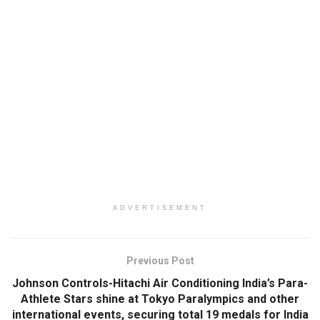
ADVERTISEMENT
Previous Post
Johnson Controls-Hitachi Air Conditioning India’s Para-
Athlete Stars shine at Tokyo Paralympics and other
international events, securing total 19 medals for India