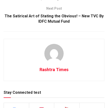
Next Post
The Satirical Art of Stating the Obvious! – New TVC By
IDFC Mutual Fund
Rashtra Times
Stay Connected test