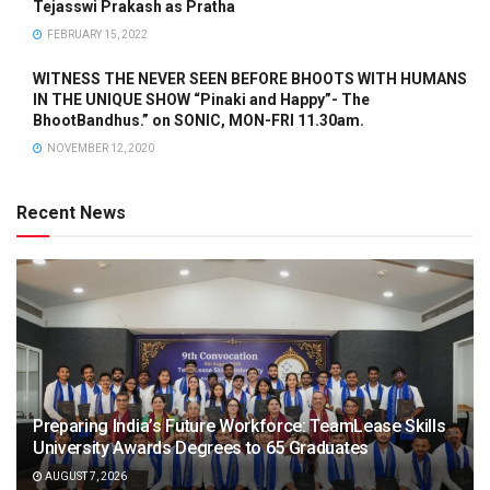
Tejasswi Prakash as Pratha
FEBRUARY 15, 2022
WITNESS THE NEVER SEEN BEFORE BHOOTS WITH HUMANS
IN THE UNIQUE SHOW “Pinaki and Happy”- The
BhootBandhus.” on SONIC, MON-FRI 11.30am.
NOVEMBER 12, 2020
Recent News
Preparing India’s Future Workforce: TeamLease Skills
University Awards Degrees to 65 Graduates
AUGUST 7, 2026