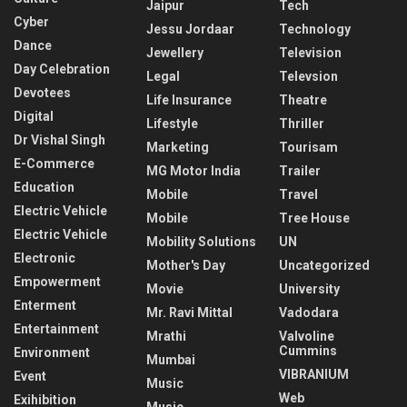
Jaipur
Tech
Cyber
Jessu Jordaar
Technology
Dance
Jewellery
Television
Day Celebration
Legal
Televsion
Devotees
Life Insurance
Theatre
Digital
Lifestyle
Thriller
Dr Vishal Singh
Marketing
Tourisam
E-Commerce
MG Motor India
Trailer
Education
Mobile
Travel
Electric Vehicle
Mobile
Tree House
Electric Vehicle
Mobility Solutions
UN
Electronic
Mother's Day
Uncategorized
Empowerment
Movie
University
Enterment
Mr. Ravi Mittal
Vadodara
Entertainment
Mrathi
Valvoline
Cummins
Environment
Mumbai
VIBRANIUM
Event
Music
Web
Exihibition
Music