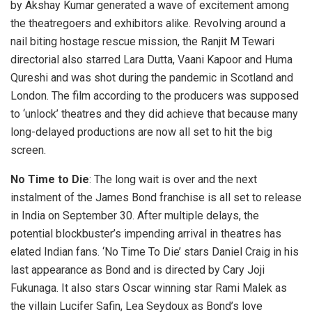
by Akshay Kumar generated a wave of excitement among
the theatregoers and exhibitors alike. Revolving around a
nail biting hostage rescue mission, the Ranjit M Tewari
directorial also starred Lara Dutta, Vaani Kapoor and Huma
Qureshi and was shot during the pandemic in Scotland and
London. The film according to the producers was supposed
to ‘unlock’ theatres and they did achieve that because many
long-delayed productions are now all set to hit the big
screen.
No Time to Die
: The long wait is over and the next
instalment of the James Bond franchise is all set to release
in India on September 30. After multiple delays, the
potential blockbuster’s impending arrival in theatres has
elated Indian fans. ‘No Time To Die’ stars Daniel Craig in his
last appearance as Bond and is directed by Cary Joji
Fukunaga. It also stars Oscar winning star Rami Malek as
the villain Lucifer Safin, Lea Seydoux as Bond’s love