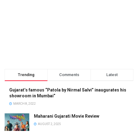
Trending
Comments
Latest
Gujarat’s famous “Patola by Nirmal Salvi” inaugurates his
showroom in Mumbai”
MARCH 8, 2022
Maharani Gujarati Movie Review
AUGUST 2, 2025