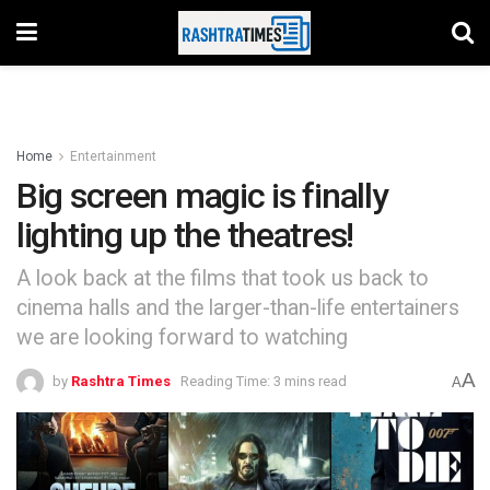
Home
Entertainment
Big screen magic is finally
lighting up the theatres!
A look back at the films that took us back to
cinema halls and the larger-than-life entertainers
we are looking forward to watching
A
by
Rashtra Times
Reading Time: 3 mins read
A