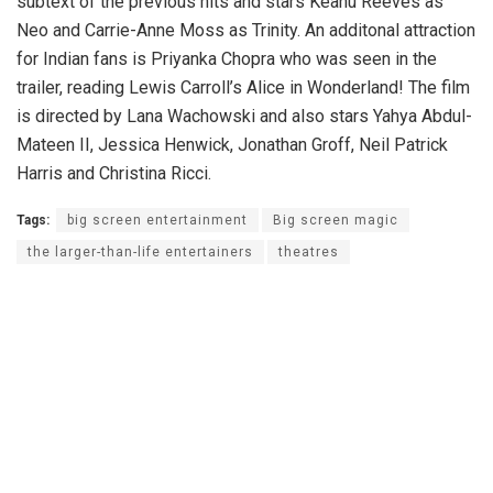
subtext of the previous hits and stars Keanu Reeves as
Neo and Carrie-Anne Moss as Trinity. An additonal attraction
for Indian fans is Priyanka Chopra who was seen in the
trailer, reading Lewis Carroll’s Alice in Wonderland! The film
is directed by Lana Wachowski and also stars Yahya Abdul-
Mateen II, Jessica Henwick, Jonathan Groff, Neil Patrick
Harris and Christina Ricci.
Tags:
big screen entertainment
Big screen magic
the larger-than-life entertainers
theatres