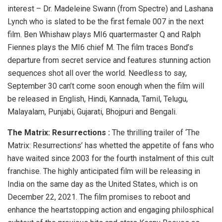
interest – Dr. Madeleine Swann (from Spectre) and Lashana
Lynch who is slated to be the first female 007 in the next
film. Ben Whishaw plays MI6 quartermaster Q and Ralph
Fiennes plays the MI6 chief M. The film traces Bond’s
departure from secret service and features stunning action
sequences shot all over the world. Needless to say,
September 30 can’t come soon enough when the film will
be released in English, Hindi, Kannada, Tamil, Telugu,
Malayalam, Punjabi, Gujarati, Bhojpuri and Bengali.
The Matrix: Resurrections :
The thrilling trailer of ‘The
Matrix: Resurrections’ has whetted the appetite of fans who
have waited since 2003 for the fourth instalment of this cult
franchise. The highly anticipated film will be releasing in
India on the same day as the United States, which is on
December 22, 2021. The film promises to reboot and
enhance the heartstopping action and engaging philosphical