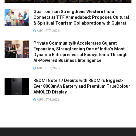
Goa Tourism Strengthens Western India
Connect at TTF Ahmedabad; Proposes Cultural
& Spiritual Tourism Collaboration with Gujarat
AUGUST 7, 2026
Private Community® Accelerates Gujarat
Expansion, Strengthening One of India’s Most
Dynamic Entrepreneurial Ecosystems Through
AI-Powered Business Intelligence
AUGUST 7, 2026
REDMI Note 17 Debuts with REDMI’s Biggest-
Ever 8000mAh Battery and Premium TrueColour
AMOLED Display
AUGUST 6, 2026