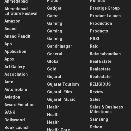
Fraud
Politics
Ahmedabad
Gadget
Prestige Group
Ahmedabad
Litrature Festival
Game
Product Launch
Amazon
Gaming
Production
Anand
Gaming
Products
Anand Pandit
Gaming
PRSI
App
Gandhinagar
Raid
Application
General
Rakshabandhan
Apps
Global
Real Estate
Art Gallery
Gold
Realestate
Association
Gujarat
Realestate
Auto
Gujarat Tourism
RELIGIOUS
Automobile
Gujarati Film
Review
Aviation
Gujarati Music
Sales
Award Function
Health
Sales & Business
Milestones
BANK
Health
Samsung
Bollywood
Health
School
Book Launch
Health Care