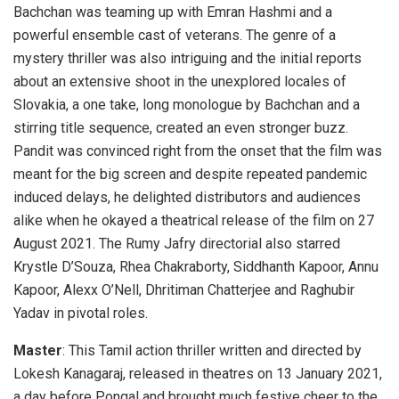
Bachchan was teaming up with Emran Hashmi and a
powerful ensemble cast of veterans. The genre of a
mystery thriller was also intriguing and the initial reports
about an extensive shoot in the unexplored locales of
Slovakia, a one take, long monologue by Bachchan and a
stirring title sequence, created an even stronger buzz.
Pandit was convinced right from the onset that the film was
meant for the big screen and despite repeated pandemic
induced delays, he delighted distributors and audiences
alike when he okayed a theatrical release of the film on 27
August 2021. The Rumy Jafry directorial also starred
Krystle D’Souza, Rhea Chakraborty, Siddhanth Kapoor, Annu
Kapoor, Alexx O’Nell, Dhritiman Chatterjee and Raghubir
Yadav in pivotal roles.
Master
: This Tamil action thriller written and directed by
Lokesh Kanagaraj, released in theatres on 13 January 2021,
a day before Pongal and brought much festive cheer to the