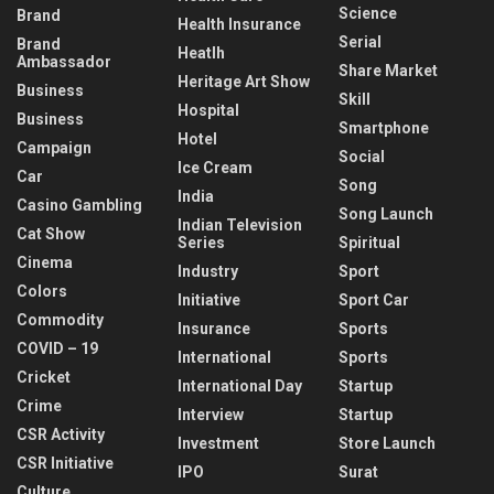
Science
Brand
Health Insurance
Serial
Brand
Heatlh
Ambassador
Share Market
Heritage Art Show
Business
Skill
Hospital
Business
Smartphone
Hotel
Campaign
Social
Ice Cream
Car
Song
India
Casino Gambling
Song Launch
Indian Television
Cat Show
Series
Spiritual
Cinema
Industry
Sport
Colors
Initiative
Sport Car
Commodity
Insurance
Sports
COVID – 19
International
Sports
Cricket
International Day
Startup
Crime
Interview
Startup
CSR Activity
Investment
Store Launch
CSR Initiative
IPO
Surat
Culture