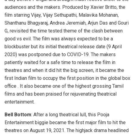
audiences and the makers. Produced by Xavier Britto, the
film starring Vijay, Vijay Sethupathi, Malavika Mohanan,
Shanthanu Bhagyaraj, Andrea Jeremiah, Arjun Das and Gouri
G, revisited the time tested theme of the clash between
good vs evil. The film was always expected to be a
blockbuster but its initial theatrical release date (9 April
2020) was postponed due to COVID-19. The makers
patiently waited for a safe time to release the film in
theatres and when it did hit the big screen, it became the
first Indian film to occupy the first position in the global box
office . It also became one of the highest grossing Tamil
films and has been praised for rejuvenating theatrical
entertainment.
Bell Bottom
: After a long theatrical lull, this Pooja
Entertainment biggie became the first major film to hit the
theatres on August 19, 2021. The highjack drama headlined