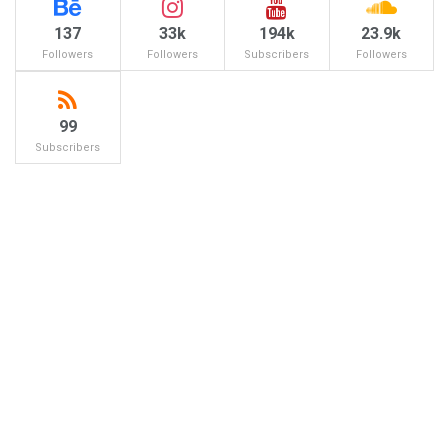
137
33k
194k
23.9k
Followers
Followers
Subscribers
Followers
99
Subscribers