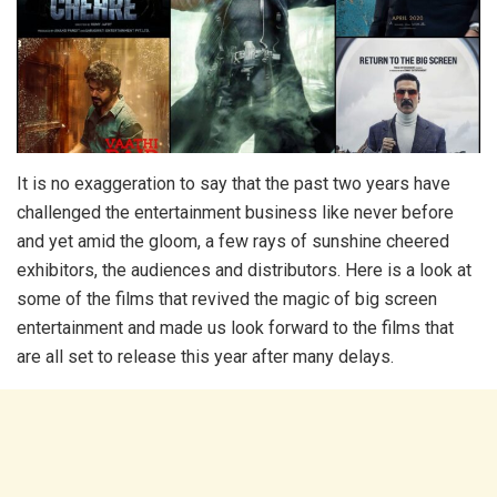
It is no exaggeration to say that the past two years have
challenged the entertainment business like never before
and yet amid the gloom, a few rays of sunshine cheered
exhibitors, the audiences and distributors. Here is a look at
some of the films that revived the magic of big screen
entertainment and made us look forward to the films that
are all set to release this year after many delays.