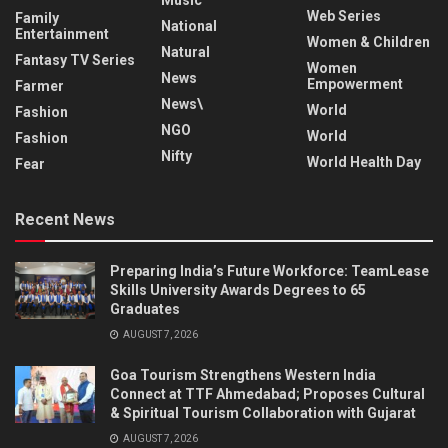
Web Series
Family
National
Entertainment
Women & Children
Natural
Fantasy TV Series
Women
News
Empowerment
Farmer
News\
World
Fashion
NGO
World
Fashion
Nifty
World Health Day
Fear
Recent News
Preparing India’s Future Workforce: TeamLease
Skills University Awards Degrees to 65
Graduates
AUGUST 7, 2026
Goa Tourism Strengthens Western India
Connect at TTF Ahmedabad; Proposes Cultural
& Spiritual Tourism Collaboration with Gujarat
AUGUST 7, 2026