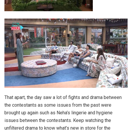
That apart, the day saw a lot of fights and drama between
the contestants as some issues from the past were
brought up again such as Neha’s lingerie and hygiene
issues between the contestants. Keep watching the
unfiltered drama to know what’s new in store for the