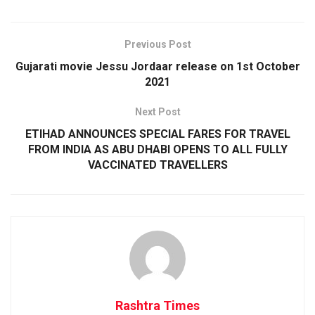
Previous Post
Gujarati movie Jessu Jordaar release on 1st October
2021
Next Post
ETIHAD ANNOUNCES SPECIAL FARES FOR TRAVEL
FROM INDIA AS ABU DHABI OPENS TO ALL FULLY
VACCINATED TRAVELLERS
Rashtra Times