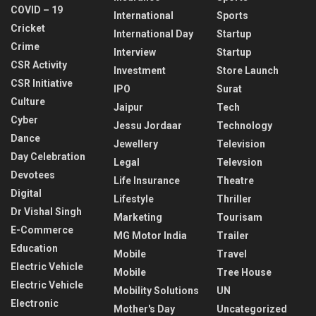
COVID – 19
International
Sports
Cricket
International Day
Startup
Crime
Interview
Startup
CSR Activity
Investment
Store Launch
CSR Initiative
IPO
Surat
Culture
Jaipur
Tech
Cyber
Jessu Jordaar
Technology
Dance
Jewellery
Television
Day Celebration
Legal
Televsion
Devotees
Life Insurance
Theatre
Digital
Lifestyle
Thriller
Dr Vishal Singh
Marketing
Tourisam
E-Commerce
MG Motor India
Trailer
Education
Mobile
Travel
Electric Vehicle
Mobile
Tree House
Electric Vehicle
Mobility Solutions
UN
Electronic
Mother's Day
Uncategorized