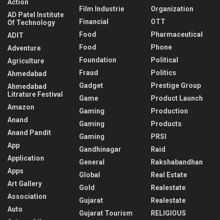
Action
Film Industrie
Organization
AD Patel Institute
Financial
OTT
Of Technology
Food
Pharmaceutical
ADIT
Food
Phone
Adventure
Foundation
Political
Agriculture
Fraud
Politics
Ahmedabad
Gadget
Prestige Group
Ahmedabad
Litrature Festival
Game
Product Launch
Amazon
Gaming
Production
Anand
Gaming
Products
Anand Pandit
Gaming
PRSI
App
Gandhinagar
Raid
Application
General
Rakshabandhan
Apps
Global
Real Estate
Art Gallery
Gold
Realestate
Association
Gujarat
Realestate
Auto
Gujarat Tourism
RELIGIOUS