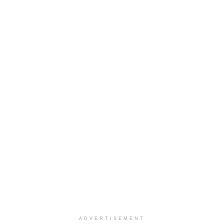
ADVERTISEMENT