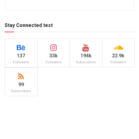
Stay Connected test
137
33k
194k
23.9k
Followers
Followers
Subscribers
Followers
99
Subscribers