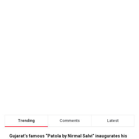
Trending
Comments
Latest
Gujarat’s famous “Patola by Nirmal Salvi” inaugurates his