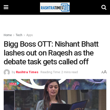
Home
Tech
Apps
Bigg Boss OTT: Nishant Bhatt
lashes out on Raqesh as the
debate task gets called off
A
by
Rashtra Times
Reading Time: 2 mins read
A