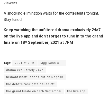
viewers.
A shocking elimination waits for the contestants tonight.
Stay tuned.
Keep watching the unfiltered drama exclusively 24×7
on the live app and don’t forget to tune in to the grand
finale on 18
September, 2021 at 7PM
th
Tags:
2021 at 7PM
Bigg Boss OTT
drama exclusively 24x7
Nishant Bhatt lashes out on Raqesh
the debate task gets called off
the grand finale on 18th September
the live app