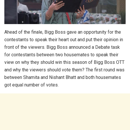
Ahead of the finale, Bigg Boss gave an opportunity for the
contestants to speak their heart out and put their opinion in
front of the viewers. Bigg Boss announced a Debate task
for contestants between two housemates to speak their
view on why they should win this season of Bigg Boss OTT
and why the viewers should vote them? The first round was
between Shamita and Nishant Bhatt and both housemates
got equal number of votes.