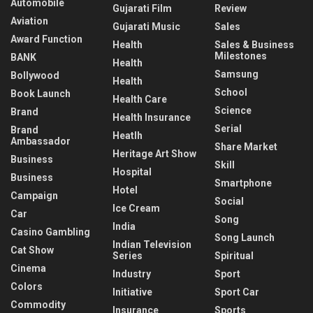
Automobile
Gujarati Film
Review
Aviation
Gujarati Music
Sales
Award Function
Health
Sales & Business
Milestones
BANK
Health
Samsung
Bollywood
Health
School
Book Launch
Health Care
Science
Brand
Health Insurance
Serial
Brand
Heatlh
Ambassador
Share Market
Heritage Art Show
Business
Skill
Hospital
Business
Smartphone
Hotel
Campaign
Social
Ice Cream
Car
Song
India
Casino Gambling
Song Launch
Indian Television
Cat Show
Series
Spiritual
Cinema
Industry
Sport
Colors
Initiative
Sport Car
Commodity
Insurance
Sports