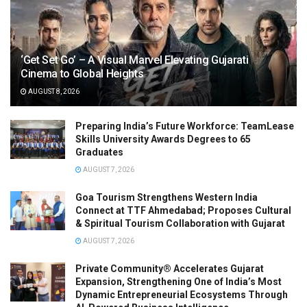
‘Get Set Go’ – A Visual Marvel Elevating Gujarati
Cinema to Global Heights
AUGUST 8, 2026
Preparing India’s Future Workforce: TeamLease
Skills University Awards Degrees to 65
Graduates
AUGUST 7, 2026
Goa Tourism Strengthens Western India
Connect at TTF Ahmedabad; Proposes Cultural
& Spiritual Tourism Collaboration with Gujarat
AUGUST 7, 2026
Private Community® Accelerates Gujarat
Expansion, Strengthening One of India’s Most
Dynamic Entrepreneurial Ecosystems Through