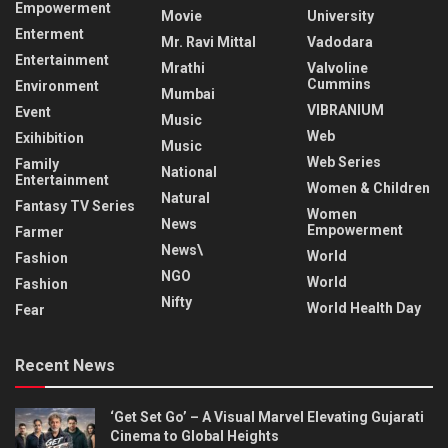
Empowerment
Movie
University
Enterment
Mr. Ravi Mittal
Vadodara
Entertainment
Mrathi
Valvoline
Cummins
Environment
Mumbai
VIBRANIUM
Event
Music
Web
Exihibition
Music
Web Series
Family
National
Entertainment
Women & Children
Natural
Fantasy TV Series
Women
News
Empowerment
Farmer
News\
World
Fashion
NGO
World
Fashion
Nifty
World Health Day
Fear
Recent News
‘Get Set Go’ – A Visual Marvel Elevating Gujarati
Cinema to Global Heights