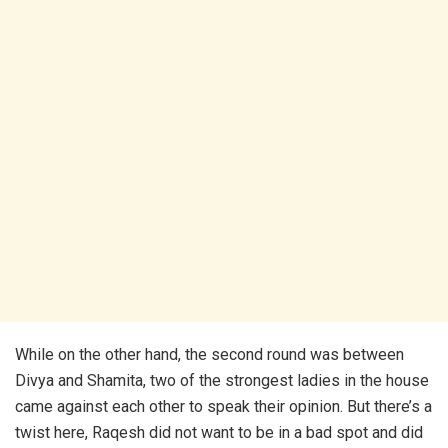
While on the other hand, the second round was between
Divya and Shamita, two of the strongest ladies in the house
came against each other to speak their opinion. But there’s a
twist here, Raqesh did not want to be in a bad spot and did