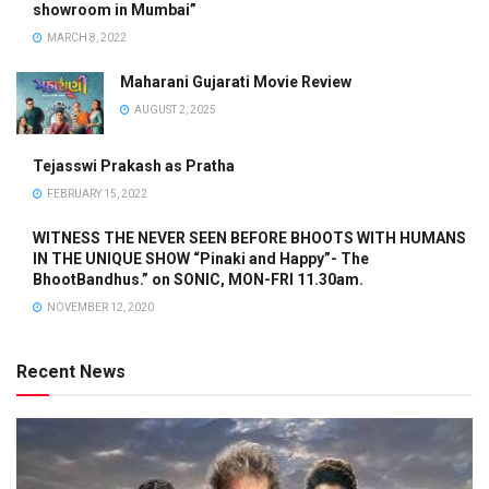
showroom in Mumbai”
MARCH 8, 2022
Maharani Gujarati Movie Review
AUGUST 2, 2025
Tejasswi Prakash as Pratha
FEBRUARY 15, 2022
WITNESS THE NEVER SEEN BEFORE BHOOTS WITH HUMANS
IN THE UNIQUE SHOW “Pinaki and Happy”- The
BhootBandhus.” on SONIC, MON-FRI 11.30am.
NOVEMBER 12, 2020
Recent News