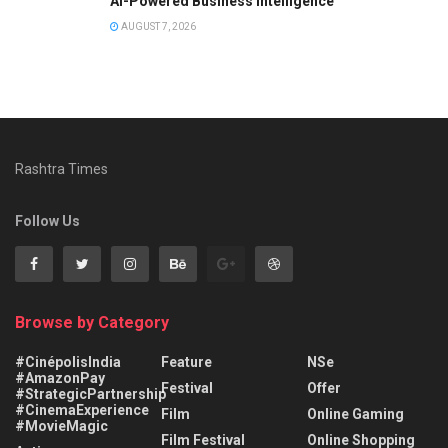
AI-Powered Business Intelligence
AUGUST 7, 2026
Rashtra Times
Follow Us
Browse by Category
#CinépolisIndia
Feature
NSe
#AmazonPay
Festival
Offer
#StrategicPartnership
#CinemaExperience
Film
Online Gaming
#MovieMagic
Film Festival
Online Shopping