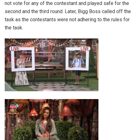
not vote for any of the contestant and played safe for the
second and the third round. Later, Bigg Boss called off the
task as the contestants were not adhering to the rules for
the task.