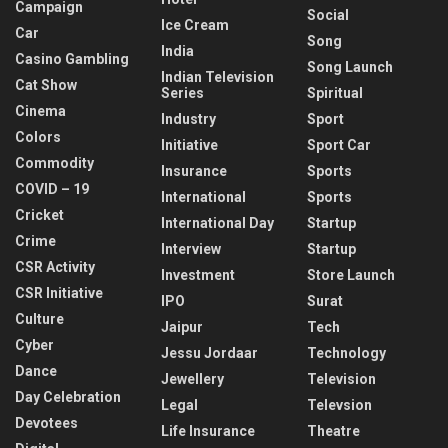
Campaign
Social
Ice Cream
Car
Song
India
Casino Gambling
Song Launch
Indian Television
Cat Show
Series
Spiritual
Cinema
Industry
Sport
Colors
Initiative
Sport Car
Commodity
Insurance
Sports
COVID – 19
International
Sports
Cricket
International Day
Startup
Crime
Interview
Startup
CSR Activity
Investment
Store Launch
CSR Initiative
IPO
Surat
Culture
Jaipur
Tech
Cyber
Jessu Jordaar
Technology
Dance
Jewellery
Television
Day Celebration
Legal
Televsion
Devotees
Life Insurance
Theatre