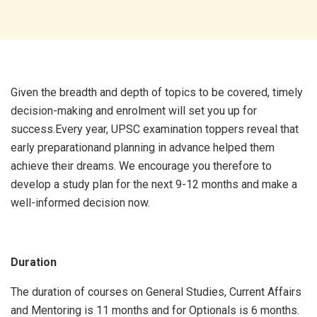
Given the breadth and depth of topics to be covered, timely
decision-making and enrolment will set you up for
success.Every year, UPSC examination toppers reveal that
early preparationand planning in advance helped them
achieve their dreams. We encourage you therefore to
develop a study plan for the next 9-12 months and make a
well-informed decision now.
Duration
The duration of courses on General Studies, Current Affairs
and Mentoring is 11 months and for Optionals is 6 months.