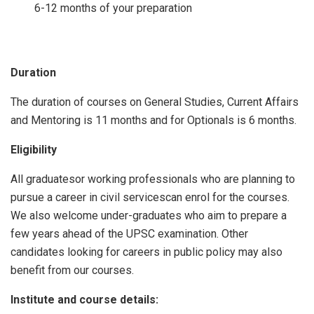
6-12 months of your preparation
Duration
The duration of courses on General Studies, Current Affairs
and Mentoring is 11 months and for Optionals is 6 months.
Eligibility
All graduatesor working professionals who are planning to
pursue a career in civil servicescan enrol for the courses.
We also welcome under-graduates who aim to prepare a
few years ahead of the UPSC examination. Other
candidates looking for careers in public policy may also
benefit from our courses.
Institute and course details: