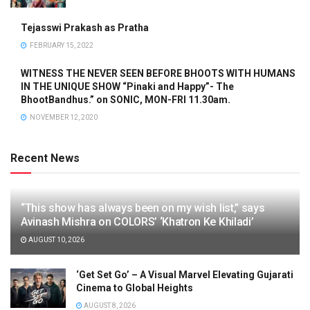
Tejasswi Prakash as Pratha
FEBRUARY 15, 2022
WITNESS THE NEVER SEEN BEFORE BHOOTS WITH HUMANS
IN THE UNIQUE SHOW “Pinaki and Happy”- The
BhootBandhus.” on SONIC, MON-FRI 11.30am.
NOVEMBER 12, 2020
Recent News
“This show has always been on my wish list,” says
Avinash Mishra on COLORS’ ‘Khatron Ke Khiladi’
AUGUST 10, 2026
‘Get Set Go’ – A Visual Marvel Elevating Gujarati
Cinema to Global Heights
AUGUST 8, 2026