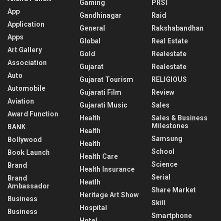
Gaming
PRSI
App
Gandhinagar
Raid
Application
General
Rakshabandhan
Apps
Global
Real Estate
Art Gallery
Gold
Realestate
Association
Gujarat
Realestate
Auto
Gujarat Tourism
RELIGIOUS
Automobile
Gujarati Film
Review
Aviation
Gujarati Music
Sales
Award Function
Health
Sales & Business
Milestones
BANK
Health
Samsung
Bollywood
Health
School
Book Launch
Health Care
Science
Brand
Health Insurance
Serial
Brand
Heatlh
Ambassador
Share Market
Heritage Art Show
Business
Skill
Hospital
Business
Smartphone
Hotel