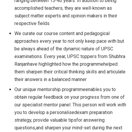
ranging between 15-40 years. In addition to being
accomplished teachers, they are well-known as
subject matter experts and opinion makers in their
respective fields
We curate our course content and pedagogical
approaches every year to not only keep pace with but
be always ahead of the dynamic nature of UPSC
examinations. Every year, UPSC toppers from Shubhra
Ranjanhave highlighted how the programmehelped
them sharpen their critical thinking skills and articulate
their answers in a balanced manner
Our unique mentorship programmeenables you to
obtain regular feedback on your progress from one of
our specialist mentor panel. This person will work with
you to develop a personalisedexam preparation
strategy, provide valuable tipsfor answering
questions,and sharpen your mind-set during the next