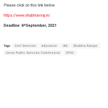
Please click on this link below
https://www.shubhraviraj.in/
Deadline: 6
September, 2021
th
Tags:
Civil Services
education
IAS
Shubhra Ranjan
Union Public Services Commission
UPSC