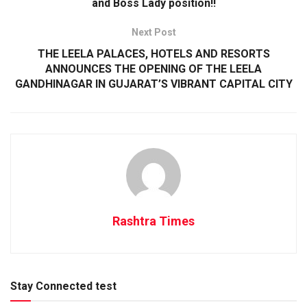
and Boss Lady position!!
Next Post
THE LEELA PALACES, HOTELS AND RESORTS
ANNOUNCES THE OPENING OF THE LEELA
GANDHINAGAR IN GUJARAT’S VIBRANT CAPITAL CITY
Rashtra Times
Stay Connected test