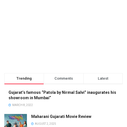
Trending
Comments
Latest
Gujarat’s famous “Patola by Nirmal Salvi” inaugurates his
showroom in Mumbai”
MARCH 8, 2022
Maharani Gujarati Movie Review
AUGUST 2, 2025