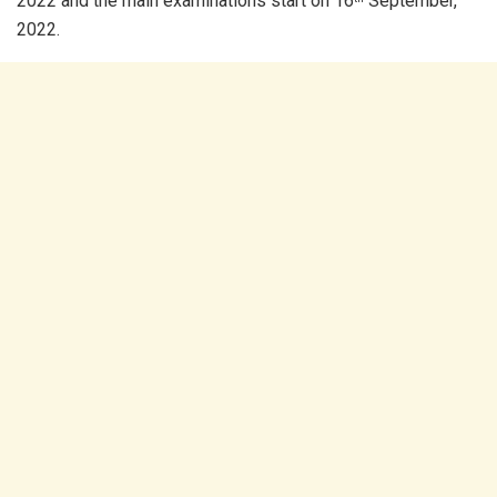
2022 and the main examinations start on 16
September,
2022.