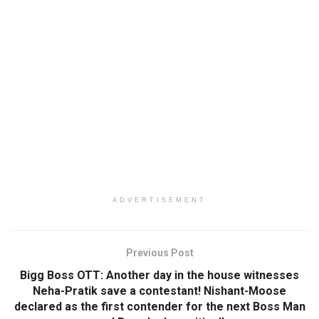
ADVERTISEMENT
Previous Post
Bigg Boss OTT: Another day in the house witnesses
Neha-Pratik save a contestant! Nishant-Moose
declared as the first contender for the next Boss Man