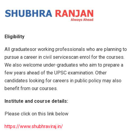
Eligibility
All graduatesor working professionals who are planning to
pursue a career in civil servicescan enrol for the courses.
We also welcome under-graduates who aim to prepare a
few years ahead of the UPSC examination. Other
candidates looking for careers in public policy may also
benefit from our courses.
Institute and course details:
Please click on this link below
https://www.shubhraviraj.in/