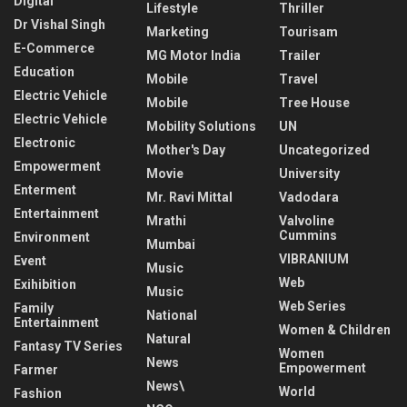
Digital
Lifestyle
Thriller
Dr Vishal Singh
Marketing
Tourisam
E-Commerce
MG Motor India
Trailer
Education
Mobile
Travel
Electric Vehicle
Mobile
Tree House
Electric Vehicle
Mobility Solutions
UN
Electronic
Mother's Day
Uncategorized
Empowerment
Movie
University
Enterment
Mr. Ravi Mittal
Vadodara
Entertainment
Mrathi
Valvoline
Cummins
Environment
Mumbai
VIBRANIUM
Event
Music
Web
Exihibition
Music
Web Series
Family
National
Entertainment
Women & Children
Natural
Fantasy TV Series
Women
News
Empowerment
Farmer
News\
World
Fashion