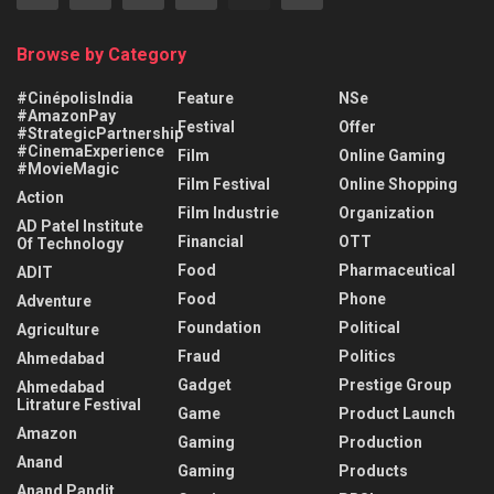
Browse by Category
#CinépolisIndia
Feature
NSe
#AmazonPay
Festival
Offer
#StrategicPartnership
#CinemaExperience
Film
Online Gaming
#MovieMagic
Film Festival
Online Shopping
Action
Film Industrie
Organization
AD Patel Institute
Financial
OTT
Of Technology
Food
Pharmaceutical
ADIT
Food
Phone
Adventure
Foundation
Political
Agriculture
Fraud
Politics
Ahmedabad
Gadget
Prestige Group
Ahmedabad
Litrature Festival
Game
Product Launch
Amazon
Gaming
Production
Anand
Gaming
Products
Anand Pandit