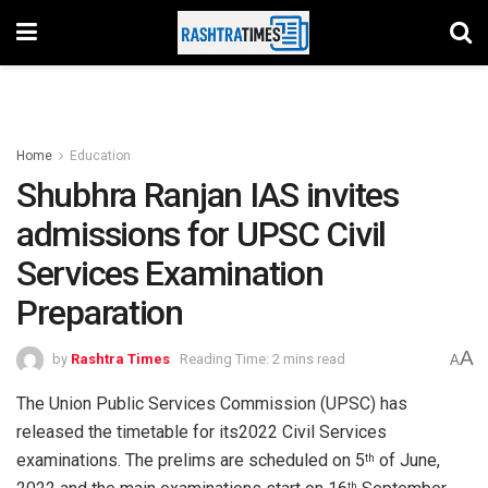
Home
Education
Shubhra Ranjan IAS invites
admissions for UPSC Civil
Services Examination
Preparation
A
by
Rashtra Times
Reading Time: 2 mins read
A
The Union Public Services Commission (UPSC) has
released the timetable for its2022 Civil Services
examinations. The prelims are scheduled on 5
of June,
th
th