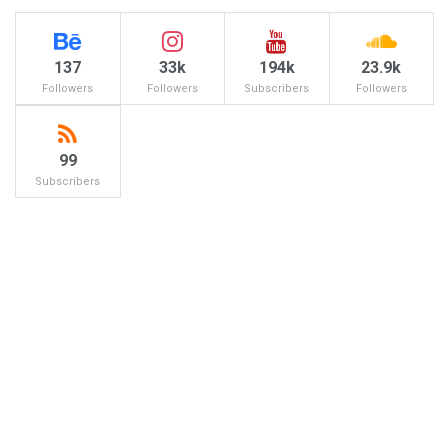
137
33k
194k
23.9k
Followers
Followers
Subscribers
Followers
99
Subscribers