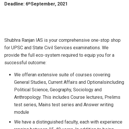
Deadline: 6
September, 2021
th
Shubhra Ranjan IAS is your comprehensive one-stop shop
for UPSC and State Civil Services examinations. We
provide the full eco-system required to equip you for a
successful outcome:
We offeran extensive suite of courses covering
General Studies, Current Affairs and Optionalsincluding
Political Science, Geography, Sociology and
Anthropology. This includes Course lectures, Prelims
test series, Mains test series and Answer writing
module
We have a distinguished faculty, each with experience