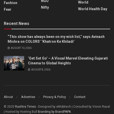
NGO
World
Fashion
Nifty
World Health Day
Fear
Recent News
“This show has always been on my wish list,” says Avinash
Mishra on COLORS’ ‘Khatron Ke Khiladi’
AUGUST 10, 2026
‘Get Set Go’ – A Visual Marvel Elevating Gujarati
Cinema to Global Heights
AUGUST 8, 2026
About
Advertise
Privacy & Policy
Contact
© 2020
Rashtra Times
- Designed by eMobitech | Consulted by Vision Raval
| Hosted by Hosting Bull
Branding by BrandPAPA
.