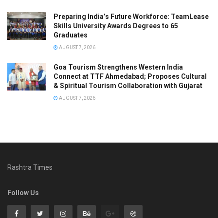
Preparing India’s Future Workforce: TeamLease
Skills University Awards Degrees to 65
Graduates
AUGUST 7, 2026
Goa Tourism Strengthens Western India
Connect at TTF Ahmedabad; Proposes Cultural
& Spiritual Tourism Collaboration with Gujarat
AUGUST 7, 2026
Rashtra Times
Follow Us