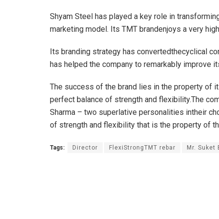
Shyam Steel has played a key role in transformin
marketing model. Its TMT brandenjoys a very hig
Its branding strategy has convertedthecyclical c
has helped the company to remarkably improve it
The success of the brand lies in the property of i
perfect balance of strength and flexibility.The c
Sharma – two superlative personalities intheir cho
of strength and flexibility that is the property of t
Tags:
Director
FlexiStrongTMT rebar
Mr. Suket 