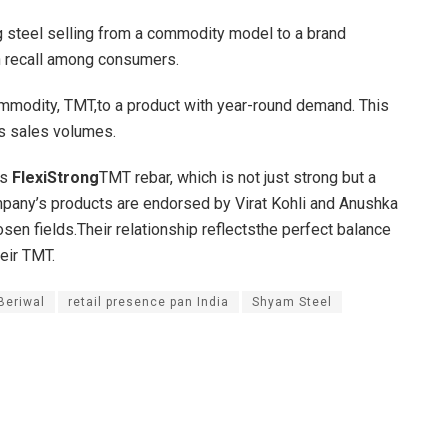
g steel selling from a commodity model to a brand
h recall among consumers.
ommodity, TMT,to a product with year-round demand. This
s sales volumes.
ts
FlexiStrong
TMT rebar, which is not just strong but a
ompany’s products are endorsed by Virat Kohli and Anushka
sen fields.Their relationship reflectsthe perfect balance
heir TMT.
Beriwal
retail presence pan India
Shyam Steel