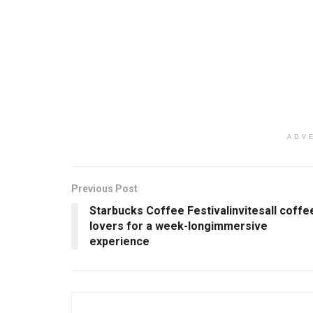
ADV
Previous Post
Starbucks Coffee Festivalinvitesall coffe
lovers for a week-longimmersive
experience