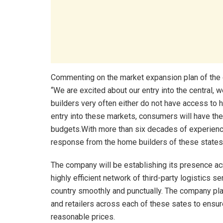
Commenting on the market expansion plan of the
“We are excited about our entry into the central, 
builders very often either do not have access to h
entry into these markets, consumers will have the 
budgets.With more than six decades of experience
response from the home builders of these states
The company will be establishing its presence ac
highly efficient network of third-party logistics s
country smoothly and punctually. The company plan
and retailers across each of these sates to ensur
reasonable prices.