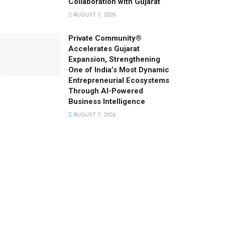
Collaboration with Gujarat
AUGUST 7, 2026
Private Community®
Accelerates Gujarat
Expansion, Strengthening
One of India’s Most Dynamic
Entrepreneurial Ecosystems
Through AI-Powered
Business Intelligence
AUGUST 7, 2026