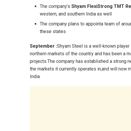
The company’s
Shyam FlexiStrong TMT R
western, and southern India as well
The company plans to appointa team of around
these states
September :
Shyam Steel is a well-known player i
northern markets of the country and has been a m
projects.The company has established a strong net
the markets it currently operates in,and will now 
India.