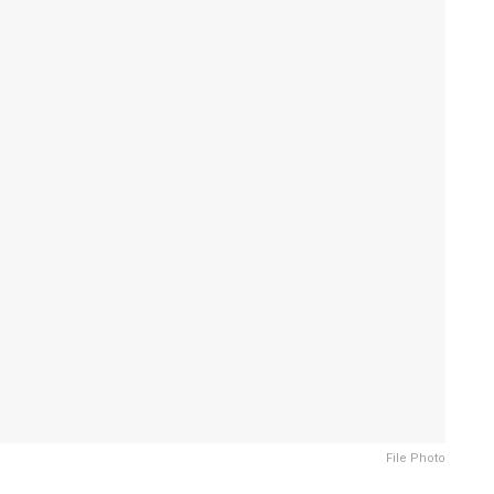
File Photo