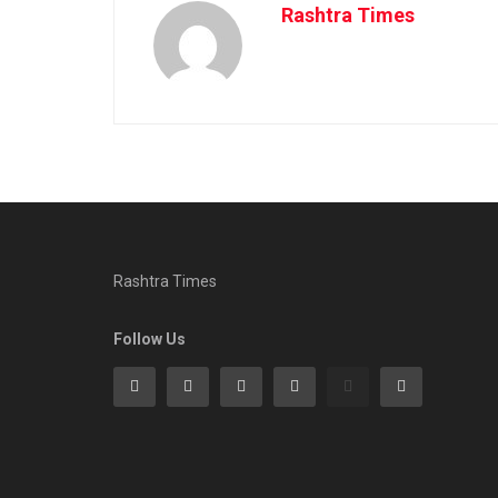
Rashtra Times
Rashtra Times
Follow Us