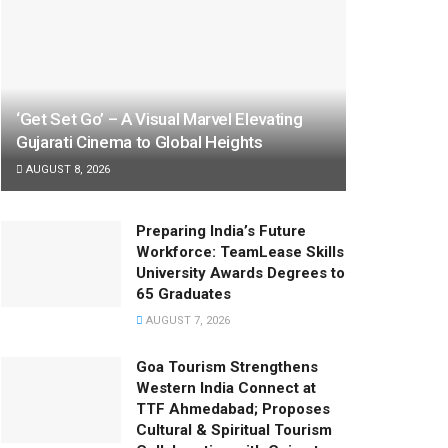
‘Get Set Go’ – A Visual Marvel Elevating
Gujarati Cinema to Global Heights
AUGUST 8, 2026
Preparing India’s Future
Workforce: TeamLease Skills
University Awards Degrees to
65 Graduates
AUGUST 7, 2026
Goa Tourism Strengthens
Western India Connect at
TTF Ahmedabad; Proposes
Cultural & Spiritual Tourism