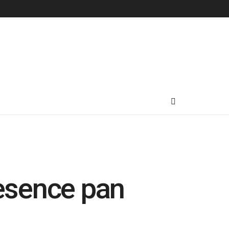
resence pan