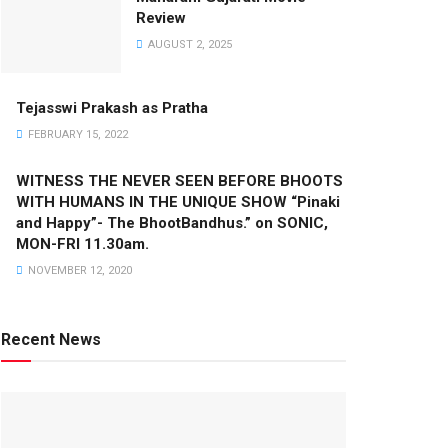
Review
AUGUST 2, 2025
Tejasswi Prakash as Pratha
FEBRUARY 15, 2022
WITNESS THE NEVER SEEN BEFORE BHOOTS
WITH HUMANS IN THE UNIQUE SHOW “Pinaki
and Happy”- The BhootBandhus.” on SONIC,
MON-FRI 11.30am.
NOVEMBER 12, 2020
Recent News