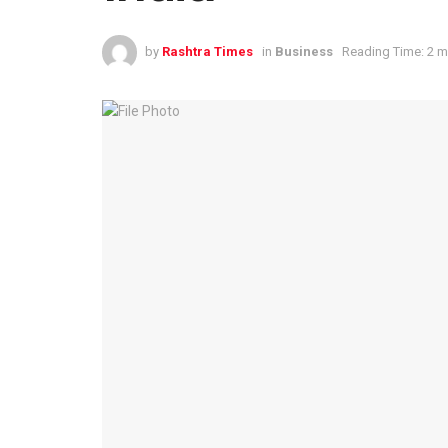
by
Rashtra Times
in
Business
Reading Time: 2 m