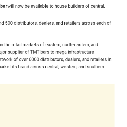
ebar
will now be available to house builders of central,
 500 distributors, dealers, and retailers across each of
n the retail markets of eastern, north-eastern, and
ajor supplier of TMT bars to mega infrastructure
work of over 6000 distributors, dealers, and retailers in
market its brand across central, western, and southern