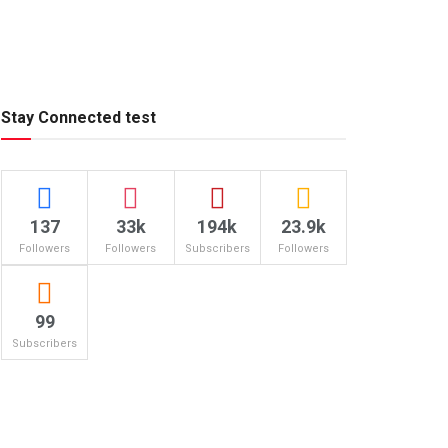
Stay Connected test
137
33k
194k
23.9k
Followers
Followers
Subscribers
Followers
99
Subscribers