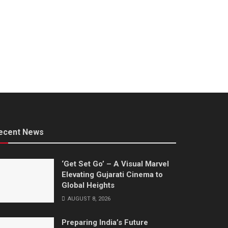
ecent News
‘Get Set Go’ – A Visual Marvel
Elevating Gujarati Cinema to
Global Heights
AUGUST 8, 2026
Preparing India’s Future