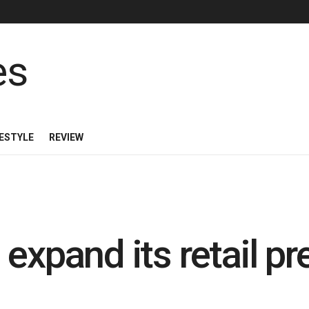
FESTYLE
REVIEW
expand its retail p