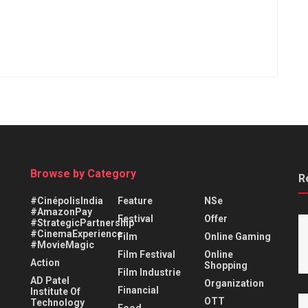
Browse by Category
R
#CinépolisIndia
Feature
NSe
#AmazonPay
Festival
Offer
#StrategicPartnership
#CinemaExperience
Film
Online Gaming
#MovieMagic
Film Festival
Online
Action
Shopping
Film Industrie
AD Patel
Organization
Financial
Institute Of
OTT
Technology