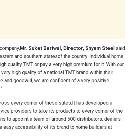
 company,
Mr. Suket Beriwal, Director, Shyam Steel
said
western and southern statesof the country. Individual home
igh quality TMT or pay a very high premium for it. With our
very high quality of a national TMT brand within their
 and goodwill, we are confident of a very positive
.”
ross every corner of these sates.It has developed a
ervice providers to take its products to every corner of the
s to appoint a team of around 500 distributors, dealers,
e easy accessibility of its brand to home builders at