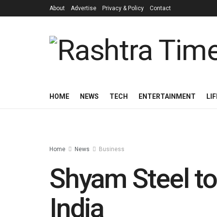
About
Advertise
Privacy & Policy
Contact
HOME
NEWS
TECH
ENTERTAINMENT
LI
Home
News
Business
Shyam Steel to 
India