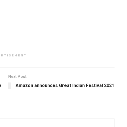
ERTISEMENT
Next Post
e
Amazon announces Great Indian Festival 2021