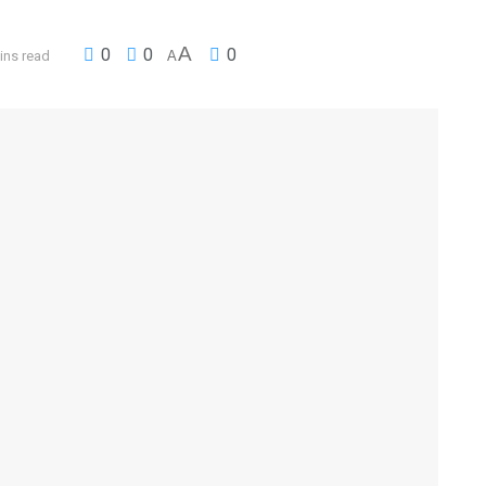
A
0
0
0
ins read
A