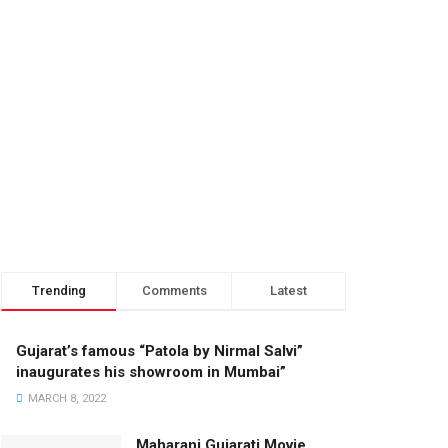
Trending
Comments
Latest
Gujarat’s famous “Patola by Nirmal Salvi”
inaugurates his showroom in Mumbai”
MARCH 8, 2022
Maharani Gujarati Movie