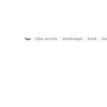
Tags:
cyber security
Gandhinagar
GCHA
San