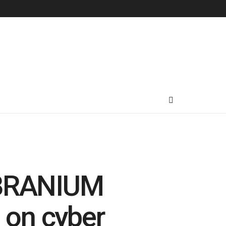
VIBRANIUM
 on cyber