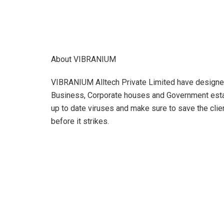
About VIBRANIUM
VIBRANIUM Alltech Private Limited have designed 
Business, Corporate houses and Government est
up to date viruses and make sure to save the clien
before it strikes.