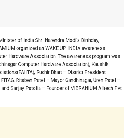
nister of India Shri Narendra Modi’s Birthday,
RAMIUM organized an WAKE UP INDIA awareness
uter Hardware Association. The awareness program was
dhinagar Computer Hardware Association), Kaushik
iations(FAIITA), Ruchir Bhatt – District President
FITAG, Ritaben Patel – Mayor Gandhinagar, Uren Patel –
 and Sanjay Patolia – Founder of VIBRANIUM Alltech Pvt