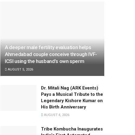
A deeper male fertility evaluation helps
Ahmedabad couple conceive through IVF-
ICSI using the husband’s own sperm
AUGUST 5, 2026
Dr. Mitali Nag (ARK Events)
Pays a Musical Tribute to the
Legendary Kishore Kumar on
His Birth Anniversary
AUGUST 4, 2026
Tribe Kombucha Inaugurates