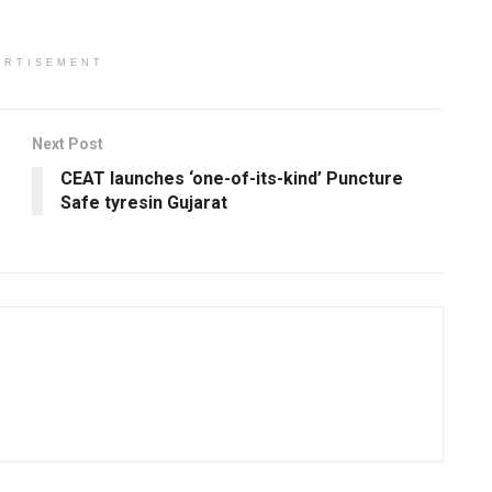
ERTISEMENT
Next Post
CEAT launches ‘one-of-its-kind’ Puncture
Safe tyresin Gujarat