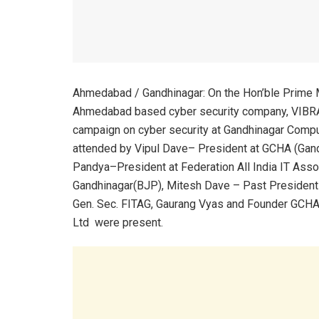
Ahmedabad / Gandhinagar: On the Hon’ble Prime Mi
Ahmedabad based cyber security company, VIB
campaign on cyber security at Gandhinagar Comp
attended by Vipul Dave– President at GCHA (Gan
Pandya–President at Federation All India IT Assoc
Gandhinagar(BJP), Mitesh Dave – Past President 
Gen. Sec. FITAG, Gaurang Vyas and Founder GCHA
Ltd were present.