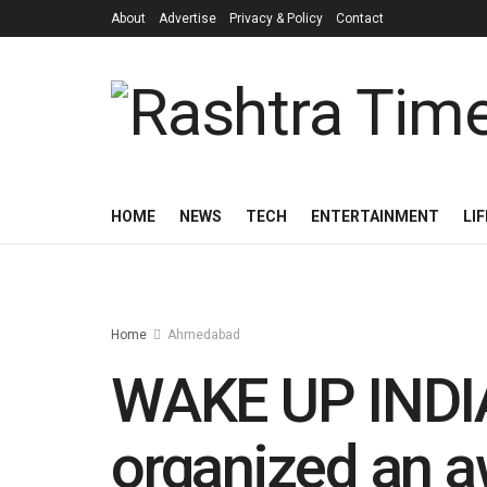
About
Advertise
Privacy & Policy
Contact
HOME
NEWS
TECH
ENTERTAINMENT
LI
Home
Ahmedabad
WAKE UP INDIA
organized an 