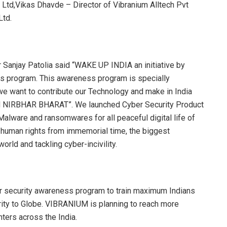
t Ltd,Vikas Dhavde – Director of Vibranium Alltech Pvt
Ltd.
 Sanjay Patolia said “WAKE UP INDIA an initiative by
 program. This awareness program is specially
e want to contribute our Technology and make in India
TAM NIRBHAR BHARAT”. We launched Cyber Security Product
Malware and ransomwares for all peaceful digital life of
l human rights from immemorial time, the biggest
orld and tackling cyber-incivility.
r security awareness program to train maximum Indians
ity to Globe. VIBRANIUM is planning to reach more
ters across the India.