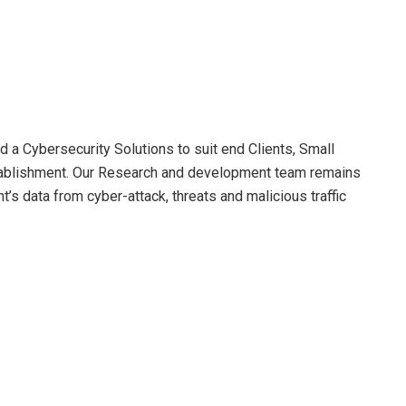
a Cybersecurity Solutions to suit end Clients, Small
ablishment. Our Research and development team remains
t’s data from cyber-attack, threats and malicious traffic