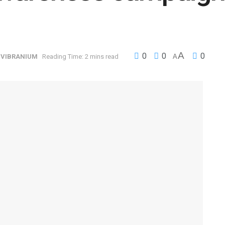
A
0
0
0
,
VIBRANIUM
Reading Time: 2 mins read
A