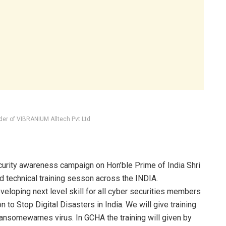
der of VIBRANIUM Alltech Pvt Ltd
ity awareness campaign on Hon’ble Prime of India Shri
nd technical training sesson across the INDIA.
loping next level skill for all cyber securities members
on to Stop Digital Disasters in India. We will give training
ransomewarnes virus. In GCHA the training will given by