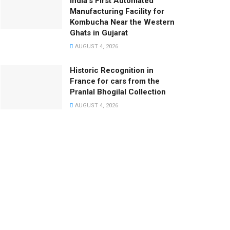
India’s First Automated
Manufacturing Facility for
Kombucha Near the Western
Ghats in Gujarat
AUGUST 4, 2026
Historic Recognition in
France for cars from the
Pranlal Bhogilal Collection
AUGUST 4, 2026