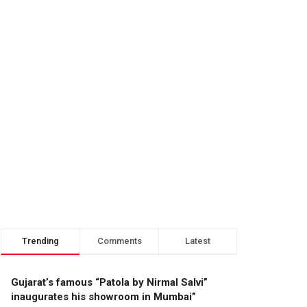
Trending
Comments
Latest
Gujarat’s famous “Patola by Nirmal Salvi”
inaugurates his showroom in Mumbai”