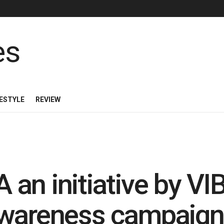
FESTYLE
REVIEW
 an initiative by 
awareness campaign