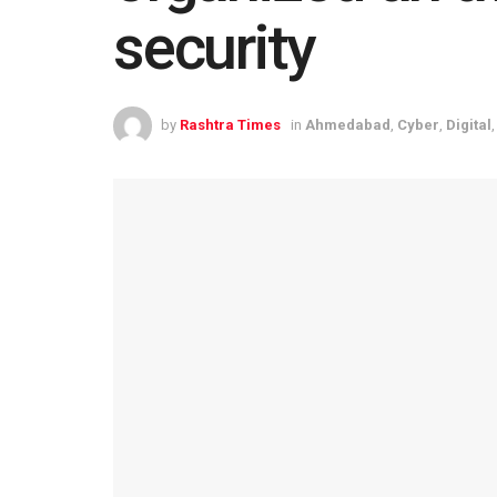
security
by
Rashtra Times
in
Ahmedabad
,
Cyber
,
Digital