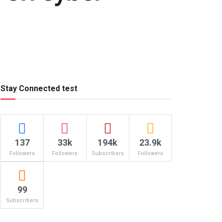
Stay Connected test
137
33k
194k
23.9k
Followers
Followers
Subscribers
Followers
99
Subscribers