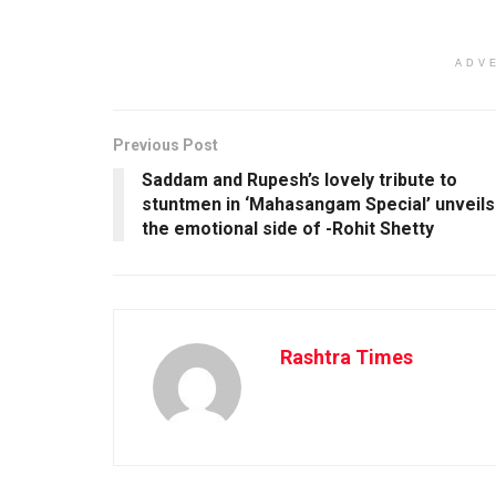
ADV
Previous Post
Saddam and Rupesh’s lovely tribute to
stuntmen in ‘Mahasangam Special’ unveils
the emotional side of -Rohit Shetty
Rashtra Times