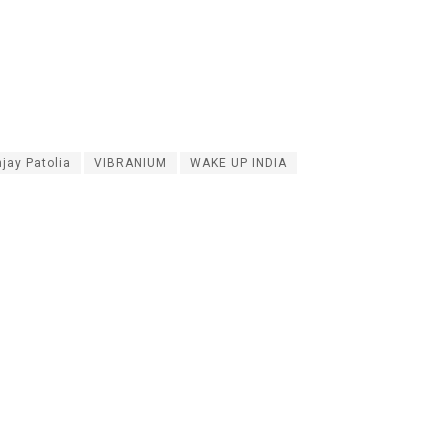
jay Patolia
VIBRANIUM
WAKE UP INDIA