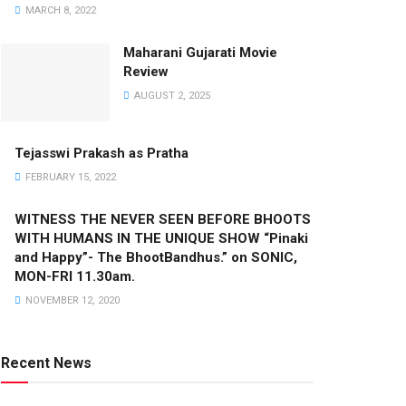
MARCH 8, 2022
Maharani Gujarati Movie
Review
AUGUST 2, 2025
Tejasswi Prakash as Pratha
FEBRUARY 15, 2022
WITNESS THE NEVER SEEN BEFORE BHOOTS
WITH HUMANS IN THE UNIQUE SHOW “Pinaki
and Happy”- The BhootBandhus.” on SONIC,
MON-FRI 11.30am.
NOVEMBER 12, 2020
Recent News