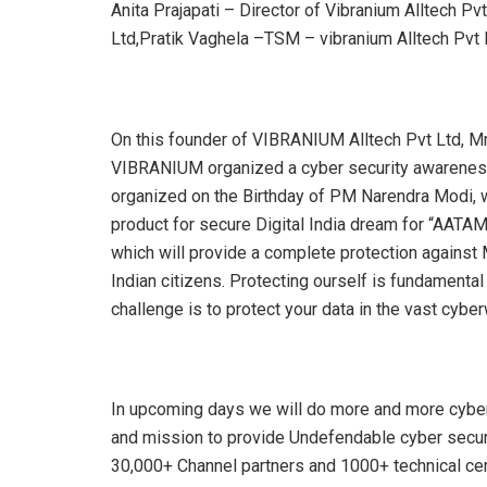
Anita Prajapati – Director of Vibranium Alltech Pv
Ltd,Pratik Vaghela –TSM – vibranium Alltech Pvt 
On this founder of VIBRANIUM Alltech Pvt Ltd, Mr
VIBRANIUM organized a cyber security awareness
organized on the Birthday of PM Narendra Modi, w
product for secure Digital India dream for “AA
which will provide a complete protection against 
Indian citizens. Protecting ourself is fundamenta
challenge is to protect your data in the vast cyberw
In upcoming days we will do more and more cybe
and mission to provide Undefendable cyber secur
30,000+ Channel partners and 1000+ technical cen