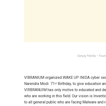
Sanjay Patolia – Foun
VIBRANIUM organized WAKE UP INIDA cyber secur
Narendra Modi 71
Birthday, to give education a
st
VIRBRANUIM has only motive to educated and deve
who are working in this field. Our vision is Inventi
to all general public who are facing Malware and 