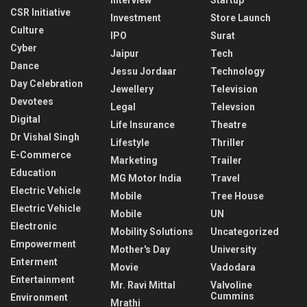
CSR Initiative
Investment
Store Launch
Culture
IPO
Surat
Cyber
Jaipur
Tech
Dance
Jessu Jordaar
Technology
Day Celebration
Jewellery
Television
Devotees
Legal
Televsion
Digital
Life Insurance
Theatre
Dr Vishal Singh
Lifestyle
Thriller
E-Commerce
Marketing
Trailer
Education
MG Motor India
Travel
Electric Vehicle
Mobile
Tree House
Electric Vehicle
Mobile
UN
Electronic
Mobility Solutions
Uncategorized
Empowerment
Mother's Day
University
Enterment
Movie
Vadodara
Entertainment
Mr. Ravi Mittal
Valvoline
Cummins
Environment
Mrathi