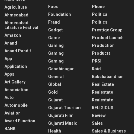
Food
Phone
Agriculture
Foundation
Political
Ahmedabad
Fraud
Politics
Ahmedabad
Litrature Festival
Gadget
Prestige Group
Amazon
Game
Product Launch
Anand
Gaming
Production
Anand Pandit
Gaming
Products
App
Gaming
PRSI
Application
Gandhinagar
Raid
Apps
General
Rakshabandhan
Art Gallery
Global
Real Estate
Association
Gold
Realestate
Auto
Gujarat
Realestate
Automobile
Gujarat Tourism
RELIGIOUS
Aviation
Gujarati Film
Review
Award Function
Gujarati Music
Sales
BANK
Health
Sales & Business