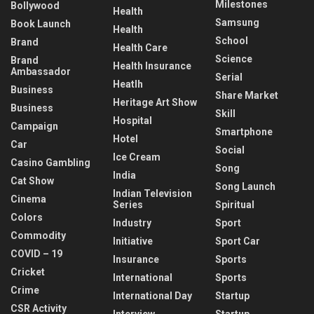
Milestones
Bollywood
Health
Samsung
Book Launch
Health
School
Brand
Health Care
Science
Brand
Health Insurance
Ambassador
Serial
Heatlh
Business
Share Market
Heritage Art Show
Business
Skill
Hospital
Campaign
Smartphone
Hotel
Car
Social
Ice Cream
Casino Gambling
Song
India
Cat Show
Song Launch
Indian Television
Cinema
Series
Spiritual
Colors
Industry
Sport
Commodity
Initiative
Sport Car
COVID – 19
Insurance
Sports
Cricket
International
Sports
Crime
International Day
Startup
CSR Activity
Interview
Startup