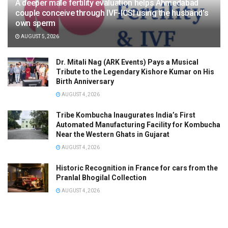
A deeper male fertility evaluation helps Ahmedabad
couple conceive through IVF-ICSI using the husband’s
own sperm
AUGUST 5, 2026
Dr. Mitali Nag (ARK Events) Pays a Musical
Tribute to the Legendary Kishore Kumar on His
Birth Anniversary
AUGUST 4, 2026
Tribe Kombucha Inaugurates India’s First
Automated Manufacturing Facility for Kombucha
Near the Western Ghats in Gujarat
AUGUST 4, 2026
Historic Recognition in France for cars from the
Pranlal Bhogilal Collection
AUGUST 4, 2026