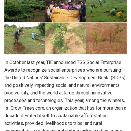
In October last year, TiE announced TSS Social Enterprise
Awards to recognize social enterprises who are pursuing
the United Nations’ Sustainable Development Goals (SDGs)
and positively impacting social and natural environments,
biodiversity, and the world at large through innovative
processes and technologies. This year, among the winners,
is Grow-Trees.com, an organization that has for more than a
decade devoted itself to sustainable afforestation
activities, provided livelihoods to tribal and rural
communities, created natural carbon sinks in urban zones