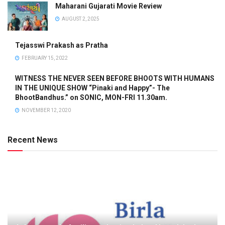
Maharani Gujarati Movie Review
AUGUST 2, 2025
Tejasswi Prakash as Pratha
FEBRUARY 15, 2022
WITNESS THE NEVER SEEN BEFORE BHOOTS WITH HUMANS
IN THE UNIQUE SHOW “Pinaki and Happy”- The
BhootBandhus.” on SONIC, MON-FRI 11.30am.
NOVEMBER 12, 2020
Recent News