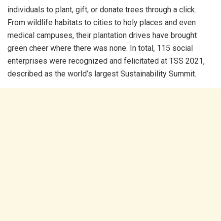
individuals to plant, gift, or donate trees through a click.
From wildlife habitats to cities to holy places and even
medical campuses, their plantation drives have brought
green cheer where there was none. In total, 115 social
enterprises were recognized and felicitated at TSS 2021,
described as the world’s largest Sustainability Summit.