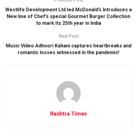
Previous Post
Westlife Development Ltd led McDonald’s Introduces a
New line of Chef’s special Gourmet Burger Collection
to mark its 25th year in India
Next Post
Music Video Adhoori Kahani captures heartbreaks and
romantic losses witnessed in the pandemic!
Rashtra Times