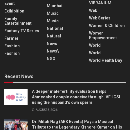
VIBRANIUM
Event
Mumbai
Web
Exihibition
Music
Web Series
Family
Music
Entertainment
Women & Children
National
Fantasy TV Series
Women
Natural
Empowerment
Farmer
News
World
Fashion
News\
World
Fashion
NGO
World Health Day
Recent News
A deeper male fertility evaluation helps
Ahmedabad couple conceive through IVF-ICSI
using the husband’s own sperm
AUGUST 5, 2026
Dr. Mitali Nag (ARK Events) Pays a Musical
Tribute to the Legendary Kishore Kumar on His