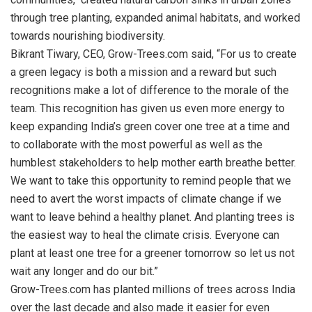
through tree planting, expanded animal habitats, and worked
towards nourishing biodiversity.
Bikrant Tiwary, CEO, Grow-Trees.com said, “For us to create
a green legacy is both a mission and a reward but such
recognitions make a lot of difference to the morale of the
team. This recognition has given us even more energy to
keep expanding India’s green cover one tree at a time and
to collaborate with the most powerful as well as the
humblest stakeholders to help mother earth breathe better.
We want to take this opportunity to remind people that we
need to avert the worst impacts of climate change if we
want to leave behind a healthy planet. And planting trees is
the easiest way to heal the climate crisis. Everyone can
plant at least one tree for a greener tomorrow so let us not
wait any longer and do our bit.”
Grow-Trees.com has planted millions of trees across India
over the last decade and also made it easier for even