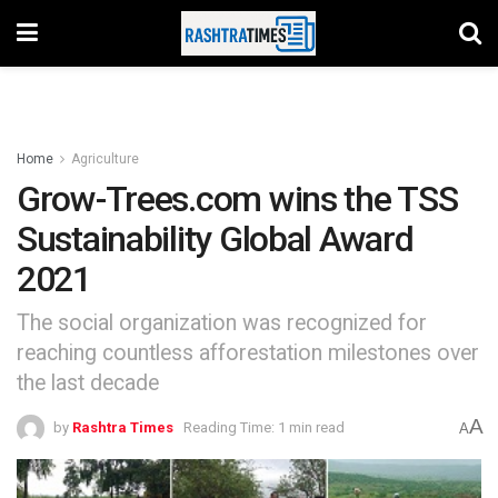
Home
Agriculture
Grow-Trees.com wins the TSS
Sustainability Global Award
2021
The social organization was recognized for
reaching countless afforestation milestones over
the last decade
A
by
Rashtra Times
Reading Time: 1 min read
A