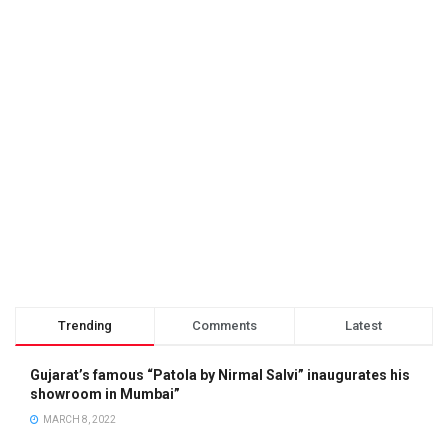
Trending
Comments
Latest
Gujarat’s famous “Patola by Nirmal Salvi” inaugurates his
showroom in Mumbai”
MARCH 8, 2022