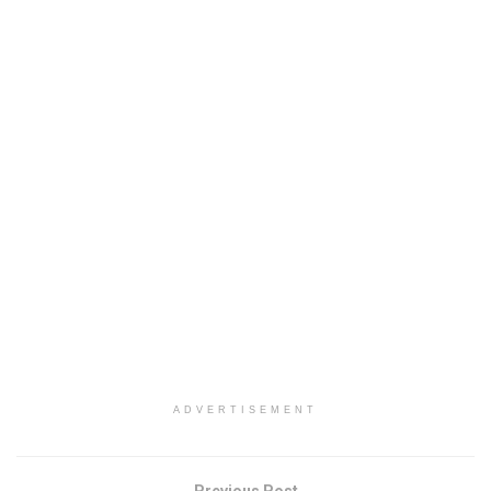
ADVERTISEMENT