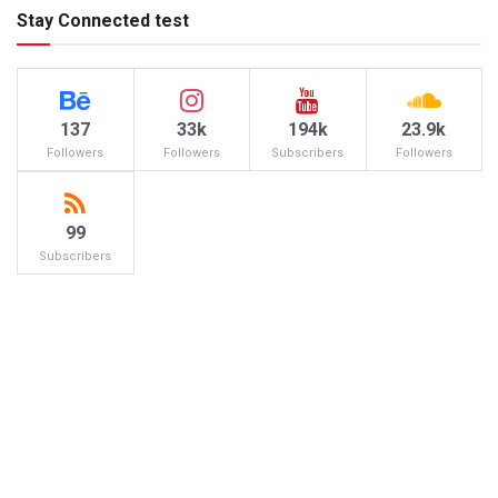
Stay Connected test
137
33k
194k
23.9k
Followers
Followers
Subscribers
Followers
99
Subscribers