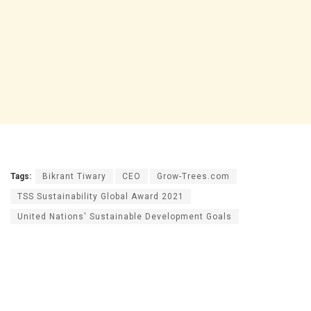
Tags:
Bikrant Tiwary
CEO
Grow-Trees.com
TSS Sustainability Global Award 2021
United Nations' Sustainable Development Goals