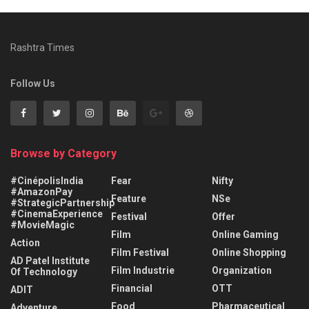
Rashtra Times
Follow Us
Browse by Category
#CinépolisIndia
Fear
Nifty
#AmazonPay
Feature
NSe
#StrategicPartnership
#CinemaExperience
Festival
Offer
#MovieMagic
Film
Online Gaming
Action
Film Festival
Online Shopping
AD Patel Institute
Film Industrie
Organization
Of Technology
Financial
OTT
ADIT
Food
Pharmaceutical
Adventure