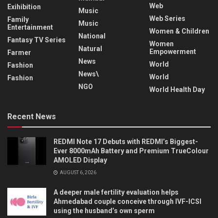
Web
Exihibition
Music
Web Series
Family
Music
Entertainment
Women & Children
National
Fantasy TV Series
Women
Natural
Empowerment
Farmer
News
World
Fashion
News\
World
Fashion
NGO
World Health Day
Recent News
REDMI Note 17 Debuts with REDMI’s Biggest-
Ever 8000mAh Battery and Premium TrueColour
AMOLED Display
AUGUST 6, 2026
A deeper male fertility evaluation helps
Ahmedabad couple conceive through IVF-ICSI
using the husband’s own sperm