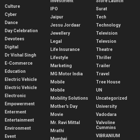
Investment
Store Launch
Culture
IPO
Surat
Cyber
Jaipur
Tech
Dance
Jessu Jordaar
Technology
Day Celebration
Jewellery
Television
Devotees
Legal
Televsion
Digital
Life Insurance
Theatre
Dr Vishal Singh
Lifestyle
Thriller
E-Commerce
Marketing
Trailer
Education
MG Motor India
Travel
Electric Vehicle
Mobile
Tree House
Electric Vehicle
Mobile
UN
Electronic
Mobility Solutions
Uncategorized
Empowerment
Mother's Day
University
Enterment
Movie
Vadodara
Entertainment
Mr. Ravi Mittal
Valvoline
Cummins
Environment
Mrathi
VIBRANIUM
Event
Mumbai