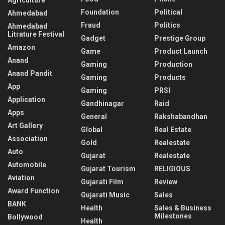
Foundation
Political
Ahmedabad
Fraud
Politics
Ahmedabad
Litrature Festival
Gadget
Prestige Group
Amazon
Game
Product Launch
Anand
Gaming
Production
Anand Pandit
Gaming
Products
App
Gaming
PRSI
Application
Gandhinagar
Raid
Apps
General
Rakshabandhan
Art Gallery
Global
Real Estate
Association
Gold
Realestate
Auto
Gujarat
Realestate
Automobile
Gujarat Tourism
RELIGIOUS
Aviation
Gujarati Film
Review
Award Function
Gujarati Music
Sales
BANK
Health
Sales & Business
Milestones
Bollywood
Health