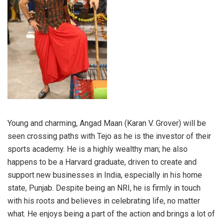
Young and charming, Angad Maan (Karan V. Grover) will be
seen crossing paths with Tejo as he is the investor of their
sports academy. He is a highly wealthy man; he also
happens to be a Harvard graduate, driven to create and
support new businesses in India, especially in his home
state, Punjab. Despite being an NRI, he is firmly in touch
with his roots and believes in celebrating life, no matter
what. He enjoys being a part of the action and brings a lot of