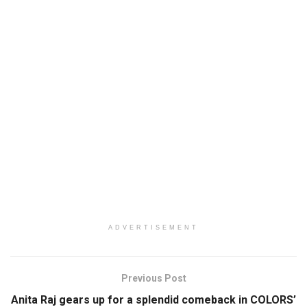
ADVERTISEMENT
Previous Post
Anita Raj gears up for a splendid comeback in COLORS’