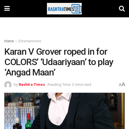
Home
Entertainment
Karan V Grover roped in for
COLORS’ ‘Udaariyaan’ to play
‘Angad Maan’
A
by
Rashtra Times
Reading Time: 2 mins read
A