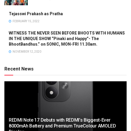
Tejasswi Prakash as Pratha
FEBRUARY 15, 2022
WITNESS THE NEVER SEEN BEFORE BHOOTS WITH HUMANS
IN THE UNIQUE SHOW “Pinaki and Happy”- The
BhootBandhus.” on SONIC, MON-FRI 11.30am.
NOVEMBER 12, 2020
Recent News
REDMI Note 17 Debuts with REDMI’s Biggest-Ever
8000mAh Battery and Premium TrueColour AMOLED