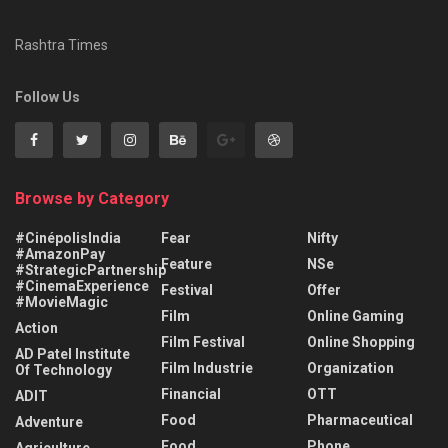
Rashtra Times
Follow Us
Browse by Category
#CinépolisIndia
Fear
Nifty
#AmazonPay
Feature
NSe
#StrategicPartnership
#CinemaExperience
Festival
Offer
#MovieMagic
Film
Online Gaming
Action
Film Festival
Online Shopping
AD Patel Institute
Film Industrie
Organization
Of Technology
Financial
OTT
ADIT
Food
Pharmaceutical
Adventure
Food
Phone
Agriculture