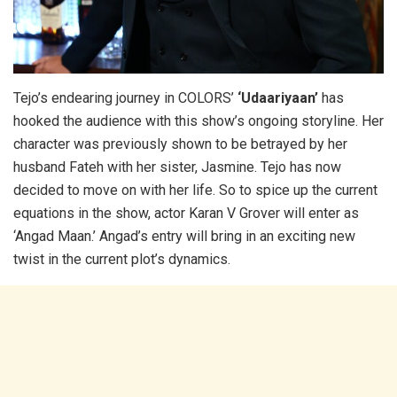
Tejo’s endearing journey in COLORS’
‘Udaariyaan’
has
hooked the audience with this show’s ongoing storyline. Her
character was previously shown to be betrayed by her
husband Fateh with her sister, Jasmine. Tejo has now
decided to move on with her life. So to spice up the current
equations in the show, actor Karan V Grover will enter as
‘Angad Maan.’ Angad’s entry will bring in an exciting new
twist in the current plot’s dynamics.