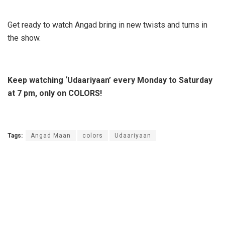
Get ready to watch Angad bring in new twists and turns in
the show.
Keep watching ‘Udaariyaan’ every Monday to Saturday
at 7 pm, only on COLORS!
Tags:
Angad Maan
colors
Udaariyaan