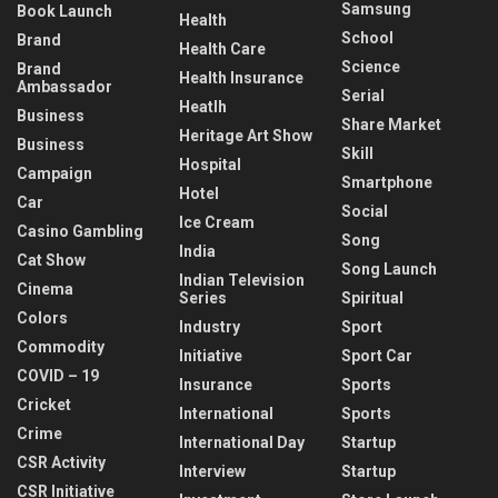
Samsung
Book Launch
Health
School
Brand
Health Care
Science
Brand
Health Insurance
Ambassador
Serial
Heatlh
Business
Share Market
Heritage Art Show
Business
Skill
Hospital
Campaign
Smartphone
Hotel
Car
Social
Ice Cream
Casino Gambling
Song
India
Cat Show
Song Launch
Indian Television
Cinema
Series
Spiritual
Colors
Industry
Sport
Commodity
Initiative
Sport Car
COVID – 19
Insurance
Sports
Cricket
International
Sports
Crime
International Day
Startup
CSR Activity
Interview
Startup
CSR Initiative