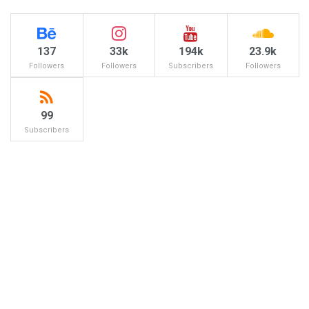
137
33k
194k
23.9k
Followers
Followers
Subscribers
Followers
99
Subscribers