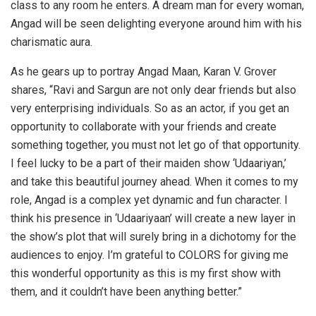
class to any room he enters. A dream man for every woman,
Angad will be seen delighting everyone around him with his
charismatic aura.
As he gears up to portray Angad Maan, Karan V. Grover
shares, “Ravi and Sargun are not only dear friends but also
very enterprising individuals. So as an actor, if you get an
opportunity to collaborate with your friends and create
something together, you must not let go of that opportunity.
I feel lucky to be a part of their maiden show ‘Udaariyan,’
and take this beautiful journey ahead. When it comes to my
role, Angad is a complex yet dynamic and fun character. I
think his presence in ‘Udaariyaan’ will create a new layer in
the show’s plot that will surely bring in a dichotomy for the
audiences to enjoy. I’m grateful to COLORS for giving me
this wonderful opportunity as this is my first show with
them, and it couldn’t have been anything better.”