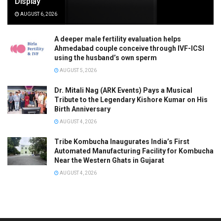
Display
AUGUST 6, 2026
A deeper male fertility evaluation helps
Ahmedabad couple conceive through IVF-ICSI
using the husband’s own sperm
AUGUST 5, 2026
Dr. Mitali Nag (ARK Events) Pays a Musical
Tribute to the Legendary Kishore Kumar on His
Birth Anniversary
AUGUST 4, 2026
Tribe Kombucha Inaugurates India’s First
Automated Manufacturing Facility for Kombucha
Near the Western Ghats in Gujarat
AUGUST 4, 2026