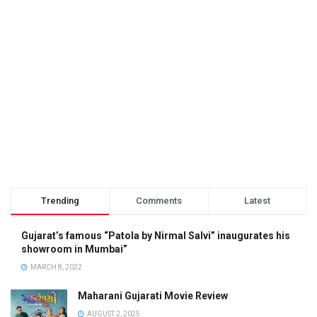
Trending
Comments
Latest
Gujarat’s famous “Patola by Nirmal Salvi” inaugurates his
showroom in Mumbai”
MARCH 8, 2022
Maharani Gujarati Movie Review
AUGUST 2, 2025