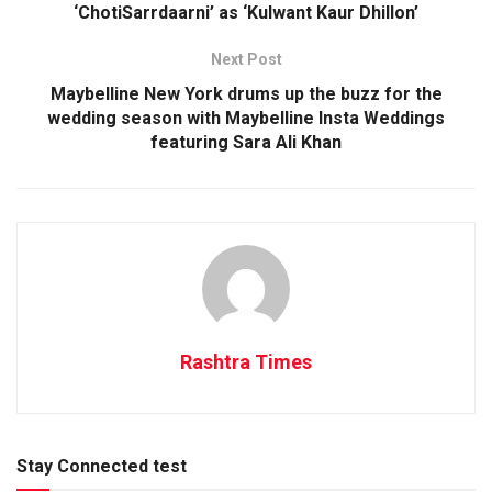
‘ChotiSarrdaarni’ as ‘Kulwant Kaur Dhillon’
Next Post
Maybelline New York drums up the buzz for the
wedding season with Maybelline Insta Weddings
featuring Sara Ali Khan
Rashtra Times
Stay Connected test