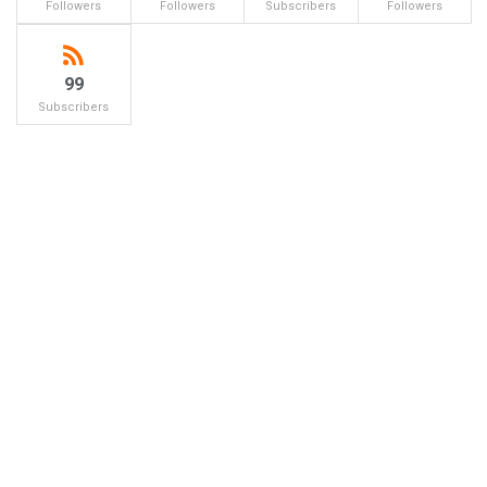
Followers
Followers
Subscribers
Followers
99
Subscribers