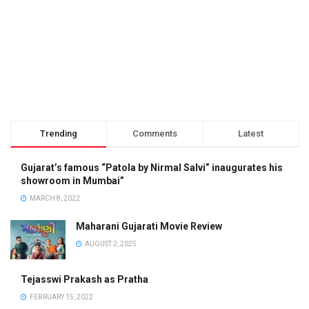
Trending
Comments
Latest
Gujarat’s famous “Patola by Nirmal Salvi” inaugurates his
showroom in Mumbai”
MARCH 8, 2022
Maharani Gujarati Movie Review
AUGUST 2, 2025
Tejasswi Prakash as Pratha
FEBRUARY 15, 2022