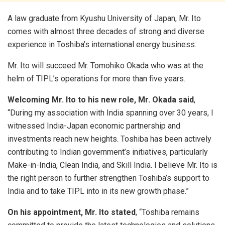
A law graduate from Kyushu University of Japan, Mr. Ito
comes with almost three decades of strong and diverse
experience in Toshiba’s international energy business.
Mr. Ito will succeed Mr. Tomohiko Okada who was at the
helm of TIPL’s operations for more than five years.
Welcoming Mr. Ito to his new role, Mr. Okada said
,
“During my association with India spanning over 30 years, I
witnessed India-Japan economic partnership and
investments reach new heights. Toshiba has been actively
contributing to Indian government’s initiatives, particularly
Make-in-India, Clean India, and Skill India. I believe Mr. Ito is
the right person to further strengthen Toshiba’s support to
India and to take TIPL into in its new growth phase.”
On his appointment, Mr. Ito stated
, “Toshiba remains