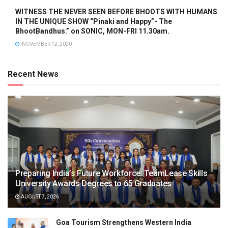
WITNESS THE NEVER SEEN BEFORE BHOOTS WITH HUMANS
IN THE UNIQUE SHOW “Pinaki and Happy”- The
BhootBandhus.” on SONIC, MON-FRI 11.30am.
NOVEMBER 12, 2020
Recent News
Preparing India’s Future Workforce: TeamLease Skills
University Awards Degrees to 65 Graduates
AUGUST 7, 2026
Goa Tourism Strengthens Western India