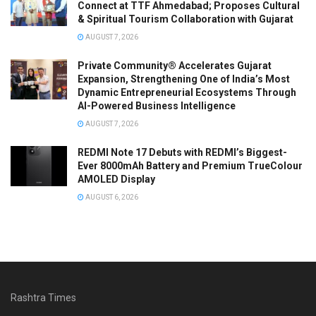
Connect at TTF Ahmedabad; Proposes Cultural
& Spiritual Tourism Collaboration with Gujarat
AUGUST 7, 2026
Private Community® Accelerates Gujarat
Expansion, Strengthening One of India’s Most
Dynamic Entrepreneurial Ecosystems Through
AI-Powered Business Intelligence
AUGUST 7, 2026
REDMI Note 17 Debuts with REDMI’s Biggest-
Ever 8000mAh Battery and Premium TrueColour
AMOLED Display
AUGUST 6, 2026
Rashtra Times