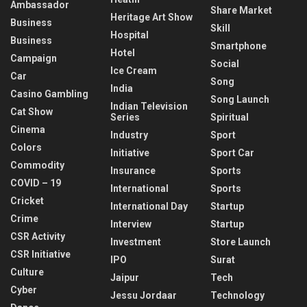
Ambassador
Share Market
Heritage Art Show
Business
Skill
Hospital
Business
Smartphone
Hotel
Campaign
Social
Ice Cream
Car
Song
India
Casino Gambling
Song Launch
Indian Television
Cat Show
Series
Spiritual
Cinema
Industry
Sport
Colors
Initiative
Sport Car
Commodity
Insurance
Sports
COVID – 19
International
Sports
Cricket
International Day
Startup
Crime
Interview
Startup
CSR Activity
Investment
Store Launch
CSR Initiative
IPO
Surat
Culture
Jaipur
Tech
Cyber
Jessu Jordaar
Technology