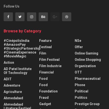
Follow Us
Browse by Category
#CinépolisIndia
Feature
NSe
#AmazonPay
Festival
Offer
#StrategicPartnership
#CinemaExperience
Film
Online Gaming
#MovieMagic
Film Festival
Online Shopping
Action
Film Industrie
Organization
AD Patel Institute
Financial
OTT
Of Technology
Food
Pharmaceutical
ADIT
Food
Phone
Adventure
Foundation
Political
Agriculture
Fraud
Politics
Ahmedabad
Gadget
Prestige Group
Ahmedabad
Litrature Festival