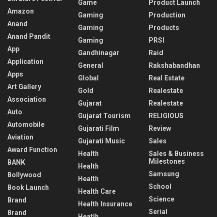
Game
Product Launch
Amazon
Gaming
Production
Anand
Gaming
Products
Anand Pandit
Gaming
PRSI
App
Gandhinagar
Raid
Application
General
Rakshabandhan
Apps
Global
Real Estate
Art Gallery
Gold
Realestate
Association
Gujarat
Realestate
Auto
Gujarat Tourism
RELIGIOUS
Automobile
Gujarati Film
Review
Aviation
Gujarati Music
Sales
Award Function
Health
Sales & Business
Milestones
BANK
Health
Samsung
Bollywood
Health
School
Book Launch
Health Care
Science
Brand
Health Insurance
Serial
Brand
Heatlh