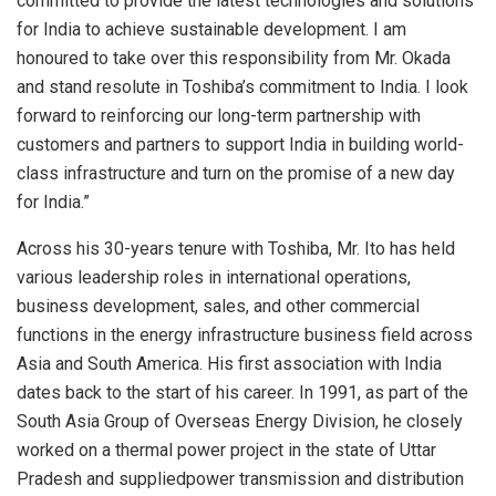
committed to provide the latest technologies and solutions
for India to achieve sustainable development. I am
honoured to take over this responsibility from Mr. Okada
and stand resolute in Toshiba’s commitment to India. I look
forward to reinforcing our long-term partnership with
customers and partners to support India in building world-
class infrastructure and turn on the promise of a new day
for India.”
Across his 30-years tenure with Toshiba, Mr. Ito has held
various leadership roles in international operations,
business development, sales, and other commercial
functions in the energy infrastructure business field across
Asia and South America. His first association with India
dates back to the start of his career. In 1991, as part of the
South Asia Group of Overseas Energy Division, he closely
worked on a thermal power project in the state of Uttar
Pradesh and suppliedpower transmission and distribution