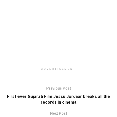
ADVERTISEMENT
Previous Post
First ever Gujarati Film Jessu Jordaar breaks all the
records in cinema
Next Post