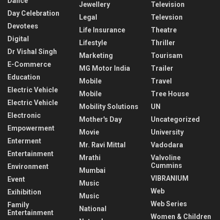
Dance
Jewellery
Television
Day Celebration
Legal
Televsion
Devotees
Life Insurance
Theatre
Digital
Lifestyle
Thriller
Dr Vishal Singh
Marketing
Tourisam
E-Commerce
MG Motor India
Trailer
Education
Mobile
Travel
Electric Vehicle
Mobile
Tree House
Electric Vehicle
Mobility Solutions
UN
Electronic
Mother's Day
Uncategorized
Empowerment
Movie
University
Enterment
Mr. Ravi Mittal
Vadodara
Entertainment
Mrathi
Valvoline
Cummins
Environment
Mumbai
VIBRANIUM
Event
Music
Web
Exihibition
Music
Web Series
Family
National
Entertainment
Women & Children