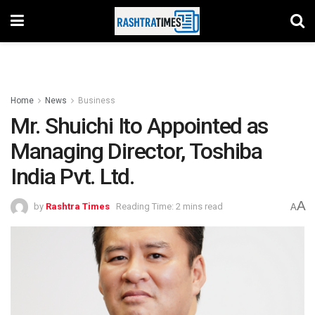
Home
News
Business
Mr. Shuichi Ito Appointed as
Managing Director, Toshiba
India Pvt. Ltd.
A
by
Rashtra Times
Reading Time: 2 mins read
A