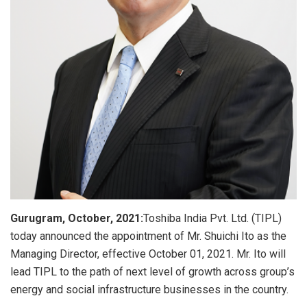
Gurugram, October, 2021:
Toshiba India Pvt. Ltd. (TIPL)
today announced the appointment of Mr. Shuichi Ito as the
Managing Director, effective October 01, 2021. Mr. Ito will
lead TIPL to the path of next level of growth across group’s
energy and social infrastructure businesses in the country.