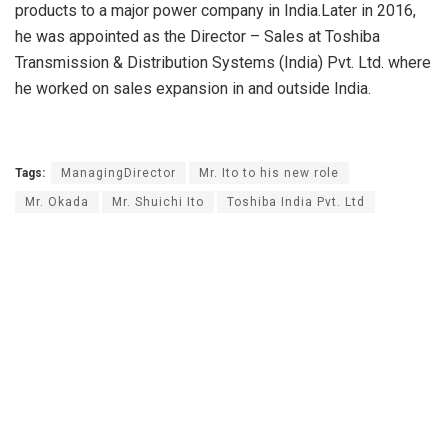
products to a major power company in India.Later in 2016,
he was appointed as the Director – Sales at Toshiba
Transmission & Distribution Systems (India) Pvt. Ltd. where
he worked on sales expansion in and outside India.
Tags:
ManagingDirector
Mr. Ito to his new role
Mr. Okada
Mr. Shuichi Ito
Toshiba India Pvt. Ltd