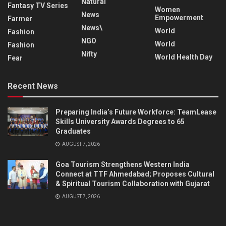
Natural
Fantasy TV Series
Women
News
Empowerment
Farmer
News\
World
Fashion
NGO
World
Fashion
Nifty
World Health Day
Fear
Recent News
Preparing India’s Future Workforce: TeamLease
Skills University Awards Degrees to 65
Graduates
AUGUST 7, 2026
Goa Tourism Strengthens Western India
Connect at TTF Ahmedabad; Proposes Cultural
& Spiritual Tourism Collaboration with Gujarat
AUGUST 7, 2026