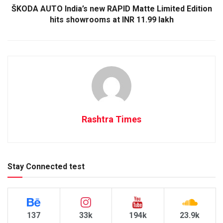
ŠKODA AUTO India’s new RAPID Matte Limited Edition
hits showrooms at INR 11.99 lakh
Rashtra Times
Stay Connected test
137
33k
194k
23.9k