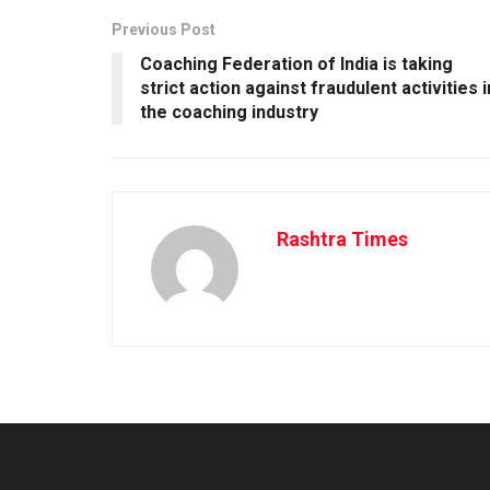
Previous Post
Coaching Federation of India is taking
strict action against fraudulent activities i
the coaching industry
Rashtra Times