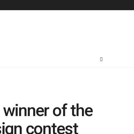
winner of the
gn contest