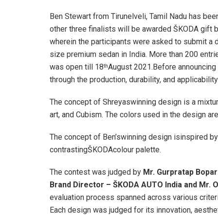
Ben Stewart from Tirunelveli, Tamil Nadu has been
other three finalists will be awarded ŠKODA gift
wherein the participants were asked to submit 
size premium sedan in India. More than 200 entri
was open till 18
August 2021.Before announcing t
th
through the production, durability, and applicabili
The concept of Shreyaswinning design is a mixtu
art, and Cubism. The colors used in the design ar
The concept of Ben’swinning design isinspired by 
contrastingŠKODAcolour palette.
The contest was judged by
Mr. Gurpratap Bopar
Brand Director – ŠKODA AUTO India and Mr. O
evaluation process spanned across various criteri
Each design was judged for its innovation, aestheti