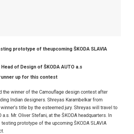
testing prototype of theupcoming ŠKODA SLAVIA
he Head of Design of ŠKODA AUTO a.s
unner up for this contest
the winner of the Camouflage design contest after
ding Indian designers. Shreyas Karambelkar from
nner’s title by the esteemed jury. Shreyas will travel to
s. Mr. Oliver Stefani, at the ŠKODA headquarters. In
the testing prototype of the upcoming ŠKODA SLAVIA
t.