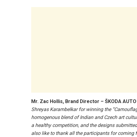
Mr. Zac Hollis, Brand Director – ŠKODA AUTO 
Shreyas Karambelkar for winning the “Camouflage
homogenous blend of Indian and Czech art culture
a healthy competition, and the designs submitted
also like to thank all the participants for comin