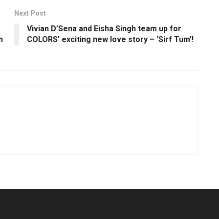
Next Post
Vivian D’Sena and Eisha Singh team up for
n
COLORS’ exciting new love story – ‘Sirf Tum’!