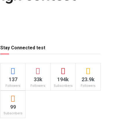
Stay Connected test
137
33k
194k
23.9k
Followers
Followers
Subscribers
Followers
99
Subscribers