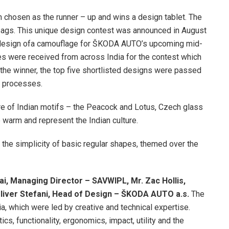
 chosen as the runner – up and wins a design tablet. The
 bags. This unique design contest was announced in August
a design ofa camouflage for ŠKODA AUTO’s upcoming mid-
es were received from across India for the contest which
he winner, the top five shortlisted designs were passed
ty processes.
re of Indian motifs – the Peacock and Lotus, Czech glass
e warm and represent the Indian culture.
the simplicity of basic regular shapes, themed over the
ai, Managing Director – SAVWIPL, Mr. Zac Hollis,
liver Stefani, Head of Design – ŠKODA AUTO a.s.
The
a, which were led by creative and technical expertise.
cs, functionality, ergonomics, impact, utility and the