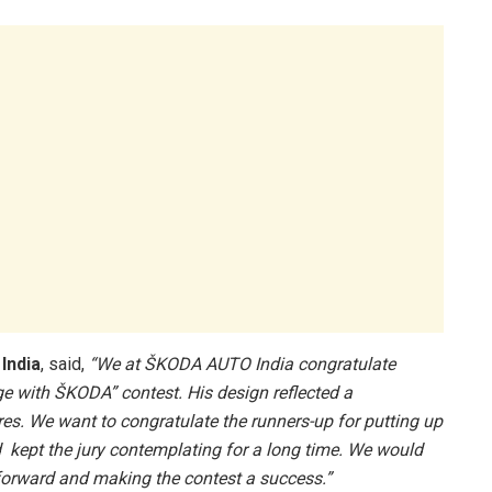
India
, said,
“We at ŠKODA AUTO India congratulate
 with ŠKODA” contest. His design reflected a
s. We want to congratulate the runners-up for putting up
 kept the jury contemplating for a long time. We would
g forward and making the contest a success.”