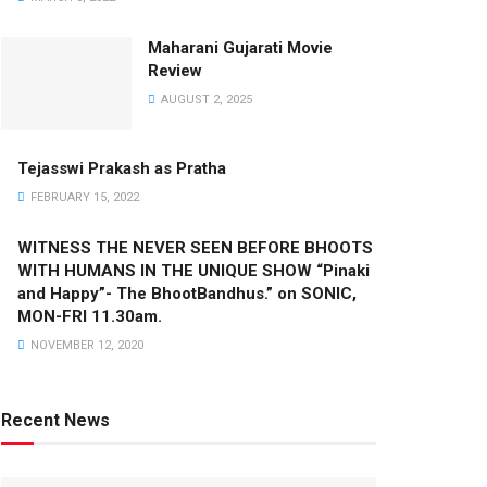
Maharani Gujarati Movie
Review
AUGUST 2, 2025
Tejasswi Prakash as Pratha
FEBRUARY 15, 2022
WITNESS THE NEVER SEEN BEFORE BHOOTS
WITH HUMANS IN THE UNIQUE SHOW “Pinaki
and Happy”- The BhootBandhus.” on SONIC,
MON-FRI 11.30am.
NOVEMBER 12, 2020
Recent News