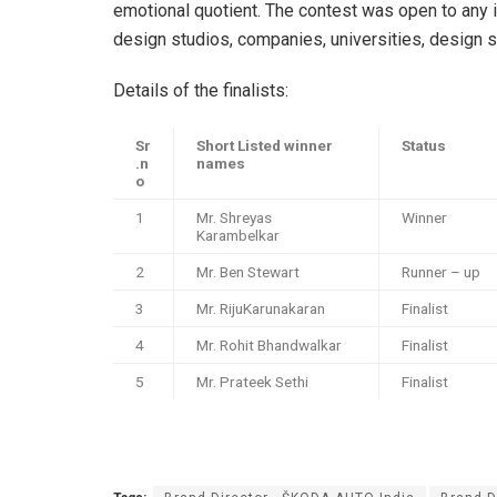
emotional quotient. The contest was open to any
design studios, companies, universities, design 
Details of the finalists:
Sr
Short Listed winner
Status
.n
names
o
1
Mr. Shreyas
Winner
Karambelkar
2
Mr. Ben Stewart
Runner – up
3
Mr. RijuKarunakaran
Finalist
4
Mr. Rohit Bhandwalkar
Finalist
5
Mr. Prateek Sethi
Finalist