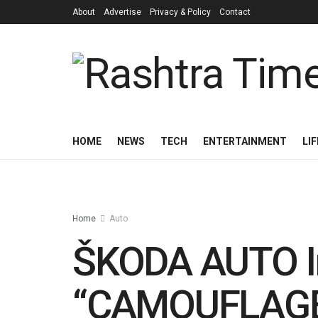
About
Advertise
Privacy & Policy
Contact
HOME
NEWS
TECH
ENTERTAINMENT
LI
Home
Auto
ŠKODA AUTO In
“CAMOUFLAGE 