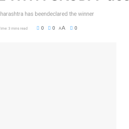
arashtra has beendeclared the winner
A
0
0
0
ime: 3 mins read
A