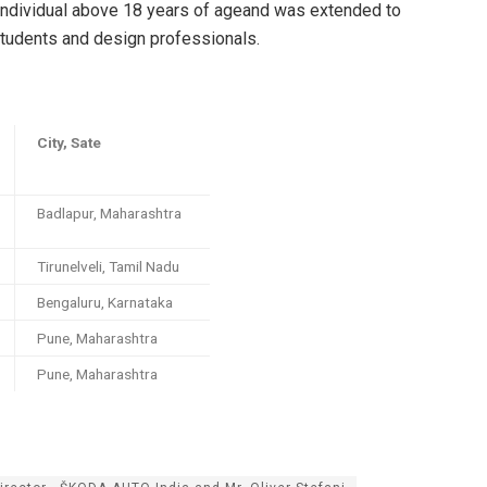
 individual above 18 years of ageand was extended to
students and design professionals.
City, Sate
Badlapur, Maharashtra
Tirunelveli, Tamil Nadu
Bengaluru, Karnataka
Pune, Maharashtra
Pune, Maharashtra