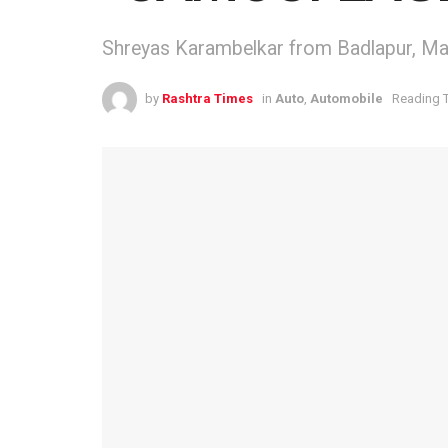
Shreyas Karambelkar from Badlapur, Mah
by
Rashtra Times
in
Auto
,
Automobile
Reading T