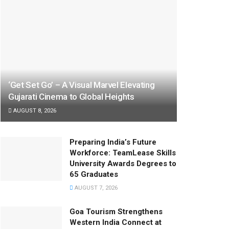
‘Get Set Go’ – A Visual Marvel Elevating
Gujarati Cinema to Global Heights
AUGUST 8, 2026
Preparing India’s Future
Workforce: TeamLease Skills
University Awards Degrees to
65 Graduates
AUGUST 7, 2026
Goa Tourism Strengthens
Western India Connect at