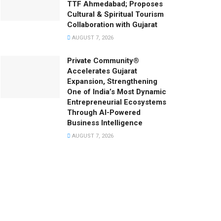
TTF Ahmedabad; Proposes
Cultural & Spiritual Tourism
Collaboration with Gujarat
AUGUST 7, 2026
Private Community®
Accelerates Gujarat
Expansion, Strengthening
One of India’s Most Dynamic
Entrepreneurial Ecosystems
Through AI-Powered
Business Intelligence
AUGUST 7, 2026