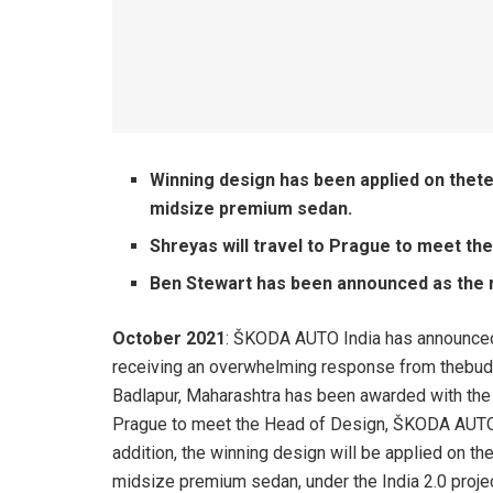
Winning design has been applied on the
midsize premium sedan.
Shreyas will travel to Prague to meet t
Ben Stewart has been announced as the r
October 2021
: ŠKODA AUTO India has announced 
receiving an overwhelming response from thebud
Badlapur, Maharashtra has been awarded with the wi
Prague to meet the Head of Design, ŠKODA AUTO a.
addition, the winning design will be applied on 
midsize premium sedan, under the India 2.0 projec