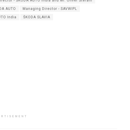
irector - ŠKODA AUTO India and Mr. Oliver Stefani
ODA AUTO
Managing Director - SAVWIPL
TO India
ŠKODA SLAVIA
ERTISEMENT