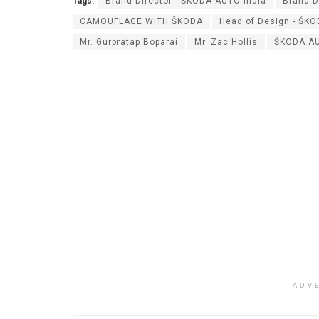
Tags:
Brand Director - ŠKODA AUTO India
Brand D
CAMOUFLAGE WITH ŠKODA
Head of Design - ŠK
Mr. Gurpratap Boparai
Mr. Zac Hollis
ŠKODA AU
ADV