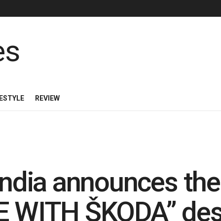
FESTYLE
REVIEW
dia announces the 
WITH ŠKODA” desi