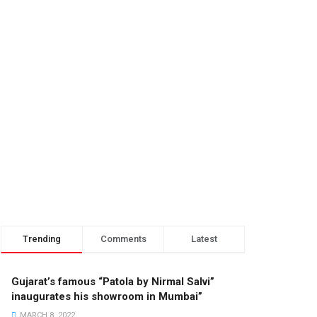
Trending
Comments
Latest
Gujarat’s famous “Patola by Nirmal Salvi”
inaugurates his showroom in Mumbai”
MARCH 8, 2022