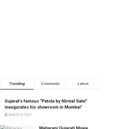
Trending
Comments
Latest
Gujarat’s famous “Patola by Nirmal Salvi”
inaugurates his showroom in Mumbai”
MARCH 8, 2022
Maharani Gujarati Movie