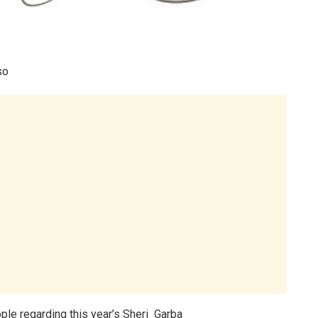
so
le regarding this year’s Sheri Garba