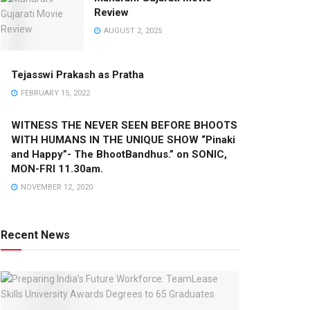
Review
AUGUST 2, 2025
Tejasswi Prakash as Pratha
FEBRUARY 15, 2022
WITNESS THE NEVER SEEN BEFORE BHOOTS
WITH HUMANS IN THE UNIQUE SHOW “Pinaki
and Happy”- The BhootBandhus.” on SONIC,
MON-FRI 11.30am.
NOVEMBER 12, 2020
Recent News