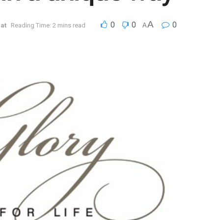
A
0
0
0
at
Reading Time: 2 mins read
A