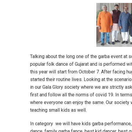
Talking about the long one of the garba event at s
popular folk dance of Gujarat and is performed wit
this year will start from October 7. After facing 
started their routine lives. Looking at the scenar
in our Gala Glory society where we are strictly as
first and follow all the norms of covid 19. In term
where everyone can enjoy the same. Our society 
teaching small kids as well.
In category we will have kids garba performance, 
dance, family garba fance, best kid dancer, best g