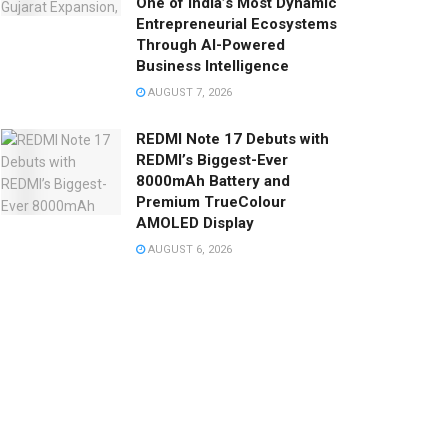
One of India’s Most Dynamic
Entrepreneurial Ecosystems
Through AI-Powered
Business Intelligence
AUGUST 7, 2026
REDMI Note 17 Debuts with
REDMI’s Biggest-Ever
8000mAh Battery and
Premium TrueColour
AMOLED Display
AUGUST 6, 2026