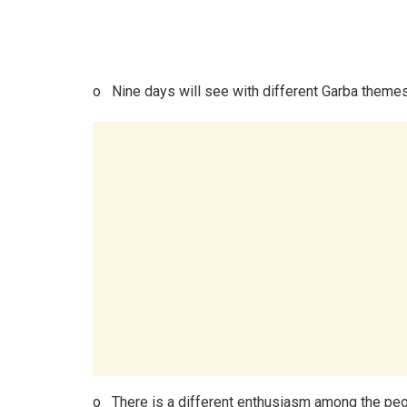
o Nine days will see with different Garba theme
o There is a different enthusiasm among the peop