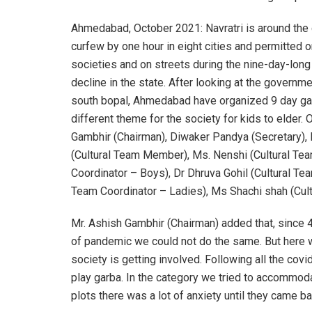
Ahmedabad, October 2021: Navratri is around the
curfew by one hour in eight cities and permitted o
societies and on streets during the nine-day-long
decline in the state. After looking at the governm
south bopal, Ahmedabad have organized 9 day gar
different theme for the society for kids to elder
Gambhir (Chairman), Diwaker Pandya (Secretary), 
(Cultural Team Member), Ms. Nenshi (Cultural Tea
Coordinator – Boys), Dr Dhruva Gohil (Cultural Te
Team Coordinator – Ladies), Ms Shachi shah (Cult
Mr. Ashish Gambhir (Chairman) added that, since 
of pandemic we could not do the same. But here w
society is getting involved. Following all the cov
play garba. In the category we tried to accommoda
plots there was a lot of anxiety until they came b