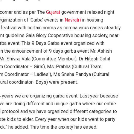
 corner and as per The
Gujarat
government relaxed night
rganization of ‘Garba’ events in
Navratri
in housing
 festival with certain norms as corona virus cases steadily
ent guideline Gala Glory Cooperative housing society, near
ba event. This 9 Days Garba event organized with
. On the announcement of 9 days garba event Mr. Ashish
Mr. Shivraj Vala (Committee Member), Dr Hitesh Gohil
m Coordinator – Girls), Ms. Prabha (Cultural Team
am Coordinator – Ladies ), Ms Sneha Pandya (Cultural
ural coordinator- Boys) were present.
4 years we are organizing garba event. Last year because
e are doing different and unique garba where our entire
id protocol and we have organized different categories to
te kids to elder. Every year when our kids went to party
ack,” he added. This time the anxiety has eased.