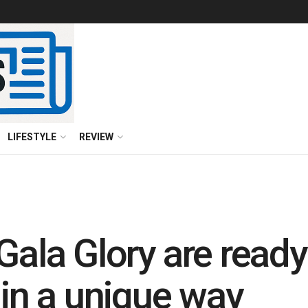
LIFESTYLE
REVIEW
Gala Glory are ready
 in a unique way