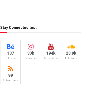
Stay Connected test
137
33k
194k
23.9k
Followers
Followers
Subscribers
Followers
99
Subscribers