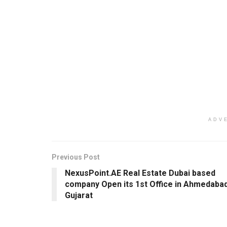
ADV
Previous Post
NexusPoint.AE Real Estate Dubai based
company Open its 1st Office in Ahmedabad
Gujarat