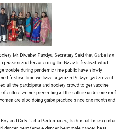
ociety Mr. Diwaker Pandya, Secretary Said that, Garba is a
h passion and fervor during the Navratri festival, which
huge trouble during pandemic time public have slowly
io and festival time we have organized 9 days garba event
ked all the participate and society crowd to get vaccine
s of culture we are presenting all the culture under one roof
women are also doing garba practice since one month and
Boy and Girls Garba Performance, traditional ladies garba
irl dancer, best female dancer, best male dancer, best