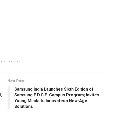
ERTISEMENT
Next Post
Samsung India Launches Sixth Edition of
,
Samsung E.D.G.E. Campus Program; Invites
Young Minds to Innovateon New-Age
Solutions