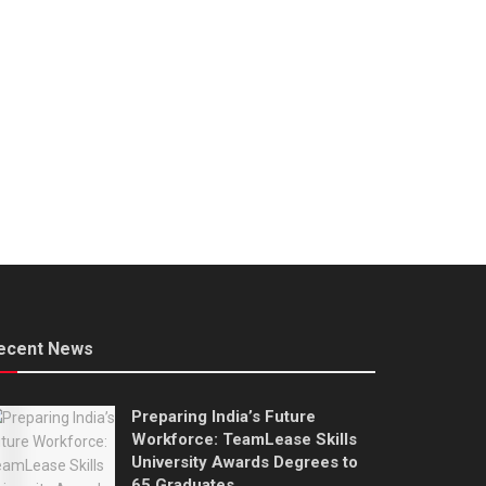
ecent News
Preparing India’s Future
Workforce: TeamLease Skills
University Awards Degrees to
65 Graduates