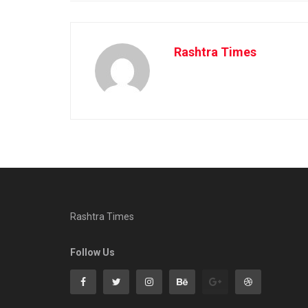
Rashtra Times
Rashtra Times
Follow Us