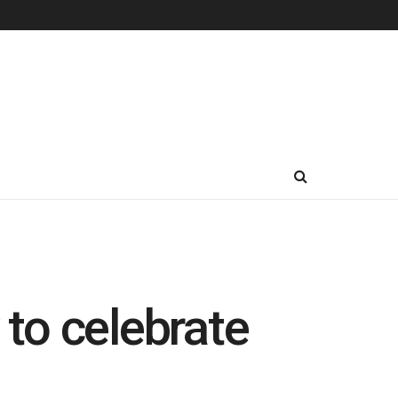
 to celebrate