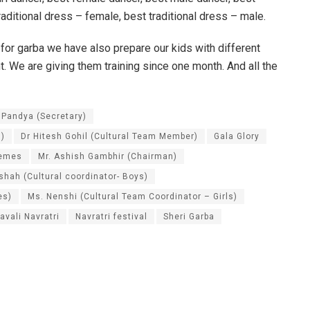
raditional dress – female, best traditional dress – male.
 for garba we have also prepare our kids with different
 We are giving them training since one month. And all the
 Pandya (Secretary)
 )
Dr Hitesh Gohil (Cultural Team Member)
Gala Glory
hemes
Mr. Ashish Gambhir (Chairman)
shah (Cultural coordinator- Boys)
es)
Ms. Nenshi (Cultural Team Coordinator – Girls)
avali Navratri
Navratri festival
Sheri Garba