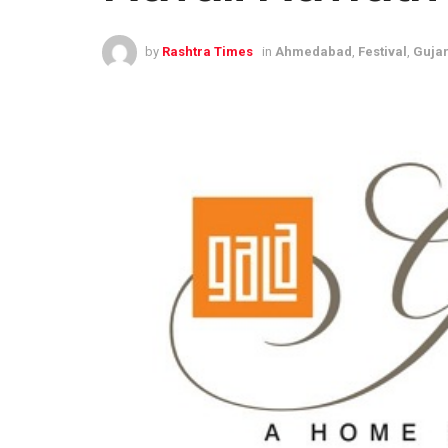
by
Rashtra Times
in
Ahmedabad
,
Festival
,
Gujar