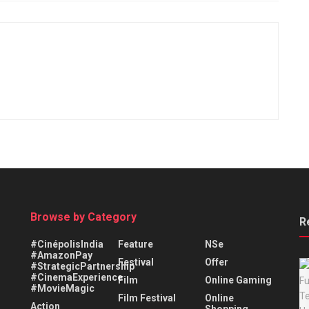
Browse by Category
R
#CinépolisIndia
Feature
NSe
#AmazonPay
Festival
Offer
#StrategicPartnership
#CinemaExperience
Film
Online Gaming
#MovieMagic
Film Festival
Online
Action
Shopping