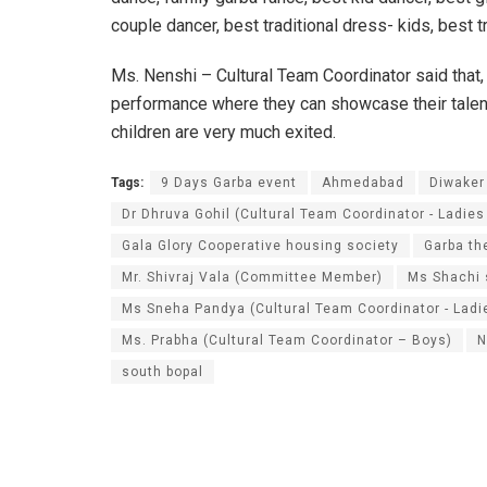
couple dancer, best traditional dress- kids, best t
Ms. Nenshi – Cultural Team Coordinator said that,
performance where they can showcase their talent.
children are very much exited.
Tags:
9 Days Garba event
Ahmedabad
Diwaker
Dr Dhruva Gohil (Cultural Team Coordinator - Ladies
Gala Glory Cooperative housing society
Garba t
Mr. Shivraj Vala (Committee Member)
Ms Shachi 
Ms Sneha Pandya (Cultural Team Coordinator - Ladi
Ms. Prabha (Cultural Team Coordinator – Boys)
N
south bopal