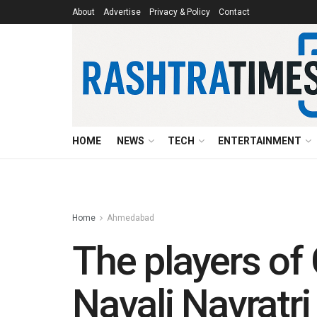
About
Advertise
Privacy & Policy
Contact
HOME
NEWS
TECH
ENTERTAINMENT
Home
Ahmedabad
The players of 
Navali Navratri