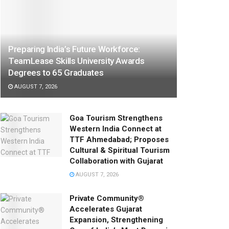
Preparing India’s Future Workforce:
TeamLease Skills University Awards
Degrees to 65 Graduates
AUGUST 7, 2026
Goa Tourism Strengthens
Western India Connect at
TTF Ahmedabad; Proposes
Cultural & Spiritual Tourism
Collaboration with Gujarat
AUGUST 7, 2026
Private Community®
Accelerates Gujarat
Expansion, Strengthening