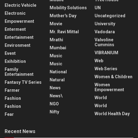
Electric Vehicle
Mobility Solutions
UN
Electronic
Mother's Day
Uncategorized
Empowerment
Movie
University
Enterment
Mr. Ravi Mittal
Vadodara
Entertainment
Mrathi
Valvoline
Cummins
Environment
Mumbai
VIBRANIUM
Event
Music
Web
Exihibition
Music
Web Series
Family
National
Entertainment
Women & Children
Natural
Fantasy TV Series
Women
News
Empowerment
Farmer
News\
World
Fashion
NGO
World
Fashion
Nifty
World Health Day
Fear
Recent News