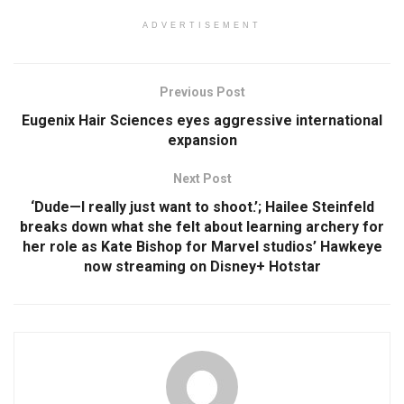
ADVERTISEMENT
Previous Post
Eugenix Hair Sciences eyes aggressive international
expansion
Next Post
‘Dude—I really just want to shoot.’; Hailee Steinfeld
breaks down what she felt about learning archery for
her role as Kate Bishop for Marvel studios’ Hawkeye
now streaming on Disney+ Hotstar