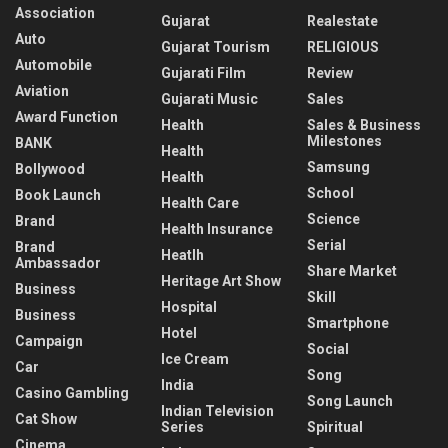
Association
Gujarat
Realestate
Auto
Gujarat Tourism
RELIGIOUS
Automobile
Gujarati Film
Review
Aviation
Gujarati Music
Sales
Award Function
Health
Sales & Business
Milestones
BANK
Health
Samsung
Bollywood
Health
School
Book Launch
Health Care
Science
Brand
Health Insurance
Serial
Brand
Heatlh
Ambassador
Share Market
Heritage Art Show
Business
Skill
Hospital
Business
Smartphone
Hotel
Campaign
Social
Ice Cream
Car
Song
India
Casino Gambling
Song Launch
Indian Television
Cat Show
Series
Spiritual
Cinema