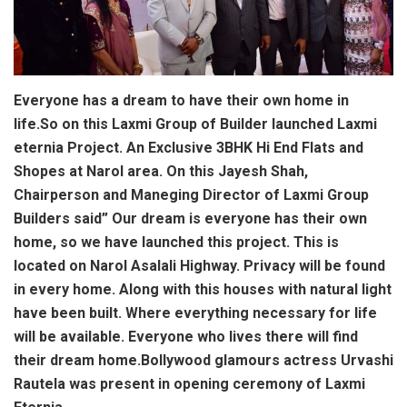
Everyone has a dream to have their own home in
life.So on this Laxmi Group of Builder launched Laxmi
eternia Project. An Exclusive 3BHK Hi End Flats and
Shopes at Narol area. On this Jayesh Shah,
Chairperson and Maneging Director of Laxmi Group
Builders said” Our dream is everyone has their own
home, so we have launched this project. This is
located on Narol Asalali Highway. Privacy will be found
in every home. Along with this houses with natural light
have been built. Where everything necessary for life
will be available. Everyone who lives there will find
their dream home.Bollywood glamours actress Urvashi
Rautela was present in opening ceremony of Laxmi