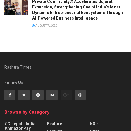
Private Community® Accelerates Gujarat
Expansion, Strengthening One of India’s Most
Dynamic Entrepreneurial Ecosystems Through
AI-Powered Business Intelligence
AUGUST 7, 2026
Rashtra Times
Follow Us
Browse by Category
#CinépolisIndia
Feature
NSe
#AmazonPay