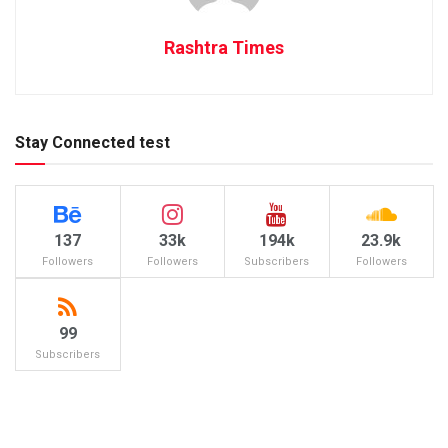
Rashtra Times
Stay Connected test
137
33k
194k
23.9k
Followers
Followers
Subscribers
Followers
99
Subscribers