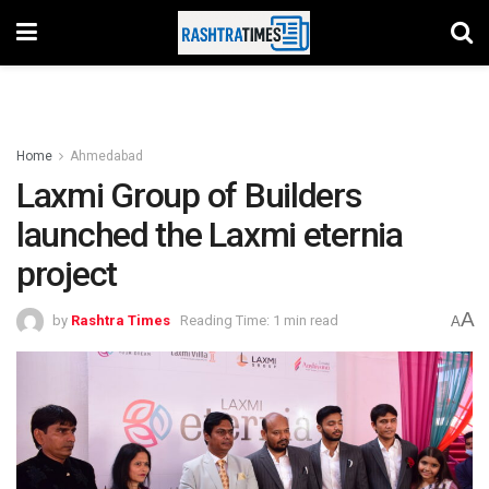
Home
Ahmedabad
Laxmi Group of Builders
launched the Laxmi eternia
project
A
by
Rashtra Times
Reading Time: 1 min read
A