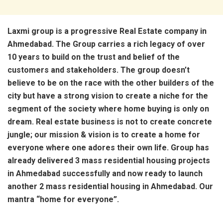
Laxmi group is a progressive Real Estate company in
Ahmedabad. The Group carries a rich legacy of over
10 years to build on the trust and belief of the
customers and stakeholders. The group doesn’t
believe to be on the race with the other builders of the
city but have a strong vision to create a niche for the
segment of the society where home buying is only on
dream. Real estate business is not to create concrete
jungle; our mission & vision is to create a home for
everyone where one adores their own life. Group has
already delivered 3 mass residential housing projects
in Ahmedabad successfully and now ready to launch
another 2 mass residential housing in Ahmedabad. Our
mantra “home for everyone”.