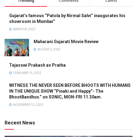
Trending
Comments
Latest
Gujarat’s famous “Patola by Nirmal Salvi” inaugurates his
showroom in Mumbai”
MARCH 8, 2022
Maharani Gujarati Movie Review
AUGUST 2, 2025
Tejasswi Prakash as Pratha
FEBRUARY 15, 2022
WITNESS THE NEVER SEEN BEFORE BHOOTS WITH HUMANS
IN THE UNIQUE SHOW “Pinaki and Happy”- The
BhootBandhus.” on SONIC, MON-FRI 11.30am.
NOVEMBER 12, 2020
Recent News