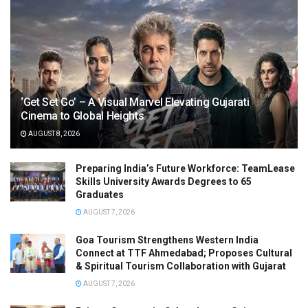
‘Get Set Go’ – A Visual Marvel Elevating Gujarati
Cinema to Global Heights
AUGUST 8, 2026
Preparing India’s Future Workforce: TeamLease
Skills University Awards Degrees to 65
Graduates
AUGUST 7, 2026
Goa Tourism Strengthens Western India
Connect at TTF Ahmedabad; Proposes Cultural
& Spiritual Tourism Collaboration with Gujarat
AUGUST 7, 2026