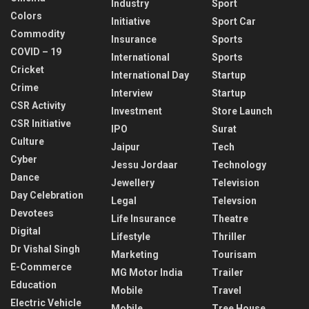
Industry
Sport
Colors
Initiative
Sport Car
Commodity
Insurance
Sports
COVID – 19
International
Sports
Cricket
International Day
Startup
Crime
Interview
Startup
CSR Activity
Investment
Store Launch
CSR Initiative
IPO
Surat
Culture
Jaipur
Tech
Cyber
Jessu Jordaar
Technology
Dance
Jewellery
Television
Day Celebration
Legal
Televsion
Devotees
Life Insurance
Theatre
Digital
Lifestyle
Thriller
Dr Vishal Singh
Marketing
Tourisam
E-Commerce
MG Motor India
Trailer
Education
Mobile
Travel
Electric Vehicle
Mobile
Tree House