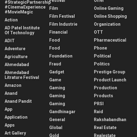
Festival
Offer
#StrategicPartnership
#CinemaExperience
Film
Online Gaming
#MovieMagic
Film Festival
Online Shopping
Action
Film Industrie
Organization
AD Patel Institute
Financial
OTT
Of Technology
Food
Pharmaceutical
ADIT
Food
Phone
Adventure
Foundation
Political
Agriculture
Fraud
Politics
Ahmedabad
Gadget
Prestige Group
Ahmedabad
Litrature Festival
Game
Product Launch
Amazon
Gaming
Production
Anand
Gaming
Products
Anand Pandit
Gaming
PRSI
App
Gandhinagar
Raid
Application
General
Rakshabandhan
Apps
Global
Real Estate
Art Gallery
Gold
Realestate