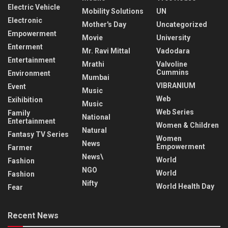
Electric Vehicle
Mobility Solutions
UN
Electronic
Mother's Day
Uncategorized
Empowerment
Movie
University
Enterment
Mr. Ravi Mittal
Vadodara
Entertainment
Mrathi
Valvoline
Cummins
Environment
Mumbai
VIBRANIUM
Event
Music
Web
Exihibition
Music
Web Series
Family
National
Entertainment
Women & Children
Natural
Fantasy TV Series
Women
News
Empowerment
Farmer
News\
World
Fashion
NGO
World
Fashion
Nifty
World Health Day
Fear
Recent News