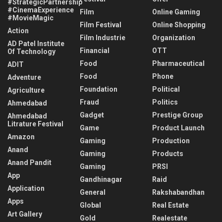
#StrategicPartnership
#CinemaExperience
Film
Online Gaming
#MovieMagic
Film Festival
Online Shopping
Action
Film Industrie
Organization
AD Patel Institute
Financial
OTT
Of Technology
Food
Pharmaceutical
ADIT
Food
Phone
Adventure
Foundation
Political
Agriculture
Fraud
Politics
Ahmedabad
Gadget
Prestige Group
Ahmedabad
Litrature Festival
Game
Product Launch
Amazon
Gaming
Production
Anand
Gaming
Products
Anand Pandit
Gaming
PRSI
App
Gandhinagar
Raid
Application
General
Rakshabandhan
Apps
Global
Real Estate
Art Gallery
Gold
Realestate