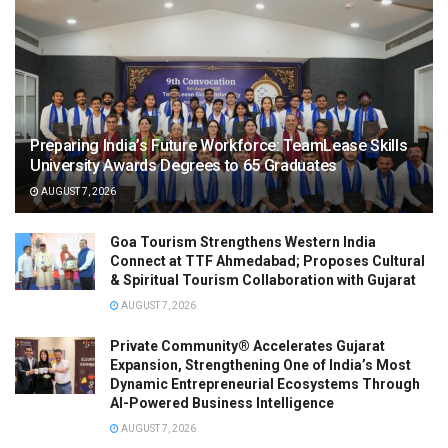
Preparing India’s Future Workforce: TeamLease Skills
University Awards Degrees to 65 Graduates
AUGUST 7, 2026
Goa Tourism Strengthens Western India
Connect at TTF Ahmedabad; Proposes Cultural
& Spiritual Tourism Collaboration with Gujarat
AUGUST 7, 2026
Private Community® Accelerates Gujarat
Expansion, Strengthening One of India’s Most
Dynamic Entrepreneurial Ecosystems Through
AI-Powered Business Intelligence
AUGUST 7, 2026