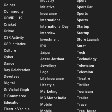
Industry
Sport
Colors
Initiative
Sport Car
Commodity
Insurance
Sports
COVID – 19
International
Sports
Cricket
International Day
Startup
Crime
Interview
Startup
CSR Activity
Investment
Store Launch
CSR Initiative
IPO
Surat
Culture
Jaipur
Tech
Cyber
Jessu Jordaar
Technology
Dance
Jewellery
Television
Day Celebration
Legal
Televsion
Devotees
Life Insurance
Theatre
Digital
Lifestyle
Thriller
Dr Vishal Singh
Marketing
Tourisam
E-Commerce
MG Motor India
Trailer
Education
Mobile
Travel
Electric Vehicle
Mobile
Tree House