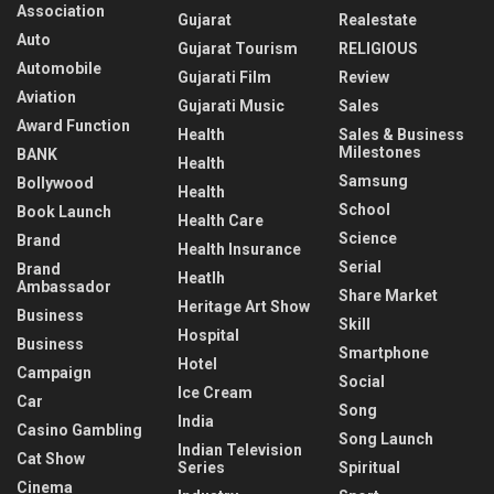
Association
Gujarat
Realestate
Auto
Gujarat Tourism
RELIGIOUS
Automobile
Gujarati Film
Review
Aviation
Gujarati Music
Sales
Award Function
Health
Sales & Business
Milestones
BANK
Health
Samsung
Bollywood
Health
School
Book Launch
Health Care
Science
Brand
Health Insurance
Serial
Brand
Heatlh
Ambassador
Share Market
Heritage Art Show
Business
Skill
Hospital
Business
Smartphone
Hotel
Campaign
Social
Ice Cream
Car
Song
India
Casino Gambling
Song Launch
Indian Television
Cat Show
Series
Spiritual
Cinema