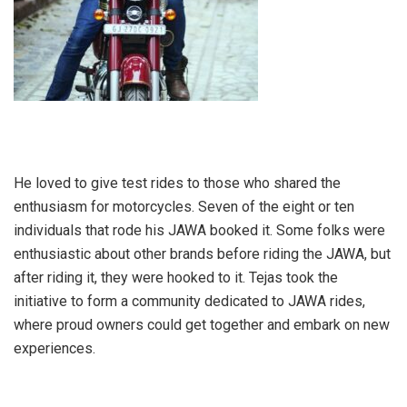
He loved to give test rides to those who shared the
enthusiasm for motorcycles. Seven of the eight or ten
individuals that rode his JAWA booked it. Some folks were
enthusiastic about other brands before riding the JAWA, but
after riding it, they were hooked to it. Tejas took the
initiative to form a community dedicated to JAWA rides,
where proud owners could get together and embark on new
experiences.