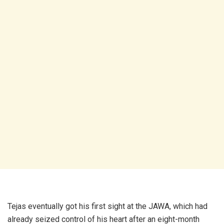
Tejas eventually got his first sight at the JAWA, which had
already seized control of his heart after an eight-month