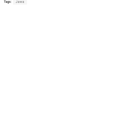
Tags:
Jawa