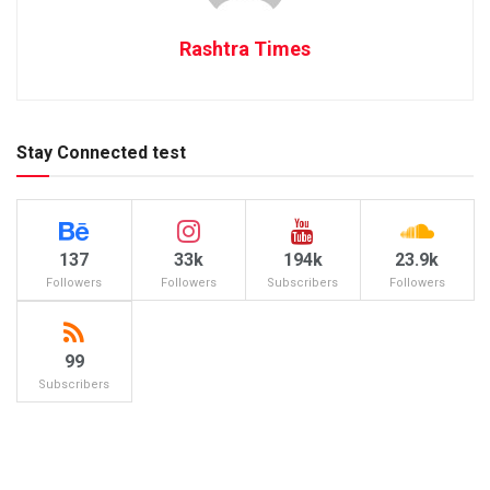
Rashtra Times
Stay Connected test
137
33k
194k
23.9k
Followers
Followers
Subscribers
Followers
99
Subscribers