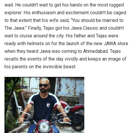
wait. He couldn’t wait to get his hands on the most rugged
explorer. His enthusiasm and excitement couldn’t be caged
to that extent that his wife said, “You should be married to
The Jawa.” Finally, Tejas got his Jawa Classic and couldn’t
wait to cruise around the city. His father and Tejas were
ready with helmets on for the launch of the new JAWA store
when they heard Jawa was coming to Ahmedabad. Tejas
recalls the events of the day vividly and keeps an image of
his parents on the invincible beast.