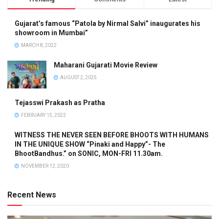
Gujarat’s famous “Patola by Nirmal Salvi” inaugurates his
showroom in Mumbai”
MARCH 8, 2022
Maharani Gujarati Movie Review
AUGUST 2, 2025
Tejasswi Prakash as Pratha
FEBRUARY 15, 2022
WITNESS THE NEVER SEEN BEFORE BHOOTS WITH HUMANS
IN THE UNIQUE SHOW “Pinaki and Happy”- The
BhootBandhus.” on SONIC, MON-FRI 11.30am.
NOVEMBER 12, 2020
Recent News