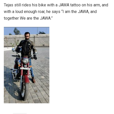
Tejas still rides his bike with a JAWA tattoo on his arm, and
with a loud enough roar, he says “I am the JAWA, and
together We are the JAWA.”