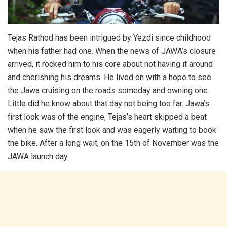
Tejas Rathod has been intrigued by Yezdi since childhood
when his father had one. When the news of JAWA’s closure
arrived, it rocked him to his core about not having it around
and cherishing his dreams. He lived on with a hope to see
the Jawa cruising on the roads someday and owning one.
Little did he know about that day not being too far. Jawa’s
first look was of the engine, Tejas’s heart skipped a beat
when he saw the first look and was eagerly waiting to book
the bike. After a long wait, on the 15th of November was the
JAWA launch day.