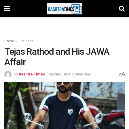
Home
Business
Tejas Rathod and His JAWA
Affair
A
by
Rashtra Times
Reading Time: 2 mins read
A