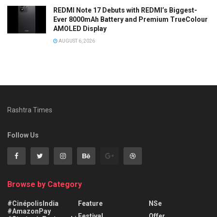
REDMI Note 17 Debuts with REDMI’s Biggest-
Ever 8000mAh Battery and Premium TrueColour
AMOLED Display
AUGUST 6, 2026
Rashtra Times
Follow Us
Browse by Category
#CinépolisIndia
Feature
NSe
#AmazonPay
Festival
Offer