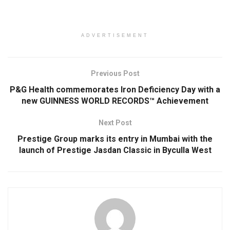
ADVERTISEMENT
Previous Post
P&G Health commemorates Iron Deficiency Day with a
new GUINNESS WORLD RECORDS™ Achievement
Next Post
Prestige Group marks its entry in Mumbai with the
launch of Prestige Jasdan Classic in Byculla West