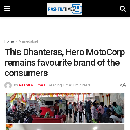
Home
Ahmedabad
This Dhanteras, Hero MotoCorp
remains favourite brand of the
consumers
A
by
Rashtra Times
Reading Time: 1 min read
A