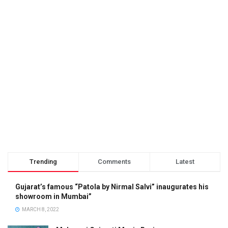
Trending
Comments
Latest
Gujarat’s famous “Patola by Nirmal Salvi” inaugurates his
showroom in Mumbai”
MARCH 8, 2022