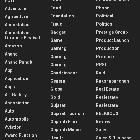
ADIT
Food
Phone
Adventure
Foundation
Political
Agriculture
Fraud
Politics
Ahmedabad
Gadget
Prestige Group
Ahmedabad
Litrature Festival
Game
Product Launch
Amazon
Gaming
Production
Anand
Gaming
Products
Anand Pandit
Gaming
PRSI
App
Gandhinagar
Raid
Application
General
Rakshabandhan
Apps
Global
Real Estate
Art Gallery
Gold
Realestate
Association
Gujarat
Realestate
Auto
Gujarat Tourism
RELIGIOUS
Automobile
Gujarati Film
Review
Aviation
Gujarati Music
Sales
Award Function
Health
Sales & Business