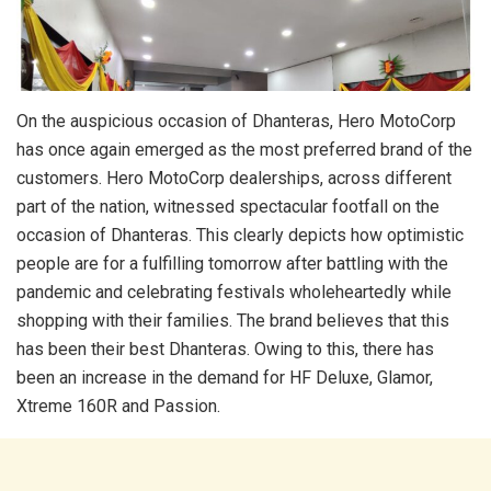
On the auspicious occasion of Dhanteras, Hero MotoCorp
has once again emerged as the most preferred brand of the
customers. Hero MotoCorp dealerships, across different
part of the nation, witnessed spectacular footfall on the
occasion of Dhanteras. This clearly depicts how optimistic
people are for a fulfilling tomorrow after battling with the
pandemic and celebrating festivals wholeheartedly while
shopping with their families. The brand believes that this
has been their best Dhanteras. Owing to this, there has
been an increase in the demand for HF Deluxe, Glamor,
Xtreme 160R and Passion.