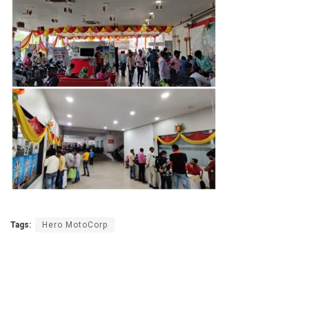
Tags:
Hero MotoCorp