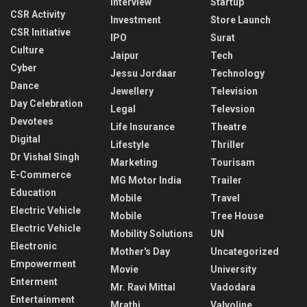
Interview
Startup
CSR Activity
Investment
Store Launch
CSR Initiative
IPO
Surat
Culture
Jaipur
Tech
Cyber
Jessu Jordaar
Technology
Dance
Jewellery
Television
Day Celebration
Legal
Televsion
Devotees
Life Insurance
Theatre
Digital
Lifestyle
Thriller
Dr Vishal Singh
Marketing
Tourisam
E-Commerce
MG Motor India
Trailer
Education
Mobile
Travel
Electric Vehicle
Mobile
Tree House
Electric Vehicle
Mobility Solutions
UN
Electronic
Mother's Day
Uncategorized
Empowerment
Movie
University
Enterment
Mr. Ravi Mittal
Vadodara
Entertainment
Mrathi
Valvoline