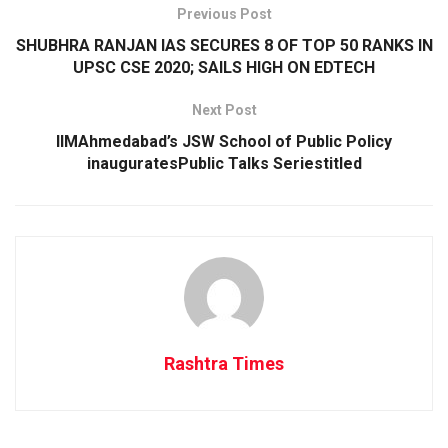
Previous Post
SHUBHRA RANJAN IAS SECURES 8 OF TOP 50 RANKS IN
UPSC CSE 2020; SAILS HIGH ON EDTECH
Next Post
IIMAhmedabad’s JSW School of Public Policy
inauguratesPublic Talks Seriestitled
Rashtra Times