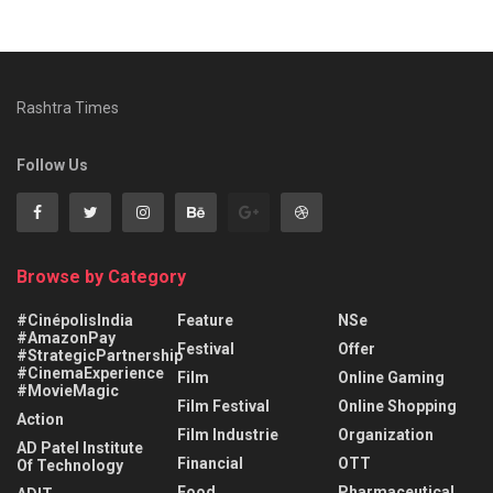
Rashtra Times
Follow Us
Browse by Category
#CinépolisIndia
Feature
NSe
#AmazonPay
Festival
Offer
#StrategicPartnership
#CinemaExperience
Film
Online Gaming
#MovieMagic
Film Festival
Online Shopping
Action
Film Industrie
Organization
AD Patel Institute
Financial
OTT
Of Technology
Food
Pharmaceutical