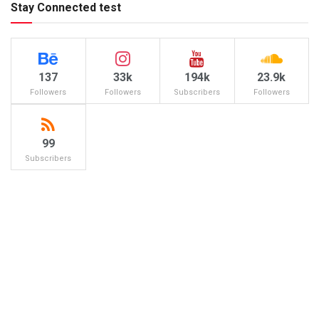
Stay Connected test
137
33k
194k
23.9k
Followers
Followers
Subscribers
Followers
99
Subscribers