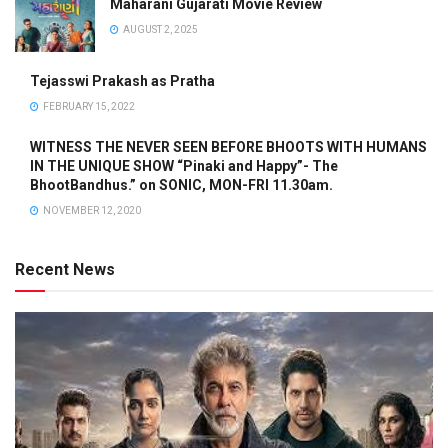
Maharani Gujarati Movie Review
AUGUST 2, 2025
Tejasswi Prakash as Pratha
FEBRUARY 15, 2022
WITNESS THE NEVER SEEN BEFORE BHOOTS WITH HUMANS
IN THE UNIQUE SHOW “Pinaki and Happy”- The
BhootBandhus.” on SONIC, MON-FRI 11.30am.
NOVEMBER 12, 2020
Recent News