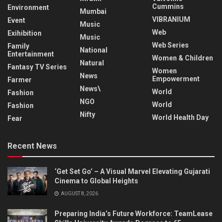
Cummins
Environment
Mumbai
VIBRANIUM
Event
Music
Web
Exihibition
Music
Web Series
Family
National
Entertainment
Women & Children
Natural
Fantasy TV Series
Women
News
Empowerment
Farmer
News\
World
Fashion
NGO
World
Fashion
Nifty
World Health Day
Fear
Recent News
‘Get Set Go’ – A Visual Marvel Elevating Gujarati
Cinema to Global Heights
AUGUST 8, 2026
Preparing India’s Future Workforce: TeamLease