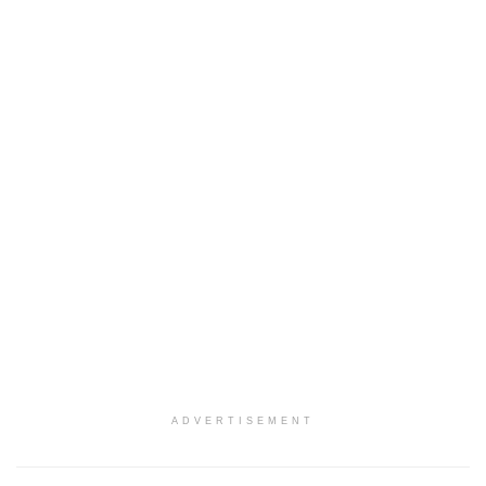
ADVERTISEMENT