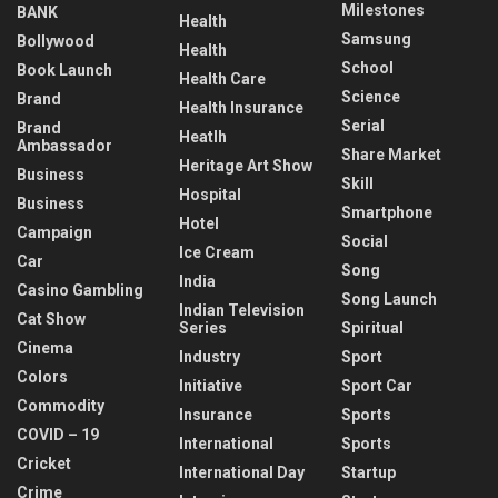
Milestones
BANK
Health
Samsung
Bollywood
Health
School
Book Launch
Health Care
Science
Brand
Health Insurance
Serial
Brand
Heatlh
Ambassador
Share Market
Heritage Art Show
Business
Skill
Hospital
Business
Smartphone
Hotel
Campaign
Social
Ice Cream
Car
Song
India
Casino Gambling
Song Launch
Indian Television
Cat Show
Series
Spiritual
Cinema
Industry
Sport
Colors
Initiative
Sport Car
Commodity
Insurance
Sports
COVID – 19
International
Sports
Cricket
International Day
Startup
Crime