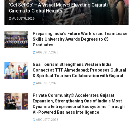
‘Get Set Go’ – A Visual Marvel Elevating Gujarati
Cinema to Global Heights
AUGUST 8, 2026
Preparing India’s Future Workforce: TeamLease
Skills University Awards Degrees to 65
Graduates
AUGUST 7, 2026
Goa Tourism Strengthens Western India
Connect at TTF Ahmedabad; Proposes Cultural
& Spiritual Tourism Collaboration with Gujarat
AUGUST 7, 2026
Private Community® Accelerates Gujarat
Expansion, Strengthening One of India’s Most
Dynamic Entrepreneurial Ecosystems Through
AI-Powered Business Intelligence
AUGUST 7, 2026