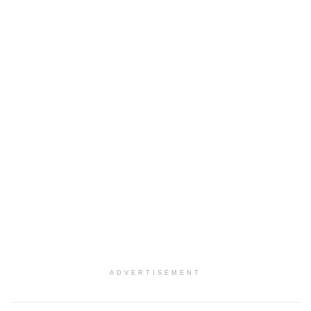
ADVERTISEMENT