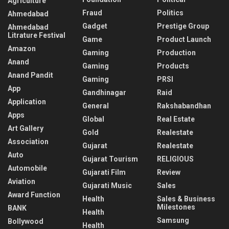
Agriculture
Fraud
Politics
Ahmedabad
Gadget
Prestige Group
Ahmedabad
Litrature Festival
Game
Product Launch
Amazon
Gaming
Production
Anand
Gaming
Products
Anand Pandit
Gaming
PRSI
App
Gandhinagar
Raid
Application
General
Rakshabandhan
Apps
Global
Real Estate
Art Gallery
Gold
Realestate
Association
Gujarat
Realestate
Auto
Gujarat Tourism
RELIGIOUS
Automobile
Gujarati Film
Review
Aviation
Gujarati Music
Sales
Award Function
Health
Sales & Business
Milestones
BANK
Health
Samsung
Bollywood
Health