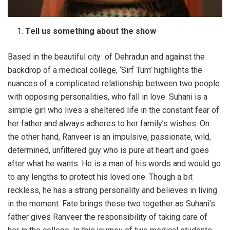
Tell us something about the show
Based in the beautiful city of Dehradun and against the
backdrop of a medical college, ‘Sirf Tum’ highlights the
nuances of a complicated relationship between two people
with opposing personalities, who fall in love. Suhani is a
simple girl who lives a sheltered life in the constant fear of
her father and always adheres to her family’s wishes. On
the other hand, Ranveer is an impulsive, passionate, wild,
determined, unfiltered guy who is pure at heart and goes
after what he wants. He is a man of his words and would go
to any lengths to protect his loved one. Though a bit
reckless, he has a strong personality and believes in living
in the moment. Fate brings these two together as Suhani’s
father gives Ranveer the responsibility of taking care of