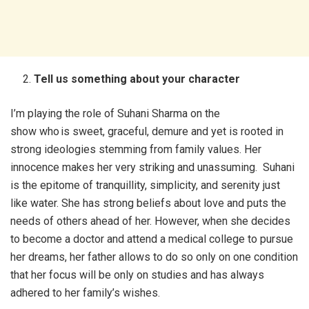
Tell us something about your character
I’m playing the role of Suhani Sharma on the
show who is sweet, graceful, demure and yet is rooted in
strong ideologies stemming from family values. Her
innocence makes her very striking and unassuming. Suhani
is the epitome of tranquillity, simplicity, and serenity just
like water. She has strong beliefs about love and puts the
needs of others ahead of her. However, when she decides
to become a doctor and attend a medical college to pursue
her dreams, her father allows to do so only on one condition
that her focus will be only on studies and has always
adhered to her family’s wishes.