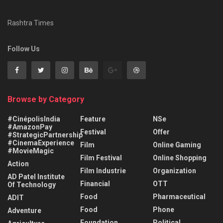
Rashtra Times
Follow Us
Browse by Category
#CinépolisIndia
Feature
NSe
#AmazonPay
Festival
Offer
#StrategicPartnership
#CinemaExperience
Film
Online Gaming
#MovieMagic
Film Festival
Online Shopping
Action
Film Industrie
Organization
AD Patel Institute
Financial
OTT
Of Technology
Food
Pharmaceutical
ADIT
Food
Phone
Adventure
Foundation
Political