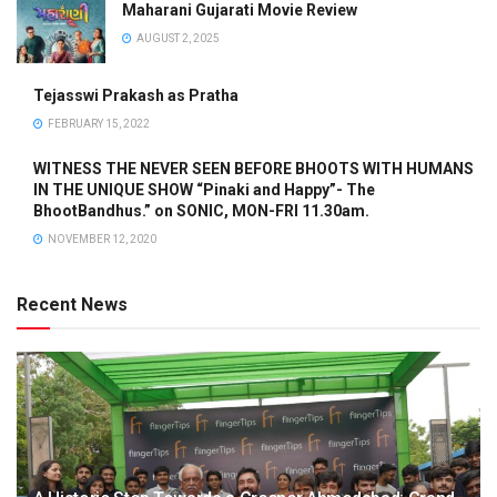
Maharani Gujarati Movie Review
AUGUST 2, 2025
Tejasswi Prakash as Pratha
FEBRUARY 15, 2022
WITNESS THE NEVER SEEN BEFORE BHOOTS WITH HUMANS
IN THE UNIQUE SHOW “Pinaki and Happy”- The
BhootBandhus.” on SONIC, MON-FRI 11.30am.
NOVEMBER 12, 2020
Recent News