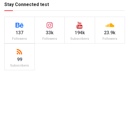
Stay Connected test
137
33k
194k
23.9k
Followers
Followers
Subscribers
Followers
99
Subscribers