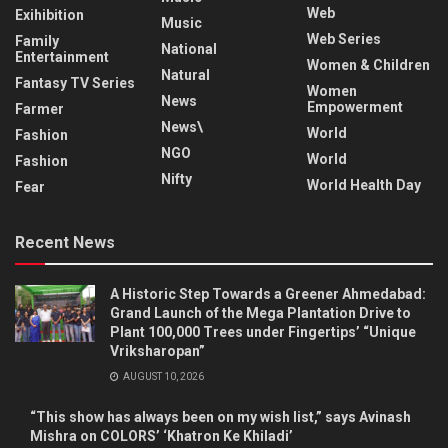
Web
Exihibition
Music
Web Series
Family
National
Entertainment
Women & Children
Natural
Fantasy TV Series
Women
News
Empowerment
Farmer
News\
World
Fashion
NGO
World
Fashion
Nifty
World Health Day
Fear
Recent News
A Historic Step Towards a Greener Ahmedabad:
Grand Launch of the Mega Plantation Drive to
Plant 100,000 Trees under Fingertips’ “Unique
Vriksharopan”
AUGUST 10, 2026
“This show has always been on my wish list,” says Avinash
Mishra on COLORS’ ‘Khatron Ke Khiladi’