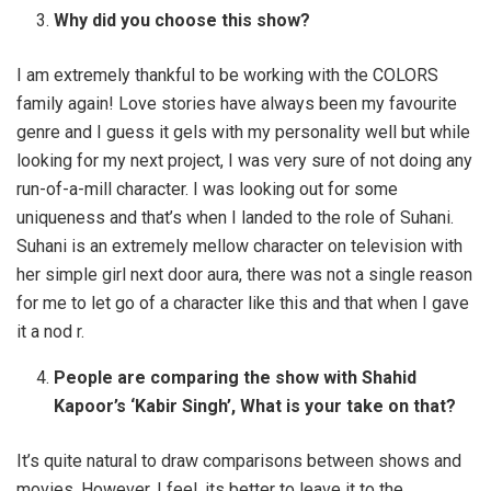
Why did you choose this show?
I am extremely thankful to be working with the COLORS
family again! Love stories have always been my favourite
genre and I guess it gels with my personality well but while
looking for my next project, I was very sure of not doing any
run-of-a-mill character. I was looking out for some
uniqueness and that’s when I landed to the role of Suhani.
Suhani is an extremely mellow character on television with
her simple girl next door aura, there was not a single reason
for me to let go of a character like this and that when I gave
it a nod r.
People are comparing the show with Shahid
Kapoor’s ‘Kabir Singh’, What is your take on that?
It’s quite natural to draw comparisons between shows and
movies. However, I feel, its better to leave it to the