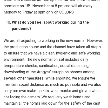
premiere on 15
November at 8 pm and will air every
th
Monday to Friday at 8pm only on COLORS
What do you feel about working during the
pandemic?
We are all adjusting to working in the new normal. However,
the production house and the channel have taken all steps
to ensure that we have a clean, hygienic and safe working
environment. The new normal on set includes daily
temperature checks, sanitisation, social distancing,
downloading of the Arogya Setu app on phones among
several other measures. While shooting, we ensure we
maintain social distance as much as possible and we also
carry our own make-up kits, wear masks and gloves when
not facing the camera. We regularly wash hands and
maintain all the norms laid down for the safety of the cast