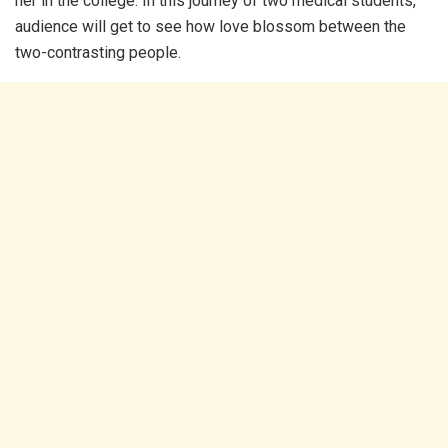
her in the college. In this journey of two medical students,
audience will get to see how love blossom between the
two-contrasting people.