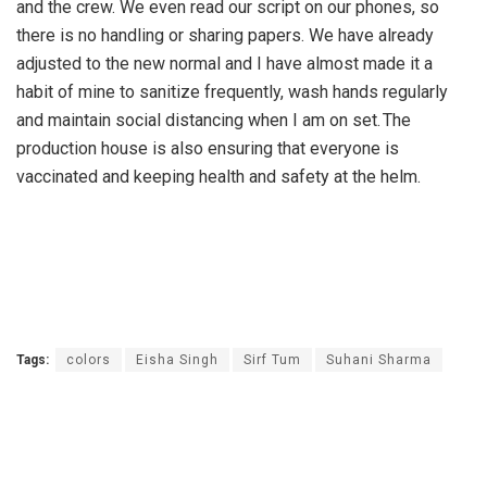
and the crew. We even read our script on our phones, so
there is no handling or sharing papers. We have already
adjusted to the new normal and I have almost made it a
habit of mine to sanitize frequently, wash hands regularly
and maintain social distancing when I am on set. The
production house is also ensuring that everyone is
vaccinated and keeping health and safety at the helm.
Tags:
colors
Eisha Singh
Sirf Tum
Suhani Sharma