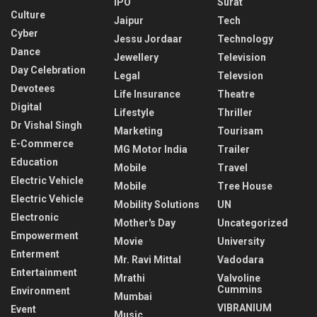
IPO
Surat
Culture
Jaipur
Tech
Cyber
Jessu Jordaar
Technology
Dance
Jewellery
Television
Day Celebration
Legal
Televsion
Devotees
Life Insurance
Theatre
Digital
Lifestyle
Thriller
Dr Vishal Singh
Marketing
Tourisam
E-Commerce
MG Motor India
Trailer
Education
Mobile
Travel
Electric Vehicle
Mobile
Tree House
Electric Vehicle
Mobility Solutions
UN
Electronic
Mother's Day
Uncategorized
Empowerment
Movie
University
Enterment
Mr. Ravi Mittal
Vadodara
Entertainment
Mrathi
Valvoline
Cummins
Environment
Mumbai
VIBRANIUM
Event
Music