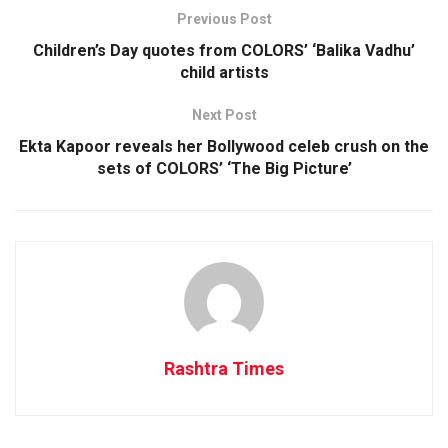
Previous Post
Children’s Day quotes from COLORS’ ‘Balika Vadhu’
child artists
Next Post
Ekta Kapoor reveals her Bollywood celeb crush on the
sets of COLORS’ ‘The Big Picture’
Rashtra Times