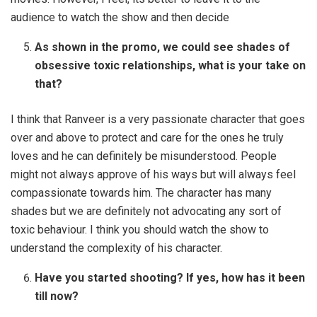
audience to watch the show and then decide
As shown in the promo, we could see shades of
obsessive toxic relationships, what is your take on
that?
I think that Ranveer is a very passionate character that goes
over and above to protect and care for the ones he truly
loves and he can definitely be misunderstood. People
might not always approve of his ways but will always feel
compassionate towards him. The character has many
shades but we are definitely not advocating any sort of
toxic behaviour. I think you should watch the show to
understand the complexity of his character.
Have you started shooting? If yes, how has it been
till now?