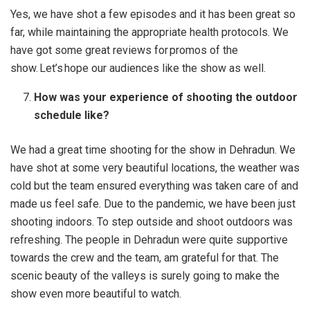
Yes, we have shot a few episodes and it has been great so
far, while maintaining the appropriate health protocols. We
have got some great reviews for promos of the
show. Let’s hope our audiences like the show as well.
How was your experience of shooting the outdoor
schedule like?
We had a great time shooting for the show in Dehradun. We
have shot at some very beautiful locations, the weather was
cold but the team ensured everything was taken care of and
made us feel safe. Due to the pandemic, we have been just
shooting indoors. To step outside and shoot outdoors was
refreshing. The people in Dehradun were quite supportive
towards the crew and the team, am grateful for that. The
scenic beauty of the valleys is surely going to make the
show even more beautiful to watch.