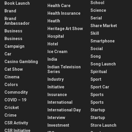
School
Book Launch
Health Care
Science
Brand
Health Insurance
Serial
Brand
Heatlh
Ambassador
Share Market
Heritage Art Show
Business
Skill
Hospital
Business
Smartphone
Hotel
Campaign
Social
Ice Cream
Car
Song
India
Casino Gambling
Song Launch
Indian Television
Cat Show
Series
Spiritual
Cinema
Industry
Sport
Colors
Initiative
Sport Car
Commodity
Insurance
Sports
COVID – 19
International
Sports
Cricket
International Day
Startup
Crime
Interview
Startup
CSR Activity
Investment
Store Launch
CSR Initiative