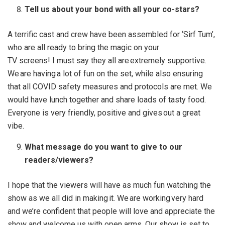
Tell us about your bond with all your co-stars?
A terrific cast and crew have been assembled for ‘Sirf Tum’,
who are all ready to bring the magic on your
TV screens! I must say they all are extremely supportive.
We are having a lot of fun on the set, while also ensuring
that all COVID safety measures and protocols are met. We
would have lunch together and share loads of tasty food.
Everyone is very friendly, positive and gives out a great
vibe.
What message do you want to give to our
readers/viewers?
I hope that the viewers will have as much fun watching the
show as we all did in making it. We are working very hard
and we’re confident that people will love and appreciate the
show and welcome us with open arms. Our show is set to