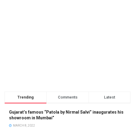
Trending
Comments
Latest
Gujarat’s famous “Patola by Nirmal Salvi” inaugurates his
showroom in Mumbai”
MARCH 8, 2022