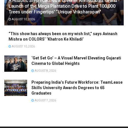
A Historic Step Towards a Greener Ahmedabad: Grand
Launch of the Mega Plantation Drive to Plant 100,000
Trees under Fingertips’ “Unique Vriksharopan”
AUGUST 10, 2026
“This show has always been on my wish list,” says Avinash
Mishra on COLORS’ ‘Khatron Ke Khiladi’
AUGUST 10, 2026
‘Get Set Go’ – A Visual Marvel Elevating Gujarati
Cinema to Global Heights
AUGUST 8, 2026
Preparing India’s Future Workforce: TeamLease
Skills University Awards Degrees to 65
Graduates
AUGUST 7, 2026