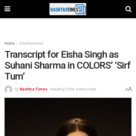
Home
Entertainment
Transcript for Eisha Singh as
Suhani Sharma in COLORS’ ‘Sirf
Tum’
A
by
Rashtra Times
Reading Time: 4 mins read
A