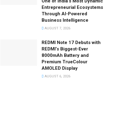
One of India’s Most Dynamic
Entrepreneurial Ecosystems
Through AI-Powered
Business Intelligence
AUGUST 7, 2026
REDMI Note 17 Debuts with
REDMI’s Biggest-Ever
8000mAh Battery and
Premium TrueColour
AMOLED Display
AUGUST 6, 2026