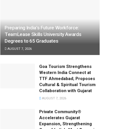
Preparing India’s Future Workforce:
TeamLease Skills University Awards
Degrees to 65 Graduates
AUGUST 7, 2026
Goa Tourism Strengthens
Western India Connect at
TTF Ahmedabad; Proposes
Cultural & Spiritual Tourism
Collaboration with Gujarat
AUGUST 7, 2026
Private Community®
Accelerates Gujarat
Expansion, Strengthening