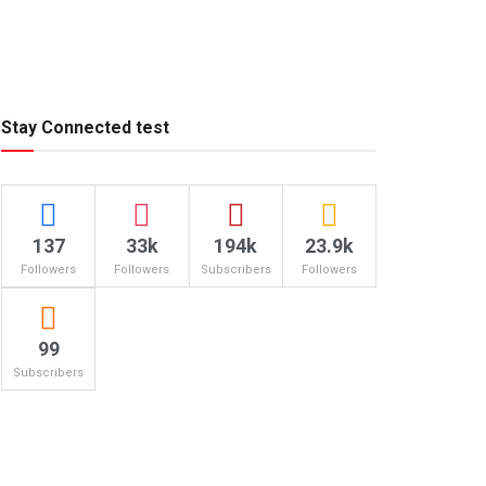
Stay Connected test
137
33k
194k
23.9k
Followers
Followers
Subscribers
Followers
99
Subscribers