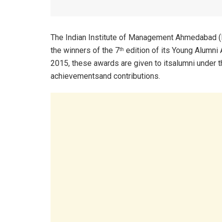
The Indian Institute of Management Ahmedabad (I
the winners of the 7
edition of its Young Alumni 
th
2015, these awards are given to itsalumni under t
achievementsand contributions.