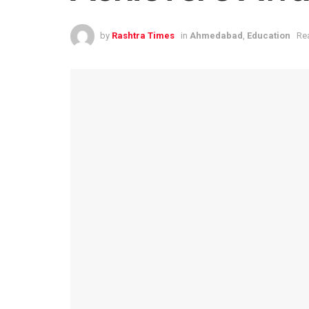
by
Rashtra Times
in
Ahmedabad
,
Education
Re