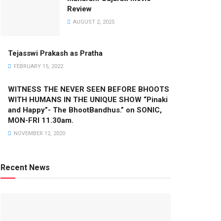
Review
AUGUST 2, 2025
Tejasswi Prakash as Pratha
FEBRUARY 15, 2022
WITNESS THE NEVER SEEN BEFORE BHOOTS
WITH HUMANS IN THE UNIQUE SHOW “Pinaki
and Happy”- The BhootBandhus.” on SONIC,
MON-FRI 11.30am.
NOVEMBER 12, 2020
Recent News