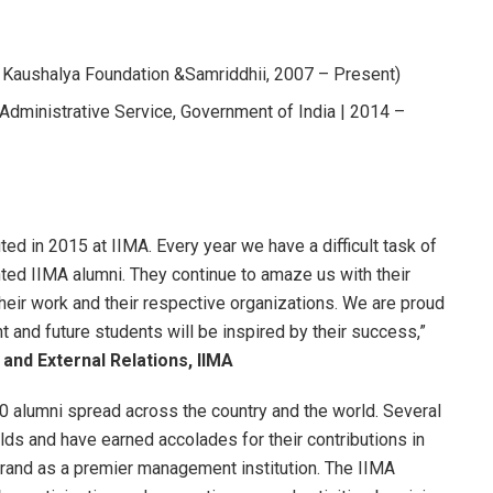
Kaushalya Foundation &Samriddhii, 2007 – Present)
n Administrative Service, Government of India | 2014 –
ed in 2015 at IIMA. Every year we have a difficult task of
nted IIMA alumni. They continue to amaze us with their
their work and their respective organizations. We are proud
 and future students will be inspired by their success,”
and External Relations, IIMA
 alumni spread across the country and the world. Several
elds and have earned accolades for their contributions in
brand as a premier management institution. The IIMA