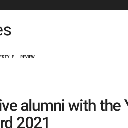
FESTYLE
REVIEW
ive alumni with the
ard 2021