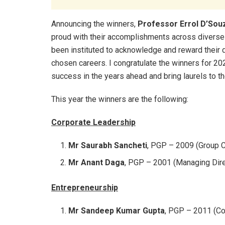
Announcing the winners,
Professor Errol D’Souz
proud with their accomplishments across divers
been instituted to acknowledge and reward their di
chosen careers. I congratulate the winners for 20
success in the years ahead and bring laurels to th
This year the winners are the following:
Corporate Leadership
Mr Saurabh Sancheti
, PGP – 2009 (Group C
Mr Anant Daga
, PGP – 2001 (Managing Dire
Entrepreneurship
Mr Sandeep Kumar Gupta
, PGP – 2011 (Co