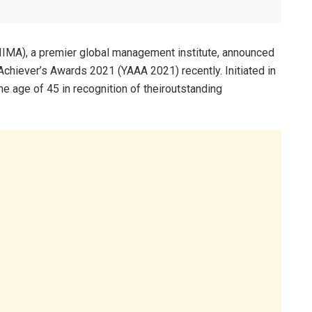
IMA), a premier global management institute, announced
Achiever’s Awards 2021 (YAAA 2021) recently. Initiated in
he age of 45 in recognition of theiroutstanding