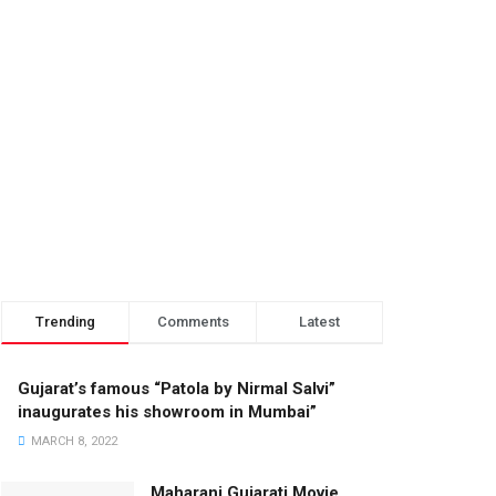
Trending
Comments
Latest
Gujarat’s famous “Patola by Nirmal Salvi”
inaugurates his showroom in Mumbai”
MARCH 8, 2022
Maharani Gujarati Movie