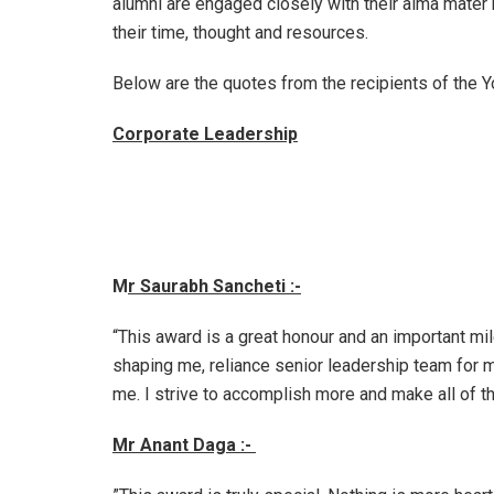
alumni are engaged closely with their alma mater b
their time, thought and resources.
Below are the quotes from the recipients of the
Corporate Leadership
M
r Saurabh Sancheti :-
“This award is a great honour and an important mi
shaping me, reliance senior leadership team for 
me. I strive to accomplish more and make all of t
Mr Anant Daga :-