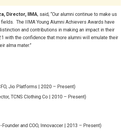
a, Director, IIMA
, said, “Our alumni continue to make us
e fields. The IIMA Young Alumni Achievers Awards have
stinction and contributions in making an impact in their
21 with the confidence that more alumni will emulate their
eir alma mater.”
FO, Jio Platforms | 2020 – Present)
ctor, TCNS Clothing Co | 2010 – Present)
-Founder and COO, Innovaccer | 2013 – Present)