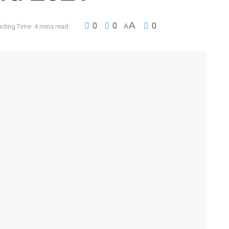
A
0
0
0
ading Time: 4 mins read
A