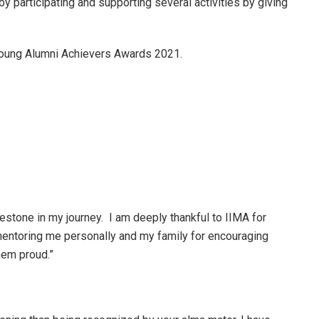
y participating and supporting several activities by giving
 Young Alumni Achievers Awards 2021.
lestone in my journey. I am deeply thankful to IIMA for
mentoring me personally and my family for encouraging
hem proud.”