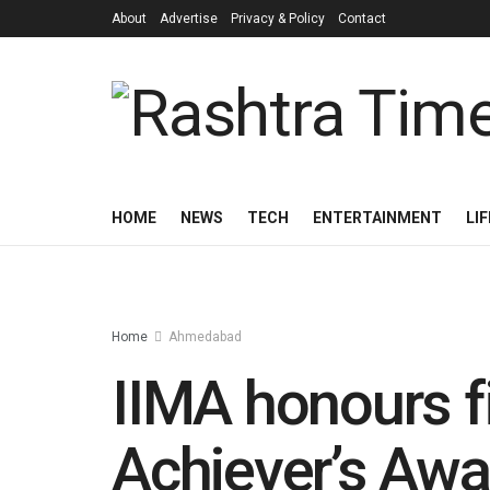
About
Advertise
Privacy & Policy
Contact
HOME
NEWS
TECH
ENTERTAINMENT
LI
Home
Ahmedabad
IIMA honours f
Achiever’s Aw