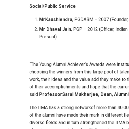
Social/Public Service
MrKaushlendra
, PGDABM – 2007 (Founder, 
Mr Dhaval Jain
, PGP – 2012 (Officer, India
Present)
“The Young Alumni Achiever’s Awards were institut
choosing the winners from this large pool of tale
work, their ideas and the value add they make to 
of their accomplishments and hope that the current
said
ProfessorSaral Mukherjee, Dean, Alumni 
The IIMA has a strong networkof more than 40,000
of the alumni have made their mark in different fi
diverse fields and in turn strengthened the IIMA 