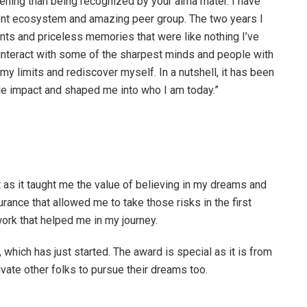
tening than being recognized by your alma mater. I have
lent ecosystem and amazing peer group. The two years I
s and priceless memories that were like nothing I’ve
 interact with some of the sharpest minds and people with
my limits and rediscover myself. In a nutshell, it has been
ible impact and shaped me into who I am today.”
t as it taught me the value of believing in my dreams and
rance that allowed me to take those risks in the first
work that helped me in my journey.
 which has just started. The award is special as it is from
vate other folks to pursue their dreams too.