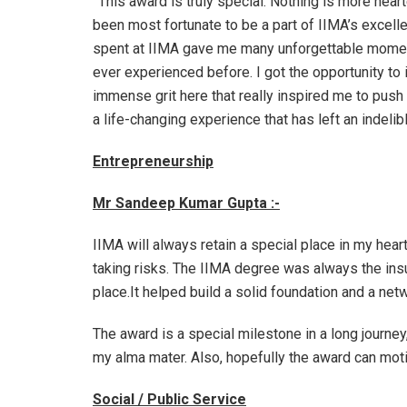
”This award is truly special. Nothing is more hear
been most fortunate to be a part of IIMA’s excel
spent at IIMA gave me many unforgettable moment
ever experienced before. I got the opportunity to
immense grit here that really inspired me to push 
a life-changing experience that has left an indel
Entrepreneurship
Mr Sandeep Kumar Gupta :-
IIMA will always retain a special place in my hear
taking risks. The IIMA degree was always the insu
place.It helped build a solid foundation and a net
The award is a special milestone in a long journey,
my alma mater. Also, hopefully the award can moti
Social / Public Service