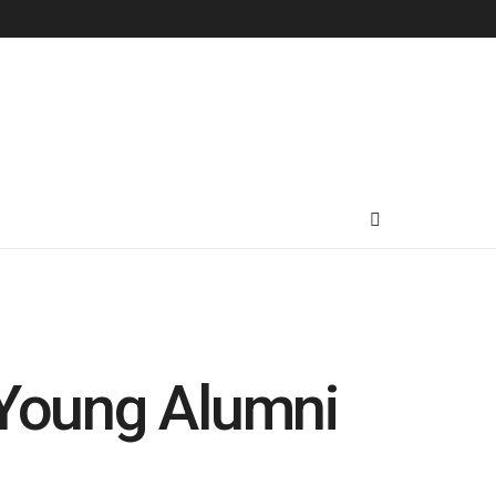
 Young Alumni