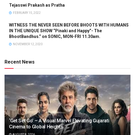
Tejasswi Prakash as Pratha
FEBRUARY 15, 2022
WITNESS THE NEVER SEEN BEFORE BHOOTS WITH HUMANS
IN THE UNIQUE SHOW “Pinaki and Happy”- The
BhootBandhus.” on SONIC, MON-FRI 11.30am.
NOVEMBER 12, 2020
Recent News
‘Get Set Go’ – A Visual Marvel Elevating Gujarati
Cinema to Global Heights
AUGUST 8, 2026