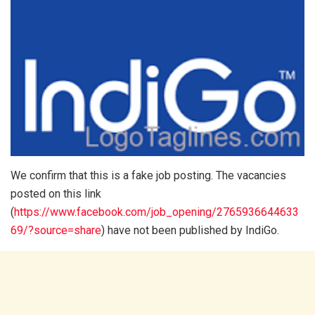
We confirm that this is a fake job posting. The vacancies
posted on this link
(
https://www.facebook.com/job_opening/2765936644633
69/?source=share
) have not been published by IndiGo.