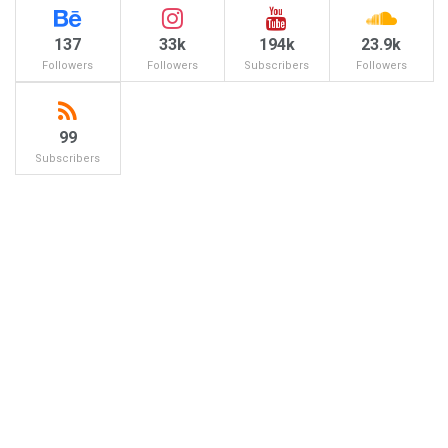
137
33k
194k
23.9k
Followers
Followers
Subscribers
Followers
99
Subscribers