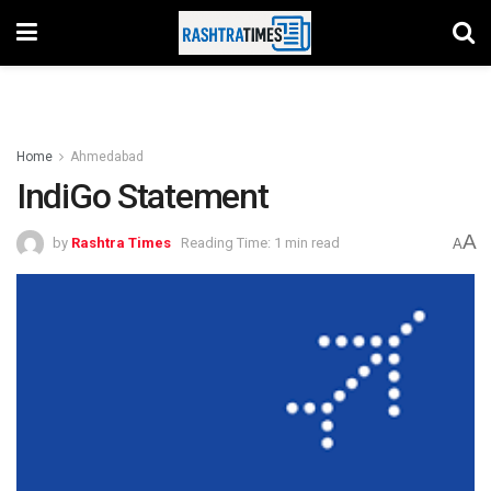
Home
Ahmedabad
IndiGo Statement
A
by
Rashtra Times
Reading Time: 1 min read
A