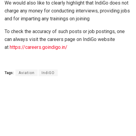
We would also like to clearly highlight that IndiGo does not
charge any money for conducting interviews, providing jobs
and for imparting any trainings on joining
To check the accuracy of such posts or job postings, one
can always visit the careers page on IndiGo website
at
https://careers.goindigo.in/
Tags:
Aviation
IndiGO