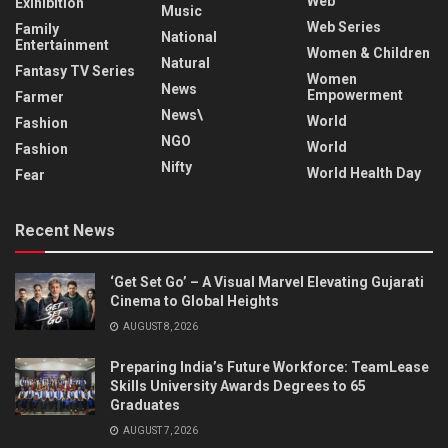
Web
Exihibition
Music
Web Series
Family
National
Entertainment
Women & Children
Natural
Fantasy TV Series
Women
News
Empowerment
Farmer
News\
World
Fashion
NGO
World
Fashion
Nifty
World Health Day
Fear
Recent News
‘Get Set Go’ – A Visual Marvel Elevating Gujarati
Cinema to Global Heights
AUGUST 8, 2026
Preparing India’s Future Workforce: TeamLease
Skills University Awards Degrees to 65
Graduates
AUGUST 7, 2026