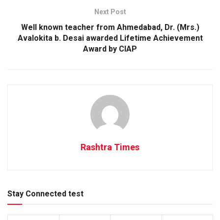
Next Post
Well known teacher from Ahmedabad, Dr. (Mrs.)
Avalokita b. Desai awarded Lifetime Achievement
Award by CIAP
Rashtra Times
Stay Connected test