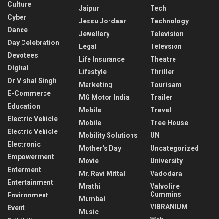
Culture
Jaipur
Tech
Cyber
Jessu Jordaar
Technology
Dance
Jewellery
Television
Day Celebration
Legal
Televsion
Devotees
Life Insurance
Theatre
Digital
Lifestyle
Thriller
Dr Vishal Singh
Marketing
Tourisam
E-Commerce
MG Motor India
Trailer
Education
Mobile
Travel
Electric Vehicle
Mobile
Tree House
Electric Vehicle
Mobility Solutions
UN
Electronic
Mother's Day
Uncategorized
Empowerment
Movie
University
Enterment
Mr. Ravi Mittal
Vadodara
Entertainment
Mrathi
Valvoline
Cummins
Environment
Mumbai
VIBRANIUM
Event
Music