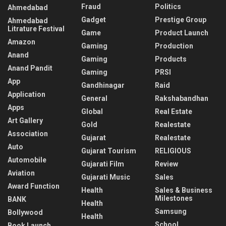
Fraud
Politics
Ahmedabad
Gadget
Prestige Group
Ahmedabad
Litrature Festival
Game
Product Launch
Amazon
Gaming
Production
Anand
Gaming
Products
Anand Pandit
Gaming
PRSI
App
Gandhinagar
Raid
Application
General
Rakshabandhan
Apps
Global
Real Estate
Art Gallery
Gold
Realestate
Association
Gujarat
Realestate
Auto
Gujarat Tourism
RELIGIOUS
Automobile
Gujarati Film
Review
Aviation
Gujarati Music
Sales
Award Function
Health
Sales & Business
Milestones
BANK
Health
Samsung
Bollywood
Health
School
Book Launch