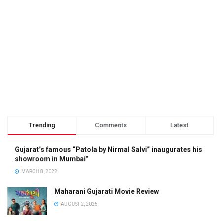
Trending
Comments
Latest
Gujarat’s famous “Patola by Nirmal Salvi” inaugurates his
showroom in Mumbai”
MARCH 8, 2022
Maharani Gujarati Movie Review
AUGUST 2, 2025