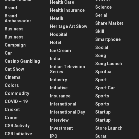
Health Care
Science
Brand
Health Insurance
Serial
Brand
Heatlh
Ambassador
Share Market
Heritage Art Show
Business
Skill
Hospital
Business
Smartphone
Hotel
Campaign
Social
Ice Cream
Car
Song
India
Casino Gambling
Song Launch
Indian Television
Cat Show
Series
Spiritual
Cinema
Industry
Sport
Colors
Initiative
Sport Car
Commodity
Insurance
Sports
COVID – 19
International
Sports
Cricket
International Day
Startup
Crime
Interview
Startup
CSR Activity
Investment
Store Launch
CSR Initiative
IPO
Surat