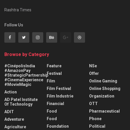
Rashtra Times
Follow Us
Browse by Category
#CinépolisIndia
Feature
NSe
#AmazonPay
Festival
Offer
#StrategicPartnership
#CinemaExperience
Film
Online Gaming
#MovieMagic
Film Festival
Online Shopping
Action
Film Industrie
Organization
AD Patel Institute
Financial
OTT
Of Technology
Food
Pharmaceutical
ADIT
Food
Phone
Adventure
Foundation
Political
Agriculture