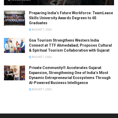
Preparing India’s Future Workforce: TeamLease
Skills University Awards Degrees to 65
Graduates
AUGUST 7, 2026
Goa Tourism Strengthens Western India
Connect at TTF Ahmedabad; Proposes Cultural
& Spiritual Tourism Collaboration with Gujarat
AUGUST 7, 2026
Private Community® Accelerates Gujarat
Expansion, Strengthening One of India’s Most
Dynamic Entrepreneurial Ecosystems Through
AI-Powered Business Intelligence
AUGUST 7, 2026