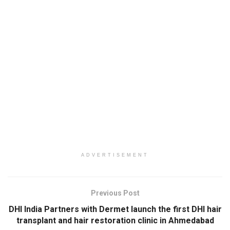
ADVERTISEMENT
Previous Post
DHI India Partners with Dermet launch the first DHI hair
transplant and hair restoration clinic in Ahmedabad