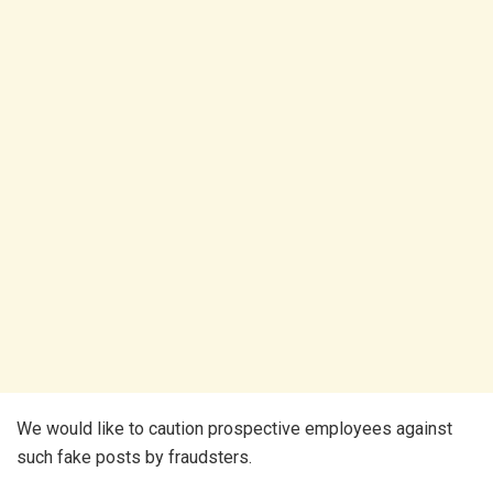
We would like to caution prospective employees against
such fake posts by fraudsters.