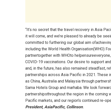
“It’s no secret that the travel recovery in Asia Pac
it will come, and we’re pleased to already be see
committed to furthering our global aim ofachieving 
including the World Health Organisation(WHO) Fo
partnertogether with WHOto helpensureeveryone, no
COVID-19 vaccinations. Our desire to support and
and, in the future, has also remained steadfast, 
partnerships across Asia Pacific in 2021. These
as China, Australia and Malaysia through partner
Sama Hotels Group and marhaba. We look forward
partnershipsthroughout the region in the coming w
Pacific markets, and our region’s continued re-open
President, AsiaPacific, Collinson
.