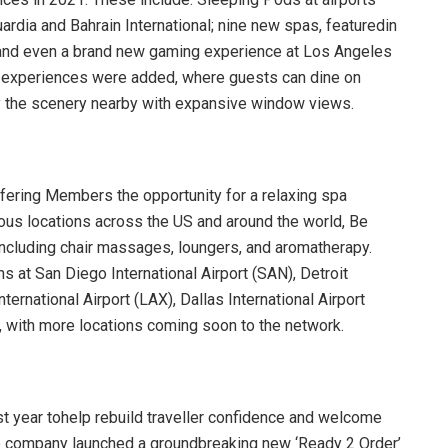
dia and Bahrain International; nine new spas, featuredin
; and even a brand new gaming experience at Los Angeles
ng experiences were added, where guests can dine on
oy the scenery nearby with expansive window views.
ffering Members the opportunity for a relaxing spa
erous locations across the US and around the world, Be
including chair massages, loungers, and aromatherapy.
s at San Diego International Airport (SAN), Detroit
rnational Airport (LAX), Dallas International Airport
, with more locations coming soon to the network.
st year tohelp rebuild traveller confidence and welcome
e company launched a groundbreaking new ‘Ready 2 Order’