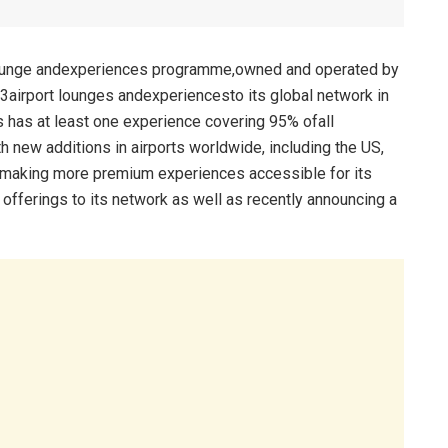
rt lounge andexperiences programme,owned and operated by
83airport lounges andexperiencesto its global network in
s has at least one experience covering 95% ofall
ith new additions in airports worldwide, including the US,
 making more premium experiences accessible for its
offerings to its network as well as recently announcing a