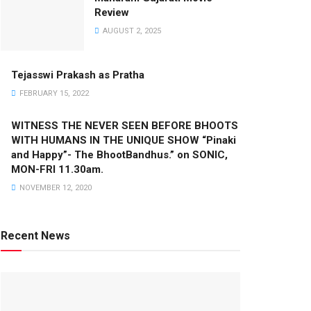
Review
AUGUST 2, 2025
Tejasswi Prakash as Pratha
FEBRUARY 15, 2022
WITNESS THE NEVER SEEN BEFORE BHOOTS
WITH HUMANS IN THE UNIQUE SHOW “Pinaki
and Happy”- The BhootBandhus.” on SONIC,
MON-FRI 11.30am.
NOVEMBER 12, 2020
Recent News