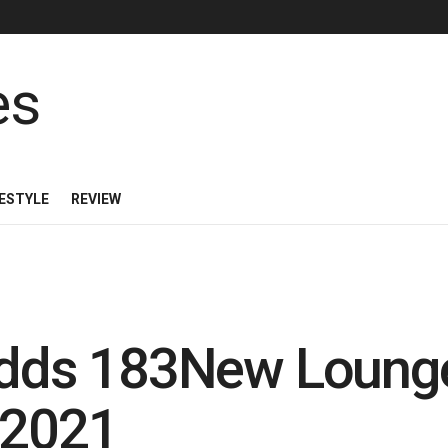
FESTYLE
REVIEW
 Adds 183New Loung
 2021