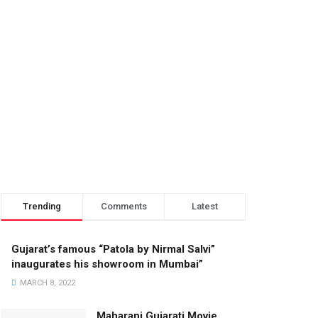
Trending
Comments
Latest
Gujarat’s famous “Patola by Nirmal Salvi”
inaugurates his showroom in Mumbai”
MARCH 8, 2022
Maharani Gujarati Movie