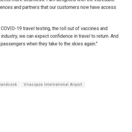
eriences and partners that our customers now have access
COVID-19 travel testing, the roll out of vaccines and
ndustry, we can expect confidence in travel to return. And
 passengers when they take to the skies again.”
Handcock
Viracopos International Airport