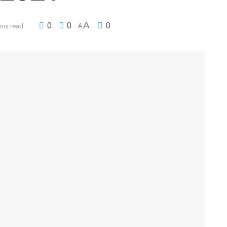
A
0
0
0
ins read
A