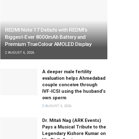
REDMI Note 17 Debuts with REDMI’s
Biggest-Ever 8000mAh Battery and
Premium TrueColour AMOLED Display
AUGUST 6, 2026
A deeper male fertility
evaluation helps Ahmedabad
couple conceive through
IVF-ICSI using the husband’s
own sperm
AUGUST 5, 2026
Dr. Mitali Nag (ARK Events)
Pays a Musical Tribute to the
Legendary Kishore Kumar on