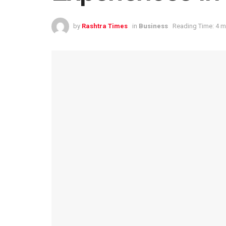
by
Rashtra Times
in
Business
Reading Time: 4 m