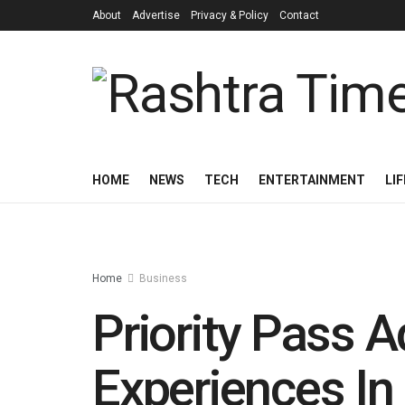
About
Advertise
Privacy & Policy
Contact
HOME
NEWS
TECH
ENTERTAINMENT
LI
Home
Business
Priority Pass
Experiences In