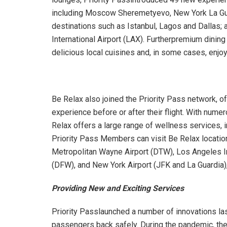
including Moscow Sheremetyevo, New York La Guar
destinations such as Istanbul, Lagos and Dallas
International Airport (LAX). Furtherpremium dini
delicious local cuisines and, in some cases, enj
Be Relax also joined the Priority Pass network, o
experience before or after their flight. With num
Relax offers a large range of wellness services, 
Priority Pass Members can visit Be Relax location
Metropolitan Wayne Airport (DTW), Los Angeles Inte
(DFW), and New York Airport (JFK and La Guardia)
Providing New and Exciting Services
Priority Passlaunched a number of innovations la
passengers back safely. During the pandemic, th