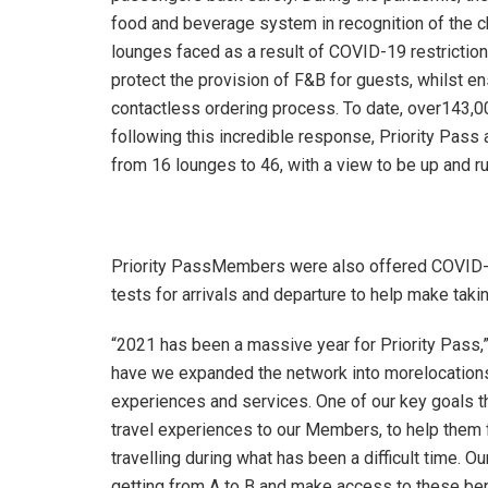
food and beverage system in recognition of the c
lounges faced as a result of COVID-19 restrictio
protect the provision of F&B for guests, whilst e
contactless ordering process. To date, over143,0
following this incredible response, Priority Pass
from 16 lounges to 46, with a view to be up and r
Priority PassMembers were also offered COVID-1
tests for arrivals and departure to help make taki
“2021 has been a massive year for Priority Pass,
have we expanded the network into morelocations
experiences and services. One of our key goals t
travel experiences to our Members, to help them f
travelling during what has been a difficult time.
getting from A to B and make access to these ben