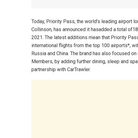
Today, Priority Pass, the world’s leading airpo
Collinson, has announced it hasadded a total of1
2021. The latest additions mean that Priority Pas
international flights from the top 100 airports*, w
Russia and China. The brand has also focused on
Members, by adding further dining, sleep and spa 
partnership with CarTrawler.