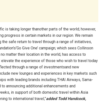
ific is taking longer thanother parts of the world; however,
ing progress in certain markets in our region. We remain
the safe return to travel through a range of initiatives,
undation’s‘Go Give One’ campaign; which sees Collinson
 matter their location in the world, has access to
 elevate the experience of those who wish to travel today
reflected through a range of investmentsand new
 include new lounges and experiences in key markets such
ships with leading brands including THAI Airways, Sama-
 to announcing additional enhancements and
eeks, in support of both domestic travel within Asia
ing to international travel,”
added Todd Handcock,