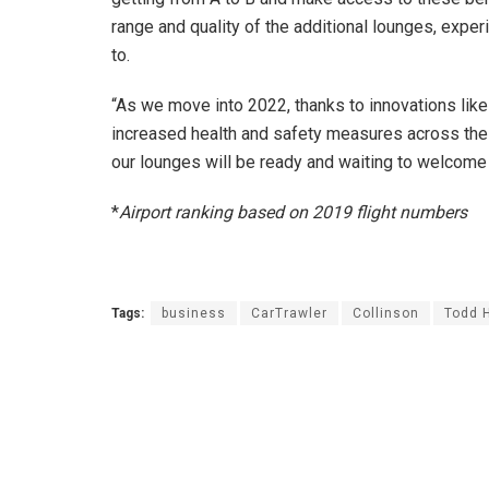
range and quality of the additional lounges, exp
to.
“As we move into 2022, thanks to innovations like 
increased health and safety measures across the i
our lounges will be ready and waiting to welcome
*
Airport ranking based on 2019 flight numbers
Tags:
business
CarTrawler
Collinson
Todd 