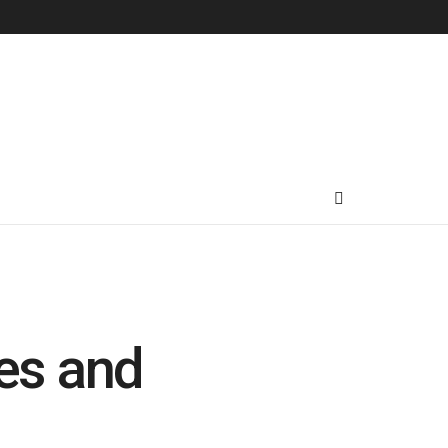
es and