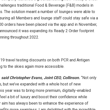
hallenges traditional Food & Beverage (F&B) models in
ns. The solution meant a number of lounges were able to
nsuring all Members and lounge staff could stay safe via a
00 orders have been placed via the app and in November,
 announced it was expanding its Ready 2 Order footprint
unning throughout 2022.
9 travel testing discounts on both PCR and Antigen
ng to the skies again more accessible.
”
said Christopher Evans, Joint CEO, Collinson.
“Not only
, but we’ve expanded with a whole host of new
his year was to bring more premium, digitally-enabled
eel a bit of luxury and boost their confidence while
 Our aim has always been to enhance the experience of
efits more seamless. I am delighted with the incredible