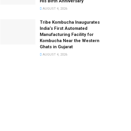
His Birth Anniversary
AUGUST 4, 2026
Tribe Kombucha Inaugurates
India’s First Automated
Manufacturing Facility for
Kombucha Near the Western
Ghats in Gujarat
AUGUST 4, 2026