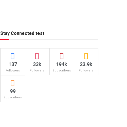
Stay Connected test
137
33k
194k
23.9k
Followers
Followers
Subscribers
Followers
99
Subscribers