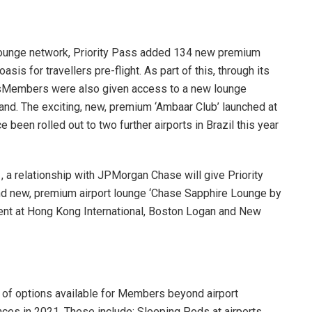
 lounge network, Priority Pass added 134 new premium
sis for travellers pre-flight. As part of this, through its
assMembers were also given access to a new lounge
nd. The exciting, new, premium ‘Ambaar Club’ launched at
 been rolled out to two further airports in Brazil this year
 a relationship with JPMorgan Chase will give Priority
d new, premium airport lounge ‘Chase Sapphire Lounge by
ment at Hong Kong International, Boston Logan and New
 of options available for Members beyond airport
ces in 2021. These include: Sleeping Pods at airports