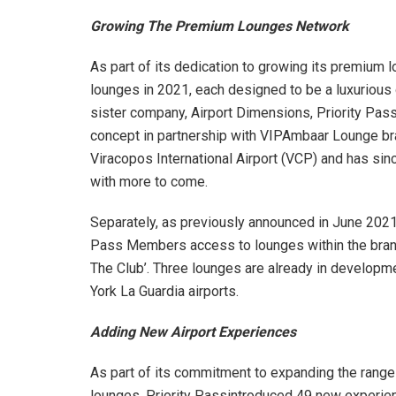
Growing The Premium Lounges Network
As part of its dedication to growing its premium
lounges in 2021, each designed to be a luxurious oa
sister company, Airport Dimensions, Priority P
concept in partnership with VIPAmbaar Lounge bra
Viracopos International Airport (VCP) and has since
with more to come.
Separately, as previously announced in June 2021,
Pass Members access to lounges within the bran
The Club’. Three lounges are already in develop
York La Guardia airports.
Adding New Airport Experiences
As part of its commitment to expanding the range
lounges, Priority Passintroduced 49 new experien