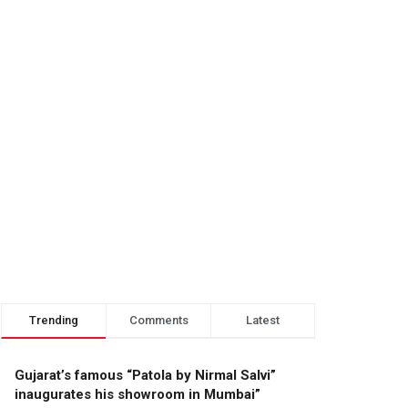
Trending
Comments
Latest
Gujarat’s famous “Patola by Nirmal Salvi”
inaugurates his showroom in Mumbai”