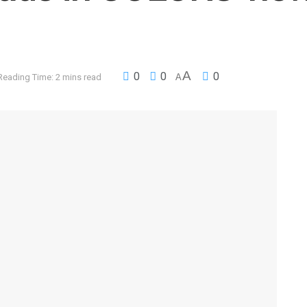
A
0
0
0
Reading Time: 2 mins read
A