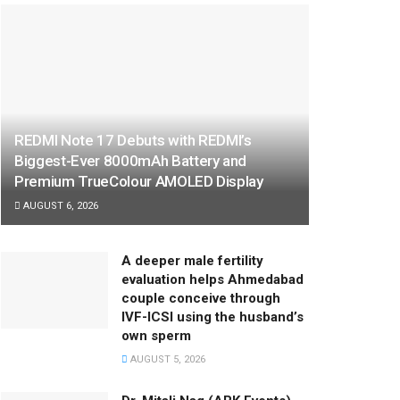
REDMI Note 17 Debuts with REDMI’s
Biggest-Ever 8000mAh Battery and
Premium TrueColour AMOLED Display
AUGUST 6, 2026
A deeper male fertility
evaluation helps Ahmedabad
couple conceive through
IVF-ICSI using the husband’s
own sperm
AUGUST 5, 2026