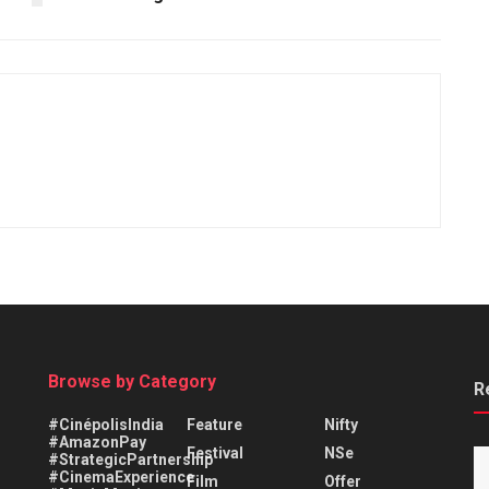
Browse by Category
R
#CinépolisIndia
Feature
Nifty
#AmazonPay
Festival
NSe
#StrategicPartnership
#CinemaExperience
Film
Offer