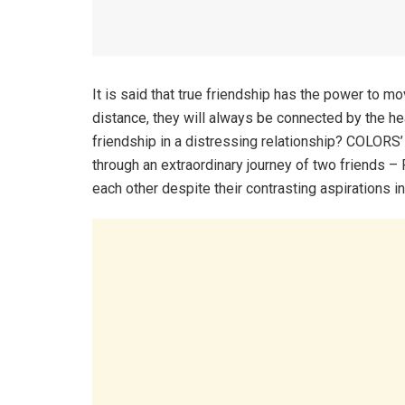
It is said that true friendship has the power to m
distance, they will always be connected by the h
friendship in a distressing relationship? COLORS’ u
through an extraordinary journey of two friends 
each other despite their contrasting aspirations in 