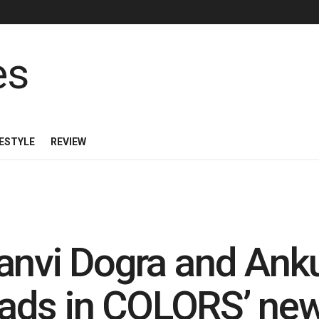
FESTYLE
REVIEW
anvi Dogra and Ank
leads in COLORS’ ne