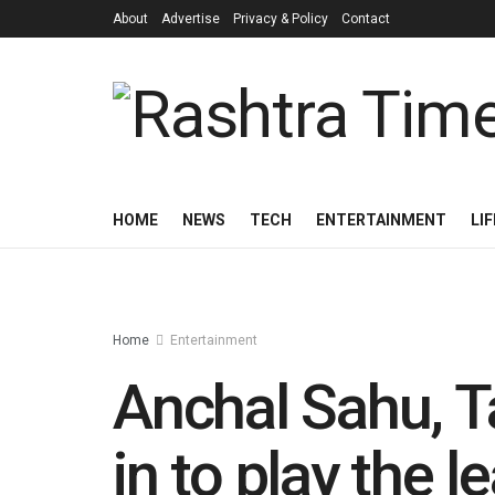
About
Advertise
Privacy & Policy
Contact
HOME
NEWS
TECH
ENTERTAINMENT
LI
Home
Entertainment
Anchal Sahu, T
in to play the 