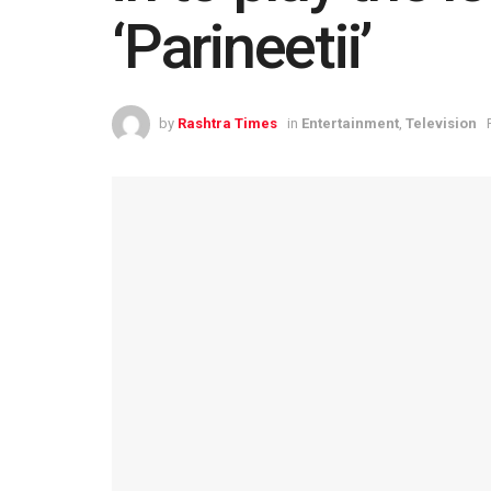
‘Parineetii’
by
Rashtra Times
in
Entertainment
,
Television