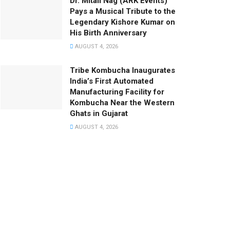
Dr. Mitali Nag (ARK Events)
Pays a Musical Tribute to the
Legendary Kishore Kumar on
His Birth Anniversary
AUGUST 4, 2026
Tribe Kombucha Inaugurates
India’s First Automated
Manufacturing Facility for
Kombucha Near the Western
Ghats in Gujarat
AUGUST 4, 2026