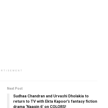
ERTISEMENT
Next Post
Sudhaa Chandran and Urvashi Dholakia to
return to TV with Ekta Kapoor’s fantasy fiction
drama ‘Naagin 6’ on COLORS!