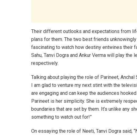
Their different outlooks and expectations from lif
plans for them. The two best friends unknowingly 
fascinating to watch how destiny entwines their fa
Sahu, Tanvi Dogra and Ankur Verma will play the le
respectively.
Talking about playing the role of Parineet, Anchal
I am glad to venture my next stint with the televi
are engaging and can keep the audiences hooked o
Parineet is her simplicity. She is extremely resp
boundaries that are set by them. It’s unlike any sh
something to watch out for!”
On essaying the role of Neeti, Tanvi Dogra said, “