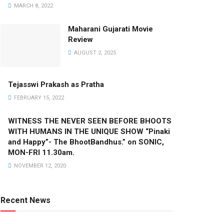
MARCH 8, 2022
Maharani Gujarati Movie
Review
AUGUST 2, 2025
Tejasswi Prakash as Pratha
FEBRUARY 15, 2022
WITNESS THE NEVER SEEN BEFORE BHOOTS
WITH HUMANS IN THE UNIQUE SHOW “Pinaki
and Happy”- The BhootBandhus.” on SONIC,
MON-FRI 11.30am.
NOVEMBER 12, 2020
Recent News