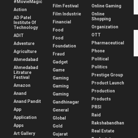
#MovieMagic
Film Festival
Online Gaming
Action
Film Industrie
Online
AD Patel
Shopping
Financial
Institute Of
Organization
Technology
Food
OTT
ADIT
Food
Pharmaceutical
Adventure
Foundation
Phone
Agriculture
Fraud
Political
Ahmedabad
Gadget
Politics
Ahmedabad
Game
Litrature
Prestige Group
Festival
Gaming
Product Launch
Amazon
Gaming
Production
Anand
Gaming
Products
Anand Pandit
Gandhinagar
PRSI
App
General
Raid
Application
Global
Rakshabandhan
Apps
Gold
Real Estate
Art Gallery
Gujarat