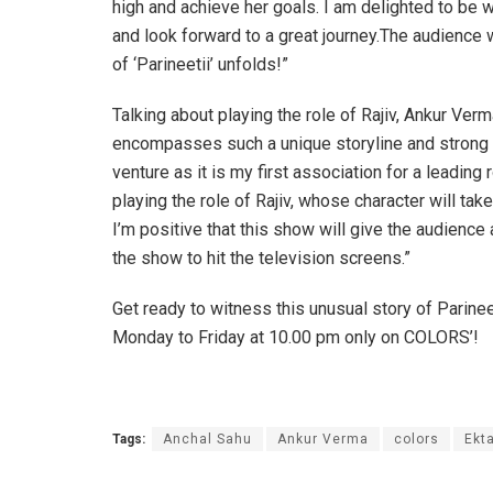
high and achieve her goals. I am delighted to be 
and look forward to a great journey.The audience w
of ‘Parineetii’ unfolds!”
Talking about playing the role of Rajiv, Ankur Verma
encompasses such a unique storyline and strong po
venture as it is my first association for a leading
playing the role of Rajiv, whose character will ta
I’m positive that this show will give the audience 
the show to hit the television screens.”
Get ready to witness this unusual story of Parine
Monday to Friday at 10.00 pm only on COLORS’!
Tags:
Anchal Sahu
Ankur Verma
colors
Ekt