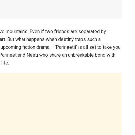
ove mountains. Even if two friends are separated by
eart. But what happens when destiny traps such a
pcoming fiction drama – ‘Parineetii’ is all set to take you
– Parineet and Neeti who share an unbreakable bond with
life.