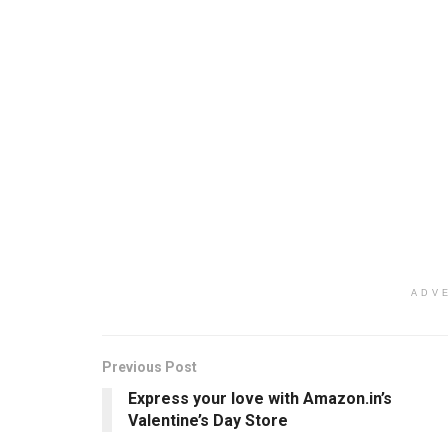
ADV
Previous Post
Express your love with Amazon.in’s
Valentine’s Day Store