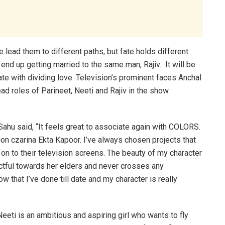
e lead them to different paths, but fate holds different
end up getting married to the same man, Rajiv. It will be
te with dividing love. Television’s prominent faces Anchal
ad roles of Parineet, Neeti and Rajiv in the show
 Sahu said, “It feels great to associate again with COLORS.
sion czarina Ekta Kapoor. I’ve always chosen projects that
n to their television screens. The beauty of my character
ectful towards her elders and never crosses any
ow that I’ve done till date and my character is really
Neeti is an ambitious and aspiring girl who wants to fly