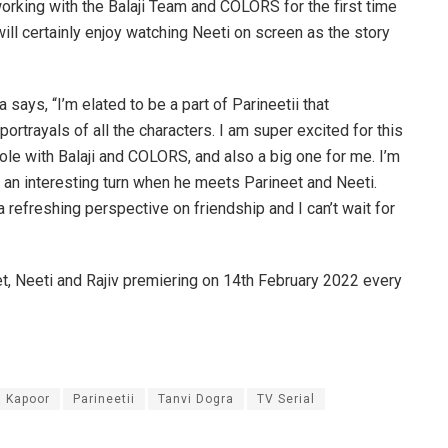
working with the Balaji Team and COLORS for the first time
ill certainly enjoy watching Neeti on screen as the story
 says, “I’m elated to be a part of Parineetii that
rtrayals of all the characters. I am super excited for this
 role with Balaji and COLORS, and also a big one for me. I’m
ke an interesting turn when he meets Parineet and Neeti.
a refreshing perspective on friendship and I can’t wait for
et, Neeti and Rajiv premiering on 14th February 2022 every
a Kapoor
Parineetii
Tanvi Dogra
TV Serial