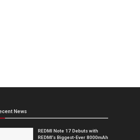
ecent News
REDMI Note 17 Debuts with
REDMI’s Biggest-Ever 8000mAh