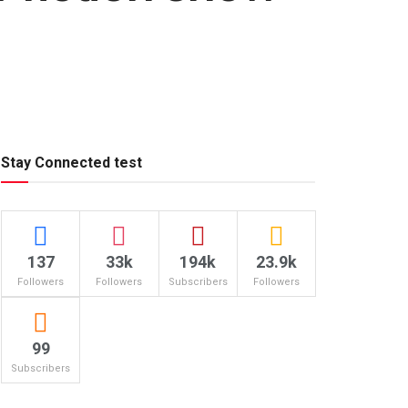
Stay Connected test
137
33k
194k
23.9k
Followers
Followers
Subscribers
Followers
99
Subscribers