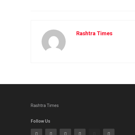
Rashtra Times
Rashtra Times
Follow Us