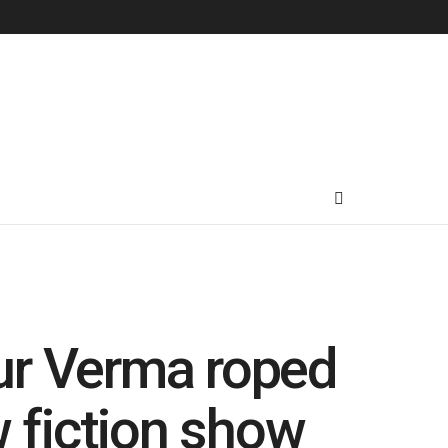
ur Verma roped
w fiction show