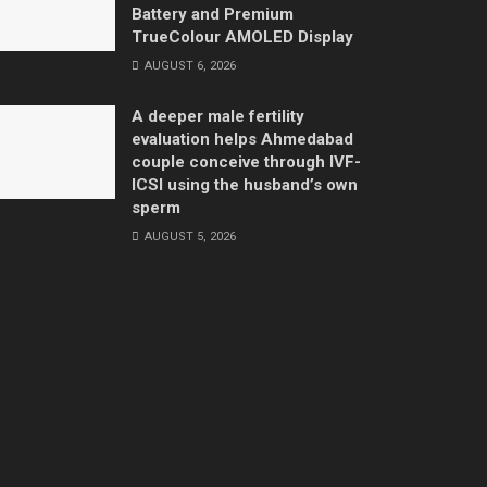
Battery and Premium
TrueColour AMOLED Display
AUGUST 6, 2026
A deeper male fertility
evaluation helps Ahmedabad
couple conceive through IVF-
ICSI using the husband’s own
sperm
AUGUST 5, 2026