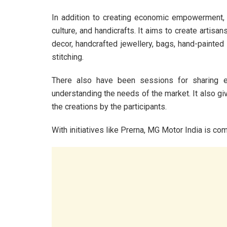
In addition to creating economic empowerment, it 
culture, and handicrafts. It aims to create artis
decor, handcrafted jewellery, bags, hand-painted 
stitching.
There also have been sessions for sharing ex
understanding the needs of the market. It also gi
the creations by the participants.
With initiatives like Prerna, MG Motor India is com