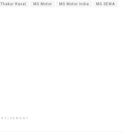
 Thakur Raval
MG Motor
MG Motor India
MG SEWA
ERTISEMENT