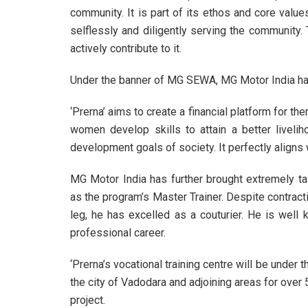
community. It is part of its ethos and core value
selflessly and diligently serving the community. 
actively contribute to it.
Under the banner of MG SEWA, MG Motor India has 
‘Prerna’ aims to create a financial platform for the
women develop skills to attain a better livelih
development goals of society. It perfectly aligns 
MG Motor India has further brought extremely ta
as the program’s Master Trainer. Despite contracti
leg, he has excelled as a couturier. He is wel
professional career.
‘Prerna’s vocational training centre will be under 
the city of Vadodara and adjoining areas for over
project.