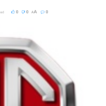
A
0
0
0
ead
A