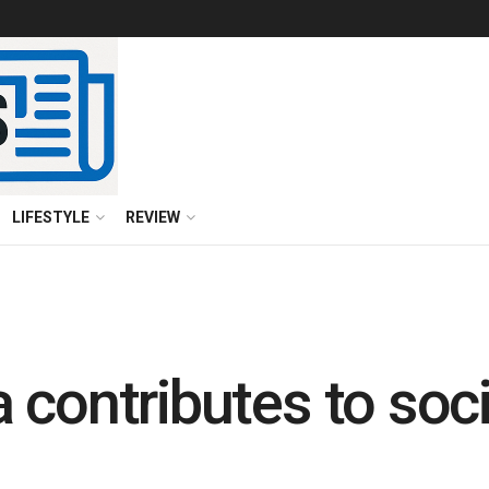
LIFESTYLE
REVIEW
 contributes to soci