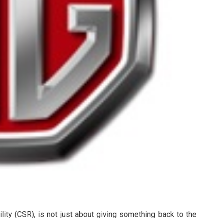
ity (CSR), is not just about giving something back to the