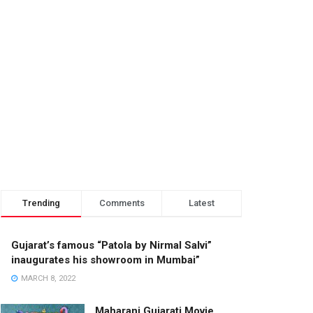
Trending
Comments
Latest
Gujarat’s famous “Patola by Nirmal Salvi”
inaugurates his showroom in Mumbai”
MARCH 8, 2022
Maharani Gujarati Movie