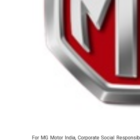
For MG Motor India, Corporate Social Responsibil