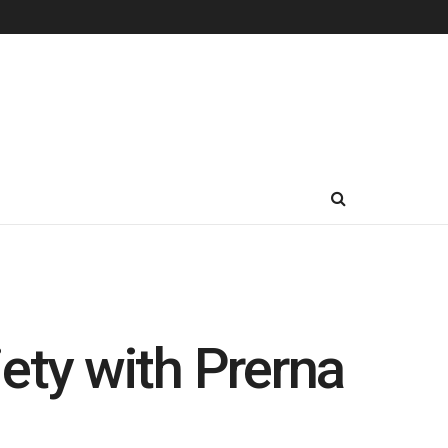
ety with Prerna