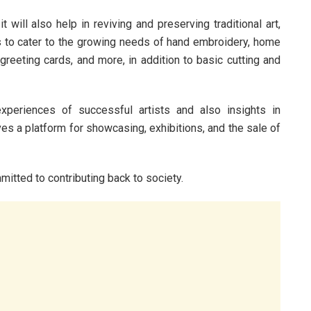
will also help in reviving and preserving traditional art,
ans to cater to the growing needs of hand embroidery, home
greeting cards, and more, in addition to basic cutting and
periences of successful artists and also insights in
ves a platform for showcasing, exhibitions, and the sale of
mitted to contributing back to society.