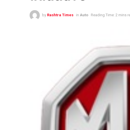
by
Rashtra Times
in
Auto
Reading Time: 2 mins r