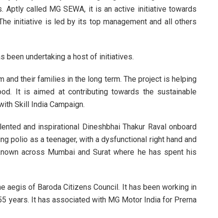
s. Aptly called MG SEWA, it is an active initiative towards
The initiative is led by its top management and all others
been undertaking a host of initiatives.
m and their families in the long term. The project is helping
ood. It is aimed at contributing towards the sustainable
with Skill India Campaign.
lented and inspirational Dineshbhai Thakur Raval onboard
ng polio as a teenager, with a dysfunctional right hand and
l known across Mumbai and Surat where he has spent his
the aegis of Baroda Citizens Council. It has been working in
 55 years. It has associated with MG Motor India for Prerna