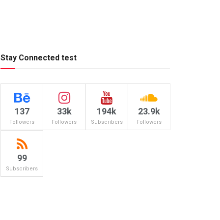
Stay Connected test
137
33k
194k
23.9k
Followers
Followers
Subscribers
Followers
99
Subscribers