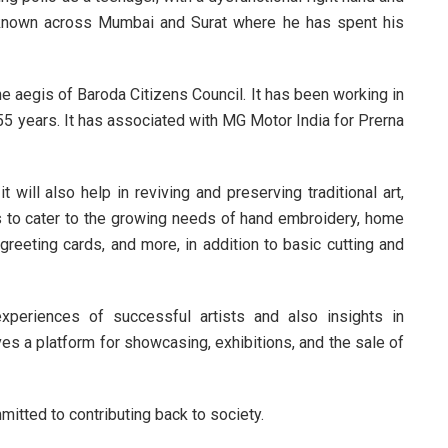
l known across Mumbai and Surat where he has spent his
the aegis of Baroda Citizens Council. It has been working in
 55 years. It has associated with MG Motor India for Prerna
will also help in reviving and preserving traditional art,
ans to cater to the growing needs of hand embroidery, home
greeting cards, and more, in addition to basic cutting and
periences of successful artists and also insights in
ves a platform for showcasing, exhibitions, and the sale of
mitted to contributing back to society.