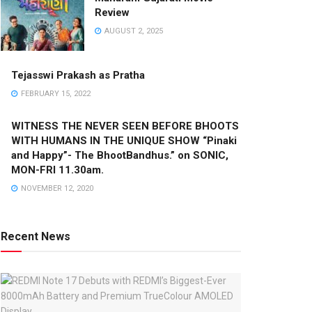
Review
AUGUST 2, 2025
Tejasswi Prakash as Pratha
FEBRUARY 15, 2022
WITNESS THE NEVER SEEN BEFORE BHOOTS
WITH HUMANS IN THE UNIQUE SHOW “Pinaki
and Happy”- The BhootBandhus.” on SONIC,
MON-FRI 11.30am.
NOVEMBER 12, 2020
Recent News