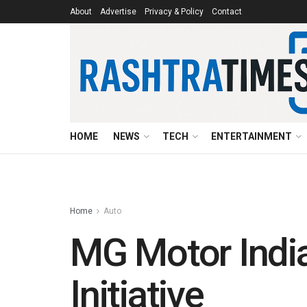
About
Advertise
Privacy & Policy
Contact
HOME
NEWS
TECH
ENTERTAINMENT
Home
Auto
MG Motor India
Initiative