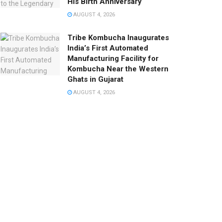
His Birth Anniversary
AUGUST 4, 2026
Tribe Kombucha Inaugurates
India’s First Automated
Manufacturing Facility for
Kombucha Near the Western
Ghats in Gujarat
AUGUST 4, 2026