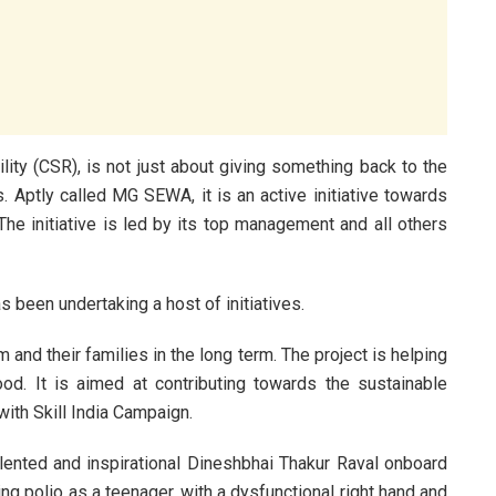
ity (CSR), is not just about giving something back to the
s. Aptly called MG SEWA, it is an active initiative towards
The initiative is led by its top management and all others
been undertaking a host of initiatives.
m and their families in the long term. The project is helping
ood. It is aimed at contributing towards the sustainable
with Skill India Campaign.
lented and inspirational Dineshbhai Thakur Raval onboard
ng polio as a teenager, with a dysfunctional right hand and