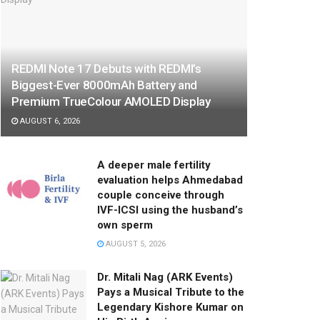
REDMI Note 17 Debuts with REDMI’s
Biggest-Ever 8000mAh Battery and
Premium TrueColour AMOLED Display
AUGUST 6, 2026
A deeper male fertility
evaluation helps Ahmedabad
couple conceive through
IVF-ICSI using the husband’s
own sperm
AUGUST 5, 2026
Dr. Mitali Nag (ARK Events)
Pays a Musical Tribute to the
Legendary Kishore Kumar on