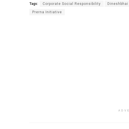
Tags:
Corporate Social Responsibility
Dineshbhai
Prerna Initiative
ADV