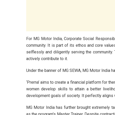
For MG Motor India, Corporate Social Responsibil
community. It is part of its ethos and core value
selflessly and diligently serving the community. 
actively contribute to it.
Under the banner of MG SEWA, MG Motor India has 
‘Prerna’ aims to create a financial platform for the
women develop skills to attain a better livelih
development goals of society. It perfectly aligns 
MG Motor India has further brought extremely ta
as the program’s Master Trainer. Despite contracti