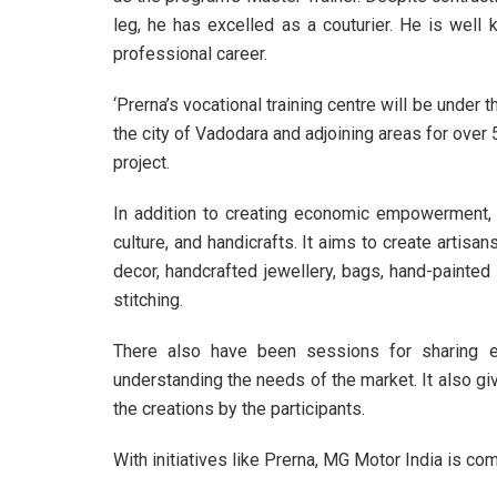
leg, he has excelled as a couturier. He is wel
professional career.
‘Prerna’s vocational training centre will be under 
the city of Vadodara and adjoining areas for over
project.
In addition to creating economic empowerment, it 
culture, and handicrafts. It aims to create artis
decor, handcrafted jewellery, bags, hand-painted 
stitching.
There also have been sessions for sharing ex
understanding the needs of the market. It also gi
the creations by the participants.
With initiatives like Prerna, MG Motor India is com