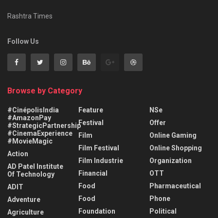
Rashtra Times
Follow Us
Browse by Category
#CinépolisIndia
Feature
NSe
#AmazonPay
Festival
Offer
#StrategicPartnership
#CinemaExperience
Film
Online Gaming
#MovieMagic
Film Festival
Online Shopping
Action
Film Industrie
Organization
AD Patel Institute
Financial
OTT
Of Technology
Food
Pharmaceutical
ADIT
Food
Phone
Adventure
Foundation
Political
Agriculture