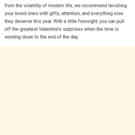
from the volatility of modern life, we recommend lavishing
your loved ones with gifts, attention, and everything else
they deserve this year. With a little foresight, you can pull
off the greatest Valentine’s surprises when the time is
winding down to the end of the day.