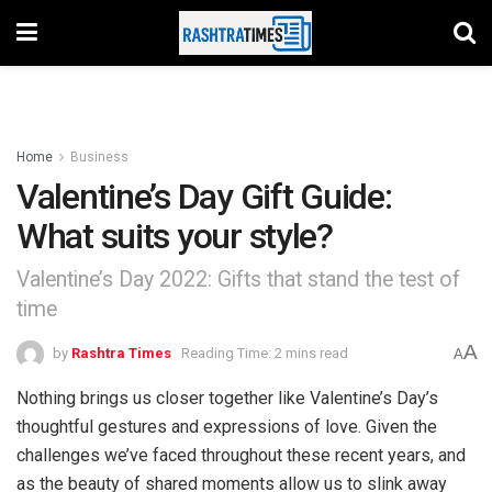
Home
Business
Valentine’s Day Gift Guide:
What suits your style?
Valentine’s Day 2022: Gifts that stand the test of
time
A
by
Rashtra Times
Reading Time: 2 mins read
A
Nothing brings us closer together like Valentine’s Day’s
thoughtful gestures and expressions of love. Given the
challenges we’ve faced throughout these recent years, and
as the beauty of shared moments allow us to slink away