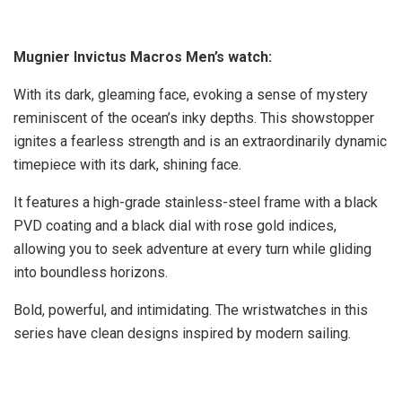
Mugnier Invictus Macros Men’s watch:
With its dark, gleaming face, evoking a sense of mystery
reminiscent of the ocean’s inky depths. This showstopper
ignites a fearless strength and is an extraordinarily dynamic
timepiece with its dark, shining face.
It features a high-grade stainless-steel frame with a black
PVD coating and a black dial with rose gold indices,
allowing you to seek adventure at every turn while gliding
into boundless horizons.
Bold, powerful, and intimidating. The wristwatches in this
series have clean designs inspired by modern sailing.