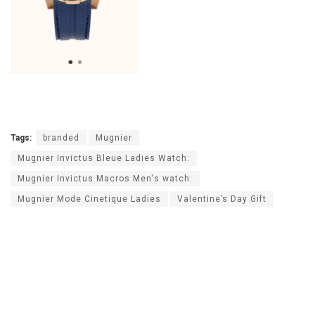
Tags:
branded
Mugnier
Mugnier Invictus Bleue Ladies Watch:
Mugnier Invictus Macros Men's watch:
Mugnier Mode Cinetique Ladies
Valentine’s Day Gift