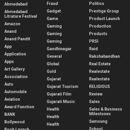
Fraud
Politics
Ahmedabad
Gadget
Prestige Group
Ahmedabad
Litrature Festival
Game
Product Launch
Amazon
Gaming
Production
Anand
Gaming
Products
Anand Pandit
Gaming
PRSI
App
Gandhinagar
Raid
Application
General
Rakshabandhan
Apps
Global
Real Estate
Art Gallery
Gold
Realestate
Association
Gujarat
Realestate
Auto
Gujarat Tourism
RELIGIOUS
Automobile
Gujarati Film
Review
Aviation
Gujarati Music
Sales
Award Function
Health
Sales & Business
Milestones
BANK
Health
Samsung
Bollywood
Health
School
Book Launch