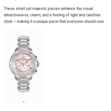
These small yet majestic pieces enhance the visual
attractiveness, charm, and a feeling of light and carefree
style – making it a unique piece that everyone should own.