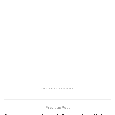
ADVERTISEMENT
Previous Post