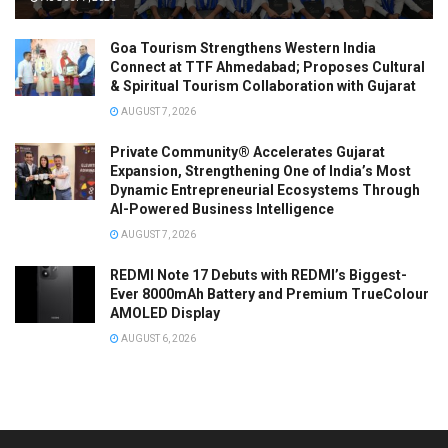
Goa Tourism Strengthens Western India
Connect at TTF Ahmedabad; Proposes Cultural
& Spiritual Tourism Collaboration with Gujarat
AUGUST 7, 2026
Private Community® Accelerates Gujarat
Expansion, Strengthening One of India’s Most
Dynamic Entrepreneurial Ecosystems Through
AI-Powered Business Intelligence
AUGUST 7, 2026
REDMI Note 17 Debuts with REDMI’s Biggest-
Ever 8000mAh Battery and Premium TrueColour
AMOLED Display
AUGUST 6, 2026