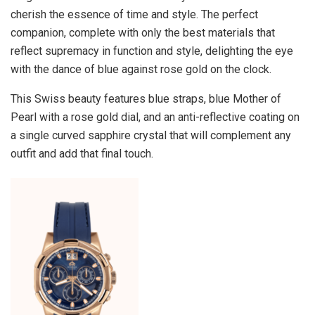
cherish the essence of time and style. The perfect
companion, complete with only the best materials that
reflect supremacy in function and style, delighting the eye
with the dance of blue against rose gold on the clock.
This Swiss beauty features blue straps, blue Mother of
Pearl with a rose gold dial, and an anti-reflective coating on
a single curved sapphire crystal that will complement any
outfit and add that final touch.