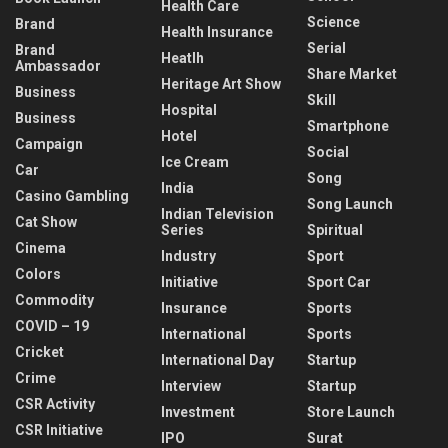
Health Care
Science
Brand
Health Insurance
Serial
Brand
Heatlh
Ambassador
Share Market
Heritage Art Show
Business
Skill
Hospital
Business
Smartphone
Hotel
Campaign
Social
Ice Cream
Car
Song
India
Casino Gambling
Song Launch
Indian Television
Cat Show
Series
Spiritual
Cinema
Industry
Sport
Colors
Initiative
Sport Car
Commodity
Insurance
Sports
COVID – 19
International
Sports
Cricket
International Day
Startup
Crime
Interview
Startup
CSR Activity
Investment
Store Launch
CSR Initiative
IPO
Surat