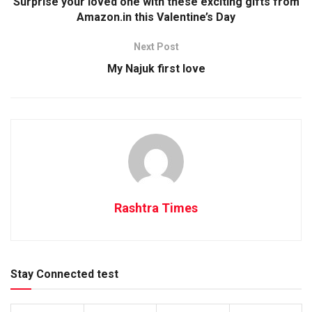
Surprise your loved one with these exciting gifts from
Amazon.in this Valentine’s Day
Next Post
My Najuk first love
Rashtra Times
Stay Connected test