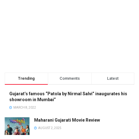
Trending
Comments
Latest
Gujarat’s famous “Patola by Nirmal Salvi” inaugurates his
showroom in Mumbai”
MARCH 8, 2022
Maharani Gujarati Movie Review
AUGUST 2, 2025