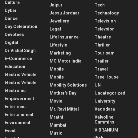
Culture
Jaipur
Tech
Cyber
Jessu Jordaar
Technology
Dance
Jewellery
Television
Day Celebration
Legal
Televsion
Devotees
Life Insurance
Theatre
Digital
Lifestyle
Thriller
Dr Vishal Singh
Marketing
Tourisam
E-Commerce
MG Motor India
Trailer
Education
Mobile
Travel
Electric Vehicle
Mobile
Tree House
Electric Vehicle
Mobility Solutions
UN
Electronic
Mother's Day
Uncategorized
Empowerment
Movie
University
Enterment
Mr. Ravi Mittal
Vadodara
Entertainment
Mrathi
Valvoline
Cummins
Environment
Mumbai
VIBRANIUM
Event
Music
Web