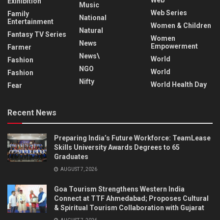
Exihibition
Music
Web Series
Family
National
Entertainment
Women & Children
Natural
Fantasy TV Series
Women
News
Empowerment
Farmer
News\
World
Fashion
NGO
World
Fashion
Nifty
World Health Day
Fear
Recent News
Preparing India’s Future Workforce: TeamLease
Skills University Awards Degrees to 65
Graduates
AUGUST 7, 2026
Goa Tourism Strengthens Western India
Connect at TTF Ahmedabad; Proposes Cultural
& Spiritual Tourism Collaboration with Gujarat