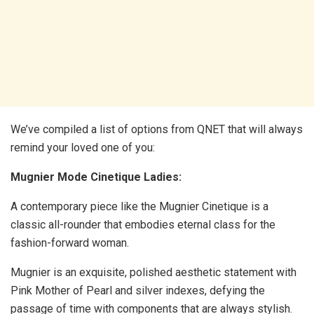
We’ve compiled a list of options from QNET that will always
remind your loved one of you:
Mugnier Mode Cinetique Ladies:
A contemporary piece like the Mugnier Cinetique is a
classic all-rounder that embodies eternal class for the
fashion-forward woman.
Mugnier is an exquisite, polished aesthetic statement with
Pink Mother of Pearl and silver indexes, defying the
passage of time with components that are always stylish.