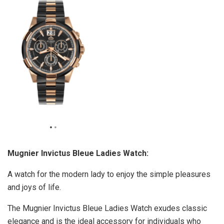
Mugnier Invictus Bleue Ladies Watch:
A watch for the modern lady to enjoy the simple pleasures
and joys of life.
The Mugnier Invictus Bleue Ladies Watch exudes classic
elegance and is the ideal accessory for individuals who