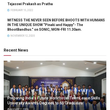
Tejasswi Prakash as Pratha
FEBRUARY 15, 2022
WITNESS THE NEVER SEEN BEFORE BHOOTS WITH HUMANS
IN THE UNIQUE SHOW “Pinaki and Happy”- The
BhootBandhus.” on SONIC, MON-FRI 11.30am.
NOVEMBER 12, 2020
Recent News
Preparing India’s Future Workforce: TeamLease Skills
University Awards Degrees to 65 Graduates
AUGUST 7, 2026