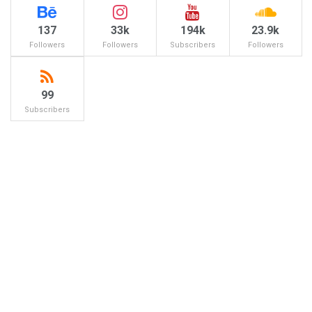
137
33k
194k
23.9k
Followers
Followers
Subscribers
Followers
99
Subscribers