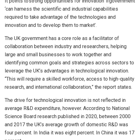
It points to‘strong opportunities for innovation’ ifgovernment
‘can harness the scientific and industrial capabilities
required to take advantage of the technologies and
innovation and to develop them to market’.
The UK government has a core role as a facilitator of
collaboration between industry and researchers, helping
large and small businesses to work together and
identifying common goals and strategies across sectors to
leverage the UK’s advantages in technological innovation.
“This will require a skilled workforce, access to high-quality
research, and international collaboration,” the report states.
The drive for technological innovation is not reflected in
average R&D expenditure, however. According to National
Science Board research published in 2020, between 2000
and 2017 the UK’s average growth of domestic R&D was
four percent. In India it was eight percent. In China it was 17