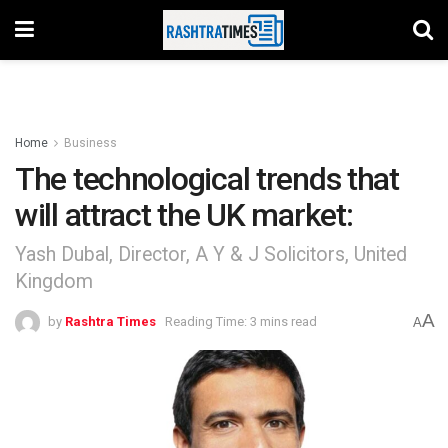
Home
Business
The technological trends that
will attract the UK market:
Yash Dubal, Director, A Y & J Solicitors, United
Kingdom
A
by
Rashtra Times
Reading Time: 3 mins read
A