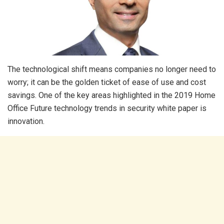
The technological shift means companies no longer need to
worry; it can be the golden ticket of ease of use and cost
savings. One of the key areas highlighted in the 2019 Home
Office Future technology trends in security white paper is
innovation.