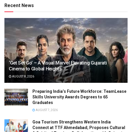
Recent News
‘Get Set Go’ – A Visual Marvel Elevating Gujarati
Cinema to Global Heights
AUGUST 8, 2026
Preparing India’s Future Workforce: TeamLease
Skills University Awards Degrees to 65
Graduates
AUGUST 7, 2026
Goa Tourism Strengthens Western India
Connect at TTF Ahmedabad; Proposes Cultural