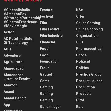
Browse by Category
#CinépolisIndia
Feature
NSe
#AmazonPay
Festival
Offer
#StrategicPartnership
#CinemaExperience
Film
Online Gaming
#MovieMagic
Film Festival
Online Shopping
Action
Film Industrie
Organization
AD Patel Institute
Financial
OTT
Of Technology
Food
Pharmaceutical
ADIT
Food
Phone
Adventure
Foundation
Political
Agriculture
Fraud
Politics
Ahmedabad
Gadget
Prestige Group
Ahmedabad
Litrature Festival
Game
Product Launch
Amazon
Gaming
Production
Anand
Gaming
Products
Anand Pandit
Gaming
PRSI
App
Gandhinagar
Raid
Application