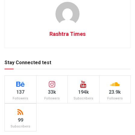
Rashtra Times
Stay Connected test
137
33k
194k
23.9k
Followers
Followers
Subscribers
Followers
99
Subscribers