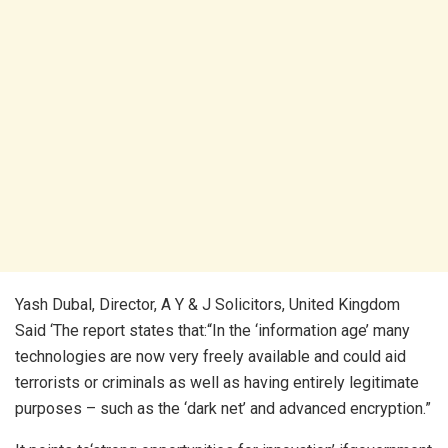
Yash Dubal, Director, A Y & J Solicitors, United Kingdom
Said ‘The report states that:“In the ‘information age’ many
technologies are now very freely available and could aid
terrorists or criminals as well as having entirely legitimate
purposes – such as the ‘dark net’ and advanced encryption.”