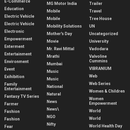
E-Commerce
MG Motor India
Trailer
Education
Mobile
Travel
Electric Vehicle
Mobile
Tree House
Electric Vehicle
Mobility Solutions
UN
Electronic
Mother's Day
Uncategorized
Empowerment
Movie
University
Enterment
Mr. Ravi Mittal
Vadodara
Entertainment
Mrathi
Valvoline
Cummins
Environment
Mumbai
VIBRANIUM
Event
Music
Web
Exihibition
Music
Web Series
Family
National
Entertainment
Women & Children
Natural
Fantasy TV Series
Women
News
Empowerment
Farmer
News\
World
Fashion
NGO
World
Fashion
Nifty
World Health Day
Fear