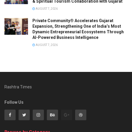
& Spiritual Tourism Collaboration with Gujarat
AUGUST 7, 2026
Private Community® Accelerates Gujarat
Expansion, Strengthening One of India’s Most
Dynamic Entrepreneurial Ecosystems Through
AI-Powered Business Intelligence
AUGUST 7, 2026
Rashtra Times
Follow Us