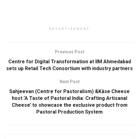
ADVERTISEMENT
Previous Post
Centre for Digital Transformation at IIM Ahmedabad
sets up Retail Tech Consortium with industry partners
Next Post
Sahjeevan (Centre for Pastoralism) &Käse Cheese
host ‘A Taste of Pastoral India: Crafting Artisanal
Cheese’ to showcase the exclusive product from
Pastoral Production System