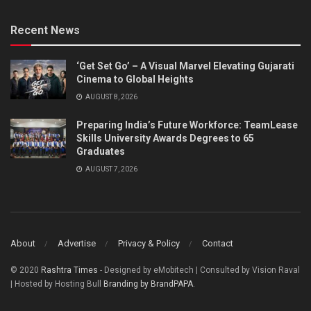
Recent News
‘Get Set Go’ – A Visual Marvel Elevating Gujarati
Cinema to Global Heights
AUGUST 8, 2026
Preparing India’s Future Workforce: TeamLease
Skills University Awards Degrees to 65
Graduates
AUGUST 7, 2026
About
Advertise
Privacy & Policy
Contact
© 2020
Rashtra Times
- Designed by eMobitech | Consulted by Vision Raval
| Hosted by Hosting Bull
Branding by BrandPAPA
.