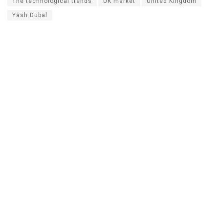
The technological trends
UK market
United Kingdom
Yash Dubal