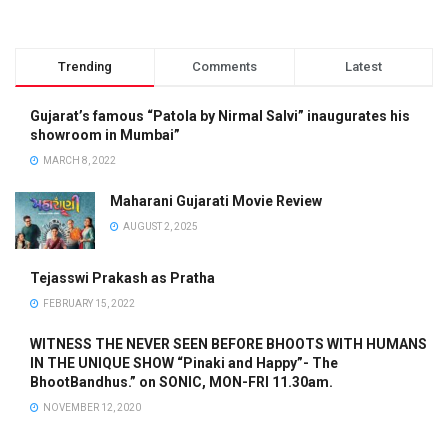
Trending
Comments
Latest
Gujarat’s famous “Patola by Nirmal Salvi” inaugurates his
showroom in Mumbai”
MARCH 8, 2022
Maharani Gujarati Movie Review
AUGUST 2, 2025
Tejasswi Prakash as Pratha
FEBRUARY 15, 2022
WITNESS THE NEVER SEEN BEFORE BHOOTS WITH HUMANS
IN THE UNIQUE SHOW “Pinaki and Happy”- The
BhootBandhus.” on SONIC, MON-FRI 11.30am.
NOVEMBER 12, 2020