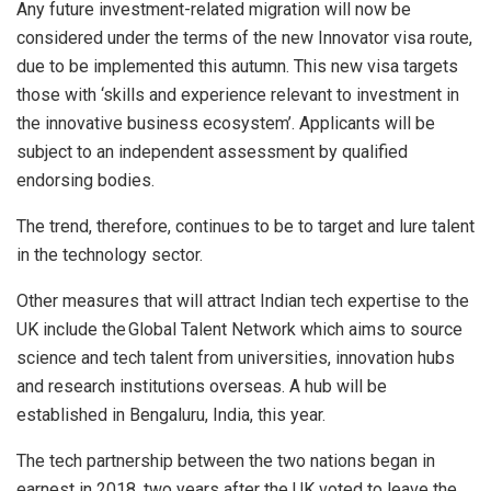
Any future investment-related migration will now be
considered under the terms of the new Innovator visa route,
due to be implemented this autumn. This new visa targets
those with ‘skills and experience relevant to investment in
the innovative business ecosystem’. Applicants will be
subject to an independent assessment by qualified
endorsing bodies.
The trend, therefore, continues to be to target and lure talent
in the technology sector.
Other measures that will attract Indian tech expertise to the
UK include the Global Talent Network which aims to source
science and tech talent from universities, innovation hubs
and research institutions overseas. A hub will be
established in Bengaluru, India, this year.
The tech partnership between the two nations began in
earnest in 2018, two years after the UK voted to leave the