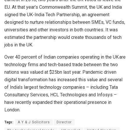
EU. At that year’s Commonwealth Summit, the UK and India
signed the UK-India Tech Partnership, an agreement
designed to nurture relationships between SMEs, VC funds,
universities and other investors in both countries. It was
estimated the partnership would create thousands of tech
jobs in the UK.
Over 40 percent of Indian companies operating in the UK are
technology firms and tech-based trade between the two
nations was valued at $25bn last year. Pandemic driven
digital transformation has increased this value and several
of India’s largest technology companies – including Tata
Consultancy Services, HCL Technologies and Infosys –
have recently expanded their operational presence in
London.
Tags:
A Y & J Solicitors
Director