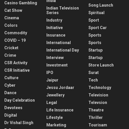
India
Casino Gambling
Song Launch
Indian Television
Cat Show
Series
Spiritual
Cinema
Industry
Sport
Colors
Initiative
Sport Car
Commodity
Insurance
Sports
COVID – 19
International
Sports
Cricket
International Day
Startup
Crime
Interview
Startup
CSR Activity
Investment
Store Launch
CSR Initiative
IPO
Surat
Culture
Jaipur
Tech
Cyber
Jessu Jordaar
Technology
Dance
Jewellery
Television
Day Celebration
Legal
Televsion
Devotees
Life Insurance
Theatre
Digital
Lifestyle
Thriller
Dr Vishal Singh
Marketing
Tourisam