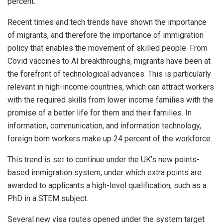
percent.
Recent times and tech trends have shown the importance
of migrants, and therefore the importance of immigration
policy that enables the movement of skilled people. From
Covid vaccines to AI breakthroughs, migrants have been at
the forefront of technological advances. This is particularly
relevant in high-income countries, which can attract workers
with the required skills from lower income families with the
promise of a better life for them and their families. In
information, communication, and information technology,
foreign born workers make up 24 percent of the workforce.
This trend is set to continue under the UK’s new points-
based immigration system, under which extra points are
awarded to applicants a high-level qualification, such as a
PhD in a STEM subject.
Several new visa routes opened under the system target