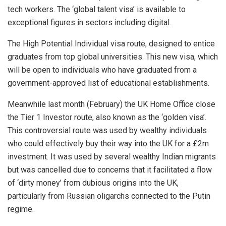
tech workers. The ‘global talent visa’ is available to
exceptional figures in sectors including digital.
The High Potential Individual visa route, designed to entice
graduates from top global universities. This new visa, which
will be open to individuals who have graduated from a
government-approved list of educational establishments.
Meanwhile last month (February) the UK Home Office close
the Tier 1 Investor route, also known as the ‘golden visa’.
This controversial route was used by wealthy individuals
who could effectively buy their way into the UK for a £2m
investment. It was used by several wealthy Indian migrants
but was cancelled due to concerns that it facilitated a flow
of ‘dirty money’ from dubious origins into the UK,
particularly from Russian oligarchs connected to the Putin
regime.