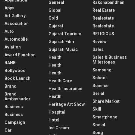
General
Rakshabandhan
Apps
Global
Real Estate
Art Gallery
Gold
Realestate
Association
Gujarat
Realestate
Auto
Gujarat Tourism
RELIGIOUS
Automobile
Gujarati Film
Review
Aviation
Gujarati Music
Sales
Award Function
Health
Sales & Business
Milestones
BANK
Health
Samsung
Bollywood
Health
School
Book Launch
Health Care
Science
Brand
Health Insurance
Serial
Brand
Heatlh
Ambassador
Share Market
Heritage Art Show
Business
Skill
Hospital
Business
Smartphone
Hotel
Campaign
Social
Ice Cream
Car
Song